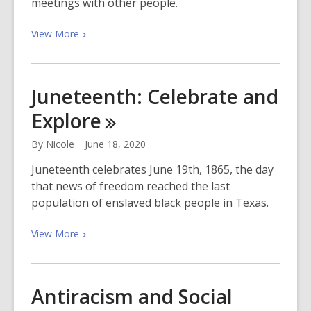
meetings with other people.
View
View
More
More
about
Stay
Juneteenth: Celebrate and
Connected
Explore
With
Video
By
Nicole
June 18, 2020
Conferencing
Juneteenth celebrates June 19th, 1865, the day
that news of freedom reached the last
population of enslaved black people in Texas.
View
View
More
More
about
Juneteenth:
Antiracism and Social
Celebrate