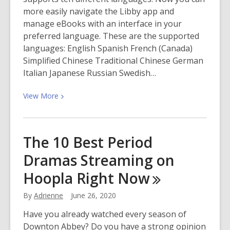
more easily navigate the Libby app and
manage eBooks with an interface in your
preferred language. These are the supported
languages: English Spanish French (Canada)
Simplified Chinese Traditional Chinese German
Italian Japanese Russian Swedish…
View
View
More
More
about
eBook
The 10 Best Period
App
Dramas Streaming on
Now
in
Hoopla Right
Now
Multiple
Languages
By
Adrienne
June 26, 2020
Have you already watched every season of
Downton Abbey? Do you have a strong opinion