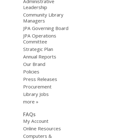
Administrative
Leadership
Community Library
Managers
JPA Governing Board
JPA Operations
Committee
Strategic Plan
Annual Reports
Our Brand
Policies
Press Releases
Procurement
Library Jobs
more »
FAQs
My Account
Online Resources
Computers &