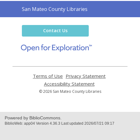
Contact
San Mateo County Libraries
the
Library
Contact Us
,
opens
a
new
window
Terms of Use
,
Privacy Statement
,
opens
opens
Accessibility Statement
,
a
a
opens
© 2026 San Mateo County Libraries
new
new
a
window
window
new
window
Powered by BiblioCommons.
BiblioWeb: app04 Version 4.36.3 Last updated 2026/07/21 09:17