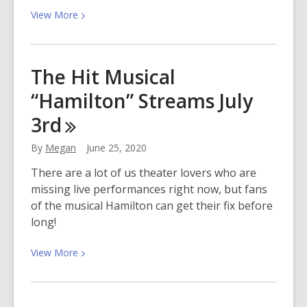
View
View
More
More
about
Explore
The Hit Musical
3D
“Hamilton” Streams July
Modeling
with
3rd
Tinkercad
By
Megan
June 25, 2020
There are a lot of us theater lovers who are
missing live performances right now, but fans
of the musical Hamilton can get their fix before
long!
View
View
More
More
about
The