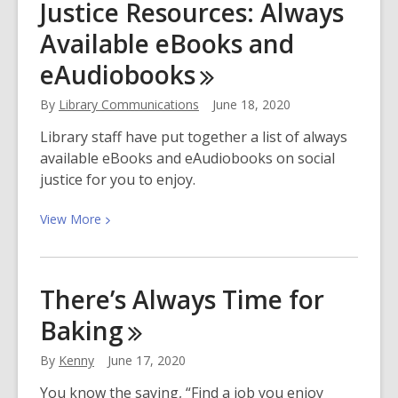
Justice Resources: Always
and
Explore
Available eBooks and
eAudiobooks
By
Library Communications
June 18, 2020
Library staff have put together a list of always
available eBooks and eAudiobooks on social
justice for you to enjoy.
View
View
More
More
about
Antiracism
There’s Always Time for
and
Baking
Social
Justice
By
Kenny
June 17, 2020
Resources:
Always
You know the saying, “Find a job you enjoy