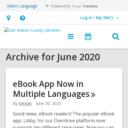
Powered by
Translate
Log In / My SMCL
User Log In / My SMCL.
Hours
Help,
&
opens
O
Main
Events
Location,
an
navigation
s
opens
overlay
Archive for June 2020
f
an
overlay
eBook App Now in
Multiple
Languages
By
Megan
June 30, 2020
Good news, eBook readers! The popular eBook
app, Libby, for our Overdrive platform now
supports ten different languages. Now you can