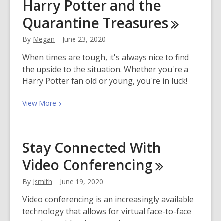
Harry Potter and the
Hit
Quarantine
Treasures
Musical
“Hamilton”
By
Megan
June 23, 2020
Streams
July
When times are tough, it's always nice to find
3rd
the upside to the situation. Whether you're a
Harry Potter fan old or young, you're in luck!
View
View
More
More
about
Harry
Stay Connected With
Potter
Video
Conferencing
and
the
By
Jsmith
June 19, 2020
Quarantine
Treasures
Video conferencing is an increasingly available
technology that allows for virtual face-to-face