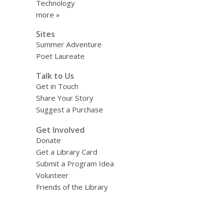
Technology
more »
Sites
Summer Adventure
Poet Laureate
Talk to Us
Get in Touch
Share Your Story
Suggest a Purchase
Get Involved
Donate
Get a Library Card
Submit a Program Idea
Volunteer
Friends of the Library