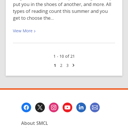
put you in the shoes of another, and more. All
types of reading count this summer and you
get to choose the…
View
View
More
More
about
Summer
1 - 10 of 21
Reading
Picks
Next
Go
Go
Go
1
2
3
page
to
to
to
page
page
page
Footer
Menu
About SMCL