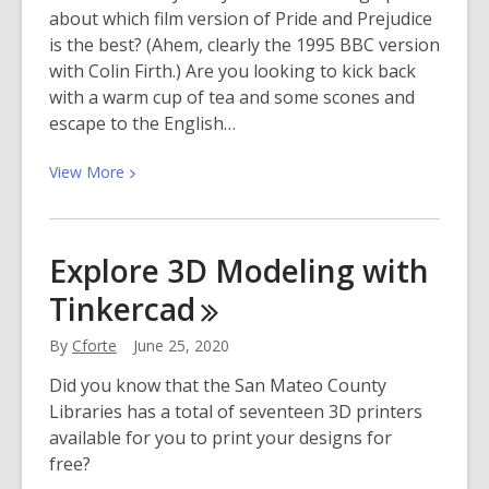
about which film version of Pride and Prejudice
is the best? (Ahem, clearly the 1995 BBC version
with Colin Firth.) Are you looking to kick back
with a warm cup of tea and some scones and
escape to the English…
View
View
More
More
about
The
Explore 3D Modeling with
10
Tinkercad
Best
Period
By
Cforte
June 25, 2020
Dramas
Streaming
Did you know that the San Mateo County
on
Libraries has a total of seventeen 3D printers
Hoopla
available for you to print your designs for
Right
free?
Now