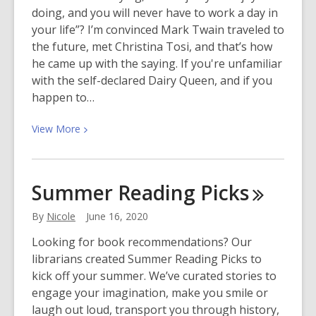
Available
doing, and you will never have to work a day in
eBooks
your life”? I’m convinced Mark Twain traveled to
and
the future, met Christina Tosi, and that’s how
eAudiobooks
he came up with the saying. If you're unfamiliar
with the self-declared Dairy Queen, and if you
happen to…
View
View
More
More
about
There’s
Summer Reading
Picks
Always
Time
By
Nicole
June 16, 2020
for
Looking for book recommendations? Our
Baking
librarians created Summer Reading Picks to
kick off your summer. We’ve curated stories to
engage your imagination, make you smile or
laugh out loud, transport you through history,