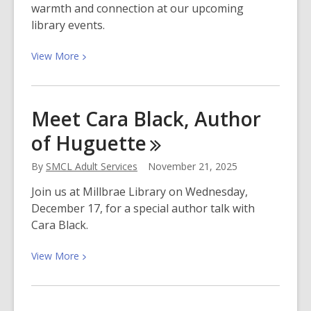
warmth and connection at our upcoming
library events.
View
View
More
More
about
December
Meet Cara Black, Author
2025
of
Huguette
at
San
By
SMCL Adult Services
November 21, 2025
Mateo
County
Join us at Millbrae Library on Wednesday,
Libraries
December 17, for a special author talk with
Cara Black.
View
View
More
More
about
Meet