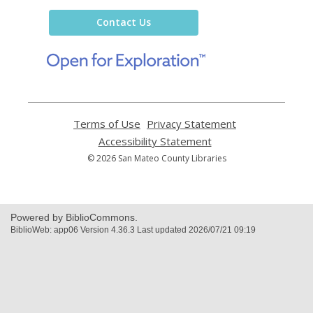
Library
Contact Us
,
opens
a
new
window
Terms of Use
,
Privacy Statement
,
opens
opens
Accessibility Statement
,
a
a
opens
© 2026 San Mateo County Libraries
new
new
a
window
window
new
window
Powered by BiblioCommons.
BiblioWeb: app06 Version 4.36.3 Last updated 2026/07/21 09:19