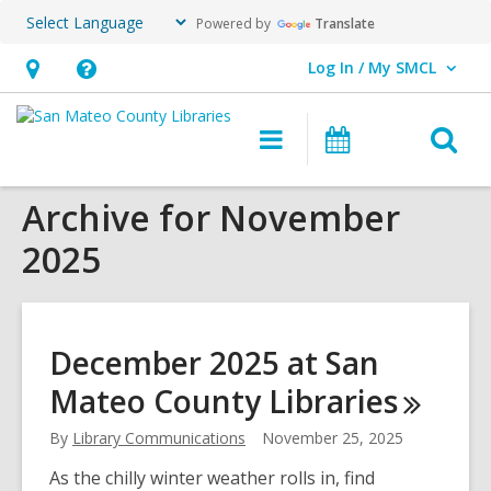
Powered by
Translate
Log In / My SMCL
User Log In / My SMCL.
Hours
Help,
&
opens
O
Main
Events
Location,
an
navigation
s
opens
overlay
Archive for November
f
an
2025
overlay
December 2025 at San
Mateo County
Libraries
By
Library Communications
November 25, 2025
As the chilly winter weather rolls in, find