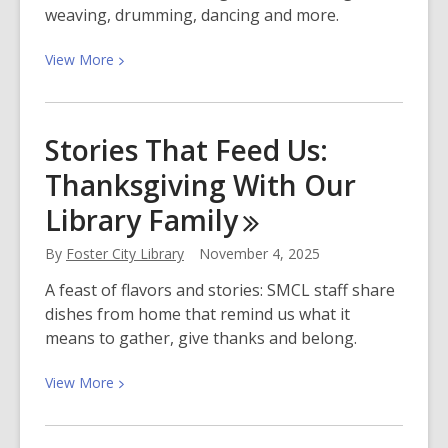
weaving, drumming, dancing and more.
View
View
More
More
about
Celebrate
Stories That Feed Us:
Native
Thanksgiving With Our
American
Culture
Library
Family
With
Us
By
Foster City Library
November 4, 2025
A feast of flavors and stories: SMCL staff share
dishes from home that remind us what it
means to gather, give thanks and belong.
View
View
More
More
about