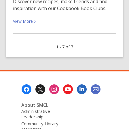
Discover new recipes, make friends and find
Help
inspiration with our Cookbook Book Clubs.
for
ESL
View
View
More
Students
More
about
What’s
1 - 7 of 7
Cooking
at
Cookbook
Book
Club?
Footer
Menu
About SMCL
Administrative
Leadership
Community Library