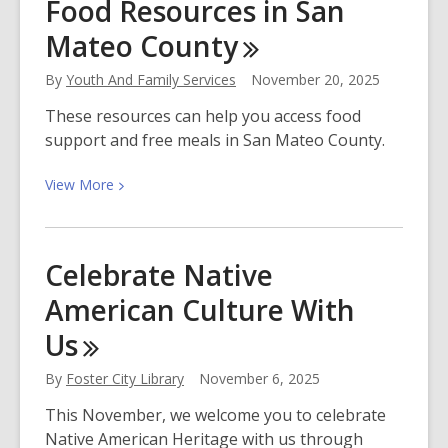
Food Resources in San
Cara
Mateo
County
Black,
Author
By
Youth And Family Services
November 20, 2025
of
Huguette
These resources can help you access food
support and free meals in San Mateo County.
View
View
More
More
about
Food
Celebrate Native
Resources
American Culture With
in
San
Us
Mateo
County
By
Foster City Library
November 6, 2025
This November, we welcome you to celebrate
Native American Heritage with us through