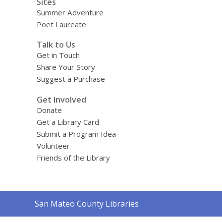
Sites
Summer Adventure
Poet Laureate
Talk to Us
Get in Touch
Share Your Story
Suggest a Purchase
Get Involved
Donate
Get a Library Card
Submit a Program Idea
Volunteer
Friends of the Library
Contact
San Mateo County Libraries
the