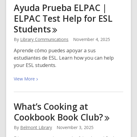
Stories
Ayuda Prueba ELPAC |
That
ELPAC Test Help for ESL
Feed
Us:
Students
Thanksgiving
With
By
Library Communications
November 4, 2025
Our
Aprende cómo puedes apoyar a sus
Library
estudiantes de ESL. Learn how you can help
Family
your ESL students.
View
View
More
More
about
Ayuda
What’s Cooking at
Prueba
Cookbook Book
Club?
ELPAC
|
By
Belmont Library
November 3, 2025
ELPAC
Test