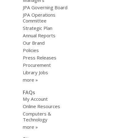
Managers
JPA Governing Board
JPA Operations
Committee
Strategic Plan
Annual Reports
Our Brand
Policies
Press Releases
Procurement
Library Jobs
more »
FAQs
My Account
Online Resources
Computers &
Technology
more »