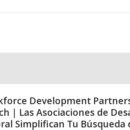
1
force Development Partnersh
ch | Las Asociaciones de Desa
ral Simplifican Tu Búsqueda