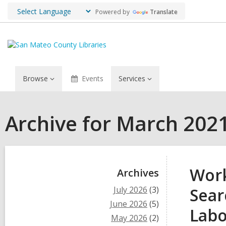
Powered by
Translate
Browse
Events
Services
Archive for March 202
Sidebar
Work
Archives
July 2026
(3)
Sear
June 2026
(5)
Labo
May 2026
(2)