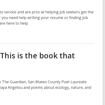
o service and are pros at helping job seekers get the
r you need help writing your resume or finding job
are here to help.
This is the book that
 in The Guardian, San Mateo County Poet Laureate
, Maya Angelou and poems about ecology, nature, and