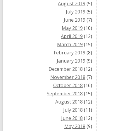
August 2019
(5)
July 2019
(5)
June 2019
(7)
May 2019
(10)
April 2019
(12)
March 2019
(15)
February 2019
(8)
January 2019
(9)
December 2018
(12)
November 2018
(7)
October 2018
(16)
September 2018
(15)
August 2018
(12)
July 2018
(11)
June 2018
(12)
May 2018
(9)