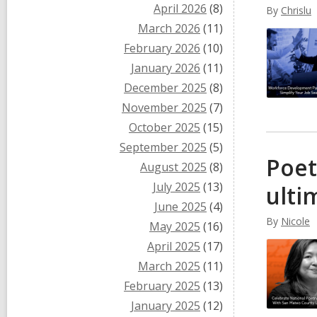
April 2026
(8)
By
Chrislu
March 2026
(11)
February 2026
(10)
January 2026
(11)
December 2025
(8)
November 2025
(7)
October 2025
(15)
September 2025
(5)
Poet
August 2025
(8)
July 2025
(13)
ulti
June 2025
(4)
By
Nicole
May 2025
(16)
April 2025
(17)
March 2025
(11)
February 2025
(13)
January 2025
(12)