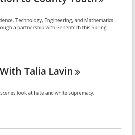
Science, Technology, Engineering, and Mathematics
ugh a partnership with Genentech this Spring.
With Talia
Lavin
he scenes look at hate and white supremacy.