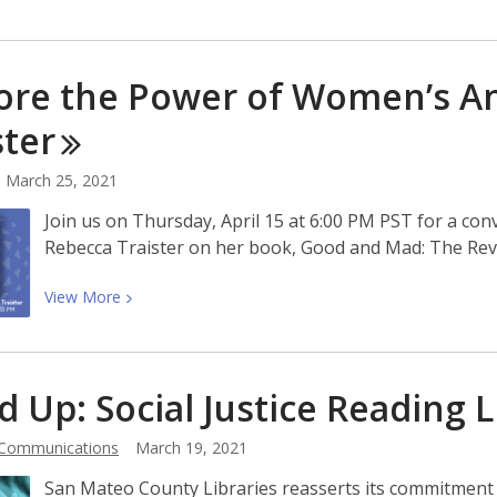
de
More
Desarrollo
about
de
Poet
ore the Power of Women’s A
la
Laureate
Fuerza
Aileen
ster
Laboral
Cassinetto:
Simplifican
‘This
March 25, 2021
Tu
is
Join us on Thursday, April 15 at 6:00 PM PST for a co
Búsqueda
the
Rebecca Traister on her book, Good and Mad: The Re
de
book
Empleo.
that
View
View
More
ultimately
More
decolonized
about
me’
Explore
d Up: Social Justice Reading
L
the
Power
 Communications
March 19, 2021
of
Women’s
San Mateo County Libraries reasserts its commitment 