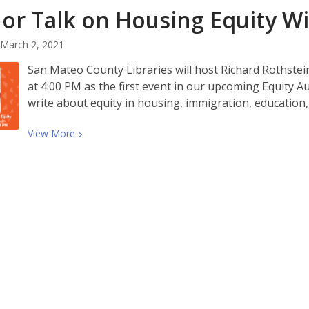
or Talk on Housing Equity W
on
White
March 2, 2021
Supremacy
With
San Mateo County Libraries will host Richard Rothste
Talia
at 4:00 PM as the first event in our upcoming Equity A
Lavin
write about equity in housing, immigration, education
View
View
More
More
about
Author
Talk
on
Housing
Equity
With
Richard
Rothstein