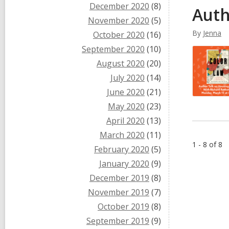
December 2020
(8)
Auth
November 2020
(5)
By
Jenna
October 2020
(16)
September 2020
(10)
August 2020
(20)
July 2020
(14)
June 2020
(21)
May 2020
(23)
April 2020
(13)
March 2020
(11)
1 - 8 of 8
February 2020
(5)
January 2020
(9)
December 2019
(8)
November 2019
(7)
October 2019
(8)
September 2019
(9)