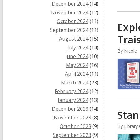
December 2024
(14)
November 2024
(12)
October 2024
(11)
Expl
September 2024
(11)
Trai
August 2024
(15)
July 2024
(14)
By
Nicole
June 2024
(10)
May 2024
(16)
April 2024
(11)
March 2024
(23)
February 2024
(12)
January 2024
(13)
December 2023
(14)
Stan
November 2023
(8)
October 2023
(9)
By
Library
September 2023
(9)