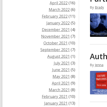
April 2022
(16)
By
Brady
March 2022
(6)
February 2022
(11)
January 2022
(5)
December 2021
(4)
November 2021
(7)
October 2021
(10)
September 2021
(7)
Auth
August 2021
(1)
July 2021
(3)
By
Jenna
June 2021
(5)
May 2021
(8)
April 2021
(9)
March 2021
(8)
February 2021
(10)
January 2021
(13)