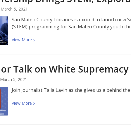
Short
March 5, 2021
Story
Contest
San Mateo County Libraries is excited to launch new 
(STEM) programming for San Mateo County youth thro
View
View
More
More
about
Partnership
or Talk on White Supremacy 
Brings
STEM,
March 5, 2021
Exploration
to
Join journalist Talia Lavin as she gives us a behind t
County
Youth
View
View
More
More
about
Author
Talk