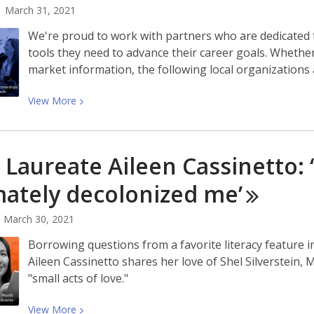
March 31, 2021
We're proud to work with partners who are dedicated t
tools they need to advance their career goals. Whethe
market information, the following local organizations 
View
View
More
More
about
Workforce
 Laureate Aileen Cassinetto: ‘
Development
Partnerships
mately decolonized
me’
Simplify
Your
March 30, 2021
Job
Borrowing questions from a favorite literacy feature
Search
Aileen Cassinetto shares her love of Shel Silverstein
|
"small acts of love."
Las
Asociaciones
View
View
More