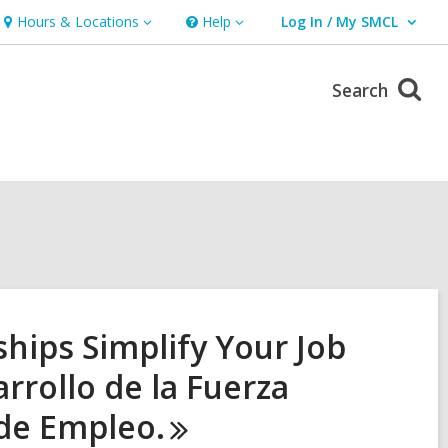
Hours & Locations
Help
Log In / My SMCL
Hours
Help
User Log In / My SMCL.
&
Locations
Search
ips Simplify Your Job
rrollo de la Fuerza
 de
Empleo.