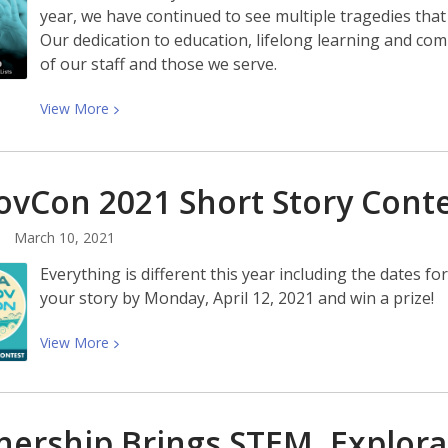
Anger
year, we have continued to see multiple tragedies tha
With
Our dedication to education, lifelong learning and com
Rebecca
of our staff and those we serve.
Traister
View
View
More
More
about
Stand
vCon 2021 Short Story
Cont
Up:
Social
March 10, 2021
Justice
Everything is different this year including the dates 
Reading
your story by Monday, April 12, 2021 and win a prize!
Lists
View
View
More
More
about
YANovCon
nership Brings STEM, Explor
2021