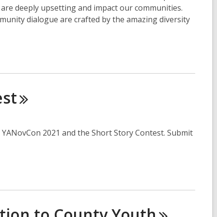
t are deeply upsetting and impact our communities.
munity dialogue are crafted by the amazing diversity
est
for YANovCon 2021 and the Short Story Contest. Submit
ation to County
Youth