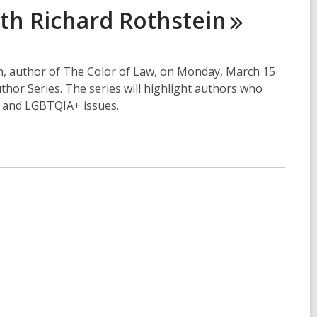
ith Richard
Rothstein
in, author of The Color of Law, on Monday, March 15
uthor Series. The series will highlight authors who
, and LGBTQIA+ issues.