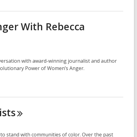
nger With Rebecca
nversation with award-winning journalist and author
volutionary Power of Women’s Anger.
ists
to stand with communities of color. Over the past