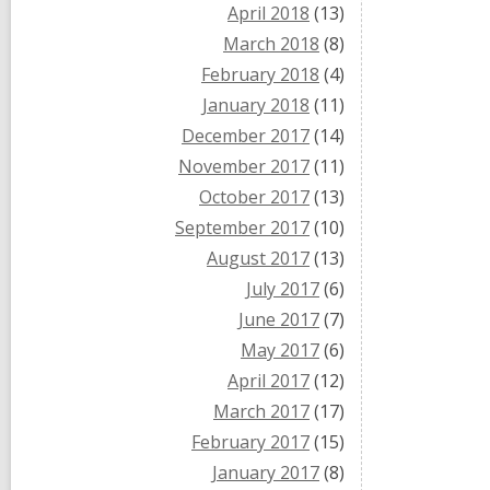
April 2018
(13)
March 2018
(8)
February 2018
(4)
January 2018
(11)
December 2017
(14)
November 2017
(11)
October 2017
(13)
September 2017
(10)
August 2017
(13)
July 2017
(6)
June 2017
(7)
May 2017
(6)
April 2017
(12)
March 2017
(17)
February 2017
(15)
January 2017
(8)