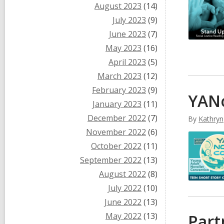
August 2023
(14)
July 2023
(9)
June 2023
(7)
May 2023
(16)
April 2023
(5)
March 2023
(12)
February 2023
(9)
YANo
January 2023
(11)
December 2022
(7)
By
Kathryn
November 2022
(6)
October 2022
(11)
September 2022
(13)
August 2022
(8)
July 2022
(10)
June 2022
(13)
May 2022
(13)
Part