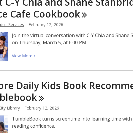
 C‑Y Chia and Shane Stanbrid
County
Libraries
ce Cafe
Cookbook
Brings
Local
ult Services
February 12, 2026
Museums
Join the virtual conversation with C‑Y Chia and Shan
to
on Thursday, March 5, at 6:00 PM.
You
View
View
More
More
about
Meet
ore Daily Kids Book Recomm
C‑Y
Chia
blebook
and
Shane
ity Library
February 12, 2026
Stanbridge,
TumbleBook turns screentime into learning time with n
Authors
reading confidence.
of