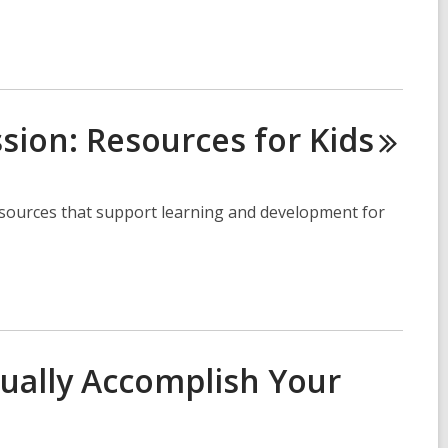
ssion: Resources for
Kids
sources that support learning and development for
ually Accomplish Your