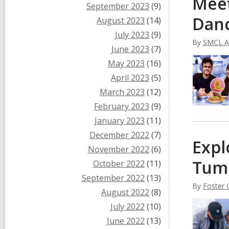
Meet
September 2023
(9)
Dan
August 2023
(14)
July 2023
(9)
By
SMCL Ad
June 2023
(7)
May 2023
(16)
April 2023
(5)
March 2023
(12)
February 2023
(9)
January 2023
(11)
December 2022
(7)
Expl
November 2022
(6)
Tum
October 2022
(11)
September 2022
(13)
By
Foster C
August 2022
(8)
July 2022
(10)
June 2022
(13)