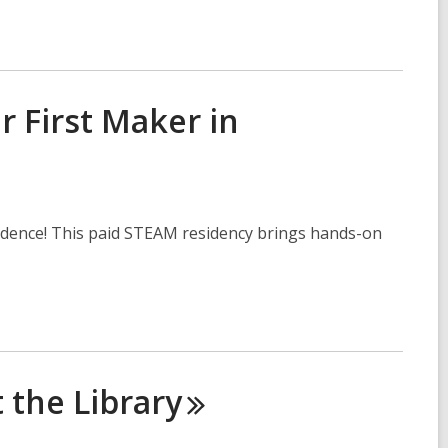
r First Maker in
idence! This paid STEAM residency brings hands-on
t the
Library