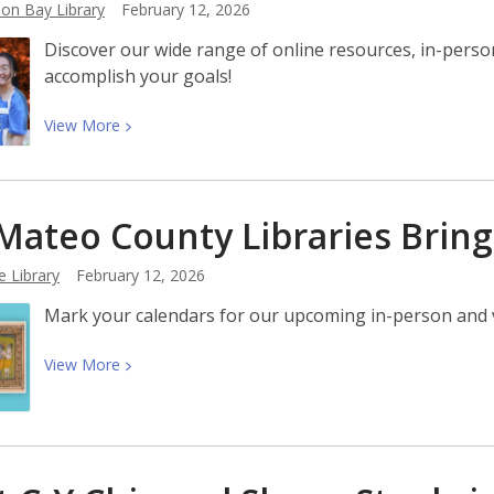
on Bay Library
February 12, 2026
Resources
Discover our wide range of online resources, in-pers
for
accomplish your goals!
Kids
View
View
More
More
about
How
Mateo County Libraries Brin
the
Library
e Library
February 12, 2026
Can
Help
Mark your calendars for our upcoming in-person and vi
You
Actually
View
View
More
Accomplish
More
Your
about
Goals
San
Mateo