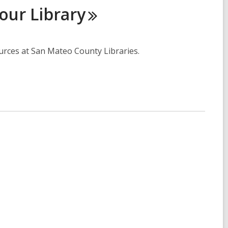
Your
Library
ources at San Mateo County Libraries.