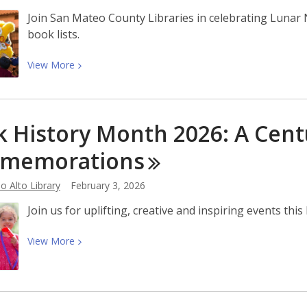
to
Join San Mateo County Libraries in celebrating Lunar 
Be
book lists.
Our
First
View
View
More
Maker
More
in
about
Residence
Celebrate
k History Month 2026: A Cent
Lunar
New
memorations
Year
2026
o Alto Library
February 3, 2026
at
Join us for uplifting, creative and inspiring events th
the
Library
View
View
More
More
about
Black
History