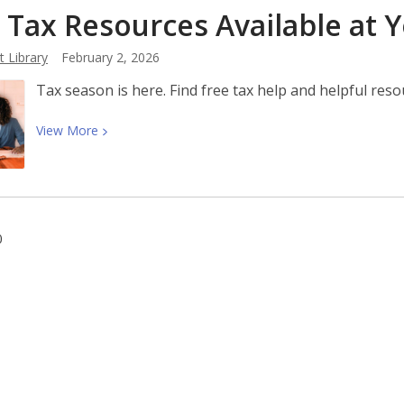
 Tax Resources Available at 
Month
2026:
 Library
February 2, 2026
A
Century
Tax season is here. Find free tax help and helpful res
of
Black
View
View
More
History
More
Commemorations
about
2026
Tax
Resources
0
Available
at
Your
Library