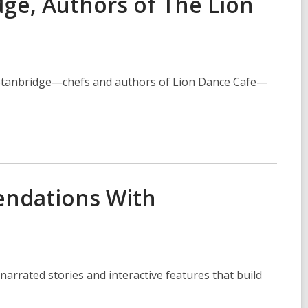
ge, Authors of The Lion
e Stanbridge—chefs and authors of Lion Dance Cafe—
endations With
arrated stories and interactive features that build