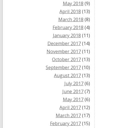
May 2018
(9)
April 2018
(13)
March 2018
(8)
February 2018
(4)
January 2018
(11)
December 2017
(14)
November 2017
(11)
October 2017
(13)
September 2017
(10)
August 2017
(13)
July 2017
(6)
June 2017
(7)
May 2017
(6)
April 2017
(12)
March 2017
(17)
February 2017
(15)