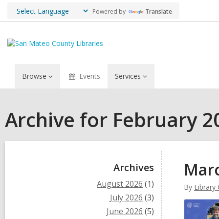
Powered by
Translate
Browse
Events
Services
Archive for February 2
Sidebar
Marc
Archives
August 2026
(1)
By
Library
July 2026
(3)
June 2026
(5)