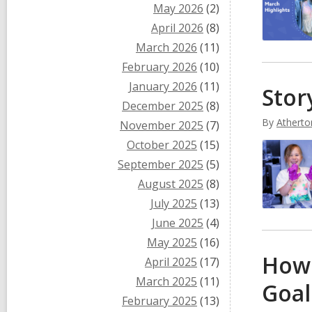
May 2026
(2)
April 2026
(8)
March 2026
(11)
February 2026
(10)
January 2026
(11)
Stor
December 2025
(8)
By
Atherto
November 2025
(7)
October 2025
(15)
September 2025
(5)
August 2025
(8)
July 2025
(13)
June 2025
(4)
May 2025
(16)
How 
April 2025
(17)
March 2025
(11)
Goal
February 2025
(13)