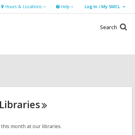
Hours & Locations
Help
Log In / My SMCL
Hours
Help
User Log In / My SMCL.
&
Locations
Search
Libraries
this month at our libraries.