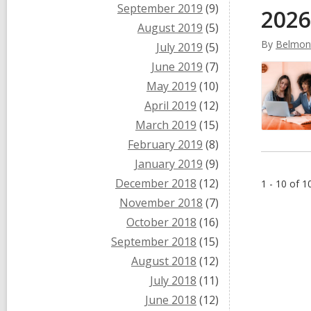
September 2019
(9)
2026
August 2019
(5)
By
Belmont
July 2019
(5)
June 2019
(7)
May 2019
(10)
April 2019
(12)
March 2019
(15)
February 2019
(8)
January 2019
(9)
December 2018
(12)
1 - 10 of 1
November 2018
(7)
October 2018
(16)
September 2018
(15)
August 2018
(12)
July 2018
(11)
June 2018
(12)