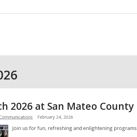
026
h 2026 at San Mateo County
 Communications
February 24, 2026
Join us for fun, refreshing and enlightening programs 