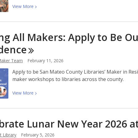
The
View
View
More
Lion
More
Dance
about
Cafe
Explore
Cookbook
ing All Makers: Apply to Be Ou
Daily
Kids
dence
Book
Recommendations
aker Team
February 11, 2026
With
Apply to be San Mateo County Libraries’ Maker in Res
Tumblebook
maker workshops to libraries across the county.
View
View
More
More
about
Calling
brate Lunar New Year 2026 a
All
Makers:
 Library
February 5, 2026
Apply