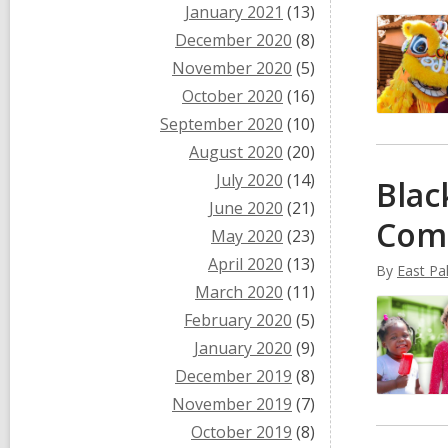
January 2021
(13)
December 2020
(8)
November 2020
(5)
October 2020
(16)
September 2020
(10)
August 2020
(20)
July 2020
(14)
Blac
June 2020
(21)
Com
May 2020
(23)
April 2020
(13)
By
East Pal
March 2020
(11)
February 2020
(5)
January 2020
(9)
December 2019
(8)
November 2019
(7)
October 2019
(8)