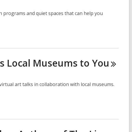
on programs and quiet spaces that can help you
gs Local Museums to
You
rtual art talks in collaboration with local museums.