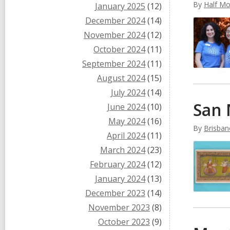
By
Half Mo
January 2025
(12)
December 2024
(14)
November 2024
(12)
October 2024
(11)
September 2024
(11)
August 2024
(15)
July 2024
(14)
San 
June 2024
(10)
May 2024
(16)
By
Brisban
April 2024
(11)
March 2024
(23)
February 2024
(12)
January 2024
(13)
December 2023
(14)
November 2023
(8)
October 2023
(9)