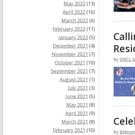
May 2022
(13)
April 2022
(16)
March 2022
(6)
February 2022
(11)
Call
January 2022
(5)
Resi
December 2021
(4)
November 2021
(7)
By
SMCL M
October 2021
(10)
September 2021
(7)
August 2021
(1)
July 2021
(3)
June 2021
(5)
May 2021
(8)
April 2021
(9)
Cele
March 2021
(8)
February 2021
(10)
By
Belmont