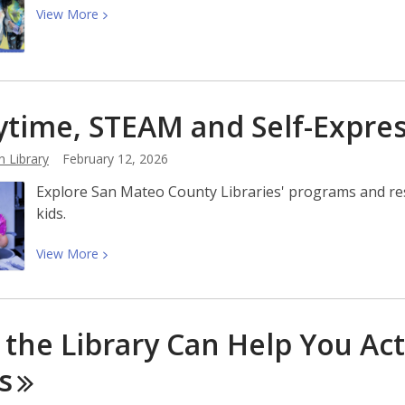
View
View
More
More
about
March
2026
ytime, STEAM and Self-Expre
at
San
n Library
February 12, 2026
Mateo
County
Explore San Mateo County Libraries' programs and re
Libraries
kids.
View
View
More
More
about
Storytime,
the Library Can Help You Act
STEAM
and
s
Self-
Expression: