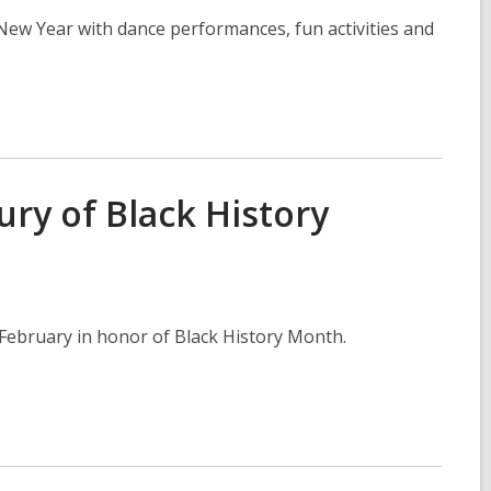
New Year with dance performances, fun activities and
ury of Black History
is February in honor of Black History Month.