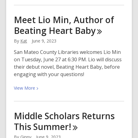
about
Celebrate
Meet Lio Min, Author of
Juneteenth
Beating Heart
Baby
With
San
By
Kat
June 9, 2023
Mateo
County
San Mateo County Libraries welcomes Lio Min
Libraries
on Tuesday, June 27 at 6:30 PM. Lio will discuss
their debut novel, Beating Heart Baby, before
engaging with your questions!
View
View
More
More
about
Meet
Middle Scholars Returns
Lio
This
Summer!
Min,
Author
By
Ginny
June 9, 2023