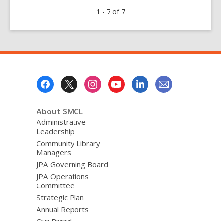
Rolling
1 - 7 of 7
Out
the
New
Makermobile
|
Presentamos
Footer
el
Menu
nuevo
Makermobile
About SMCL
|
Administrative
Leadership
全
Community Library
新
Managers
的
JPA Governing Board
創
JPA Operations
客
Committee
車
Strategic Plan
即
Annual Reports
將