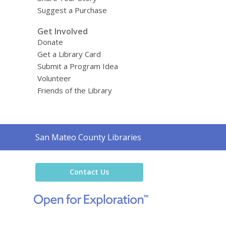
Suggest a Purchase
Get Involved
Donate
Get a Library Card
Submit a Program Idea
Volunteer
Friends of the Library
Contact
San Mateo County Libraries
the
Library
Contact Us
,
opens
a