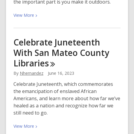
the important part is you make it outdoors.
View
View
More
More
about
Take
Celebrate Juneteenth
a
With San Mateo County
Nature
Walk:
Libraries
Free
Apps,
By
Nhernandez
June 16, 2023
Resources
Celebrate Juneteenth, which commemorates
&
the emancipation of enslaved African
Park
Americans, and learn more about how far we’ve
Passes!
healed as a nation and recognize how far we
still need to go.
View
View
More
More