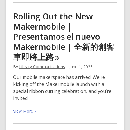
about
Summer
Rolling Out the New
Learning
Makermobile |
Kickoff
Parties!
Presentamos el nuevo
Makermobile | 全新的創客
車即將上
路
By
Library Communications
June 1, 2023
Our mobile makerspace has arrived! We’re
kicking off the Makermobile launch with a
special ribbon cutting celebration, and you’re
invited!
View
View
More
More
about