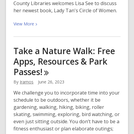
County Libraries welcomes Lisa See to discuss
her newest book, Lady Tan's Circle of Women.
View
View
More
More
about
Meet
Take a Nature Walk: Free
Lisa
Apps, Resources & Park
See!
Author
Passes!
of
Lady
By
Iramos
June 26, 2023
Tan’s
We challenge you to incorporate time into your
Circle
schedule to be outdoors, whether it be
of
gardening, walking, hiking, biking, roller
Women
skating, swimming, exploring, bird watching, or
even just sitting outside. You don’t have to be a
fitness enthusiast or plan elaborate outings;