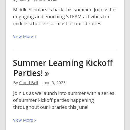
of
Beating
Middle Scholars is back this summer! Join us for
Heart
engaging and enriching STEAM activities for
Baby
middle schoolers at most of our libraries.
View
View
More
More
about
Middle
Summer Learning Kickoff
Scholars
Parties!
Returns
This
By
Cloud Bell
June 5, 2023
Summer!
Join us as we launch into summer with a series
of summer kickoff parties happening
throughout our libraries this June!
View
View
More
More