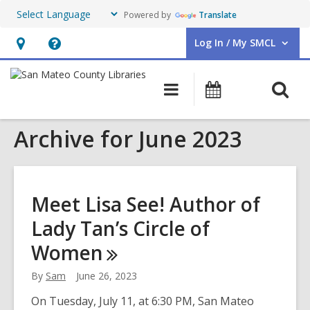
Powered by
Translate
Log In / My SMCL
User Log In / My SMCL.
Hours
Help,
&
opens
O
Main
Events
Location,
an
navigation
s
opens
overlay
Archive for June 2023
f
an
overlay
Meet Lisa See! Author of
Lady Tan’s Circle of
Women
By
Sam
June 26, 2023
On Tuesday, July 11, at 6:30 PM, San Mateo