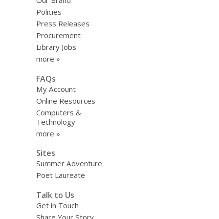
Our Brand
上
Policies
路
Press Releases
Procurement
Library Jobs
more »
FAQs
My Account
Online Resources
Computers &
Technology
more »
Sites
Summer Adventure
Poet Laureate
Talk to Us
Get in Touch
Share Your Story