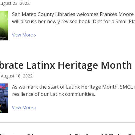
of
ugust 23, 2022
Mooncakes
San Mateo County Libraries welcomes Frances Moore
and
will discuss her newly revised book, Diet for a Small Pl
Milk
Bread
View
View
More
More
about
Meet
brate Latinx Heritage Month
Frances
Moore
August 18, 2022
Lappé,
Author
As we mark the start of Latinx Heritage Month, SMCL i
of
resilience of our Latinx communities.
Diet
for
View
View
More
a
More
Small
about
Planet
Celebrate