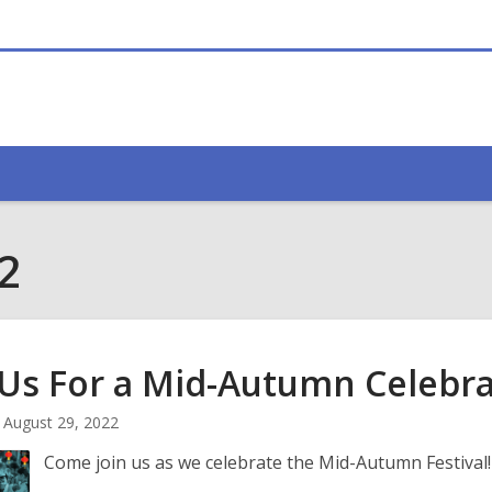
2
 Us For a Mid-Autumn
Celebra
August 29, 2022
Come join us as we celebrate the Mid-Autumn Festival!