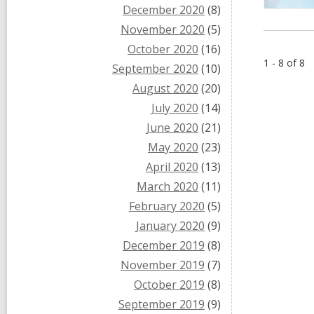
December 2020
(8)
November 2020
(5)
October 2020
(16)
1 - 8 of 8
September 2020
(10)
August 2020
(20)
July 2020
(14)
June 2020
(21)
May 2020
(23)
April 2020
(13)
March 2020
(11)
February 2020
(5)
January 2020
(9)
December 2019
(8)
November 2019
(7)
October 2019
(8)
September 2019
(9)