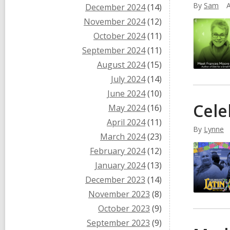
By
Sam
A
December 2024
(14)
November 2024
(12)
October 2024
(11)
September 2024
(11)
August 2024
(15)
July 2024
(14)
June 2024
(10)
Cele
May 2024
(16)
April 2024
(11)
By
Lynne
March 2024
(23)
February 2024
(12)
January 2024
(13)
December 2023
(14)
November 2023
(8)
October 2023
(9)
September 2023
(9)