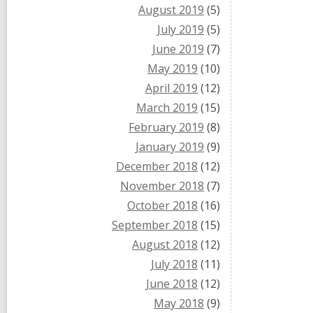
August 2019
(5)
July 2019
(5)
June 2019
(7)
May 2019
(10)
April 2019
(12)
March 2019
(15)
February 2019
(8)
January 2019
(9)
December 2018
(12)
November 2018
(7)
October 2018
(16)
September 2018
(15)
August 2018
(12)
July 2018
(11)
June 2018
(12)
May 2018
(9)