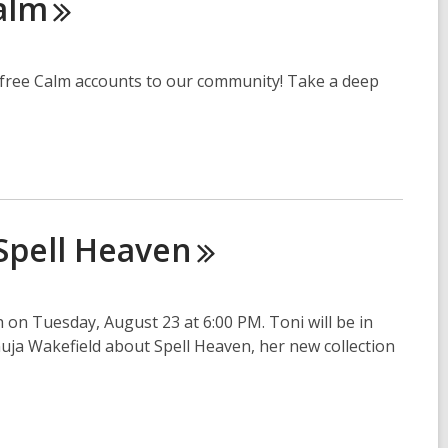
alm
er free Calm accounts to our community! Take a deep
Spell
Heaven
on Tuesday, August 23 at 6:00 PM. Toni will be in
ja Wakefield about Spell Heaven, her new collection