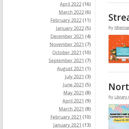
April 2022
(16)
March 2022
(6)
Stre
February 2022
(11)
By
Nherna
January 2022
(5)
December 2021
(4)
November 2021
(7)
October 2021
(10)
September 2021
(7)
August 2021
(1)
July 2021
(3)
Nort
June 2021
(5)
May 2021
(8)
By
Library
April 2021
(9)
March 2021
(8)
February 2021
(10)
January 2021
(13)