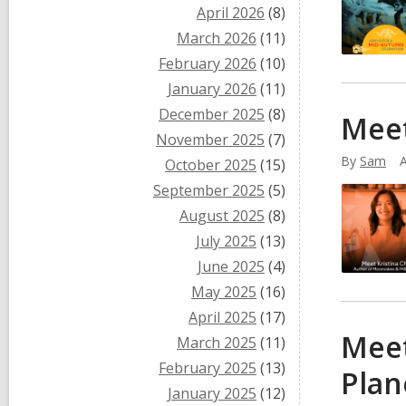
April 2026
(8)
March 2026
(11)
February 2026
(10)
January 2026
(11)
December 2025
(8)
Meet
November 2025
(7)
By
Sam
A
October 2025
(15)
September 2025
(5)
August 2025
(8)
July 2025
(13)
June 2025
(4)
May 2025
(16)
April 2025
(17)
Meet
March 2025
(11)
February 2025
(13)
Plan
January 2025
(12)