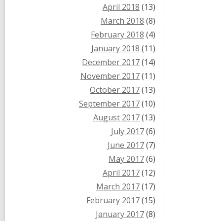
April 2018
(13)
March 2018
(8)
February 2018
(4)
January 2018
(11)
December 2017
(14)
November 2017
(11)
October 2017
(13)
September 2017
(10)
August 2017
(13)
July 2017
(6)
June 2017
(7)
May 2017
(6)
April 2017
(12)
March 2017
(17)
February 2017
(15)
January 2017
(8)