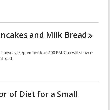
oncakes and Milk
Bread
Tuesday, September 6 at 7:00 PM. Cho will show us
 Bread.
 of Diet for a Small