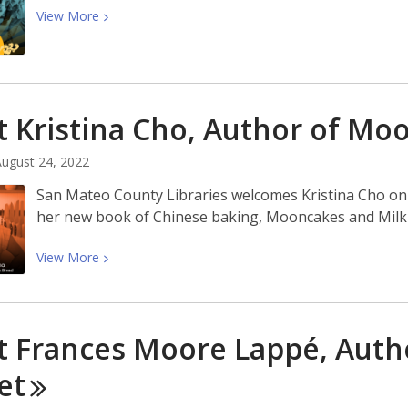
View
View
More
More
about
Join
Us
 Kristina Cho, Author of Mo
For
a
ugust 24, 2022
Mid-
Autumn
San Mateo County Libraries welcomes Kristina Cho on 
Celebration!
her new book of Chinese baking, Mooncakes and Milk
View
View
More
More
about
Meet
 Frances Moore Lappé, Author
Kristina
Cho,
et
Author