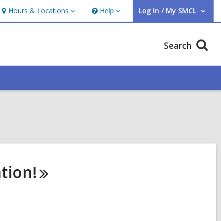
Hours & Locations
Help
Log In / My SMCL
Hours
Help
User Log In / My SMCL.
&
Locations
Search
tion!