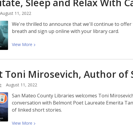
tate, Sleep and Relax With
C
Latinx
Heritage
August 11, 2022
Month
With
We're thrilled to announce that we'll continue to off
Us!
breath and sign up online with your library card.
View
View
More
More
about
Meditate,
 Toni Mirosevich, Author of 
Sleep
and
e
August 11, 2022
Relax
With
San Mateo County Libraries welcomes Toni Mirosevich 
Calm
conversation with Belmont Poet Laureate Emerita Tanu
of linked short stories.
View
View
More
More