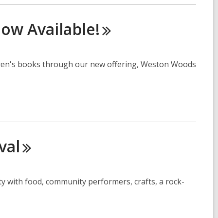
 Now
Available!
ldren's books through our new offering, Weston Woods
val
ty with food, community performers, crafts, a rock-