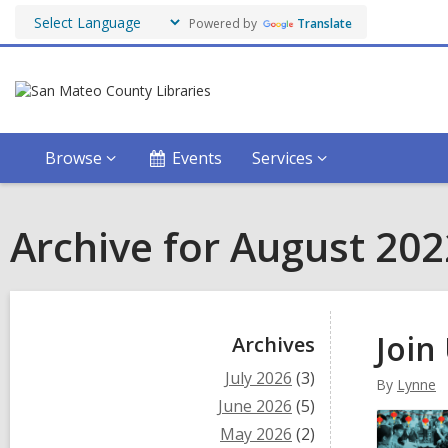
Powered by
Translate
Browse
Events
Services
Archive for August 202
Sidebar
Join
Archives
July 2026
(3)
By
Lynne
June 2026
(5)
May 2026
(2)