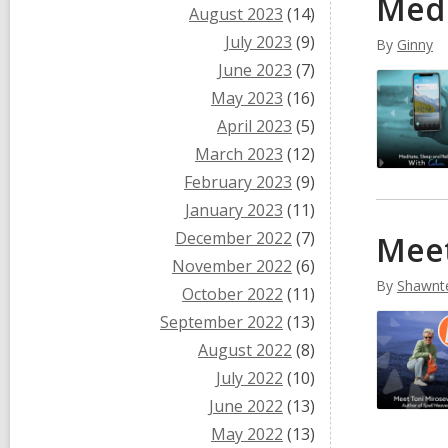
Medi
August 2023
(14)
July 2023
(9)
By
Ginny
June 2023
(7)
May 2023
(16)
April 2023
(5)
March 2023
(12)
February 2023
(9)
January 2023
(11)
December 2022
(7)
Meet
November 2022
(6)
By
Shawnt
October 2022
(11)
September 2022
(13)
August 2022
(8)
July 2022
(10)
June 2022
(13)
May 2022
(13)