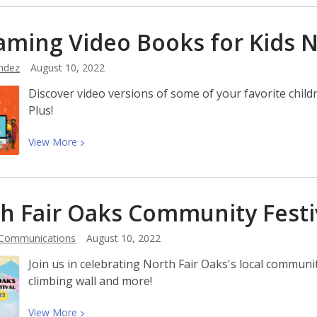
about
Meet
aming Video Books for Kids
Toni
Mirosevich,
ndez
August 10, 2022
Author
Discover video versions of some of your favorite chi
of
Plus!
Spell
Heaven
View
View
More
More
about
Streaming
h Fair Oaks Community
Festi
Video
Books
 Communications
August 10, 2022
for
Kids
Join us in celebrating North Fair Oaks's local communi
Now
climbing wall and more!
Available!
View
View
More