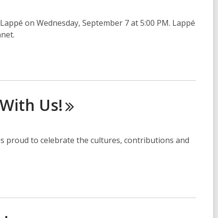
 Lappé on Wednesday, September 7 at 5:00 PM. Lappé
anet.
 With
Us!
s proud to celebrate the cultures, contributions and