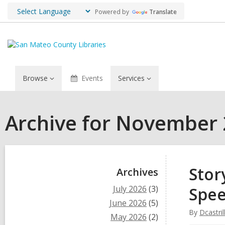
Powered by
Translate
Browse
Events
Services
Archive for November
Sidebar
Stor
Archives
July 2026
(3)
Spe
June 2026
(5)
By
Dcastril
May 2026
(2)