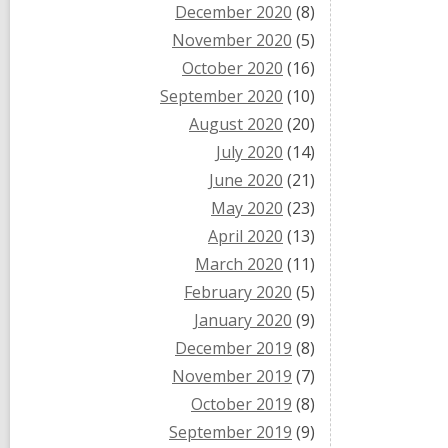
December 2020
(8)
November 2020
(5)
October 2020
(16)
September 2020
(10)
August 2020
(20)
July 2020
(14)
June 2020
(21)
May 2020
(23)
April 2020
(13)
March 2020
(11)
February 2020
(5)
January 2020
(9)
December 2019
(8)
November 2019
(7)
October 2019
(8)
September 2019
(9)