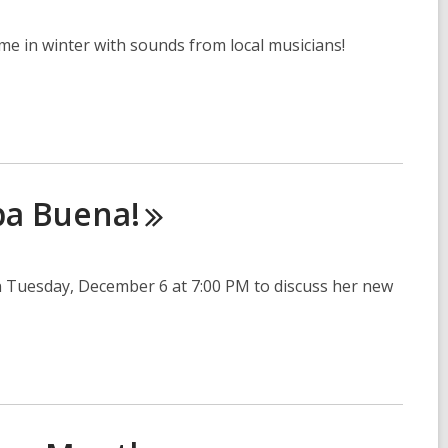
me in winter with sounds from local musicians!
ba
Buena!
 Tuesday, December 6 at 7:00 PM to discuss her new