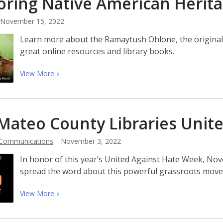
ring Native American Herit
Nina
LaCour,
November 15, 2022
Author
of
Learn more about the Ramaytush Ohlone, the original 
Yerba
great online resources and library books.
Buena!
View
View
More
More
about
Honoring
Mateo County Libraries Unit
Native
American
 Communications
November 3, 2022
Heritage
Month
In honor of this year’s United Against Hate Week, No
spread the word about this powerful grassroots mov
View
View
More
More
about