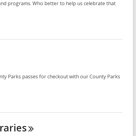
nd programs. Who better to help us celebrate that
unty Parks passes for checkout with our County Parks
raries