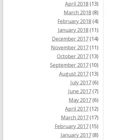
April 2018
(13)
March 2018
(8)
February 2018
(4)
January 2018
(11)
December 2017
(14)
November 2017
(11)
October 2017
(13)
September 2017
(10)
August 2017
(13)
July 2017
(6)
June 2017
(7)
May 2017
(6)
April 2017
(12)
March 2017
(17)
February 2017
(15)
January 2017
(8)