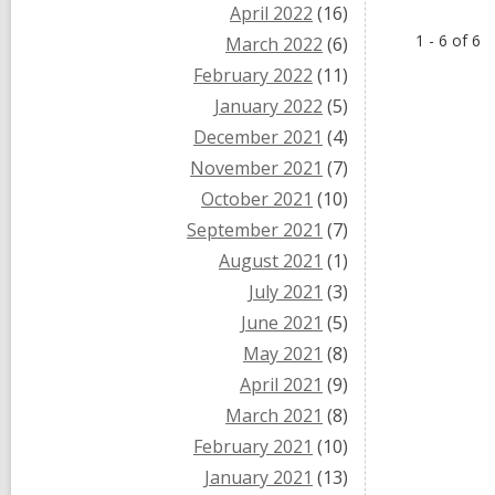
April 2022
(16)
1 - 6 of 6
March 2022
(6)
February 2022
(11)
January 2022
(5)
December 2021
(4)
November 2021
(7)
October 2021
(10)
September 2021
(7)
August 2021
(1)
July 2021
(3)
June 2021
(5)
May 2021
(8)
April 2021
(9)
March 2021
(8)
February 2021
(10)
January 2021
(13)