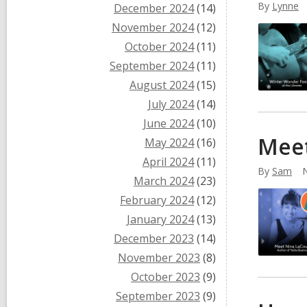
By
Lynne
December 2024
(14)
November 2024
(12)
October 2024
(11)
September 2024
(11)
August 2024
(15)
July 2024
(14)
June 2024
(10)
Meet
May 2024
(16)
April 2024
(11)
By
Sam
March 2024
(23)
February 2024
(12)
January 2024
(13)
December 2023
(14)
November 2023
(8)
October 2023
(9)
September 2023
(9)