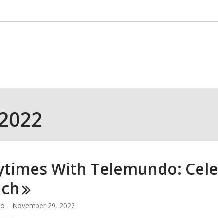
 2022
ytimes With Telemundo: Cel
ech
lo
November 29, 2022