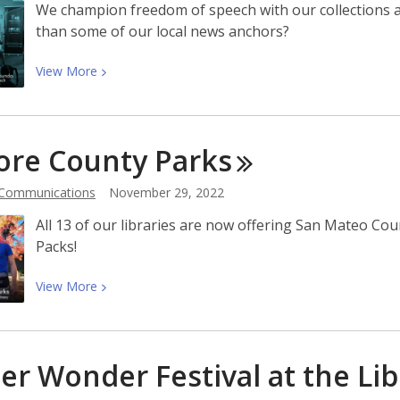
We champion freedom of speech with our collections a
than some of our local news anchors?
View
View
More
More
about
Storytimes
ore County
Parks
With
Telemundo:
 Communications
November 29, 2022
Celebrating
Freedom
All 13 of our libraries are now offering San Mateo Co
of
Packs!
Speech
View
View
More
More
about
Explore
er Wonder Festival at the
Lib
County
Parks