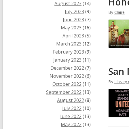
Hono
August 2023
(14)
July 2023
(9)
By
Claire
June 2023
(7)
May 2023
(16)
April 2023
(5)
March 2023
(12)
February 2023
(9)
January 2023
(11)
December 2022
(7)
San 
November 2022
(6)
By
Library
October 2022
(11)
September 2022
(13)
August 2022
(8)
July 2022
(10)
June 2022
(13)
May 2022
(13)