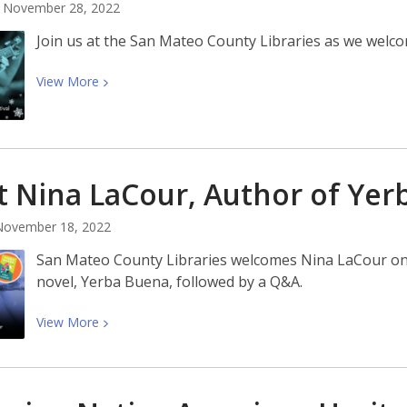
November 28, 2022
Join us at the San Mateo County Libraries as we welco
View
View
More
More
about
Winter
Wonder
 Nina LaCour, Author of Yer
Festival
at
November 18, 2022
the
Libraries
San Mateo County Libraries welcomes Nina LaCour on
novel, Yerba Buena, followed by a Q&A.
View
View
More
More
about
Meet