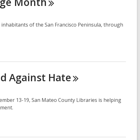
age
Month
inhabitants of the San Francisco Peninsula, through
ed Against
Hate
vember 13-19, San Mateo County Libraries is helping
ement.