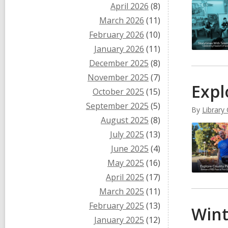
April 2026
(8)
March 2026
(11)
February 2026
(10)
January 2026
(11)
December 2025
(8)
November 2025
(7)
Expl
October 2025
(15)
September 2025
(5)
By
Library
August 2025
(8)
July 2025
(13)
June 2025
(4)
May 2025
(16)
April 2025
(17)
March 2025
(11)
February 2025
(13)
Wint
January 2025
(12)