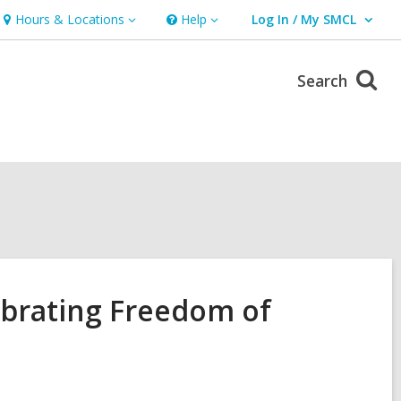
Hours & Locations
Help
Log In / My SMCL
Hours
Help
User Log In / My SMCL.
&
Locations
Search
ebrating Freedom of