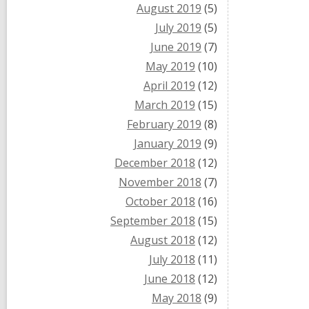
August 2019
(5)
July 2019
(5)
June 2019
(7)
May 2019
(10)
April 2019
(12)
March 2019
(15)
February 2019
(8)
January 2019
(9)
December 2018
(12)
November 2018
(7)
October 2018
(16)
September 2018
(15)
August 2018
(12)
July 2018
(11)
June 2018
(12)
May 2018
(9)