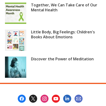
Together, We Can Take Care of Our
Mental Health
Little Body, Big Feelings: Children's
Books About Emotions
Discover the Power of Meditation
Footer
Menu