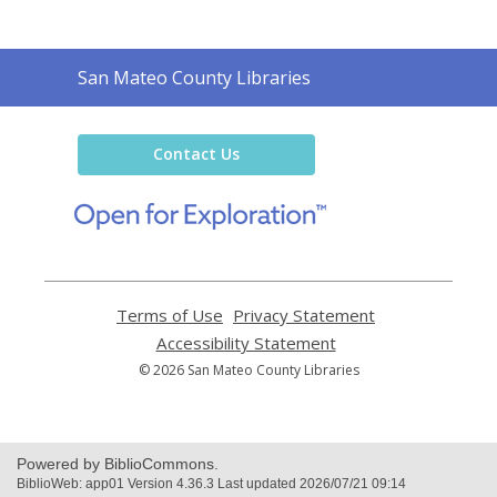
Contact
San Mateo County Libraries
the
Library
Contact Us
,
opens
a
new
window
Terms of Use
,
Privacy Statement
,
opens
opens
Accessibility Statement
,
a
a
opens
© 2026 San Mateo County Libraries
new
new
a
window
window
new
window
Powered by BiblioCommons.
BiblioWeb: app01 Version 4.36.3 Last updated 2026/07/21 09:14