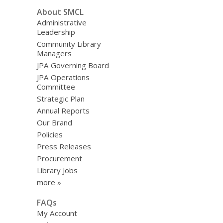
About SMCL
Administrative
Leadership
Community Library
Managers
JPA Governing Board
JPA Operations
Committee
Strategic Plan
Annual Reports
Our Brand
Policies
Press Releases
Procurement
Library Jobs
more »
FAQs
My Account