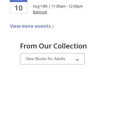
10
Aug 10th | 11:00am - 12:00pm
Belmont
View more
events
From Our Collection
Select
a
carousel