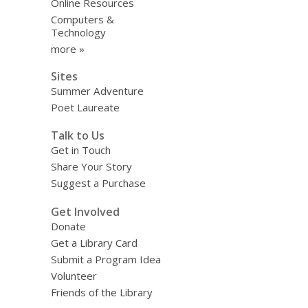
Online Resources
Computers &
Technology
more »
Sites
Summer Adventure
Poet Laureate
Talk to Us
Get in Touch
Share Your Story
Suggest a Purchase
Get Involved
Donate
Get a Library Card
Submit a Program Idea
Volunteer
Friends of the Library