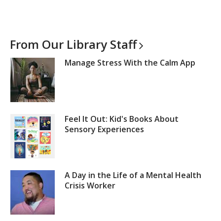
From Our Library
Staff
Manage Stress With the Calm App
Feel It Out: Kid's Books About
Sensory Experiences
A Day in the Life of a Mental Health
Crisis Worker