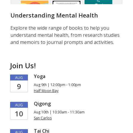
Understanding Mental Health
Explore the wide range of books to help you
understand mental health, from research studies
and memoirs to journal prompts and activities.
Join Us!
Yoga
AUG
9
Aug 9th | 12:00pm - 1:00pm
Half Moon Bay
Qigong
AUG
10
Aug 10th | 10:30am - 11:30am
San Carlos
Tai Chi
AUG