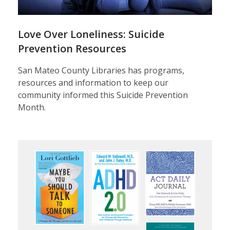
Crisis:
Mental
Love Over Loneliness: Suicide
Health
Prevention Resources
First
San Mateo County Libraries has programs,
resources and information to keep our
Aid
community informed this Suicide Prevention
Month.