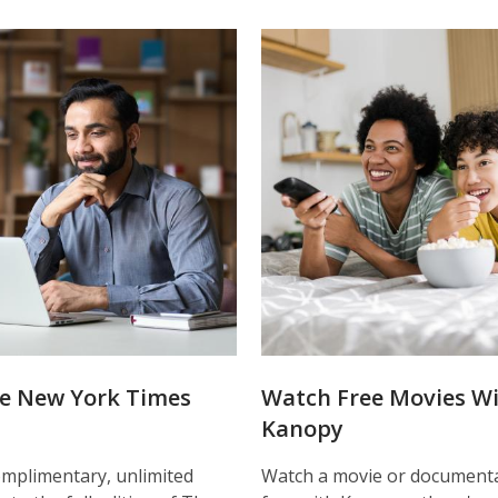
e New York Times
Watch Free Movies W
Kanopy
mplimentary, unlimited
Watch a movie or documenta