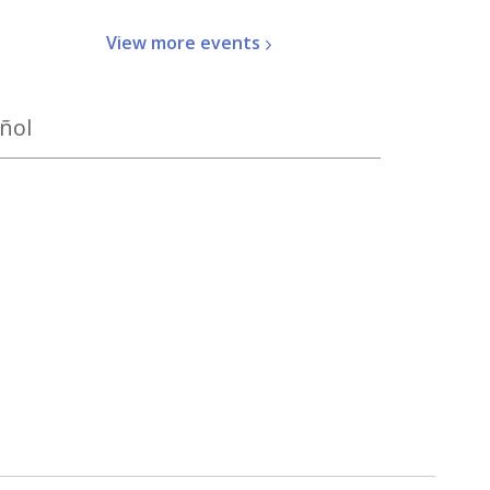
View more
events
ñol