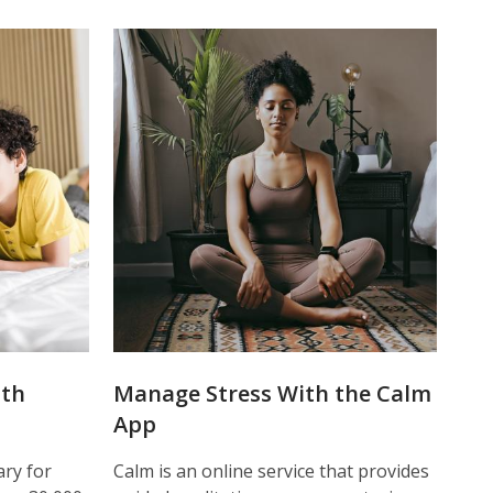
ith
Manage Stress With the Calm
App
ry for
Calm is an online service that provides