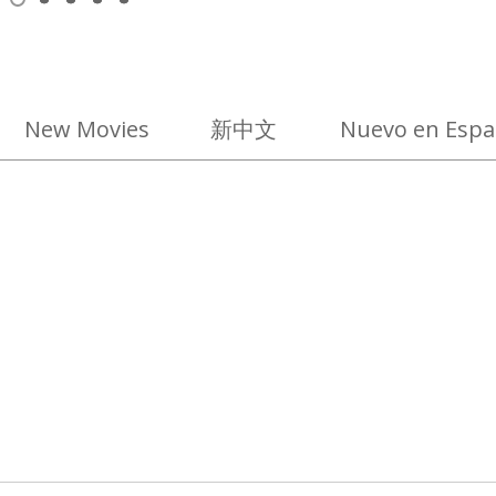
View
View
View
View
View
item
item
item
item
item
1,
2
3
4
5
selected
New Movies
新中文
Nuevo en Espa