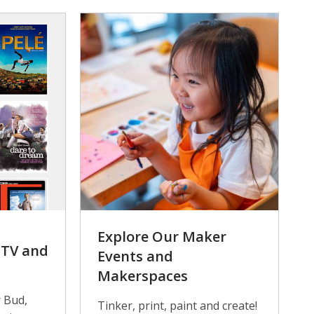
Explore Our Maker
n TV and
Events and
Makerspaces
 Bud,
Tinker, print, paint and create!