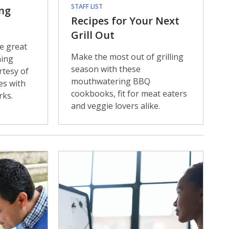
STAFF LIST
ng
Recipes for Your Next
Grill Out
e great
Make the most out of grilling
ning
season with these
rtesy of
mouthwatering BBQ
es with
cookbooks, fit for meat eaters
rks.
and veggie lovers alike.