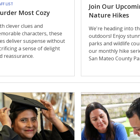
FF LIST
Join Our Upcomi
urder Most Cozy
Nature Hikes
th clever clues and
We're heading into th
morable characters, these
outdoors! Enjoy stun
les deliver suspense without
parks and wildlife cou
crificing a sense of delight
our monthly hike seri
d reassurance.
San Mateo County Pa