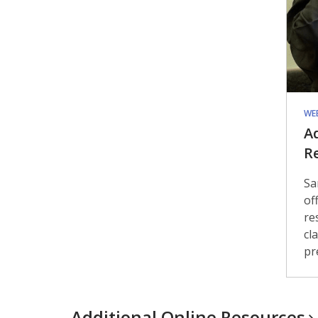
WE
A
R
Sa
of
re
cl
pr
Additional Online
Resources