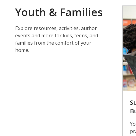
Youth & Families
Explore resources, activities, author
events and more for kids, teens, and
families from the comfort of your
home.
S
B
Yo
pr