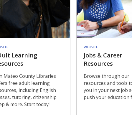
BSITE
WEBSITE
dult Learning
Jobs & Career
esources
Resources
n Mateo County Libraries
Browse through our
fers free adult learning
resources and tools t
sources, including English
you in your next job 
asses, tutoring, citizenship
push your education f
ep & more. Start today!