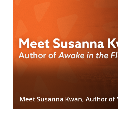
Blogs
Meet Susanna Kwan, Author of "
Item