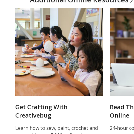
Get Crafting With
Read Th
Creativebug
Online
Learn how to sew, paint, crochet and
24-hour co