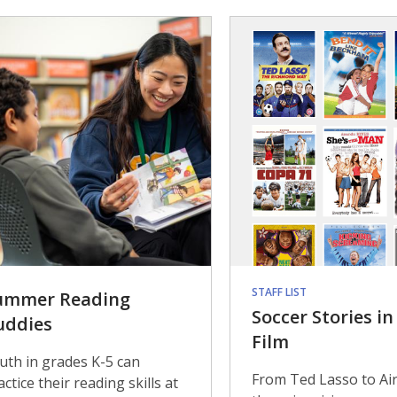
STAFF LIST
ummer Reading
Soccer Stories i
uddies
Film
uth in grades K-5 can
From Ted Lasso to Air
actice their reading skills at