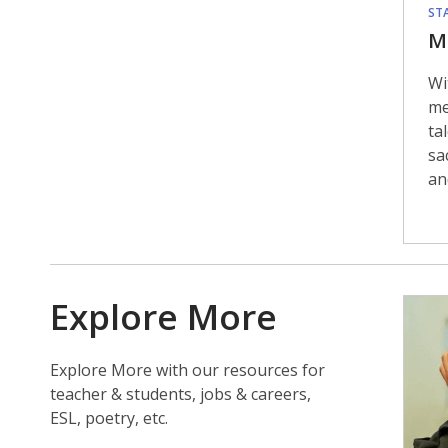
STA
M
Wi
me
ta
sa
an
Explore More
Explore More with our resources for
teacher & students, jobs & careers,
ESL, poetry, etc.