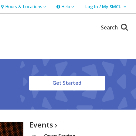
Hours & Locations
Help
Log In / My SMCL
Hours & Locations
Help
User Log In / My SMCL.
Search
,
Get Started
opens
a
new
window
Events
Open Sewing