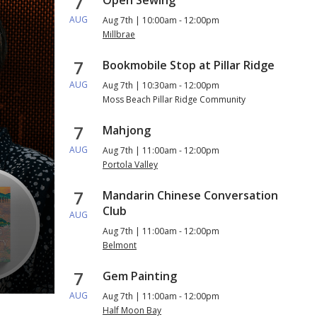
7
AUG
Aug 7th | 10:00am - 12:00pm
Millbrae
7
Bookmobile Stop at Pillar Ridge
AUG
Aug 7th | 10:30am - 12:00pm
Moss Beach Pillar Ridge Community
7
Mahjong
AUG
Aug 7th | 11:00am - 12:00pm
Portola Valley
7
Mandarin Chinese Conversation
Club
AUG
Aug 7th | 11:00am - 12:00pm
Belmont
Check Out a Book Club in a B
7
Gem Painting
AUG
Aug 7th | 11:00am - 12:00pm
Half Moon Bay