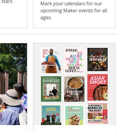
 stars
Mark your calendars for our
upcoming Maker events for all
ages.