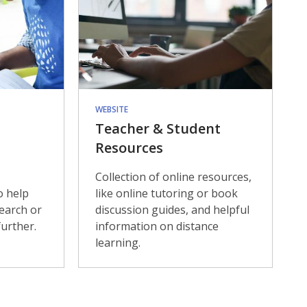
WEBSITE
Teacher & Student
Resources
Collection of online resources,
o help
like online tutoring or book
search or
discussion guides, and helpful
urther.
information on distance
learning.