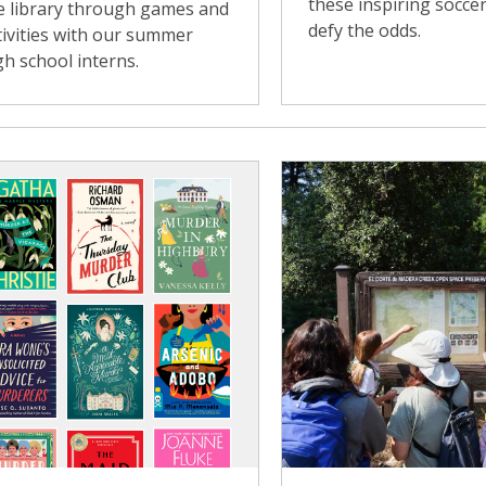
these inspiring soccer
e library through games and
defy the odds.
tivities with our summer
gh school interns.