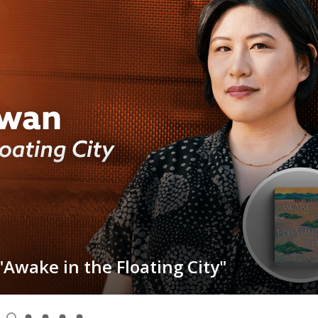
Awake in the Floating City"