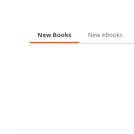
1
of
5
New Books
New eBooks