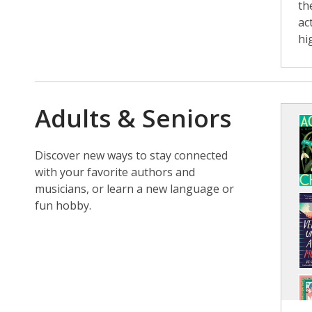
th
ac
hi
Adults & Seniors
Discover new ways to stay connected
with your favorite authors and
musicians, or learn a new language or
fun hobby.