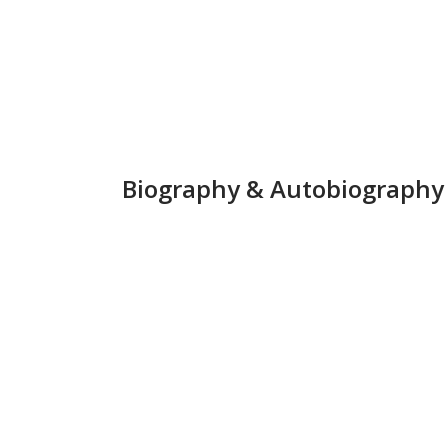
Biography &
Autobiography