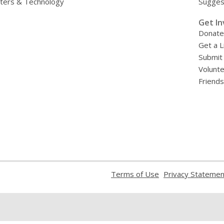
ers & Technology
Sugges
»
Get In
Donate
Get a L
Submit
Volunt
Friends
,
Terms of Use
Privacy Statemen
opens
a
new
window