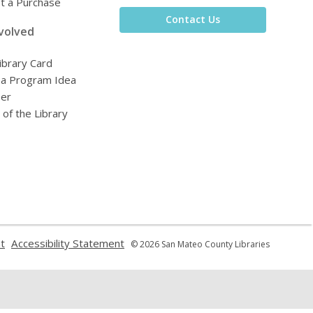
t a Purchase
Contact Us
volved
ibrary Card
 a Program Idea
eer
 of the Library
,
,
t
Accessibility Statement
© 2026 San Mateo County Libraries
opens
opens
a
a
new
new
window
window