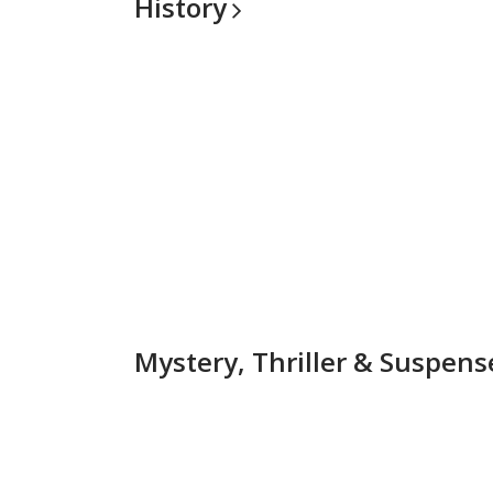
History
Mystery, Thriller &
Suspens