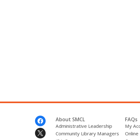
Footer
About SMCL
FAQs
Menu
Administrative Leadership
My Ac
Community Library Managers
Online