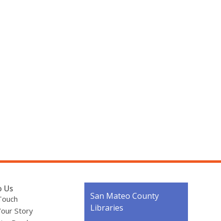
o Us
Contact
San Mateo County
Touch
the
Libraries
Your Story
Library