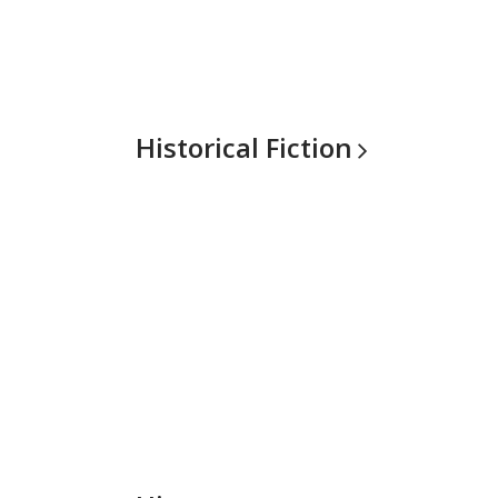
Historical
Fiction