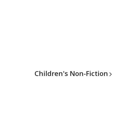
Children's
Non-Fiction