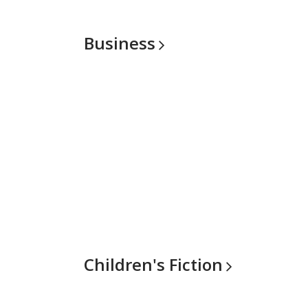
Business
Children's
Fiction