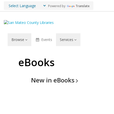
Powered by
Translate
Browse
Events
Services
Browse:
eBooks
eBooks
New in
eBooks