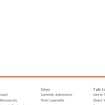
Sites
Talk t
count
Summer Adventure
Get in 
 Resources
Poet Laureate
Share 