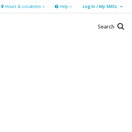
Hours & Locations
Help
Log In / My SMCL
Hours & Locations
Help
User Log In / My SMCL.
Search