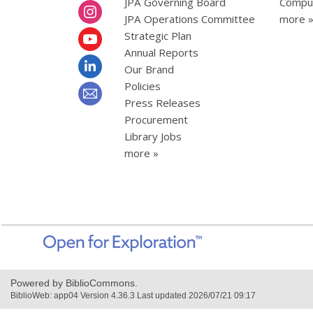
JPA Governing Board
Comput
JPA Operations Committee
more 
Strategic Plan
Annual Reports
Our Brand
Policies
Press Releases
Procurement
Library Jobs
more »
,
opens
a
new
Powered by BiblioCommons.
window
BiblioWeb: app04 Version 4.36.3 Last updated 2026/07/21 09:17