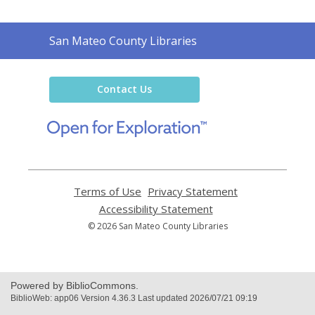
Contact
San Mateo County Libraries
the
Library
Contact Us
,
opens
a
new
window
Terms of Use
,
Privacy Statement
,
opens
opens
Accessibility Statement
,
a
a
opens
© 2026 San Mateo County Libraries
new
new
a
window
window
new
window
Powered by BiblioCommons.
BiblioWeb: app06 Version 4.36.3 Last updated 2026/07/21 09:19