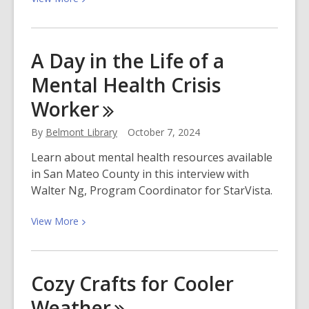
More
about
Join
A Day in the Life of a
Our
Mental Health Crisis
Free
Book
Worker
Club
on
By
Belmont Library
October 7, 2024
Fable
Learn about mental health resources available
in San Mateo County in this interview with
Walter Ng, Program Coordinator for StarVista.
View
View
More
More
about
A
Cozy Crafts for Cooler
Day
Weather
in