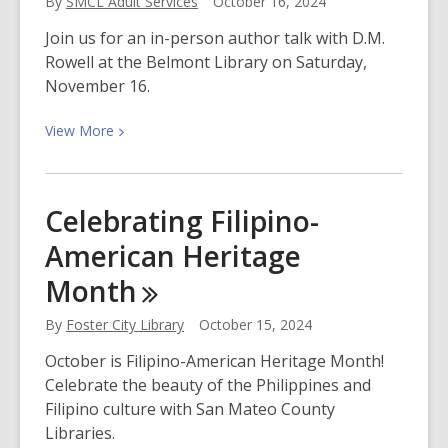
By
SMCL Adult Services
October 16, 2024
Muertos
with
Join us for an in-person author talk with D.M.
San
Rowell at the Belmont Library on Saturday,
Mateo
November 16.
County
Libraries
View
View
More
More
about
Meet
Celebrating Filipino-
D.M.
American Heritage
Rowell,
Author
Month
of
Silent
By
Foster City Library
October 15, 2024
Are
October is Filipino-American Heritage Month!
the
Celebrate the beauty of the Philippines and
Dead
Filipino culture with San Mateo County
Libraries.