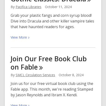
Around
By
Pacifica Libraries
October 11, 2024
the
World
Grab your plastic fangs and corn syrup blood!
Dive into Dracula and other killer vampire tales
that have haunted readers for ages.
View
View
More
More
about
Get
Join Our Free Book Club
Curious
on
Fable
About
the
By
SMCL Circulation Services
October 8, 2024
Gothic
Classics:
Join us for our free virtual book club using the
Dracula
Fable app. This month, we're reading Stamped
by Jason Reynolds and Ibram X. Kendi.
View
View
More