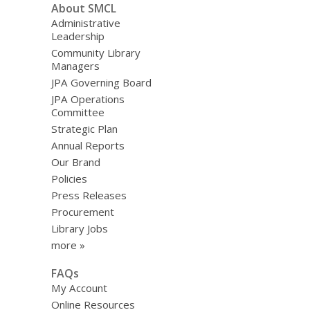
About SMCL
Administrative
Leadership
Community Library
Managers
JPA Governing Board
JPA Operations
Committee
Strategic Plan
Annual Reports
Our Brand
Policies
Press Releases
Procurement
Library Jobs
more »
FAQs
My Account
Online Resources