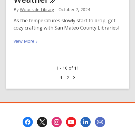
the
By
Woodside Library
October 7, 2024
Life
of
As the temperatures slowly start to drop, get
a
cozy crafting with San Mateo County Libraries!
Mental
Health
View
View
More
Crisis
More
Worker
about
Cozy
1 - 10 of 11
Crafts
for
Next
Go
Go
1
2
page
to
to
Cooler
page
page
Weather
Footer
Menu