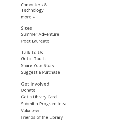
Computers &
Technology
more »
Sites
Summer Adventure
Poet Laureate
Talk to Us
Get in Touch
Share Your Story
Suggest a Purchase
Get Involved
Donate
Get a Library Card
Submit a Program Idea
Volunteer
Friends of the Library