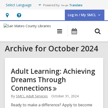
Powered by
Translate
Log In / My SMCL
User Log In / My SMCL.
Hours
Help,
&
opens
O
Main
Events
Location,
an
navigation
s
opens
overlay
Archive for October 2024
f
an
overlay
Adult Learning: Achieving
Dreams Through
Connections
By
SMCL Adult Services
October 31, 2024
Ready to make a difference? Apply to become