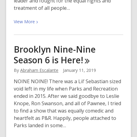
leader and fought for the equal rights and
treatment of all people…
View
View
More
More
about
Martin
Brooklyn Nine-Nine
Luther
Season 6 is
Here!
King
Jr.
By
Abraham Escalante
January 11, 2019
Day
2019
NOINE NOINE! There was a Lil’ Sebastian sized
void left in my life when Parks and Recreation
ended in 2015. After we said goodbye to Leslie
Knope, Ron Swanson, and all of Pawnee, I tried
to find a show that was equally comedic and
heartfelt as P&R. Happily, people attached to
Parks landed in some…