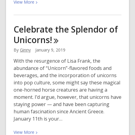
View
View
More
More
about
Brooklyn
Celebrate the Splendor of
Nine-
Unicorns!
Nine
Season
By
Ginny
January 9, 2019
6
is
With the resurgence of Lisa Frank, the
Here!
abundance of “Unicorn”-flavored foods and
beverages, and the incorporation of unicorns
into pop culture, some might say these magical
one-horned horse creatures are having a
moment. I’d argue, however, that unicorns have
staying power — and have been capturing
human fascination since Ancient Greece.
January 11th is your…
View
View
More