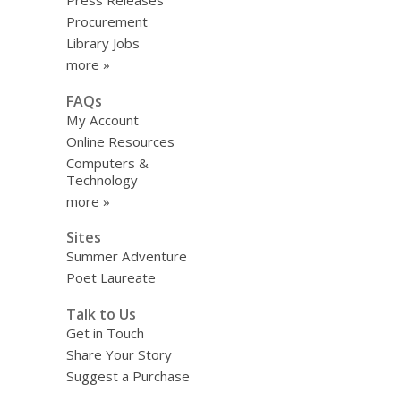
Press Releases
Procurement
Library Jobs
more »
FAQs
My Account
Online Resources
Computers &
Technology
more »
Sites
Summer Adventure
Poet Laureate
Talk to Us
Get in Touch
Share Your Story
Suggest a Purchase