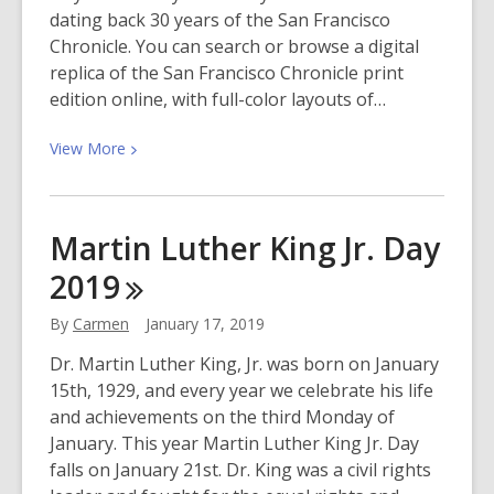
Minaj
dating back 30 years of the San Francisco
&
Chronicle. You can search or browse a digital
Willy
replica of the San Francisco Chronicle print
William)
edition online, with full-color layouts of…
View
View
More
More
about
San
Martin Luther King Jr. Day
Francisco
2019
Chronicle
Online
By
Carmen
January 17, 2019
Available
at
Dr. Martin Luther King, Jr. was born on January
the
15th, 1929, and every year we celebrate his life
Library!
and achievements on the third Monday of
January. This year Martin Luther King Jr. Day
falls on January 21st. Dr. King was a civil rights