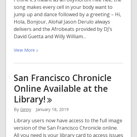
Libraries
song makes every cell in your body want to
jump up and dance followed by a greeting – Hi,
Hola, Bonjour, Aloha! Jason Derulo always
delivers and the Afrobeats provided by DJ’s
David Guetta and Willy William…
View
View
More
More
about
Jason
San Francisco Chronicle
Derulo
Online Available at the
x
David
Library!
Guetta
–
By
Ginny
January 18, 2019
Goodbye
Library users now have access to the full image
(feat.
version of the San Francisco Chronicle online.
Nicki
All you need is your library card to access issues