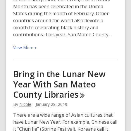
Month has been celebrated in the United
States during the month of February. Other
countries around the world also devote a
month to celebrating black history and
contributions. This year, San Mateo County…
View
View
More
More
about
Come
Bring in the Lunar New
and
Year With San Mateo
Celebrate
Black
County
Libraries
History
Month!
By
Nicole
January 28, 2019
There are a wide range of Asian cultures that
have Lunar New Year. For example, Chinese call
it “Chun Jie” (Spring Festival), Koreans call it