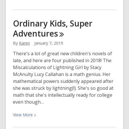
More
about
Celebrate
Ordinary Kids, Super
the
Adventures
Splendor
of
By
Karen
January 7, 2019
Unicorns!
There's a lot of great new children's novels of
late, and here are four published in 2018! The
Miscalculations of Lightning Girl by Stacy
McAnulty Lucy Callahan is a math genius. Her
mathematical powers suddenly appeared after
she was struck by lightning(!). She's so good at
math that she's intellectually ready for college
even though…
View
View
More
More
about