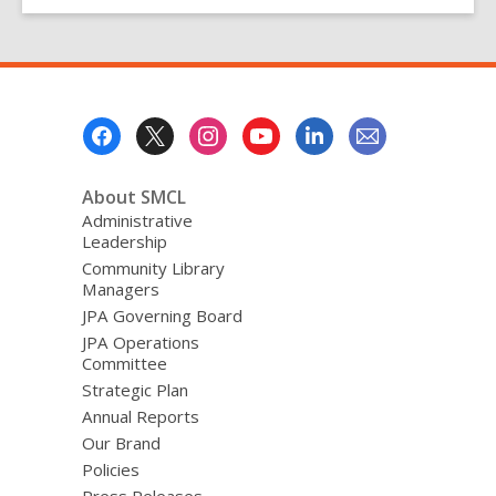
County
Libraries
Go
Fine-
Free!
Footer
Menu
About SMCL
Administrative
Leadership
Community Library
Managers
JPA Governing Board
JPA Operations
Committee
Strategic Plan
Annual Reports
Our Brand
Policies