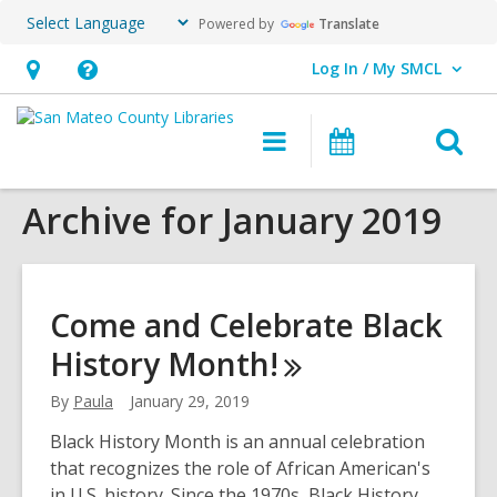
Powered by
Translate
Log In / My SMCL
User Log In / My SMCL.
Hours
Help,
&
opens
O
Main
Events
Location,
an
navigation
s
opens
overlay
Archive for January 2019
f
an
overlay
Come and Celebrate Black
History
Month!
By
Paula
January 29, 2019
Black History Month is an annual celebration
that recognizes the role of African American's
in U.S. history. Since the 1970s, Black History