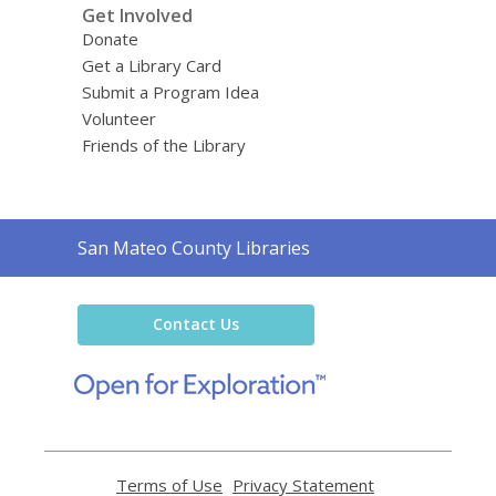
Get Involved
Donate
Get a Library Card
Submit a Program Idea
Volunteer
Friends of the Library
Contact
San Mateo County Libraries
the
Library
Contact Us
,
opens
a
new
window
Terms of Use
,
Privacy Statement
,