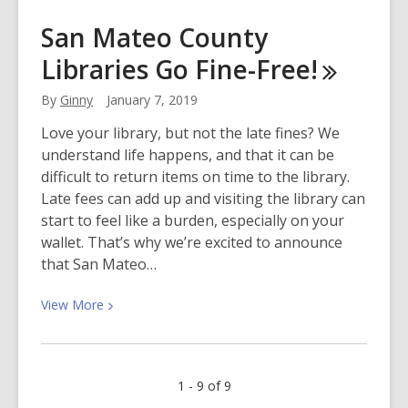
Ordinary
San Mateo County
Kids,
Libraries Go
Fine-Free!
Super
Adventures
By
Ginny
January 7, 2019
Love your library, but not the late fines? We
understand life happens, and that it can be
difficult to return items on time to the library.
Late fees can add up and visiting the library can
start to feel like a burden, especially on your
wallet. That’s why we’re excited to announce
that San Mateo…
View
View
More
More
about
San
1 - 9 of 9
Mateo