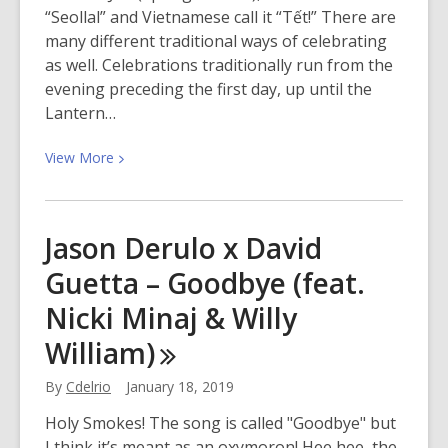
“Seollal” and Vietnamese call it “Tết!” There are
many different traditional ways of celebrating
as well. Celebrations traditionally run from the
evening preceding the first day, up until the
Lantern…
View
View
More
More
about
Bring
Jason Derulo x David
in
Guetta – Goodbye (feat.
the
Lunar
Nicki Minaj & Willy
New
William)
Year
With
By
Cdelrio
January 18, 2019
San
Mateo
Holy Smokes! The song is called "Goodbye" but
County
I think it’s meant as an oxymoron! Hee hee, the