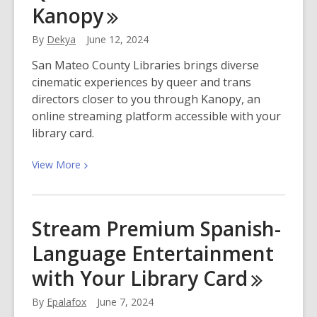
Kanopy
Adventure:
Tips
By
Dekya
June 12, 2024
for
a
San Mateo County Libraries brings diverse
Healthy
cinematic experiences by queer and trans
and
directors closer to you through Kanopy, an
Thriving
online streaming platform accessible with your
Garden
library card.
View
View
More
More
about
Queer
Stream Premium Spanish-
Cinema
Language Entertainment
With
Kanopy
with Your Library
Card
By
Epalafox
June 7, 2024