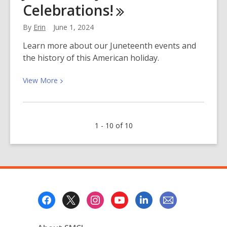
Celebrations!
at
the
By
Erin
June 1, 2024
Library!
¡Comida
Learn more about our Juneteenth events and
Gratis
the history of this American holiday.
en
la
View
View
More
Biblioteca!
More
about
Join
1 - 10 of 10
Us
for
Juneteenth
Celebrations!
Footer
Menu