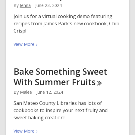
By
Jenna
June 23, 2024
Join us for a virtual cooking demo featuring
recipes from James Park's new cookbook, Chili
Crisp!
View
View
More
More
about
Meet
Bake Something Sweet
James
With Summer
Fruits
Park,
Author
By
Malee
June 12, 2024
of
Chili
San Mateo County Libraries has lots of
Crisp
cookbooks to inspire your next fruity and
sweet baking creation!
View
View
More