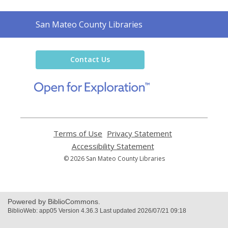
Contact
San Mateo County Libraries
the
Library
Contact Us
,
opens
a
new
window
Terms of Use
,
Privacy Statement
,
opens
opens
Accessibility Statement
,
a
a
opens
© 2026 San Mateo County Libraries
new
new
a
window
window
new
window
Powered by BiblioCommons.
BiblioWeb: app05 Version 4.36.3 Last updated 2026/07/21 09:18