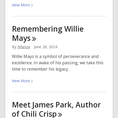
View
View
More
More
about
How
Remembering Willie
to
Mays
Start
a
By
Nfanua
June 28, 2024
Kid-
Parent
Willie Mays is a symbol of perseverance and
Book
excellence. In wake of his passing, we take this
Club
time to remember his legacy.
View
View
More
More
about
Remembering
Meet James Park, Author
Willie
of Chili
Crisp
Mays