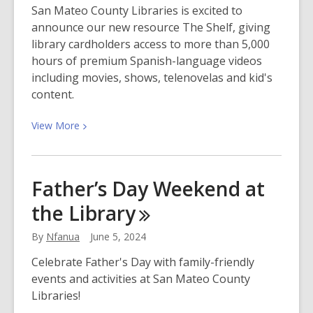
San Mateo County Libraries is excited to
announce our new resource The Shelf, giving
library cardholders access to more than 5,000
hours of premium Spanish-language videos
including movies, shows, telenovelas and kid's
content.
View
View
More
More
about
Stream
Father’s Day Weekend at
Premium
the
Library
Spanish-
Language
By
Nfanua
June 5, 2024
Entertainment
with
Celebrate Father's Day with family-friendly
Your
events and activities at San Mateo County
Library
Libraries!
Card