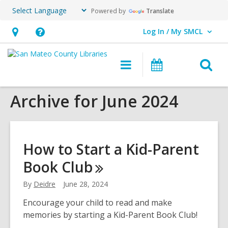
Powered by
Translate
Log In / My SMCL
User Log In / My SMCL.
Hours
Help,
&
opens
O
Main
Events
Location,
an
navigation
s
opens
overlay
Archive for June 2024
f
an
overlay
How to Start a Kid-Parent
Book
Club
By
Deidre
June 28, 2024
Encourage your child to read and make
memories by starting a Kid-Parent Book Club!