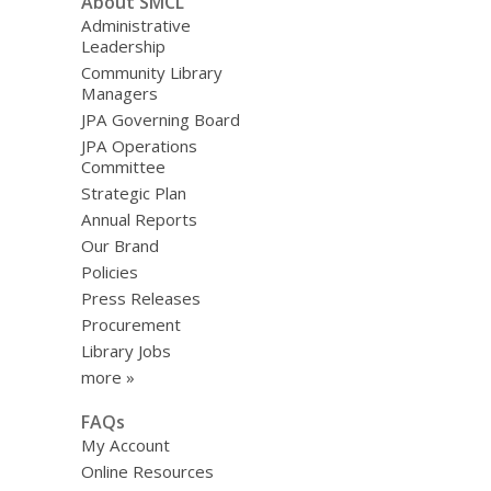
About SMCL
Administrative
Leadership
Community Library
Managers
JPA Governing Board
JPA Operations
Committee
Strategic Plan
Annual Reports
Our Brand
Policies
Press Releases
Procurement
Library Jobs
more »
FAQs
My Account
Online Resources