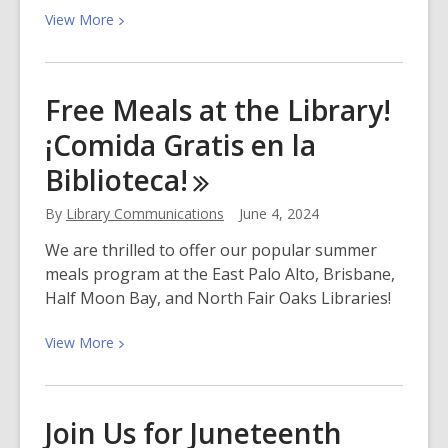
View
View
More
More
about
Father’s
Free Meals at the Library!
Day
¡Comida Gratis en la
Weekend
at
Biblioteca!
the
Library
By
Library Communications
June 4, 2024
We are thrilled to offer our popular summer
meals program at the East Palo Alto, Brisbane,
Half Moon Bay, and North Fair Oaks Libraries!
View
View
More
More
about
Free
Join Us for Juneteenth
Meals