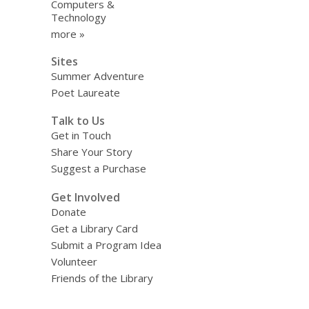
Computers &
Technology
more »
Sites
Summer Adventure
Poet Laureate
Talk to Us
Get in Touch
Share Your Story
Suggest a Purchase
Get Involved
Donate
Get a Library Card
Submit a Program Idea
Volunteer
Friends of the Library