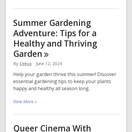
More
about
Bake
Summer Gardening
Something
Adventure: Tips for a
Sweet
With
Healthy and Thriving
Summer
Garden
Fruits
By
Dekya
June 12, 2024
Help your garden thrive this summer! Discover
essential gardening tips to keep your plants
happy and healthy all season long.
View
View
More
More
about
Summer
Queer Cinema With
Gardening