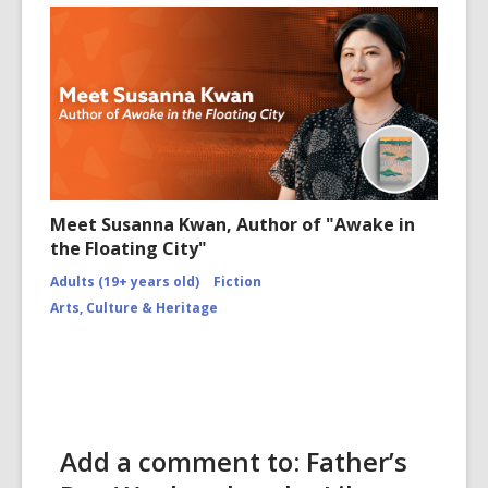
Meet Susanna Kwan, Author of "Awake in
the Floating City"
Adults (19+ years old)
Fiction
Arts, Culture & Heritage
Add a comment to: Father’s