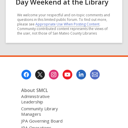
Day Weekend at the Library
We welcome your respectful and on-topic comments and
questions in this limited public forum. To find out more,
please see
Appropriate Use When Posting Content
.
Community-contributed content represents the views of
the user, not those of San Mateo County Libraries
Footer
Menu
About SMCL
Administrative
Leadership
Community Library
Managers
JPA Governing Board
JPA Operations