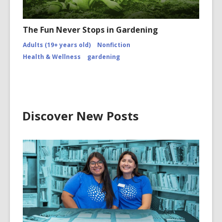
The Fun Never Stops in Gardening
Adults (19+ years old)
Nonfiction
Health & Wellness
gardening
Discover New Posts