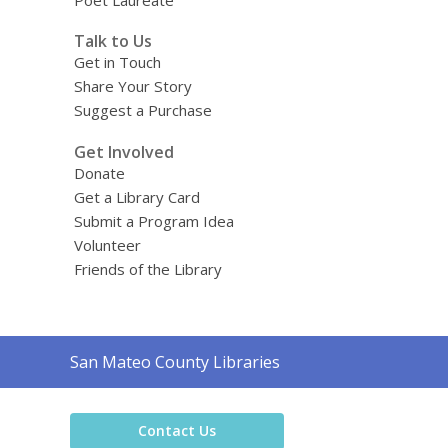
Poet Laureate
Talk to Us
Get in Touch
Share Your Story
Suggest a Purchase
Get Involved
Donate
Get a Library Card
Submit a Program Idea
Volunteer
Friends of the Library
Contact
San Mateo County Libraries
the
Library
Contact Us