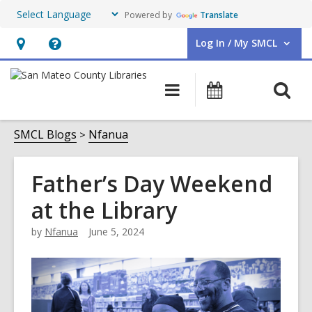
Powered by
Translate
Log In / My SMCL
User Log In / My SMCL.
Hours
Help,
&
opens
O
Main
Events
Location,
an
navigation
s
opens
overlay
f
SMCL Blogs
Nfanua
an
overlay
Father’s Day Weekend
at the Library
by
Nfanua
June 5, 2024