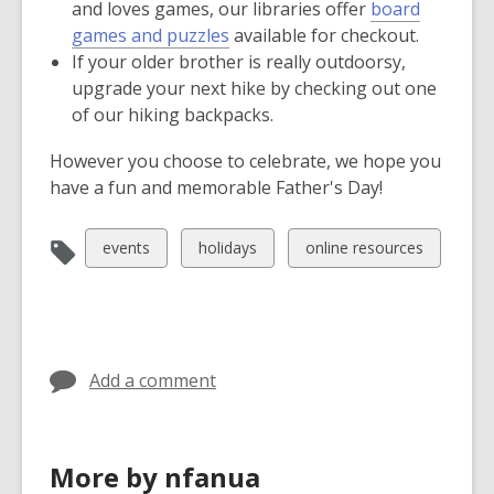
and loves games, our libraries offer
board
games and puzzles
available for checkout.
If your older brother is really outdoorsy,
upgrade your next hike by checking out one
of our hiking backpacks.
However you choose to celebrate, we hope you
have a fun and memorable Father's Day!
View
View
View
events
holidays
online resources
all
all
all
cards
cards
cards
in
in
in
Add a comment
More by nfanua