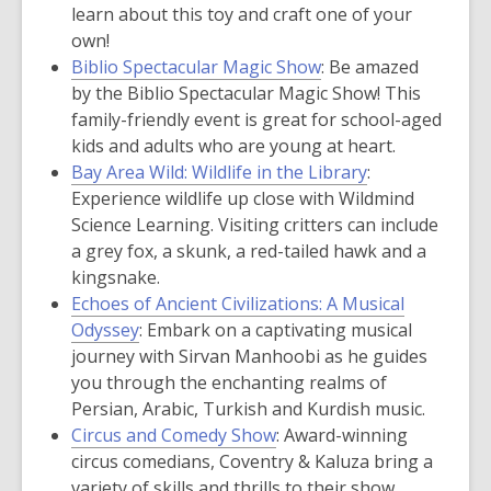
learn about this toy and craft one of your
own!
Biblio Spectacular Magic Show
:
Be amazed
by the Biblio Spectacular Magic Show! This
family-friendly event is great for school-aged
kids and adults who are young at heart.
Bay Area Wild: Wildlife in the Library
:
Experience wildlife up close with Wildmind
Science Learning. Visiting critters can include
a grey fox, a skunk, a red-tailed hawk and a
kingsnake.
Echoes of Ancient Civilizations: A Musical
Odyssey
: Embark on a captivating musical
journey with Sirvan Manhoobi as he guides
you through the enchanting realms of
Persian, Arabic, Turkish and Kurdish music.
Circus and Comedy Show
: Award-winning
circus comedians, Coventry & Kaluza bring a
variety of skills and thrills to their show,