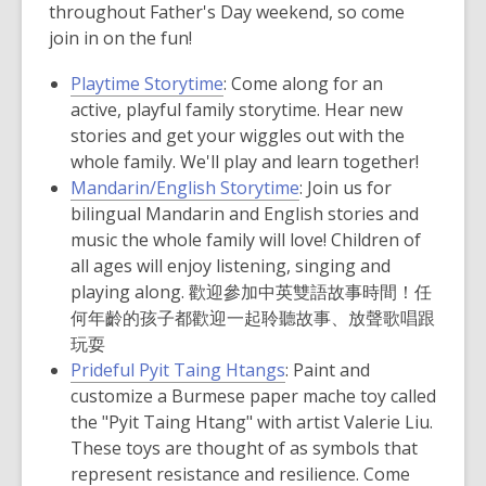
throughout Father's Day weekend, so come
join in on the fun!
Playtime Storytime
: Come along for an
active, playful family storytime. Hear new
stories and get your wiggles out with the
whole family. We'll play and learn together!
Mandarin/English Storytime
:
Join us for
bilingual Mandarin and English stories and
music the whole family will love! Children of
all ages will enjoy listening, singing and
playing along. 歡迎參加中英雙語故事時間！任
何年齡的孩子都歡迎一起聆聽故事、放聲歌唱跟
玩耍
Prideful Pyit Taing Htangs
:
Paint and
customize a Burmese paper mache toy called
the "Pyit Taing Htang" with artist Valerie Liu.
These toys are thought of as symbols that
represent resistance and resilience. Come