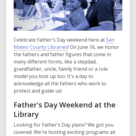
Celebrate Father's Day weekend here at
San
Mateo County Libraries
! On June 16, we honor
the fathers and father figures that come in
many different forms, like a stepdad,
grandfather, uncle, family friend or a role
model you look up too. It's a day to
acknowledge all the fathers who work to
protect and guide us!
Father's Day Weekend at the
Library
Looking for Father's Day plans? We got you
covered. We're hosting exciting programs all