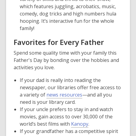
which features juggling, acrobatics, music,
comedy, dog tricks and high numbers hula
hooping. It’s interactive fun for the whole
family!
Favorites for Every Father
Spend some quality time with your family this
Father's Day by bonding over the hobbies and
activities you love.
If your dad is really into reading the
newspaper, our libraries offer free access to
a variety of
news resources
—and all you
need is your library card.
If your uncle prefers to stay in and watch
movies, gain access to over 30,000 of the
world’s best films with
Kanopy
.
If your grandfather has a competitive spirit