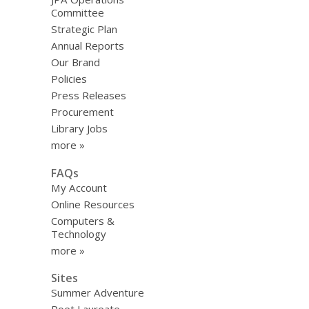
Committee
Strategic Plan
Annual Reports
Our Brand
Policies
Press Releases
Procurement
Library Jobs
more »
FAQs
My Account
Online Resources
Computers &
Technology
more »
Sites
Summer Adventure