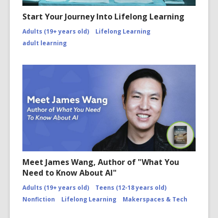
Start Your Journey Into Lifelong Learning
Adults (19+ years old)
Lifelong Learning
adult learning
Meet James Wang, Author of "What You
Need to Know About AI"
Adults (19+ years old)
Teens (12-18 years old)
Nonfiction
Lifelong Learning
Makerspaces & Tech