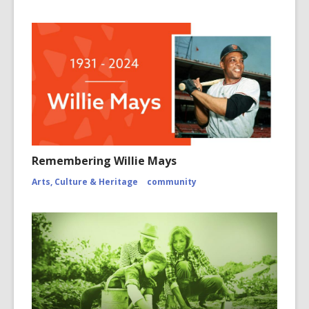
Remembering Willie Mays
Arts, Culture & Heritage
community