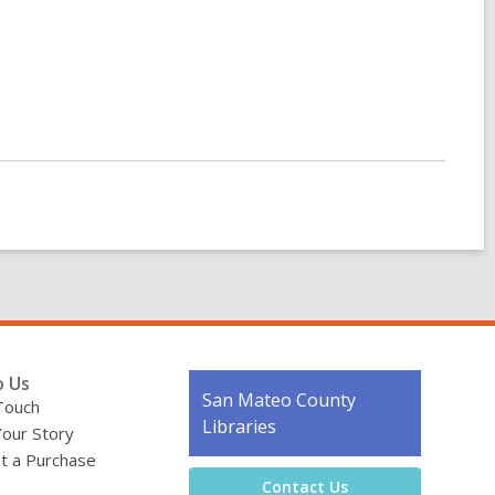
o Us
Contact
San Mateo County
Touch
the
Libraries
Your Story
Library
t a Purchase
Contact Us