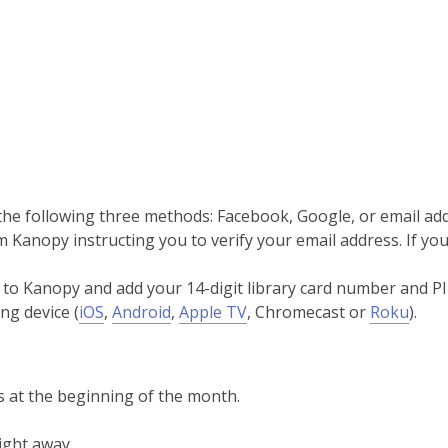
 the following three methods: Facebook, Google, or email ad
Kanopy instructing you to verify your email address. If you 
k to Kanopy and add your 14-digit library card number and PI
,
,
,
,
ng device (
iOS
,
Android
,
Apple TV
, Chromecast or
Roku
).
opens
opens
opens
open
a
a
a
a
new
new
new
new
 at the beginning of the month.
window
window
window
wind
ight away.