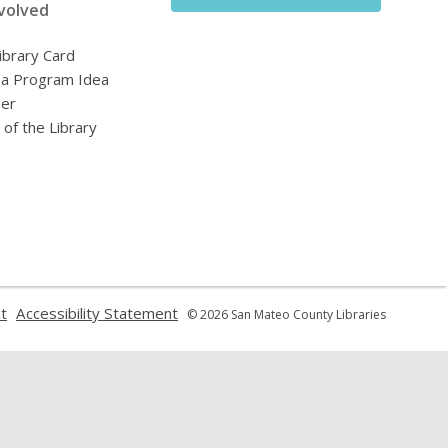
volved
ibrary Card
 a Program Idea
eer
 of the Library
,
,
t
Accessibility Statement
© 2026 San Mateo County Libraries
opens
opens
a
a
new
new
window
window