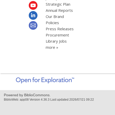
Strategic Plan
Annual Reports
Our Brand
Policies
Press Releases
Procurement
Library Jobs
more »
,
opens
a
new
Powered by BiblioCommons.
window
BiblioWeb: app08 Version 4.36.3 Last updated 2026/07/21 09:22