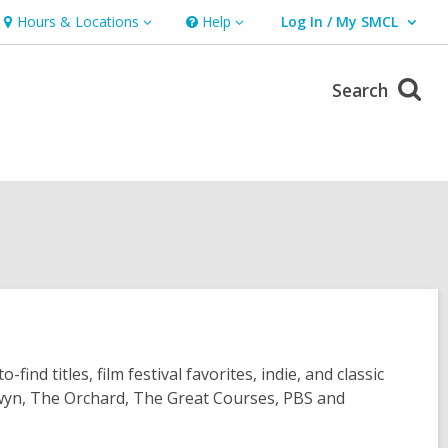
Hours & Locations
Help
Log In / My SMCL
Hours
Help
User Log In / My SMCL.
&
Locations
Search
d titles, film festival favorites, indie, and classic
ldwyn, The Orchard, The Great Courses, PBS and