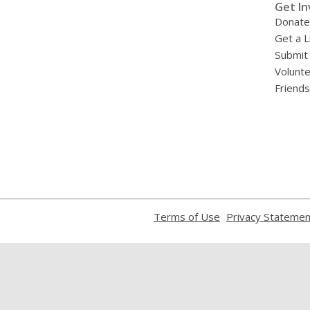
Get In
Donate
Get a L
Submit
Volunt
Friends
,
Terms of Use
Privacy Statemen
opens
a
new
window