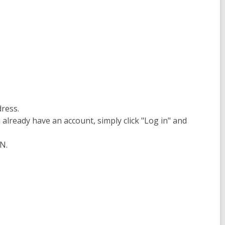
dress.
already have an account, simply click "Log in" and
N.
s
ow