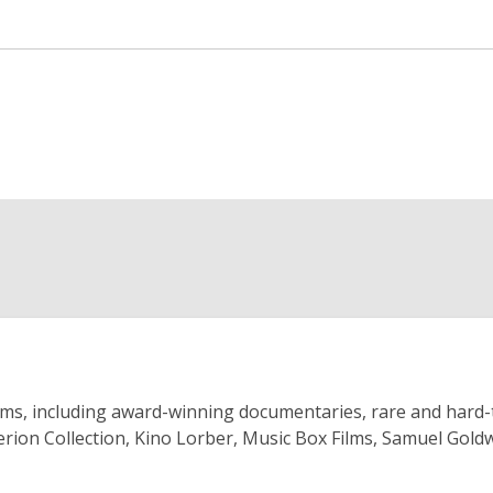
s, including award-winning documentaries, rare and hard-to-fin
iterion Collection, Kino Lorber, Music Box Films, Samuel Go