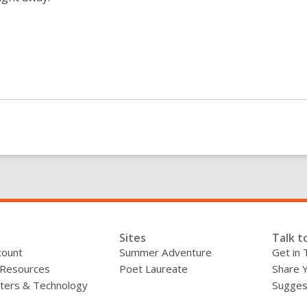
Sites
Talk t
count
Summer Adventure
Get in 
 Resources
Poet Laureate
Share 
ers & Technology
Sugges
»