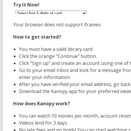
Try It Now!
Your browser does not support iframes.
How to get started?
You must have a valid library card
Click the orange "Continue" button.
Click "Sign up" and create an account using one of
Go to your email inbox and look for a message from 
enter your information.
After you have verified your email address, go bac
Download the Kanopy app for your preferred viewi
How does Kanopy work?
You can watch 10 movies per month, account resets
Videos lend for 3 days.
No late fees and no holds! You can start watching r