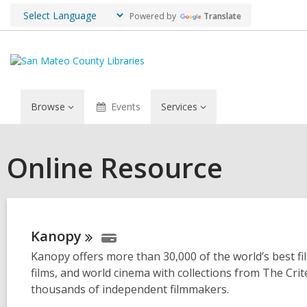
Powered by
Translate
Browse
Events
Services
Online Resource
Kanopy
Kanopy offers more than 30,000 of the world’s best film
films, and world cinema with collections from The Cr
thousands of independent filmmakers.