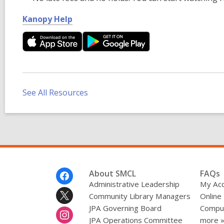
,
Kanopy Help
o
p
e
n
s
a
See All Resources
n
e
w
w
i
n
Footer
About SMCL
FAQs
d
Menu
Administrative Leadership
My Ac
o
Community Library Managers
Online
w
JPA Governing Board
Comput
JPA Operations Committee
more 