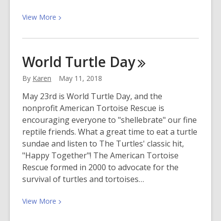
View
View
More
More
about
Online
World Turtle
Day
Resources
Just
By
Karen
May 11, 2018
Got
May 23rd is World Turtle Day, and the
Easier
nonprofit American Tortoise Rescue is
to
encouraging everyone to "shellebrate" our fine
Use!
reptile friends. What a great time to eat a turtle
sundae and listen to The Turtles' classic hit,
"Happy Together"! The American Tortoise
Rescue formed in 2000 to advocate for the
survival of turtles and tortoises…
View
View
More
More