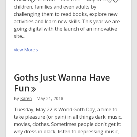
children, families and even adults by
challenging them to read books, explore new
activities and learn new skills. This year we are
going digital with the launch of an innovative
site…
View
View
More
More
about
Summer
Goths Just Wanna Have
Learning
Fun
Challenge
2018
By
Karen
May 21, 2018
Tuesday, May 22 is World Goth Day, a time to
take pleasure (or pain) in all things dark: music,
movies, clothes. Sometimes people don't get it:
why dress in black, listen to depressing music,