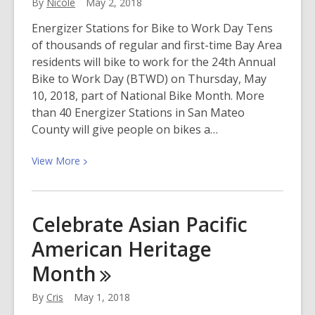
By
Nicole
May 2, 2018
Energizer Stations for Bike to Work Day Tens
of thousands of regular and first-time Bay Area
residents will bike to work for the 24th Annual
Bike to Work Day (BTWD) on Thursday, May
10, 2018, part of National Bike Month. More
than 40 Energizer Stations in San Mateo
County will give people on bikes a…
View
View
More
More
about
Bay
Celebrate Asian Pacific
Area
American Heritage
Bike
to
Month
Work
Day
By
Cris
May 1, 2018
is