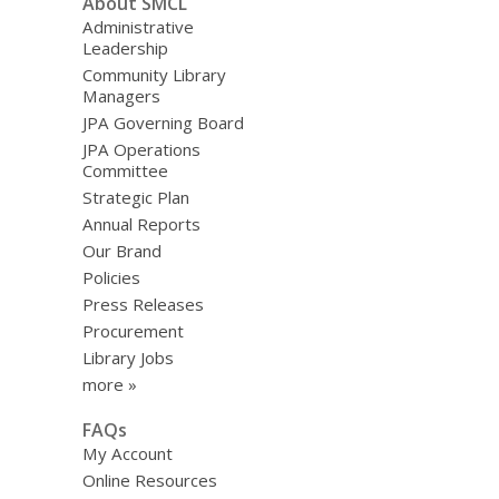
About SMCL
Administrative
Leadership
Community Library
Managers
JPA Governing Board
JPA Operations
Committee
Strategic Plan
Annual Reports
Our Brand
Policies
Press Releases
Procurement
Library Jobs
more »
FAQs
My Account
Online Resources