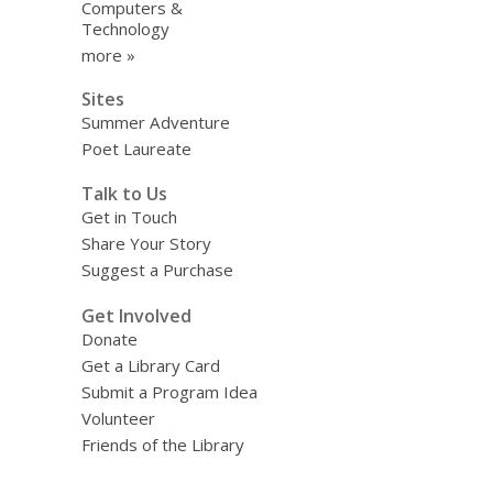
Computers &
Technology
more »
Sites
Summer Adventure
Poet Laureate
Talk to Us
Get in Touch
Share Your Story
Suggest a Purchase
Get Involved
Donate
Get a Library Card
Submit a Program Idea
Volunteer
Friends of the Library