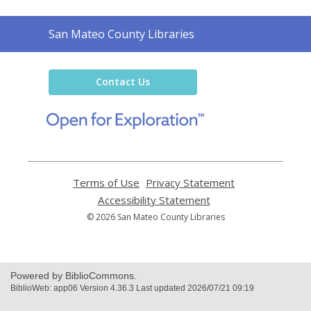
Contact
San Mateo County Libraries
the
Library
Contact Us
,
opens
a
new
window
Terms of Use
,
Privacy Statement
,
opens
opens
Accessibility Statement
,
a
a
opens
© 2026 San Mateo County Libraries
new
new
a
window
window
new
window
Powered by BiblioCommons.
BiblioWeb: app06 Version 4.36.3 Last updated 2026/07/21 09:19