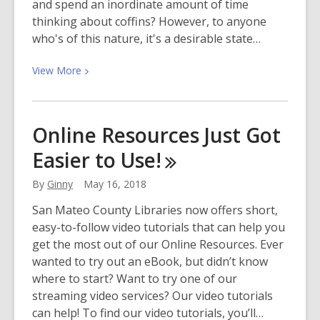
and spend an inordinate amount of time
thinking about coffins? However, to anyone
who's of this nature, it's a desirable state…
View
View
More
More
about
Goths
Online Resources Just Got
Just
Easier to
Use!
Wanna
Have
By
Ginny
May 16, 2018
Fun
San Mateo County Libraries now offers short,
easy-to-follow video tutorials that can help you
get the most out of our Online Resources. Ever
wanted to try out an eBook, but didn’t know
where to start? Want to try one of our
streaming video services? Our video tutorials
can help! To find our video tutorials, you’ll…