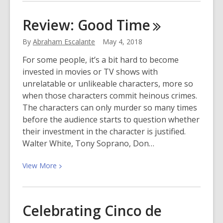
about
World
Review: Good
Time
Turtle
Day
By
Abraham Escalante
May 4, 2018
For some people, it’s a bit hard to become
invested in movies or TV shows with
unrelatable or unlikeable characters, more so
when those characters commit heinous crimes.
The characters can only murder so many times
before the audience starts to question whether
their investment in the character is justified.
Walter White, Tony Soprano, Don…
View
View
More
More
about
Review:
Celebrating Cinco de
Good