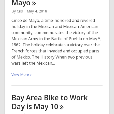
Mayo
Time
By
Cris
May 4, 2018
Cinco de Mayo, a time-honored and revered
holiday in the Mexican and Mexican-American
community, commemorates the victory of the
Mexican Army in the Battle of Puebla on May 5,
1862. The holiday celebrates a victory over the
French forces that invaded and occupied parts
of Mexico. The History When two previous
wars left the Mexican…
View
View
More
More
about
Celebrating
Bay Area Bike to Work
Cinco
Day is May
10
de
Mayo