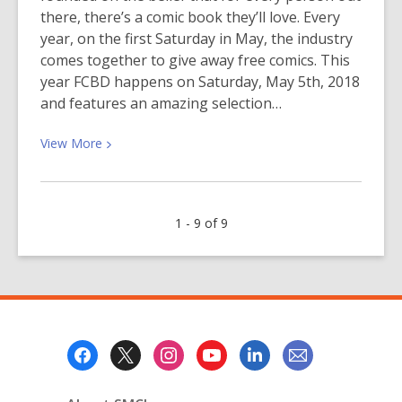
there, there’s a comic book they’ll love. Every
year, on the first Saturday in May, the industry
comes together to give away free comics. This
year FCBD happens on Saturday, May 5th, 2018
and features an amazing selection…
View
View
More
More
about
Free
1 - 9 of 9
Comic
Book
Day
2018
Footer
Menu