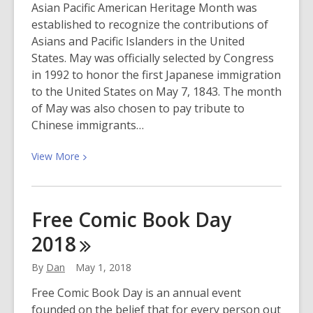
Asian Pacific American Heritage Month was
May
established to recognize the contributions of
10
Asians and Pacific Islanders in the United
States. May was officially selected by Congress
in 1992 to honor the first Japanese immigration
to the United States on May 7, 1843. The month
of May was also chosen to pay tribute to
Chinese immigrants…
View
View
More
More
about
Celebrate
Free Comic Book Day
Asian
2018
Pacific
American
By
Dan
May 1, 2018
Heritage
Month
Free Comic Book Day is an annual event
founded on the belief that for every person out