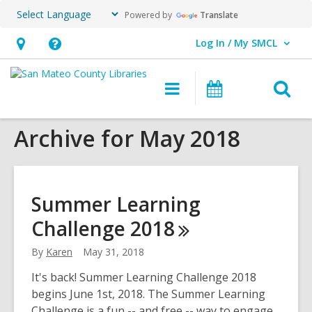
Powered by
Translate
Log In / My SMCL
User Log In / My SMCL.
Hours
Help,
&
opens
O
Main
Events
Location,
an
navigation
s
opens
overlay
Archive for May 2018
f
an
overlay
Summer Learning
Challenge
2018
By
Karen
May 31, 2018
It's back! Summer Learning Challenge 2018
begins June 1st, 2018. The Summer Learning
Challenge is a fun -- and free -- way to engage