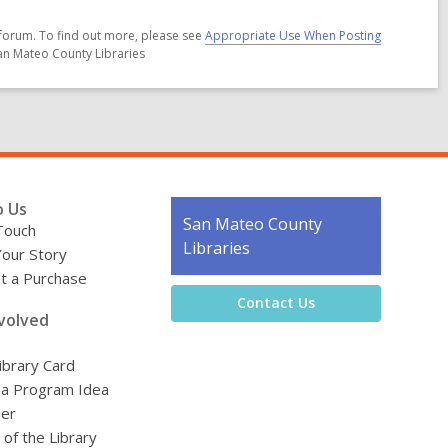
forum. To find out more, please see
Appropriate Use When Posting
San Mateo County Libraries
o Us
Contact
San Mateo County
Touch
the
Libraries
Your Story
Library
t a Purchase
Contact Us
volved
ibrary Card
 a Program Idea
eer
 of the Library