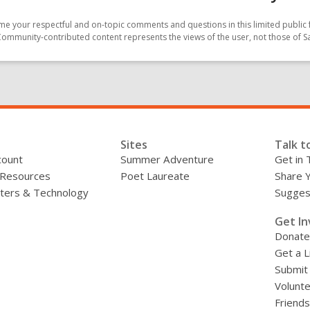
e your respectful and on-topic comments and questions in this limited public 
Community-contributed content represents the views of the user, not those of 
Sites
Talk t
count
Summer Adventure
Get in 
 Resources
Poet Laureate
Share 
ers & Technology
Sugges
»
Get In
Donate
Get a L
Submit
Volunt
Friends