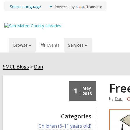
Powered by
Translate
Browse
Events
Services
SMCL Blogs
Dan
Fre
May
1
2018
by
Dan
Categories
V
Children (6-11 years old)