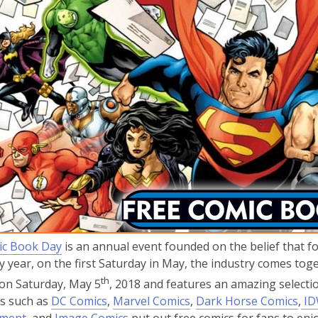
3
years
old
and
the
information
may
be
out
of
date.
,
ic Book Day
is an annual event founded on the belief that fo
o
ry year, on the first Saturday in May, the industry comes to
p
th
on Saturday, May 5
, 2018 and features an amazing selectio
e
,
,
,
s such as
DC Comics
,
Marvel Comics
,
Dark Horse Comics
,
ID
n
,
o
,
o
o