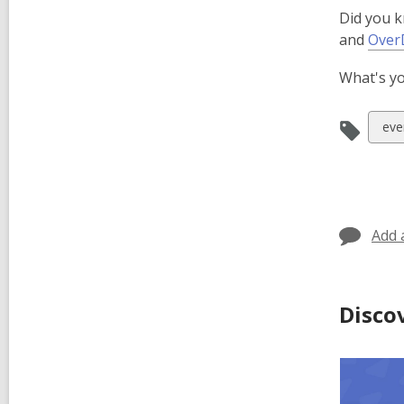
Did you k
and
Over
What's yo
Vie
eve
all
car
in
Add 
Disco