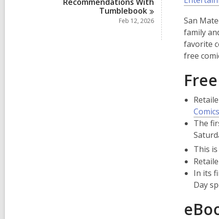
Entertai
Recommendations With
Tumblebook
San Mateo
Feb 12, 2026
family an
favorite 
free comi
Free
Retaile
Comics
The fi
Saturd
This is
Retaile
In its
Day sp
eBoo