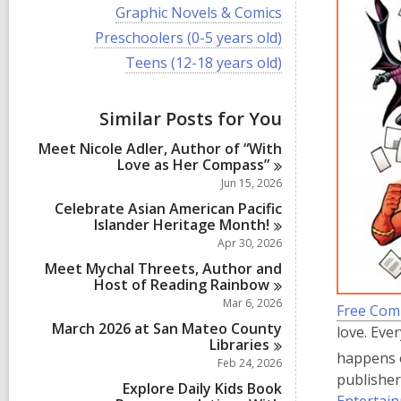
i
V
Graphic Novels & Comics
e
i
w
V
Preschoolers (0-5 years old)
e
a
i
w
V
Teens (12-18 years old)
l
e
a
i
l
w
l
e
c
a
l
w
a
Similar Posts for You
l
c
a
r
l
a
l
d
Meet Nicole Adler, Author of “With
c
r
l
s
Love as Her
Compass”
a
d
c
i
r
Jun 15, 2026
s
a
n
d
i
r
Celebrate Asian American Pacific
s
n
d
Islander Heritage
Month!
i
s
Apr 30, 2026
n
i
Meet Mychal Threets, Author and
n
Host of Reading
Rainbow
Mar 6, 2026
Free Com
March 2026 at San Mateo County
love. Eve
Libraries
happens 
Feb 24, 2026
publisher
Explore Daily Kids Book