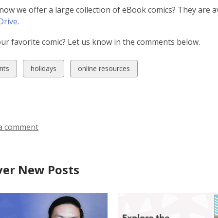
now we offer a large collection of eBook comics? They are a
,
Drive
.
o
ur favorite comic? Let us know in the comments below.
p
e
n
w
View
View
nts
holidays
online resources
s
all
all
a
ds
cards
cards
n
in
in
e
w
a comment
w
i
n
ver New Posts
d
o
w