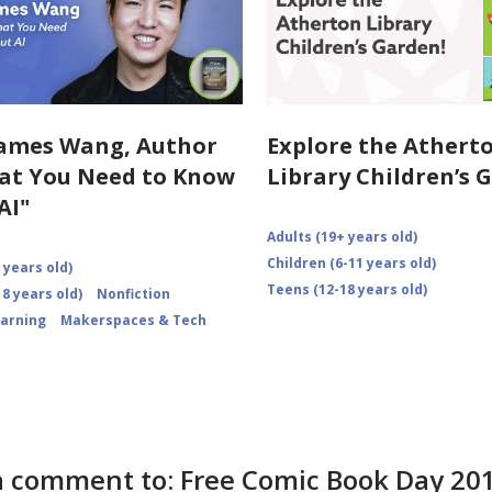
ames Wang, Author
Explore the Athert
at You Need to Know
Library Children’s 
AI"
Adults (19+ years old)
Children (6-11 years old)
 years old)
Teens (12-18 years old)
8 years old)
Nonfiction
earning
Makerspaces & Tech
a comment to: Free Comic Book Day 20