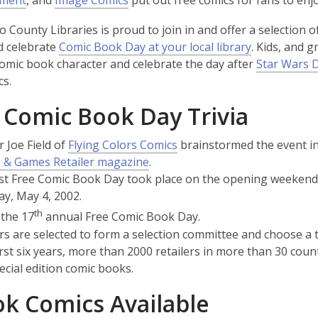
nment
, and
Image Comics
put out free comics for fans to enjo
s
o
p
o
p
p
a
 County Libraries is proud to join in and offer a selection of
p
e
p
e
e
n
d celebrate
Comic Book Day at your local library
. Kids, and 
e
n
e
n
n
e
comic book character and celebrate the day after
Star Wars 
n
s
n
s
s
w
cs.
s
a
s
a
a
w
a
n
a
n
n
 Comic Book Day Trivia
i
n
e
n
e
e
n
e
w
e
w
w
,
r Joe Field of
Flying Colors Comics
brainstormed the event in 
d
w
w
w
w
w
,
opens
 & Games Retailer magazine
.
o
w
i
w
i
i
opens
a
rst Free Comic Book Day took place on the opening weeken
w
i
n
i
n
n
a
new
ay, May 4, 2002.
n
d
n
d
d
new
window
th
 the 17
annual Free Comic Book Day.
d
o
d
o
o
window
rs are selected to form a selection committee and choose a t
o
w
o
w
w
 first six years, more than 2000 retailers in more than 30 c
w
w
ecial edition comic books.
k Comics Available