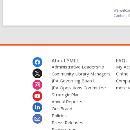
We welcom
Content
. 
Footer
About SMCL
FAQs
Menu
Administrative Leadership
My Ac
Community Library Managers
Online
JPA Governing Board
Comput
JPA Operations Committee
more 
Strategic Plan
Annual Reports
Our Brand
Policies
Press Releases
Procurement