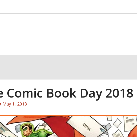
e Comic Book Day 2018
Attention:
May 1, 2018
This
post
is
over