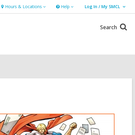
Hours & Locations
Help
Log In / My SMCL
Hours
Help
User Log In / My SMCL.
&
Locations
Search