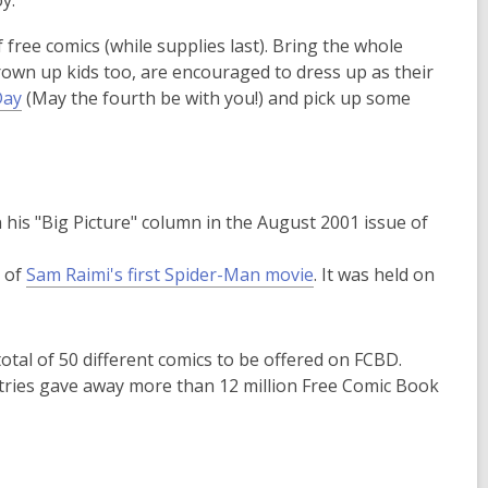
y.
p
p
 free comics (while supplies last). Bring the whole
e
e
grown up kids too, are encouraged to dress up as their
n
n
,
Day
(May the fourth be with you!) and pick up some
s
s
o
a
a
p
n
n
e
e
e
n
w
w
his "Big Picture" column in the August 2001 issue of
s
w
w
a
i
i
d of
Sam Raimi's first Spider-Man movie
. It was held on
n
n
n
e
d
d
w
o
o
w
otal of 50 different comics to be offered on FCBD.
w
w
i
ountries gave away more than 12 million Free Comic Book
n
d
o