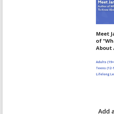
Meet J
of "Wh
About 
Adults (19+
Teens (12-1
Lifelong L
Add 