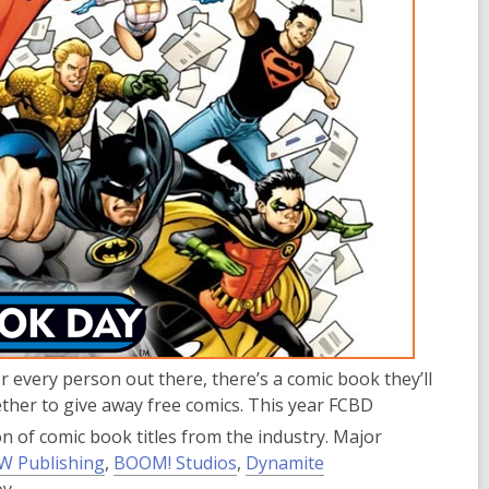
r every person out there, there’s a comic book they’ll
gether to give away free comics. This year FCBD
n of comic book titles from the industry. Major
,
,
W Publishing
,
BOOM! Studios
,
Dynamite
o
o