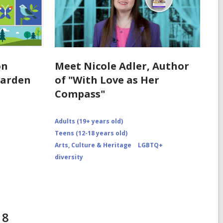
on
Meet Nicole Adler, Author
Garden
of "With Love as Her
Compass"
Adults (19+ years old)
Teens (12-18 years old)
Arts, Culture & Heritage
LGBTQ+
diversity
18