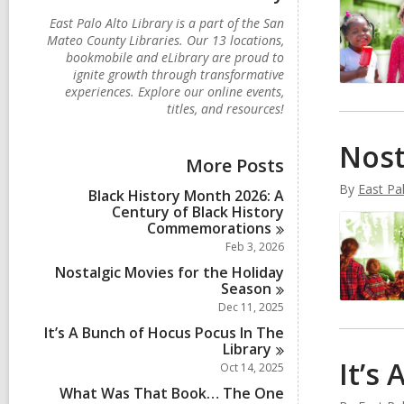
East Palo Alto Library is a part of the San
Mateo County Libraries. Our 13 locations,
bookmobile and eLibrary are proud to
ignite growth through transformative
experiences. Explore our online events,
titles, and resources!
Nost
More Posts
By
East Pal
Black History Month 2026: A
Century of Black History
Commemorations
Feb 3, 2026
Nostalgic Movies for the Holiday
Season
Dec 11, 2025
It’s A Bunch of Hocus Pocus In The
Library
It’s
Oct 14, 2025
What Was That Book… The One