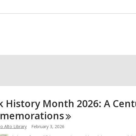
k History Month 2026: A Cent
memorations
o Alto Library
February 3, 2026