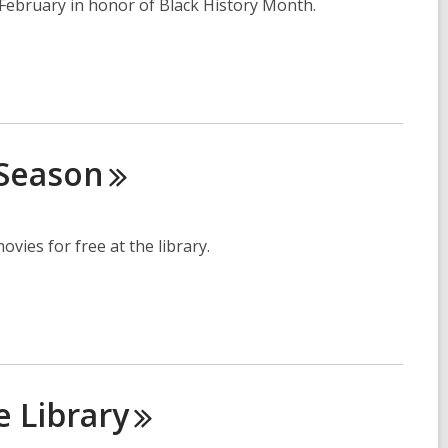
is February in honor of Black History Month.
Season
vies for free at the library.
he
Library