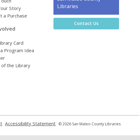
Touch
the
Libraries
Your Story
Library
t a Purchase
Contact Us
volved
ibrary Card
 a Program Idea
eer
 of the Library
,
,
t
Accessibility Statement
© 2026 San Mateo County Libraries
opens
opens
a
a