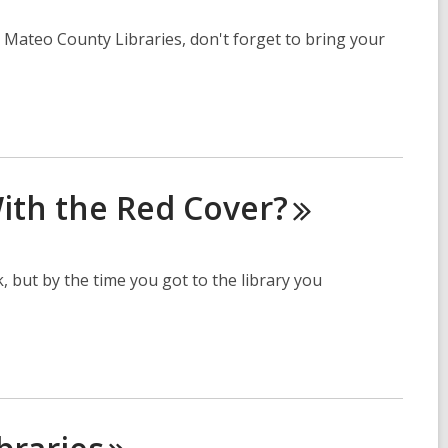
 Mateo County Libraries, don't forget to bring your
ith the Red
Cover?
, but by the time you got to the library you