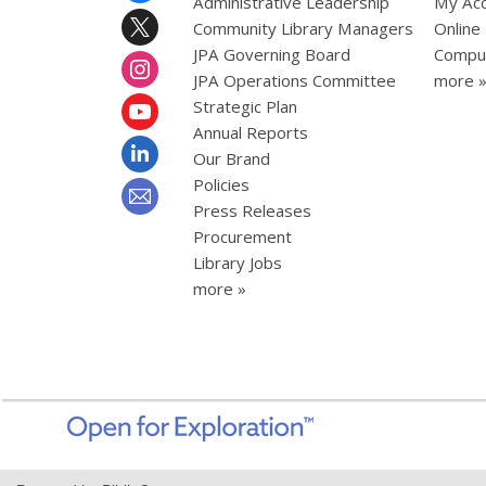
Administrative Leadership
My Ac
Community Library Managers
Online
JPA Governing Board
Comput
JPA Operations Committee
more 
Strategic Plan
Annual Reports
Our Brand
Policies
Press Releases
Procurement
Library Jobs
more »
,
opens
a