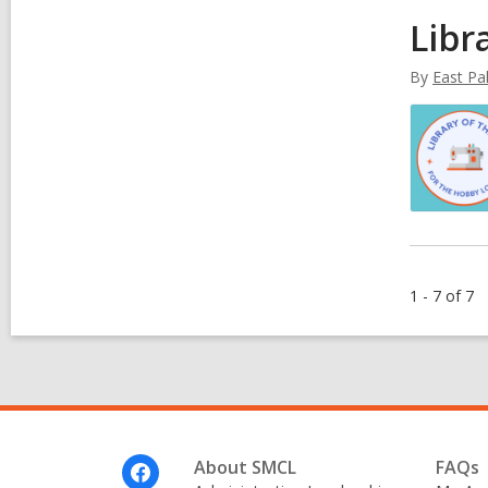
Libr
By
East Pal
1 - 7 of 7
Footer
About SMCL
FAQs
Menu