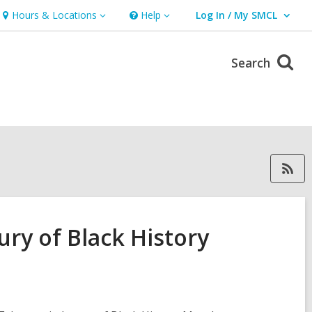
Hours & Locations
Help
Log In / My SMCL
Hours
Help
User Log In / My SMCL.
&
Locations
Search
RSS feed forEast Palo Alto Libra
ury of Black History