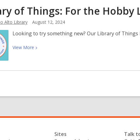
Know
ary of Things: For the Hobby
Your
Rights:
o Alto Library
August 12, 2024
Immigration
Resources
Looking to try something new? Our Library of Things 
View
View
More
More
about
Library
of
Things:
For
the
Hobby
Lovers
Sites
Talk t