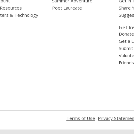
count
Summer Adventure
Get in 
 Resources
Poet Laureate
Share 
ers & Technology
Sugges
»
Get In
Donate
Get a L
Submit
Volunt
Friends
,
Terms of Use
Privacy Statemen
opens
a