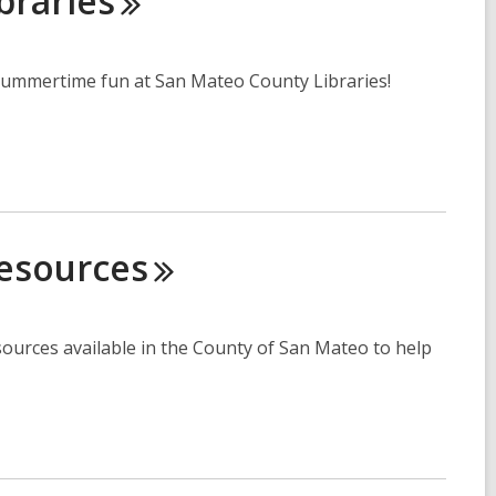
braries
r summertime fun at San Mateo County Libraries!
esources
ources available in the County of San Mateo to help