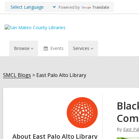
Powered by
Translate
Browse
Events
Services
SMCL Blogs
East Palo Alto Library
East
Palo
Blac
Alto
Com
Library
By
East Pal
About East Palo Alto Library