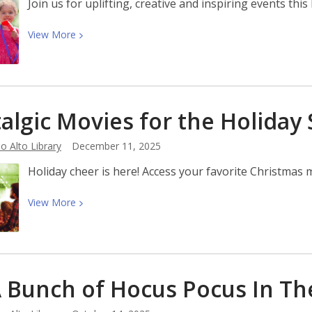
Join us for uplifting, creative and inspiring events th
View
View
More
More
about
Black
History
algic Movies for the Holiday
Month
2026:
o Alto Library
December 11, 2025
A
Century
Holiday cheer is here! Access your favorite Christmas mo
of
Black
View
View
More
History
More
Commemorations
about
Nostalgic
Movies
 A Bunch of Hocus Pocus In T
for
the