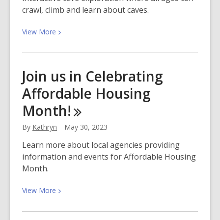
crawl, climb and learn about caves.
View
View
More
More
about
Experience
Join us in Celebrating
a
Affordable Housing
Cave
Adventure
Month!
at
the
By
Kathryn
May 30, 2023
Library!
Learn more about local agencies providing
information and events for Affordable Housing
Month.
View
View
More
More
about