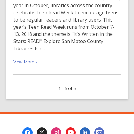
year in October, libraries across the country
celebrate Teen Read Week to encourage teens
to be regular readers and library users. This
year’s Teen Read Week runs from October 7-
13, 2018 and the theme is "It's Written in the
Stars: READ!" Explore San Mateo County
Libraries for…
View
View
More
More
about
Teen
1 - 5 of 5
Read
Week
2018
–
“It’s
Written
Footer
in