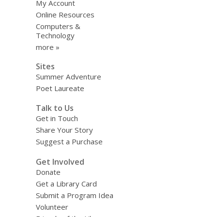
My Account
Online Resources
Computers &
Technology
more »
Sites
Summer Adventure
Poet Laureate
Talk to Us
Get in Touch
Share Your Story
Suggest a Purchase
Get Involved
Donate
Get a Library Card
Submit a Program Idea
Volunteer