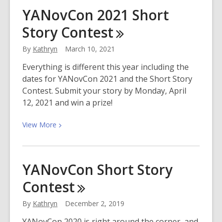
Join
YANovCon 2021 Short
us
Story
Contest
in
Celebrating
By
Kathryn
March 10, 2021
Affordable
Housing
Everything is different this year including the
Month!
dates for YANovCon 2021 and the Short Story
Contest. Submit your story by Monday, April
12, 2021 and win a prize!
View
View
More
More
about
YANovCon
YANovCon Short Story
2021
Contest
Short
Story
By
Kathryn
December 2, 2019
Contest
YANovCon 2020 is right around the corner, and