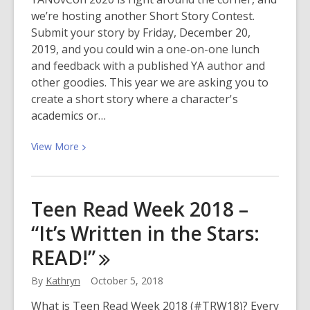
we’re hosting another Short Story Contest.
Submit your story by Friday, December 20,
2019, and you could win a one-on-one lunch
and feedback with a published YA author and
other goodies. This year we are asking you to
create a short story where a character's
academics or…
View
View
More
More
about
YANovCon
Teen Read Week 2018 –
Short
“It’s Written in the Stars:
Story
Contest
READ!”
By
Kathryn
October 5, 2018
What is Teen Read Week 2018 (#TRW18)? Every