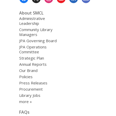
Menu
the
Stars:
About SMCL
READ!”
Administrative
Leadership
Community Library
Managers
JPA Governing Board
JPA Operations
Committee
Strategic Plan
Annual Reports
Our Brand
Policies
Press Releases
Procurement
Library Jobs
more »
FAQs