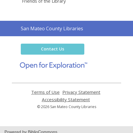
Friends of the Library
Contact
San Mateo County Libraries
the
Library
Contact Us
,
opens
a
new
window
Terms of Use
,
Privacy Statement
,
opens
opens
Accessibility Statement
,
a
a
opens
© 2026 San Mateo County Libraries
new
new
a
window
window
new
window
Powered by BiblioCommons.