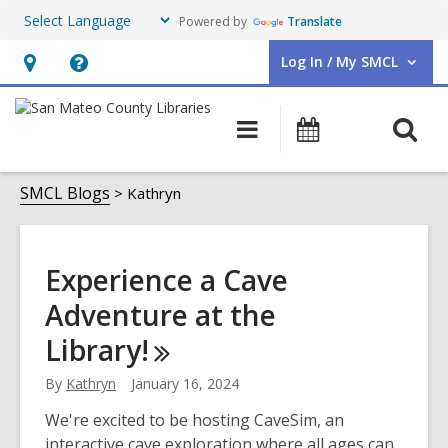
Powered by
Translate
Log In / My SMCL
User Log In / My SMCL.
Hours
Help,
&
opens
O
Main
Events
Location,
an
navigation
s
opens
overlay
Kathryn
f
SMCL Blogs
Kathryn
an
overlay
Experience a Cave
Adventure at the
Library!
By
Kathryn
January 16, 2024
We're excited to be hosting CaveSim, an
interactive cave exploration where all ages can