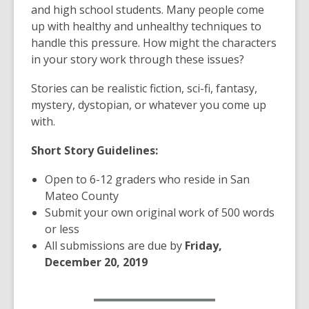
w
and high school students. Many people come
i
up with healthy and unhealthy techniques to
n
handle this pressure. How might the characters
d
in your story work through these issues?
o
w
Stories can be realistic fiction, sci-fi, fantasy,
mystery, dystopian, or whatever you come up
with.
Short Story Guidelines:
Open to 6-12 graders who reside in San
Mateo County
Submit your own original work of 500 words
or less
All submissions are due by
Friday,
December 20, 2019
,
Submit Your Story Now
o