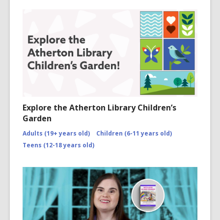
Explore the Atherton Library Children’s
Garden
Adults (19+ years old)
Children (6-11 years old)
Teens (12-18 years old)