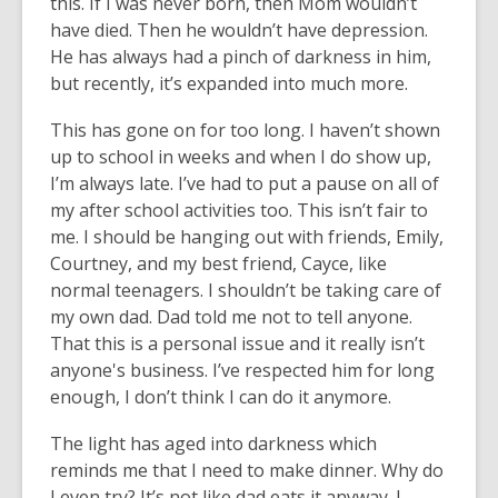
this. If I was never born, then Mom wouldn’t
have died. Then he wouldn’t have depression.
He has always had a pinch of darkness in him,
but recently, it’s expanded into much more.
This has gone on for too long. I haven’t shown
up to school in weeks and when I do show up,
I’m always late. I’ve had to put a pause on all of
my after school activities too. This isn’t fair to
me. I should be hanging out with friends, Emily,
Courtney, and my best friend, Cayce, like
normal teenagers. I shouldn’t be taking care of
my own dad. Dad told me not to tell anyone.
That this is a personal issue and it really isn’t
anyone's business. I’ve respected him for long
enough, I don’t think I can do it anymore.
The light has aged into darkness which
reminds me that I need to make dinner. Why do
I even try? It’s not like dad eats it anyway. I