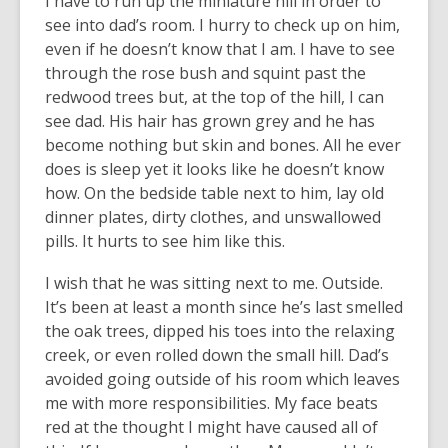
I have to run up the miniature hill in order to
see into dad’s room. I hurry to check up on him,
even if he doesn’t know that I am. I have to see
through the rose bush and squint past the
redwood trees but, at the top of the hill, I can
see dad. His hair has grown grey and he has
become nothing but skin and bones. All he ever
does is sleep yet it looks like he doesn’t know
how. On the bedside table next to him, lay old
dinner plates, dirty clothes, and unswallowed
pills. It hurts to see him like this.
I wish that he was sitting next to me. Outside.
It’s been at least a month since he’s last smelled
the oak trees, dipped his toes into the relaxing
creek, or even rolled down the small hill. Dad’s
avoided going outside of his room which leaves
me with more responsibilities. My face beats
red at the thought I might have caused all of