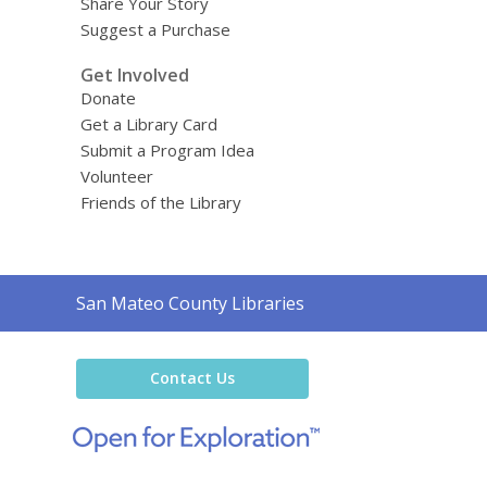
Share Your Story
Suggest a Purchase
Get Involved
Donate
Get a Library Card
Submit a Program Idea
Volunteer
Friends of the Library
Contact
San Mateo County Libraries
the
Library
Contact Us
,
opens
a