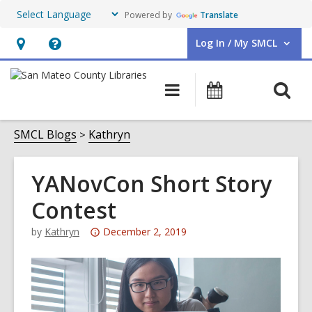
Powered by
Translate
Log In / My SMCL
User Log In / My SMCL.
Hours
Help,
&
opens
O
Main
Events
Location,
an
navigation
s
opens
overlay
f
SMCL Blogs
Kathryn
an
overlay
YANovCon Short Story
Contest
Attention:
by
Kathryn
December 2, 2019
This
post
is
over