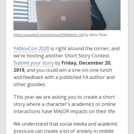
3
years
old
and
the
,
https://unsplash.com/photos/VEKWzpQu-5M
by Mimi Thian
information
opens
may
a
YANovCon 2020
is right around the corner, and
be
new
we’re hosting another Short Story Contest.
window
out
,
Submit your story
by
Friday, December 20,
of
o
2019
, and you could win a one-on-one lunch
date.
p
and feedback with a published YA author and
e
other goodies.
n
This year we are asking you to create a short
s
story where a character's academics or online
a
interactions have MAJOR impacts on their life.
n
e
We understand that social media and academic
w
pressure can create a lot of anxiety in middle