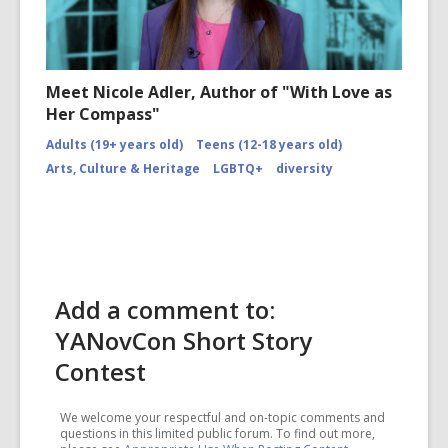
Meet Nicole Adler, Author of "With Love as
Her Compass"
Adults (19+ years old)
Teens (12-18 years old)
Arts, Culture & Heritage
LGBTQ+
diversity
Add a comment to:
YANovCon Short Story
Contest
We welcome your respectful and on-topic comments and
questions in this limited public forum. To find out more,