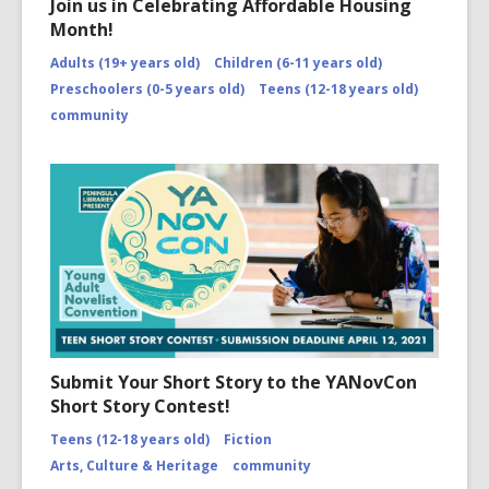
Join us in Celebrating Affordable Housing
Month!
Adults (19+ years old)
Children (6-11 years old)
Preschoolers (0-5 years old)
Teens (12-18 years old)
community
Submit Your Short Story to the YANovCon
Short Story Contest!
Teens (12-18 years old)
Fiction
Arts, Culture & Heritage
community