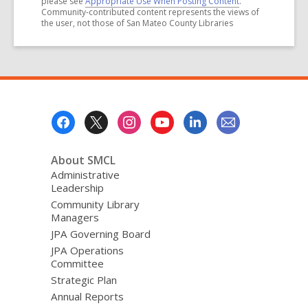
please see
Appropriate Use When Posting Content
.
Community-contributed content represents the views of
the user, not those of San Mateo County Libraries
Footer
Menu
About SMCL
Administrative
Leadership
Community Library
Managers
JPA Governing Board
JPA Operations
Committee
Strategic Plan
Annual Reports