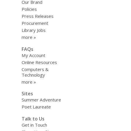
Our Brand
Policies
Press Releases
Procurement
Library Jobs
more »
FAQs
My Account
Online Resources
Computers &
Technology
more »
Sites
Summer Adventure
Poet Laureate
Talk to Us
Get in Touch