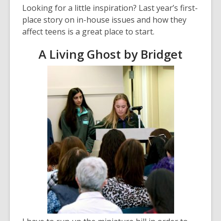
Looking for a little inspiration? Last year’s first-
p
place story on in-house issues and how they
e
affect teens is a great place to start.
n
s
A Living Ghost by Bridget
a
n
e
w
w
i
n
d
o
w