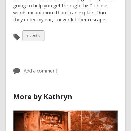
going to help you get through this.” Those
words meant more than I can explain. Once
they enter my ear, I never let them escape.
View
events
all
cards
in
Add a comment
More by Kathryn