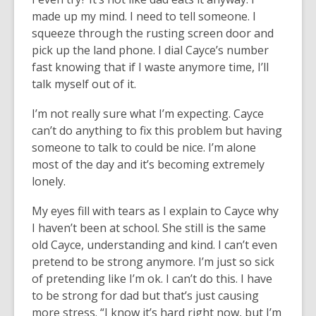
made up my mind. I need to tell someone. I
squeeze through the rusting screen door and
pick up the land phone. I dial Cayce’s number
fast knowing that if I waste anymore time, I’ll
talk myself out of it.
I’m not really sure what I’m expecting. Cayce
can’t do anything to fix this problem but having
someone to talk to could be nice. I’m alone
most of the day and it’s becoming extremely
lonely.
My eyes fill with tears as I explain to Cayce why
I haven’t been at school. She still is the same
old Cayce, understanding and kind. I can’t even
pretend to be strong anymore. I’m just so sick
of pretending like I’m ok. I can’t do this. I have
to be strong for dad but that’s just causing
more stress. “I know it’s hard right now, but I’m