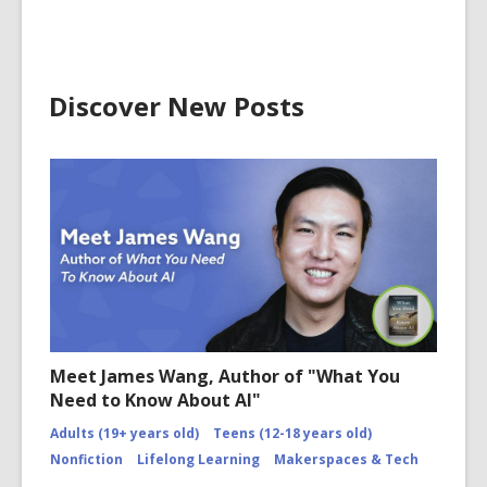
Discover New Posts
Meet James Wang, Author of "What You
Need to Know About AI"
Adults (19+ years old)
Teens (12-18 years old)
Nonfiction
Lifelong Learning
Makerspaces & Tech