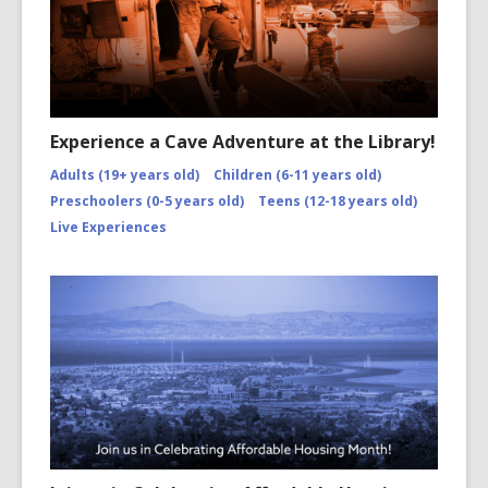
Experience a Cave Adventure at the Library!
Adults (19+ years old)
Children (6-11 years old)
Preschoolers (0-5 years old)
Teens (12-18 years old)
Live Experiences