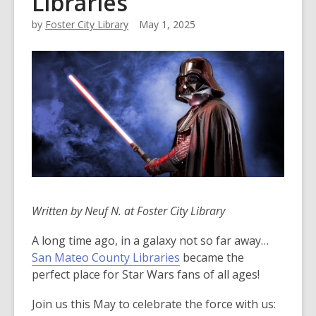
Libraries
by
Foster City Library
May 1, 2025
Written by Neuf N. at Foster City Library
A long time ago, in a galaxy not so far away…
San Mateo County Libraries
became the
perfect place for Star Wars fans of all ages!
Join us this May to celebrate the force with us: