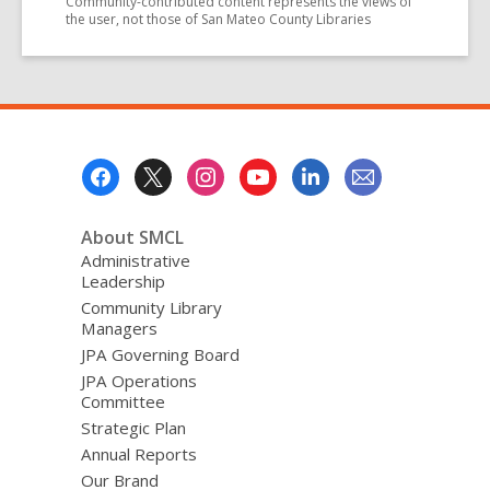
Community-contributed content represents the views of
the user, not those of San Mateo County Libraries
Footer
Menu
About SMCL
Administrative
Leadership
Community Library
Managers
JPA Governing Board
JPA Operations
Committee
Strategic Plan
Annual Reports
Our Brand