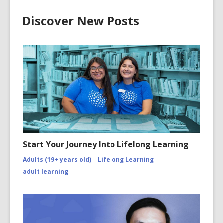
Discover New Posts
Start Your Journey Into Lifelong Learning
Adults (19+ years old)
Lifelong Learning
adult learning