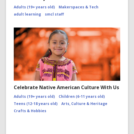
Adults (19+ years old)
Makerspaces & Tech
adult learning
smcl staff
Celebrate Native American Culture With Us
Adults (19+ years old)
Children (6-11 years old)
Teens (12-18 years old)
Arts, Culture & Heritage
Crafts & Hobbies