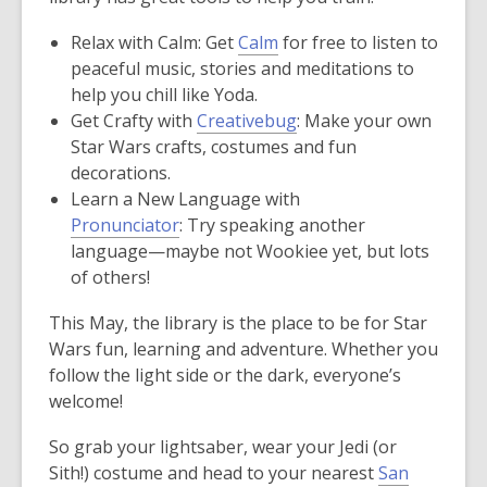
Relax with Calm: Get
Calm
for free to listen to
peaceful music, stories and meditations to
help you chill like Yoda.
Get Crafty with
Creativebug
: Make your own
Star Wars crafts, costumes and fun
decorations.
Learn a New Language with
Pronunciator
: Try speaking another
language—maybe not Wookiee yet, but lots
of others!
This May, the library is the place to be for Star
Wars fun, learning and adventure. Whether you
follow the light side or the dark, everyone’s
welcome!
So grab your lightsaber, wear your Jedi (or
Sith!) costume and head to your nearest
San