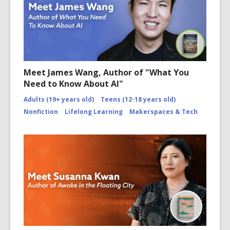
Meet James Wang, Author of "What You
Need to Know About AI"
Adults (19+ years old)
Teens (12-18 years old)
Nonfiction
Lifelong Learning
Makerspaces & Tech