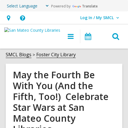
Powered by
Translate
Log In / My SMCL
User Log In / My SMCL.
Hours
Help,
&
opens
O
Main
Events
Location,
an
navigation
s
opens
overlay
f
SMCL Blogs
Foster City Library
an
overlay
May the Fourth Be
With You (And the
Fifth, Too!) Celebrate
Star Wars at San
Mateo County