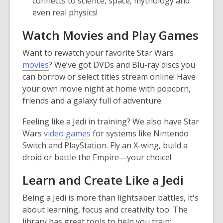
connects to science, space, mythology and
even real physics!
Watch Movies and Play Games
Want to rewatch your favorite Star Wars
movies
? We’ve got DVDs and Blu-ray discs you
can borrow or select titles stream online! Have
your own movie night at home with popcorn,
friends and a galaxy full of adventure.
Feeling like a Jedi in training? We also have Star
Wars
video games
for systems like Nintendo
Switch and PlayStation. Fly an X-wing, build a
droid or battle the Empire—your choice!
Learn and Create Like a Jedi
Being a Jedi is more than lightsaber battles, it's
about learning, focus and creativity too. The
library has great tools to help you train: