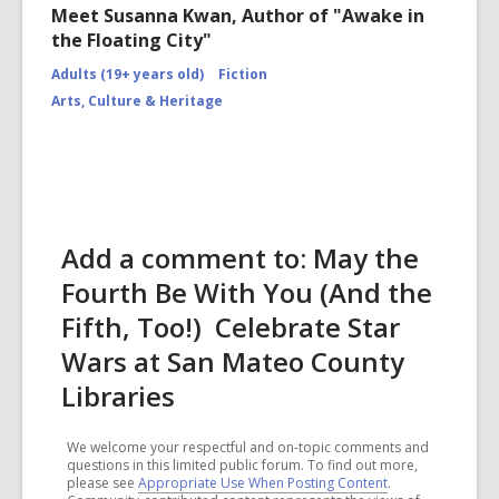
Meet Susanna Kwan, Author of "Awake in
the Floating City"
Adults (19+ years old)
Fiction
Arts, Culture & Heritage
Add a comment to: May the
Fourth Be With You (And the
Fifth, Too!) Celebrate Star
Wars at San Mateo County
Libraries
We welcome your respectful and on-topic comments and
questions in this limited public forum. To find out more,
please see
Appropriate Use When Posting Content
.