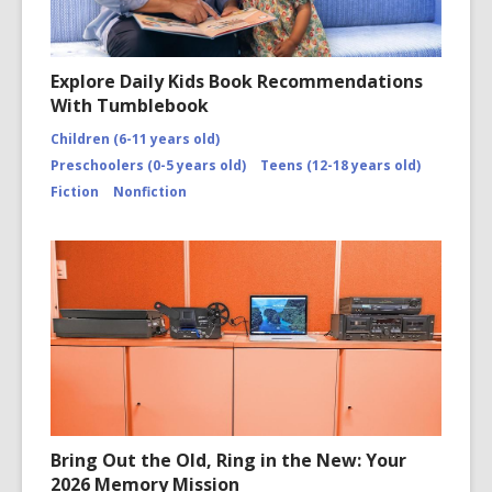
Explore Daily Kids Book Recommendations
With Tumblebook
Children (6-11 years old)
Preschoolers (0-5 years old)
Teens (12-18 years old)
Fiction
Nonfiction
Bring Out the Old, Ring in the New: Your
2026 Memory Mission