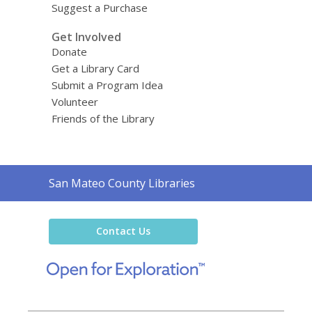
Suggest a Purchase
Get Involved
Donate
Get a Library Card
Submit a Program Idea
Volunteer
Friends of the Library
Contact
San Mateo County Libraries
the
Library
Contact Us
,
opens
a
new