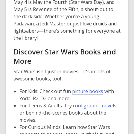
May 4 is May the Fourth (Star Wars Day), and
May 5 is Revenge of the Fifth, a shout-out to
the dark side. Whether you're a young
Padawan, a Jedi Master or just love droids and
lightsabers—there’s something for everyone at
the library!
Discover Star Wars Books and
More
Star Wars isn't just in movies—it's in lots of
awesome books, too!
For Kids:
Check out fun
picture books
with
Yoda, R2-D2 and more.
For Teens & Adults:
Try
cool graphic novels
or behind-the-scenes books about the
movies.
For Curious Minds:
Learn how Star Wars