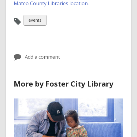
Mateo County Libraries location
.
View
events
all
cards
in
Add a comment
More by Foster City Library