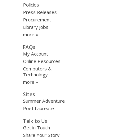
Policies
Press Releases
Procurement
Library Jobs
more »
FAQs
My Account
Online Resources
Computers &
Technology
more »
Sites
Summer Adventure
Poet Laureate
Talk to Us
Get in Touch
Share Your Story