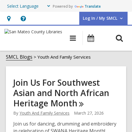
Powered by
Translate
Log In / My SMCL
User Log In / My SMCL.
Hours
Help,
&
opens
O
Main
Events
Location,
an
navigation
s
opens
overlay
Youth
f
SMCL Blogs
Youth And Family Services
an
And
overlay
Family
Join Us For Southwest
Services
Asian and North African
Heritage
Month
By
Youth And Family Services
March 27, 2026
Join us for dancing, drumming and embroidery
in celebration of SWANA Heritage Month!