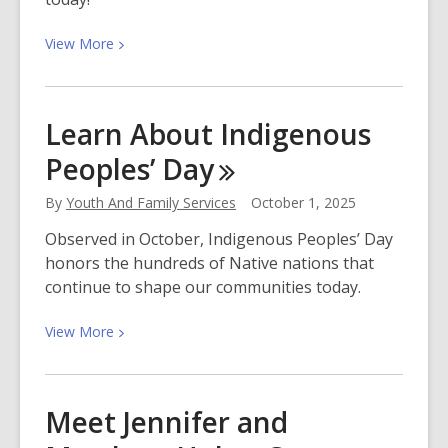
View
View
More
More
about
Your
Learn About Indigenous
Stage,
Peoples’
Day
Your
Voice:
By
Youth And Family Services
October 1, 2025
Poetry
Out
Observed in October, Indigenous Peoples’ Day
Loud
honors the hundreds of Native nations that
2026
continue to shape our communities today.
View
View
More
More
about
Learn
Meet Jennifer and
About