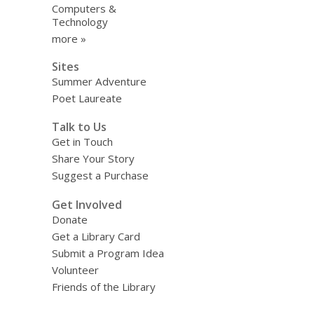
Computers &
Technology
more »
Sites
Summer Adventure
Poet Laureate
Talk to Us
Get in Touch
Share Your Story
Suggest a Purchase
Get Involved
Donate
Get a Library Card
Submit a Program Idea
Volunteer
Friends of the Library