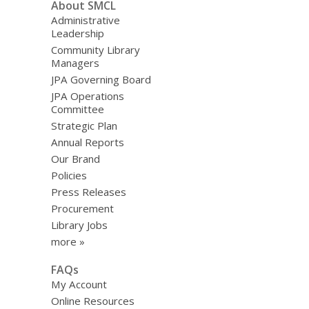
About SMCL
Administrative
Leadership
Community Library
Managers
JPA Governing Board
JPA Operations
Committee
Strategic Plan
Annual Reports
Our Brand
Policies
Press Releases
Procurement
Library Jobs
more »
FAQs
My Account
Online Resources