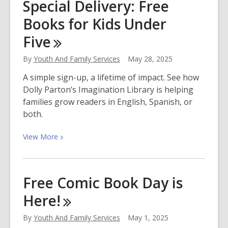
Special Delivery: Free
Adventure
Books for Kids Under
2025:
Read,
Five
Make,
Explore!
By
Youth And Family Services
May 28, 2025
A simple sign-up, a lifetime of impact. See how
Dolly Parton’s Imagination Library is helping
families grow readers in English, Spanish, or
both.
View
View
More
More
about
Special
Free Comic Book Day is
Delivery:
Here!
Free
Books
By
Youth And Family Services
May 1, 2025
for