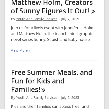
Matthew Holm, Creators
Indigenous
Peoples’
of Sunny Figures It Out!
Day
By
Youth And Family Services
July 7, 2025
Join us for a lively event with Jennifer L. Holm
and Matthew Holm, the team behind graphic
novel series Sunny, Squish and Babymouse!
View
View
More
More
about
Meet
Free Summer Meals, and
Jennifer
Fun for Kids and
and
Matthew
Families!
Holm,
Creators
By
Youth And Family Services
July 2, 2025
of
Kids and their families can access free lunch
Sunny