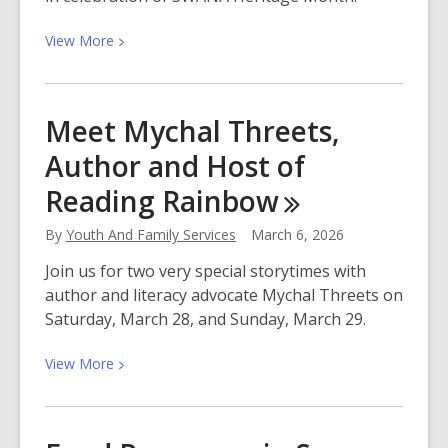
View
View
More
More
about
Join
Meet Mychal Threets,
Us
Author and Host of
For
Southwest
Reading
Rainbow
Asian
and
By
Youth And Family Services
March 6, 2026
North
Join us for two very special storytimes with
African
author and literacy advocate Mychal Threets on
Heritage
Saturday, March 28, and Sunday, March 29.
Month
View
View
More
More
about
Meet