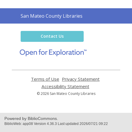
Contact
San Mateo County Libraries
the
Library
Contact Us
,
opens
a
new
window
Terms of Use
,
Privacy Statement
,
opens
opens
Accessibility Statement
,
a
a
opens
© 2026 San Mateo County Libraries
new
new
a
window
window
new
window
Powered by BiblioCommons.
BiblioWeb: app08 Version 4.36.3 Last updated 2026/07/21 09:22