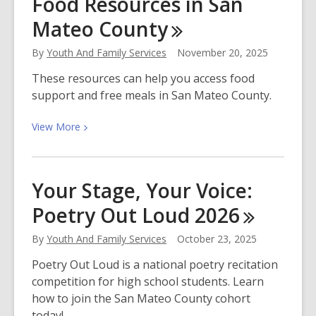
Food Resources in San
Mychal
Mateo
County
Threets,
Author
By
Youth And Family Services
November 20, 2025
and
Host
These resources can help you access food
of
support and free meals in San Mateo County.
Reading
Rainbow
View
View
More
More
about
Food
Your Stage, Your Voice:
Resources
Poetry Out Loud
2026
in
San
By
Youth And Family Services
October 23, 2025
Mateo
County
Poetry Out Loud is a national poetry recitation
competition for high school students. Learn
how to join the San Mateo County cohort
today!