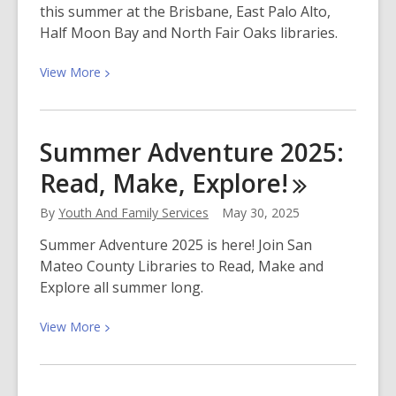
this summer at the Brisbane, East Palo Alto,
Figures
Half Moon Bay and North Fair Oaks libraries.
It
Out!
View
View
More
More
about
Free
Summer Adventure 2025:
Summer
Read, Make,
Explore!
Meals,
and
By
Youth And Family Services
May 30, 2025
Fun
for
Summer Adventure 2025 is here! Join San
Kids
Mateo County Libraries to Read, Make and
and
Explore all summer long.
Families!
View
View
More
More
about
Summer