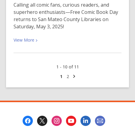
Kids
Calling all comic fans, curious readers, and
Under
superhero enthusiasts—Free Comic Book Day
Five
returns to San Mateo County Libraries on
Saturday, May 3, 2025!
View
View
More
More
about
Free
1 - 10 of 11
Comic
Book
Next
Go
Go
1
2
page
to
to
Day
page
page
is
Here!
Footer
Menu