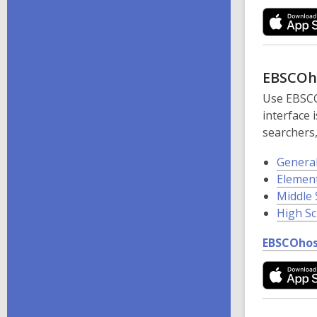
EBSCOh
Use EBSCO
interface
searchers,
Genera
Elemen
Middle 
High S
EBSCOhos