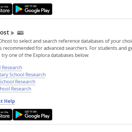
ost
host to select and search reference databases of your choic
 is recommended for advanced searchers. For students and g
 try one of the Explora databases below:
l Research
tary School Research
School Research
chool Research
,
t Help
o
p
e
n