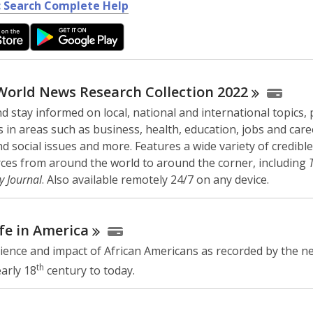
,
 Search Complete Help
o
p
e
n
s
World News Research Collection
2022
a
d stay informed on local, national and international topics,
n
 in areas such as business, health, education, jobs and care
e
and social issues and more. Features a wide variety of credible
w
ces from around the world to around the corner, including
w
y Journal
. Also available remotely 24/7 on any device.
i
n
d
fe in
America
o
ience and impact of African Americans as recorded by the n
w
th
arly 18
century to today.