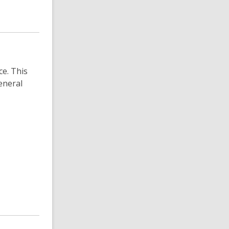
e. This
eneral