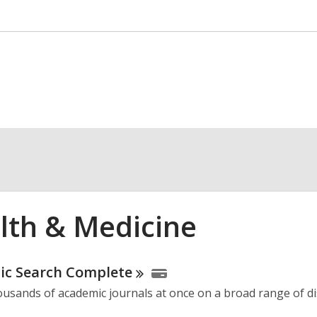
lth & Medicine
ne
ic Search
Complete
usands of academic journals at once on a broad range of dis
urces