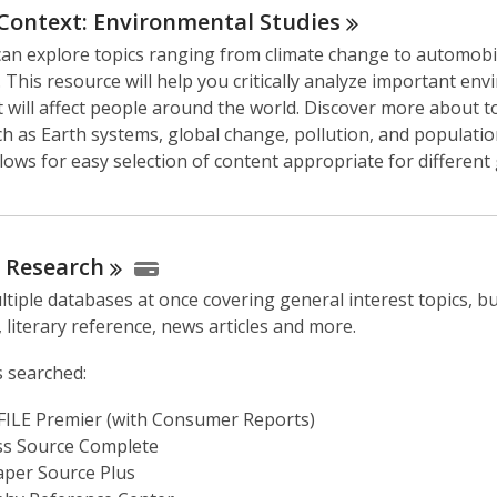
s
 Context: Environmental
Studies
a
can explore topics ranging from climate change to automobi
n
 This resource will help you critically analyze important en
e
t will affect people around the world. Discover more about t
w
h as Earth systems, global change, pollution, and population
w
lows for easy selection of content appropriate for different
i
n
d
o
l
Research
w
tiple databases at once covering general interest topics, b
 literary reference, news articles and more.
 searched:
ILE Premier (with Consumer Reports)
ss Source Complete
per Source Plus