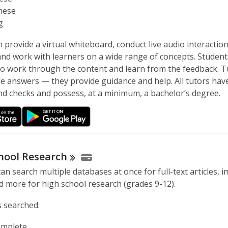
w
mese
g
 provide a virtual whiteboard, conduct live audio interactio
nd work with learners on a wide range of concepts. Student
to work through the content and learn from the feedback. T
de answers — they provide guidance and help. All tutors hav
d checks and possess, at a minimum, a bachelor’s degree.
hool
Research
an search multiple databases at once for full-text articles, 
d more for high school research (grades 9-12).
 searched:
mplete