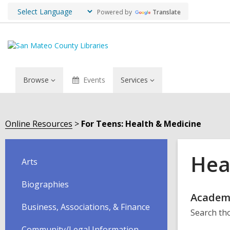
Powered by
Translate
Browse
Events
Services
Online Resources
For Teens: Health & Medicine
Hea
Arts
Biographies
Onli
Academ
Business, Associations, & Finance
Search tho
Reso
Community/Legal Information