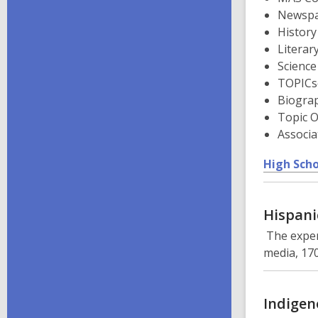
Newspa
History
Literar
Science
TOPICs
Biogra
Topic O
Associa
High Scho
Hispani
The exper
media, 170
Indigen