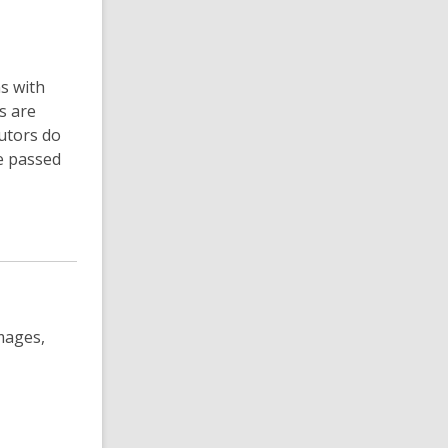
ns with
s are
utors do
e passed
images,