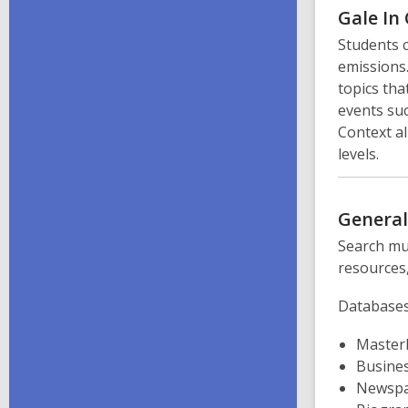
Gale In
Students 
emissions.
topics tha
events suc
Context al
levels.
Genera
Search mul
resources,
Databases
MasterF
Busine
Newspa