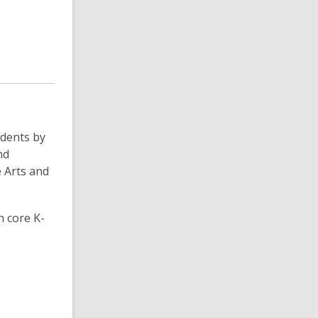
udents by
nd
e Arts and
n core K-