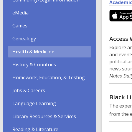
Academic
eMedia
Games
Access 
Genealogy
Explore an
Health & Medicine
and events
political 
History & Countries
news sour
Mateo Dail
Homework, Education, & Testing
Jobs & Careers
Black Li
Language Learning
The exper
from the e
Library Resources & Services
Reading & Literature