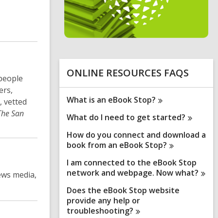
n
e
i
n
d
o
ONLINE RESOURCES FAQS
 people
ers,
What is an eBook
Stop?
, vetted
The San
What do I need to get
started?
How do you connect and download a
book from an eBook
Stop?
I am connected to the eBook Stop
network and webpage. Now
what?
ews media,
Does the eBook Stop website
provide any help or
troubleshooting?