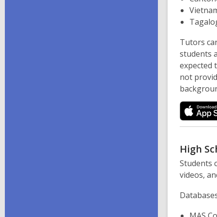
Vietna
Tagalo
Tutors can
students a
expected 
not provi
backgroun
High Sc
Students c
videos, an
Databases
MAS Co