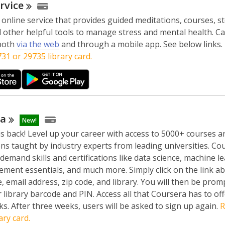
rvice
 online service that provides guided meditations, courses, st
 other helpful tools to manage stress and mental health. Ca
,
 both
via the web
and through a mobile app. See below links.
o
31 or 29735 library card.
p
e
n
s
a
ra
New!
n
s back! Level up your career with access to 5000+ courses a
e
ions taught by industry experts from leading universities. Co
w
-demand skills and certifications like data science, machine l
w
ment essentials, and much more. Simply click on the link abov
i
 email address, zip code, and library. You will then be prom
n
 library barcode and PIN. Access all that Coursera has to off
d
s. After three weeks, users will be asked to sign up again.
R
o
ary card.
w