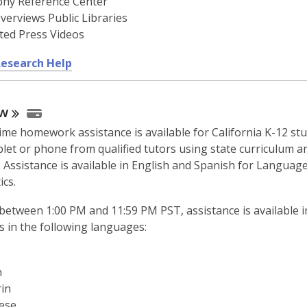
phy Reference Center
verviews Public Libraries
ted Press Videos
,
Research Help
o
p
w
e
n
time homework assistance is available for California K-12 st
s
blet or phone from qualified tutors using state curriculum a
a
 Assistance is available in English and Spanish for Languag
n
cs.
e
w
between 1:00 PM and 11:59 PM PST, assistance is available i
w
s in the following languages:
i
n
h
d
in
o
ese