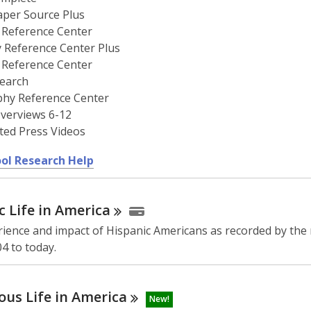
per Source Plus
 Reference Center
y Reference Center Plus
 Reference Center
earch
phy Reference Center
verviews 6-12
ted Press Videos
,
ol Research Help
o
p
c Life in
America
e
n
ience and impact of Hispanic Americans as recorded by the
s
4 to today.
a
n
e
ous Life in
America
New!
w