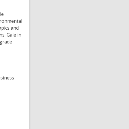
le
vironmental
opics and
s. Gale in
 grade
usiness