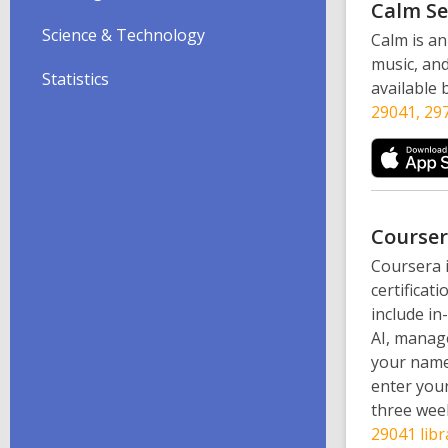
Calm
Se
Science & Technology
Calm is an
music, and
Statistics
available
29041, 297
Course
Coursera i
certificat
include in
AI, manage
your name,
enter your
three week
29041 libr