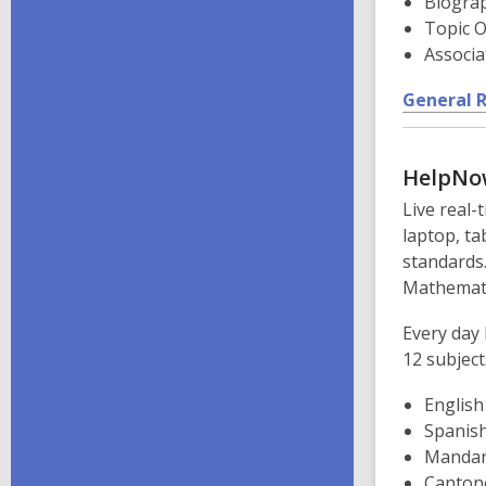
Biogra
Topic O
Associa
General 
HelpNo
Live real-
laptop, ta
standards.
Mathemati
Every day 
12 subject
English
Spanis
Mandar
Canton