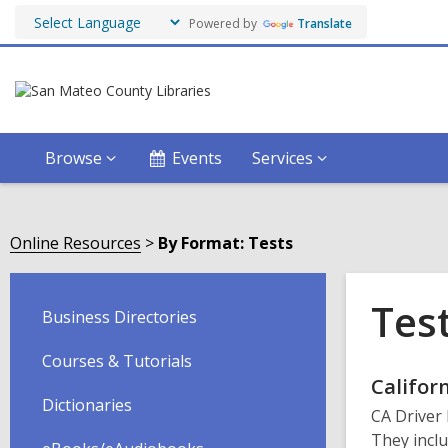
Powered by
Translate
Browse
Events
Services
Online Resources
By Format: Tests
Tes
Business Directories
Courses & Tutorials
Onli
Califor
Dictionaries
CA Driver 
Reso
They inclu