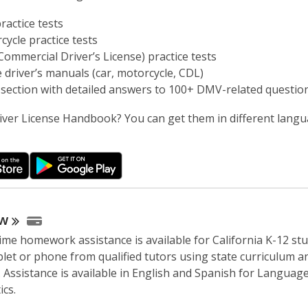
ractice tests
cycle practice tests
Commercial Driver’s License) practice tests
e driver’s manuals (car, motorcycle, CDL)
section with detailed answers to 100+ DMV-related questio
iver License Handbook? You can get them in different lang
w
time homework assistance is available for California K-12 st
blet or phone from qualified tutors using state curriculum a
 Assistance is available in English and Spanish for Languag
cs.