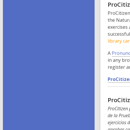
ProCiti
ProCitizen
the Natura
exercises 
successful
library car
A
Pronunc
in any bro
register a
ProCitize
ProCiti
ProCitizen 
de la Prueb
ejercicios 
aprobar co