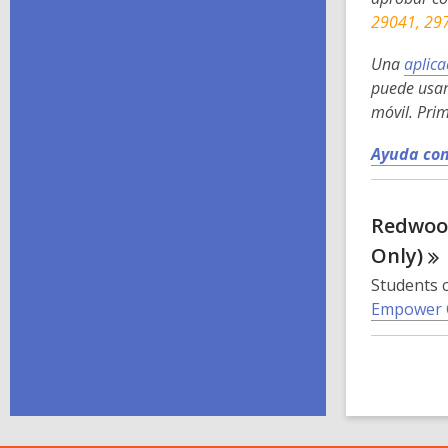
29041, 29
Una
aplica
puede usar
móvil. Pri
Ayuda con
Redwood
Only)
Students c
Empower 