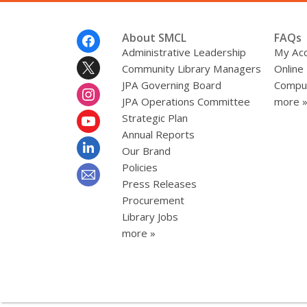
Footer
About SMCL
FAQs
Menu
Administrative Leadership
My Ac
Community Library Managers
Online
JPA Governing Board
Comput
JPA Operations Committee
more 
Strategic Plan
Annual Reports
Our Brand
Policies
Press Releases
Procurement
Library Jobs
more »