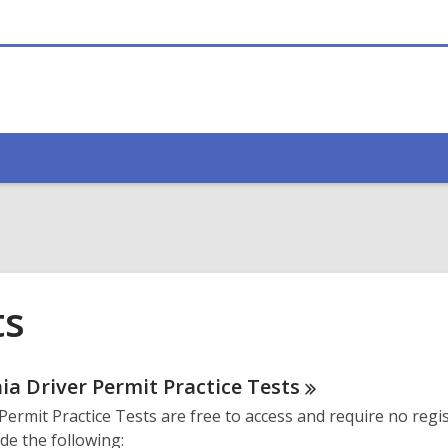
ts
ne
nia Driver Permit Practice
Tests
Permit Practice Tests are free to access and require no regis
urces
de the following: