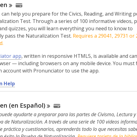
zen
 can help you prepare for the Civics, Reading, and Writing p
lization Test. Through a series of 100 informative videos, p
and quizzes, you will learn everything you need to know to
ly pass the Naturalization Test.
Requires a 29041, 29731 or
d.
iator app
, written in responsive HTML5, is available and ca
wser — including browsers on any mobile device. You must f
n account with Pronunciator to use the app.
,
n Help
o
p
zen (en
Español)
e
n
puede ayudarte a preparar para las partes de Civismo, Lectura y 
s
a de Naturalización. A través de una serie de 100 videos informa
a
de práctica y cuestionarios, aprenderás todo lo que necesitas sab
n
n éxito la Prueba de Naturalización.
Requiere tarjeta de la biblio