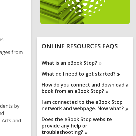
n
e
i
n
d
ns
o
ONLINE RESOURCES FAQS
uages from
What is an eBook
Stop?
What do I need to get
started?
How do you connect and download a
book from an eBook
Stop?
I am connected to the eBook Stop
udents by
network and webpage. Now
what?
nd
Does the eBook Stop website
e Arts and
provide any help or
troubleshooting?