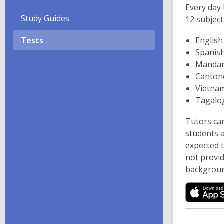
i
Every day 
n
Study Guides
12 subject
d
Tests
English
o
Spanis
w
Mandar
Canton
Vietna
Tagalo
Tutors can
students a
expected 
not provi
backgroun