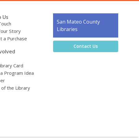
o Us
Contact
San Mateo County
Touch
the
Libraries
Your Story
Library
t a Purchase
Contact Us
volved
ibrary Card
 a Program Idea
eer
 of the Library