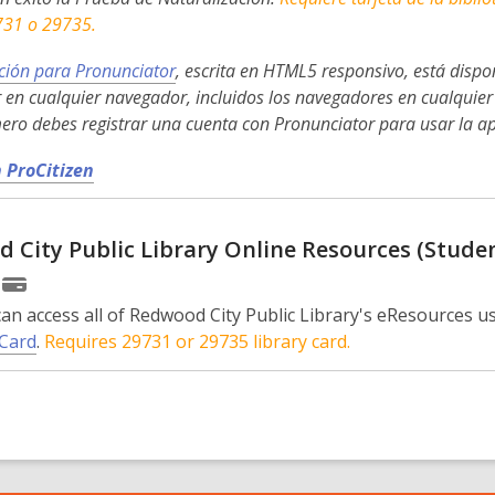
e
731 o 29735.
w
w
ción para Pronunciator
, escrita en HTML5 responsivo, está dispon
i
 en cualquier navegador, incluidos los navegadores en cualquier 
n
mero debes registrar una cuenta con Pronunciator para usar la ap
d
,
 ProCitizen
o
o
w
p
 City Public Library Online Resources (Stude
e
n
s
an access all of Redwood City Public Library's eResources us
a
Card
.
Requires 29731 or 29735 library card.
n
e
w
w
i
n