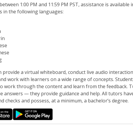
between 1:00 PM and 11:59 PM PST, assistance is available i
s in the following languages:
h
in
ese
mese
g
 provide a virtual whiteboard, conduct live audio interactio
nd work with learners on a wide range of concepts. Student
to work through the content and learn from the feedback. T
de answers — they provide guidance and help. All tutors hav
d checks and possess, at a minimum, a bachelor’s degree.