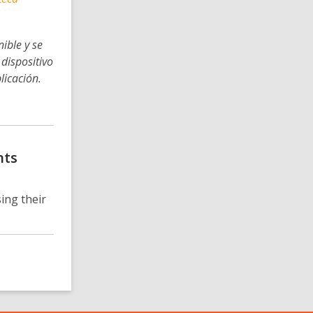
ible y se
dispositivo
licación.
nts
ing their