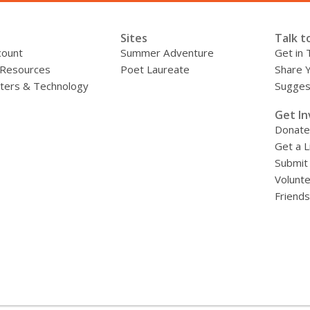
d
o
Sites
Talk t
w
count
Summer Adventure
Get in 
 Resources
Poet Laureate
Share 
ers & Technology
Sugges
»
Get In
Donate
Get a L
Submit
Volunt
Friends