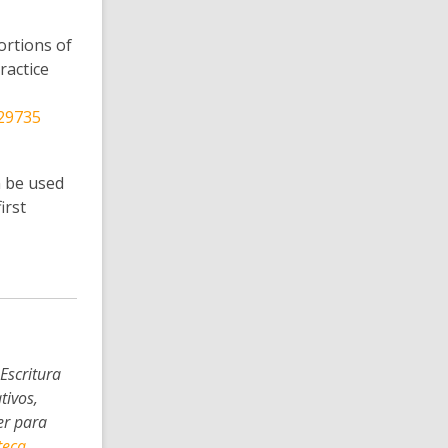
ortions of
ractice
 29735
n be used
irst
Escritura
tivos,
er para
teca