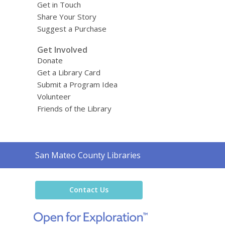
Get in Touch
Share Your Story
Suggest a Purchase
Get Involved
Donate
Get a Library Card
Submit a Program Idea
Volunteer
Friends of the Library
Contact
San Mateo County Libraries
the
Library
Contact Us
,