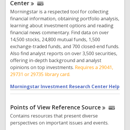
n
Center
s
Morningstar is a respected tool for collecting
a
financial information, obtaining portfolio analysis,
n
learning about investment options and reading
e
financial news commentary. Find data on over
w
14,500 stocks, 24,800 mutual funds, 1,500
w
exchange-traded funds, and 700 closed-end funds.
i
Also find analyst reports on over 3,500 securities,
n
offering in-depth background and analyst
d
opinions on top investments.
Requires a 29041,
o
29731 or 29735 library card.
w
,
Morningstar Investment Research Center Help
o
p
Points of View Reference
Source
e
n
Contains resources that present diverse
s
perspectives on important issues and events.
a