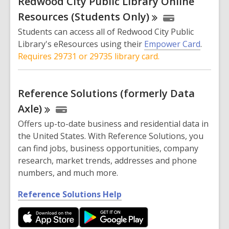
Redwood City Public Library Online
e
n
Resources (Students
Only)
s
Students can access all of Redwood City Public
a
Library's eResources using their
Empower Card
.
n
Requires 29731 or 29735 library card.
e
w
w
Reference Solutions (formerly Data
i
Axle)
n
Offers up-to-date business and residential data in
d
the United States. With Reference Solutions, you
o
can find jobs, business opportunities, company
w
research, market trends, addresses and phone
numbers, and much more.
,
Reference Solutions Help
o
p