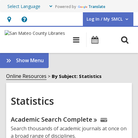
Powered by
Translate
Log In / My SMCL
User Log In / My SMCL.
Hours
Help,
&
opens
O
Main
Events
Location,
an
navigation
s
opens
overlay
f
:
Show Menu
an
Statistics
overlay
Sidebar
Online Resources
By Subject: Statistics
Statistics
Online
Academic Search
Complete
Resources
Search thousands of academic journals at once on
a broad range of disciplines.