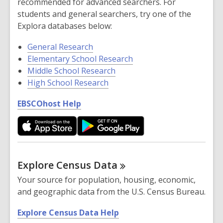
recommended for advanced searchers. For
n
students and general searchers, try one of the
e
Explora databases below:
w
w
General Research
i
Elementary School Research
n
Middle School Research
d
High School Research
o
,
EBSCOhost Help
w
o
p
e
n
s
Explore Census
Data
a
Your source for population, housing, economic,
n
and geographic data from the U.S. Census Bureau.
e
w
,
Explore Census Data Help
w