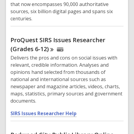
w
that now encompasses 90,000 authoritative
w
sources, six billion digital pages and spans six
i
centuries.
n
d
o
ProQuest SIRS Issues Researcher
w
(Grades
6-12)
Delivers the pros and cons on social issues with
relevant, credible information. Analyses and
opinions hand selected from thousands of
national and international sources such as
newspaper and magazine articles, videos, charts,
maps, statistics, primary sources and government
documents.
,
SIRS Issues Researcher Help
o
p