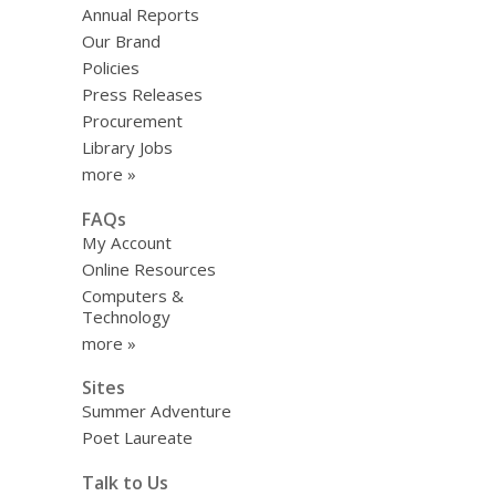
Annual Reports
Our Brand
Policies
Press Releases
Procurement
Library Jobs
more »
FAQs
My Account
Online Resources
Computers &
Technology
more »
Sites
Summer Adventure
Poet Laureate
Talk to Us