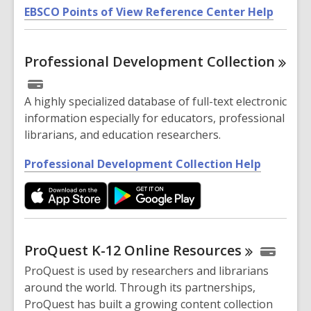
,
n
EBSCO Points of View Reference Center Help
o
e
p
w
Professional Development
Collection
e
w
n
i
s
n
A highly specialized database of full-text electronic
a
d
information especially for educators, professional
n
o
librarians, and education researchers.
e
w
w
,
Professional Development Collection Help
w
o
i
p
n
e
d
n
o
s
ProQuest K-12 Online
Resources
w
a
ProQuest is used by researchers and librarians
n
around the world. Through its partnerships,
e
ProQuest has built a growing content collection