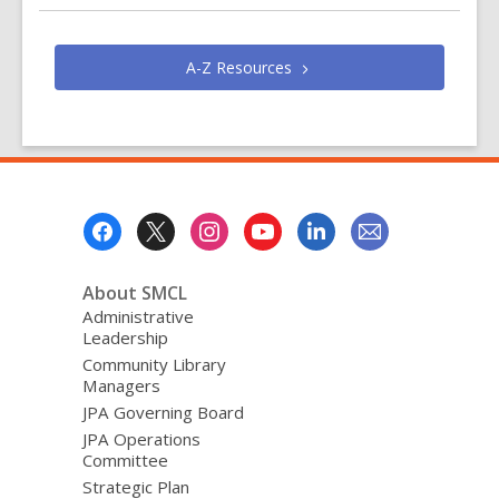
e
n
s
A-Z
Resources
a
n
e
w
w
i
Footer
n
Menu
d
About SMCL
o
Administrative
w
Leadership
Community Library
Managers
JPA Governing Board
JPA Operations
Committee
Strategic Plan