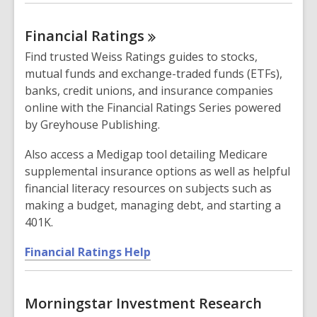
o
i
p
n
Financial
Ratings
e
d
n
Find trusted Weiss Ratings guides to stocks,
o
s
mutual funds and exchange-traded funds (ETFs),
w
a
banks, credit unions, and insurance companies
n
online with the Financial Ratings Series powered
e
by Greyhouse Publishing.
w
w
Also access a Medigap tool detailing Medicare
i
supplemental insurance options as well as helpful
n
financial literacy resources on subjects such as
d
making a budget, managing debt, and starting a
o
401K.
w
,
Financial Ratings Help
o
p
Morningstar Investment Research
e