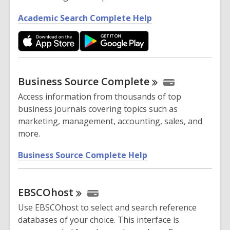
,
Academic Search Complete Help
o
p
e
n
s
Business Source
Complete
a
Access information from thousands of top
n
business journals covering topics such as
e
marketing, management, accounting, sales, and
w
more.
w
i
,
Business Source Complete Help
n
o
d
p
o
EBSCOhost
e
w
n
Use EBSCOhost to select and search reference
s
databases of your choice. This interface is
a