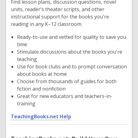
Find lesson plans, discussion questions, novel
a
units, reader's theater scripts, and other
n
instructional support for the books you're
e
reading in any K–12 classroom.
w
w
Ready-to-use and vetted for quality to save you
i
time
n
Stimulate discussions about the books you're
d
teaching
o
Use for book clubs and to prompt conversation
w
about books at home
Choose from thousands of guides for both
fiction and nonfiction
Great for new educators and teachers-in-
training
,
TeachingBooks.net Help
o
p