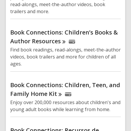
read-alongs, meet-the-author videos, book
trailers and more.
Book Connections: Children’s Books &
Author
Resources
Find book readings, read-alongs, meet-the-author
videos, book trailers and more for children of all
ages.
Book Connections: Children, Teen, and
Family Home
Kit
Enjoy over 200,000 resources about children's and
young adult books while learning from home.
Book Connections: Recursos de