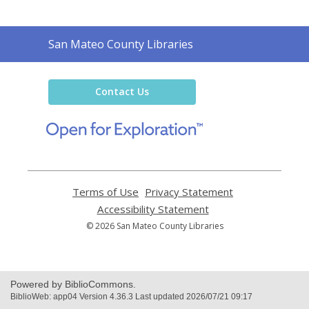
Contact
San Mateo County Libraries
the
Library
Contact Us
,
opens
a
new
window
Terms of Use
,
Privacy Statement
,
opens
opens
Accessibility Statement
,
a
a
opens
© 2026 San Mateo County Libraries
new
new
a
window
window
new
window
Powered by BiblioCommons.
BiblioWeb: app04 Version 4.36.3 Last updated 2026/07/21 09:17