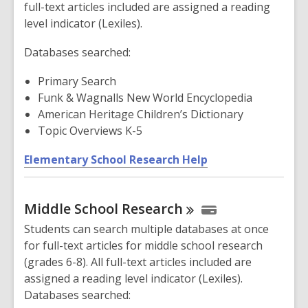
full-text articles included are assigned a reading
level indicator (Lexiles).
Databases searched:
Primary Search
Funk & Wagnalls New World Encyclopedia
American Heritage Children’s Dictionary
Topic Overviews K-5
,
Elementary School Research Help
o
p
Middle School
Research
e
n
Students can search multiple databases at once
s
for full-text articles for middle school research
a
(grades 6-8). All full-text articles included are
n
assigned a reading level indicator (Lexiles).
e
Databases searched:
w