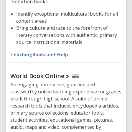
nonfiction books.
e
w
Identify exceptional multicultural books for all
w
content areas
i
Bring culture and race to the forefront of
n
literary conversations with authentic, primary
d
source instructional materials
o
,
w
TeachingBooks.net Help
o
p
World Book
Online
e
n
An engaging, interactive, gamified and
s
trustworthy online learning experience for grades
a
pre-K through high school. A suite of online
n
research tools that includes encyclopedia articles,
e
primary source collections, educator tools,
w
student activities, educational games, pictures,
w
audio, maps and video, complemented by