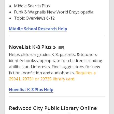
w
Middle Search Plus
i
Funk & Wagnalls New World Encyclopedia
n
Topic Overviews 6-12
d
,
Middle School Research Help
o
o
w
p
NoveList K-8
Plus
e
n
Helps children grades K-8, parents, & teachers
s
identify books appropriate for children's reading
a
abilities and interests. Find suggestions for new
n
fiction, nonfiction and audiobooks.
Requires a
e
29041, 29731 or 29735 library card.
w
,
w
Novelist K-8 Plus Help
o
i
p
n
Redwood City Public Library Online
e
d
n