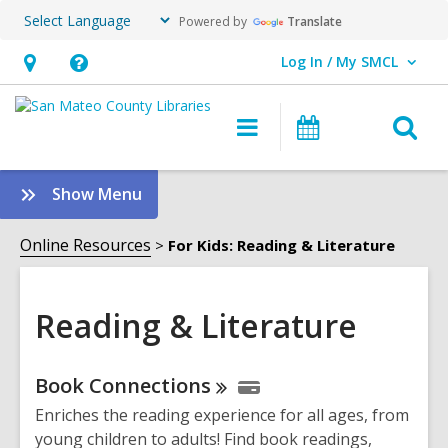
Powered by
Translate
Log In / My SMCL
User Log In / My SMCL.
Hours
Help,
&
opens
O
Main
Events
Location,
an
navigation
s
opens
overlay
f
:
Show Menu
an
Reading
overlay
&
Online Resources
For Kids: Reading & Literature
Literature
Sidebar
Reading & Literature
Online
Book
Connections
Resources
Enriches the reading experience for all ages, from
young children to adults! Find book readings,