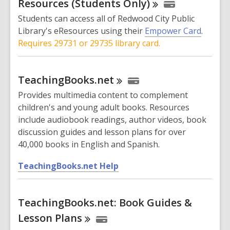
o
Resources (Students
Only)
s
w
Students can access all of Redwood City Public
a
Library's eResources using their
Empower Card
.
n
Requires 29731 or 29735 library card.
e
w
w
TeachingBooks.net
i
Provides multimedia content to complement
n
children's and young adult books. Resources
d
include audiobook readings, author videos, book
o
discussion guides and lesson plans for over
w
40,000 books in English and Spanish.
,
TeachingBooks.net Help
o
p
TeachingBooks.net: Book Guides &
e
n
Lesson
Plans
s