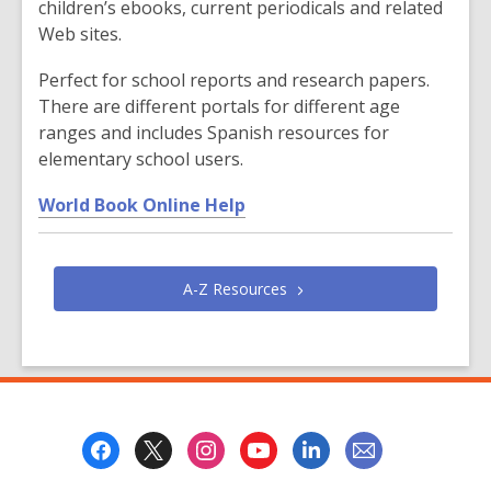
i
children’s ebooks, current periodicals and related
n
Web sites.
d
o
Perfect for school reports and research papers.
w
There are different portals for different age
ranges and includes Spanish resources for
elementary school users.
,
World Book Online Help
o
p
e
A-Z
Resources
n
s
a
n
e
Footer
w
Menu
w