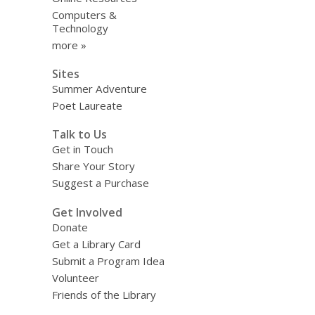
Computers &
Technology
more »
Sites
Summer Adventure
Poet Laureate
Talk to Us
Get in Touch
Share Your Story
Suggest a Purchase
Get Involved
Donate
Get a Library Card
Submit a Program Idea
Volunteer
Friends of the Library