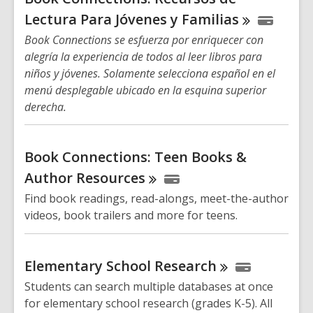
Lectura Para Jóvenes y
Familias
Book Connections se esfuerza por enriquecer con
alegría la experiencia de todos al leer libros para
niños y jóvenes. Solamente selecciona español en el
menú desplegable ubicado en la esquina superior
derecha.
Book Connections: Teen Books &
Author
Resources
Find book readings, read-alongs, meet-the-author
videos, book trailers and more for teens.
Elementary School
Research
Students can search multiple databases at once
for elementary school research (grades K-5). All