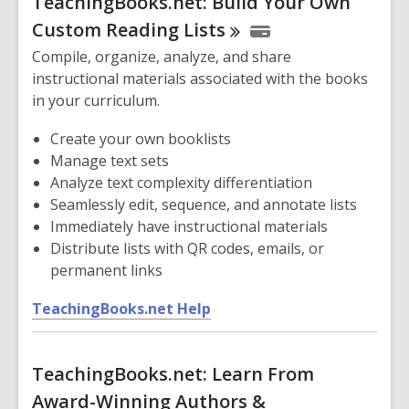
TeachingBooks.net: Build Your Own
e
n
Custom Reading
Lists
s
Compile, organize, analyze, and share
a
instructional materials associated with the books
n
in your curriculum.
e
w
Create your own booklists
w
Manage text sets
i
Analyze text complexity differentiation
n
Seamlessly edit, sequence, and annotate lists
d
Immediately have instructional materials
o
Distribute lists with QR codes, emails, or
w
permanent links
,
TeachingBooks.net Help
o
p
TeachingBooks.net: Learn From
e
n
Award-Winning Authors &