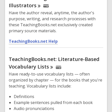
s
Illustrators
a
Have the author reveal, anytime, the author's
n
purpose, writing, and research processes with
e
these TeachingBooks.net exclusively created
w
primary source materials.
w
i
,
TeachingBooks.net Help
n
o
d
p
o
TeachingBooks.net: Literature-Based
e
w
n
Vocabulary
Lists
s
Have ready-to-use vocabulary lists — often
a
organized by chapter — for the books that you're
n
teaching. Vocabulary lists include:
e
w
Definitions
w
Example sentences pulled from each book
i
Audio pronunciations