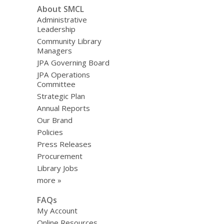
i
About SMCL
n
Administrative
d
Leadership
o
Community Library
w
Managers
JPA Governing Board
JPA Operations
Committee
Strategic Plan
Annual Reports
Our Brand
Policies
Press Releases
Procurement
Library Jobs
more »
FAQs
My Account
Online Resources