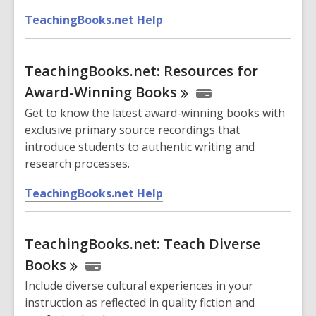
n
,
d
TeachingBooks.net Help
o
o
p
w
TeachingBooks.net: Resources for
e
n
Award-Winning
Books
s
Get to know the latest award-winning books with
a
exclusive primary source recordings that
n
introduce students to authentic writing and
e
research processes.
w
w
,
TeachingBooks.net Help
i
o
n
p
d
TeachingBooks.net: Teach Diverse
e
o
n
Books
w
s
Include diverse cultural experiences in your
a
instruction as reflected in quality fiction and
n