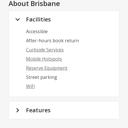
About
Brisbane
Facilities
Accessible
After-hours book return
Curbside Services
Mobile Hotspots
Reserve Equipment
Street parking
WiFi
Features