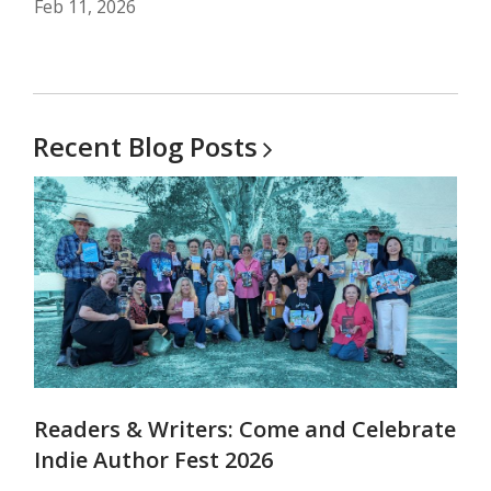
Feb 11, 2026
Recent Blog
Posts
Readers & Writers: Come and Celebrate
Indie Author Fest 2026