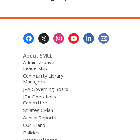
Footer
Menu
About SMCL
Administrative
Leadership
Community Library
Managers
JPA Governing Board
JPA Operations
Committee
Strategic Plan
Annual Reports
Our Brand
Policies