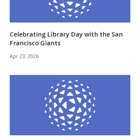
Celebrating Library Day with the San
Francisco Giants
Apr 23, 2026