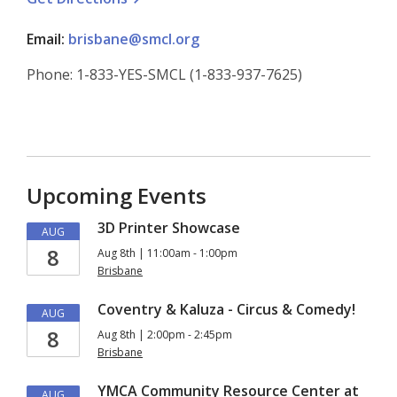
Email:
brisbane@smcl.org
Phone: 1-833-YES-SMCL (1-833-937-7625)
Upcoming Events
3D Printer Showcase
AUG
8
Aug 8th | 11:00am - 1:00pm
Brisbane
Coventry & Kaluza - Circus & Comedy!
AUG
8
Aug 8th | 2:00pm - 2:45pm
Brisbane
YMCA Community Resource Center at
AUG