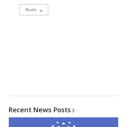
Select
a
carousel
Recent News
Posts