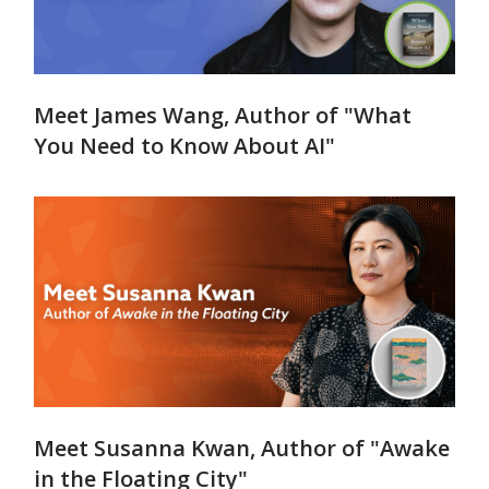
Meet James Wang, Author of "What
You Need to Know About AI"
Meet Susanna Kwan, Author of "Awake
in the Floating City"