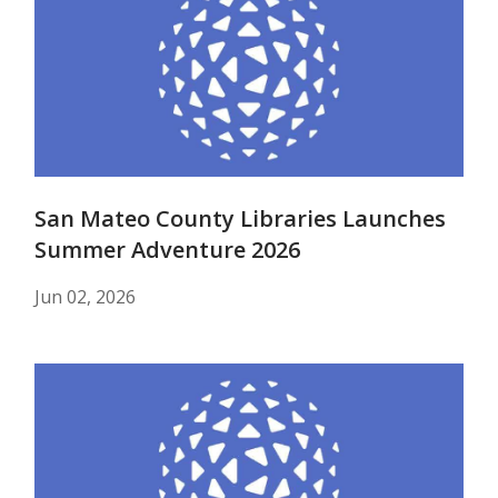
San Mateo County Libraries Launches
Summer Adventure 2026
Jun 02, 2026