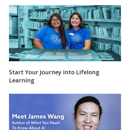
Start Your Journey Into Lifelong
Learning