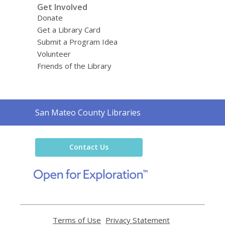
Get Involved
Donate
Get a Library Card
Submit a Program Idea
Volunteer
Friends of the Library
Contact
San Mateo County Libraries
the
Library
Contact Us
,
opens
a
new
window
Terms of Use
,
Privacy Statement
,