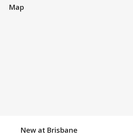
Map
New at
Brisbane