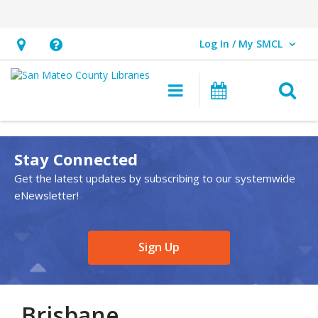
Log In / My SMCL
User Log In / My SMCL.
Hours
Help,
&
opens
O
Main navigation
Events
Location,
an
opens
overlay
an
Stay Connected
overlay
Get the latest updates by subscribing to our systemwide
eNewsletter!
,
Sign Up
opens
a
new
Brisbane
window