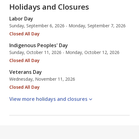
Holidays and Closures
Labor Day
Sunday, September 6, 2026 - Monday, September 7, 2026
Closed All Day
Indigenous Peoples' Day
Sunday, October 11, 2026 - Monday, October 12, 2026
Closed All Day
Veterans Day
Wednesday, November 11, 2026
Closed All Day
View more holidays and
closures