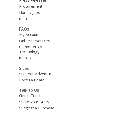
Press Releases
Procurement
Library Jobs
more »
FAQs
My Account
Online Resources
Computers &
Technology
more »
Sites
Summer Adventure
Poet Laureate
Talk to Us
Get in Touch
Share Your Story
Suggest a Purchase