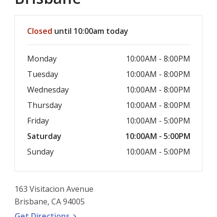
Hours & Information
Closed
until 10:00am today
Monday
10:00AM - 8:00PM
Tuesday
10:00AM - 8:00PM
Wednesday
10:00AM - 8:00PM
Thursday
10:00AM - 8:00PM
Friday
10:00AM - 5:00PM
Saturday
10:00AM - 5:00PM
Sunday
10:00AM - 5:00PM
163 Visitacion Avenue
Brisbane, CA 94005
, opens a new window
Get
Directions