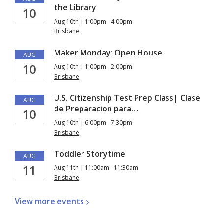
the Library
10
Aug 10th | 1:00pm - 4:00pm
Brisbane
Maker Monday: Open House
AUG
10
Aug 10th | 1:00pm - 2:00pm
Brisbane
U.S. Citizenship Test Prep Class| Clase
AUG
de Preparacion para…
10
Aug 10th | 6:00pm - 7:30pm
Brisbane
Toddler Storytime
AUG
11
Aug 11th | 11:00am - 11:30am
Brisbane
View more
events