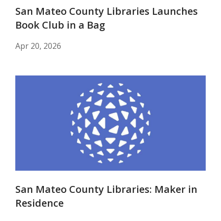
San Mateo County Libraries Launches
Book Club in a Bag
Apr 20, 2026
San Mateo County Libraries: Maker in
Residence