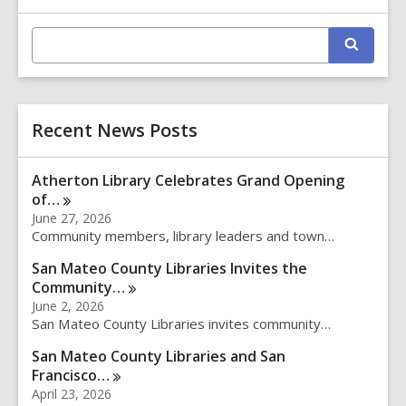
Information
E
S
n
e
t
a
r
e
c
r
h
Recent News Posts
s
e
a
Atherton Library Celebrates Grand Opening
r
of…
c
June 27, 2026
h
Community members, library leaders and town…
q
u
San Mateo County Libraries Invites the
e
Community…
r
June 2, 2026
y
San Mateo County Libraries invites community…
San Mateo County Libraries and San
Francisco…
April 23, 2026