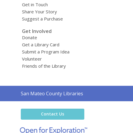
Get in Touch
Share Your Story
Suggest a Purchase
Get Involved
Donate
Get a Library Card
Submit a Program Idea
Volunteer
Friends of the Library
Contact
San Mateo County Libraries
the
Library
Contact Us
,