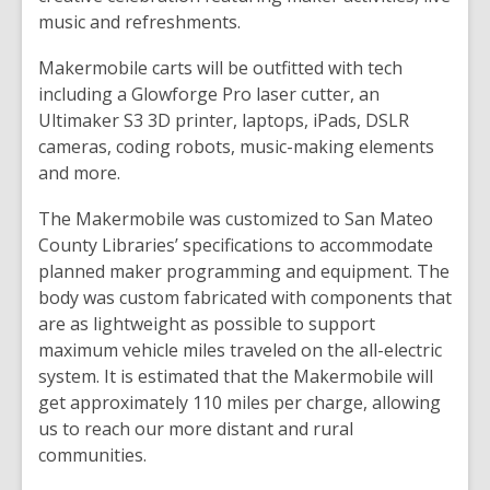
music and refreshments.
Makermobile carts will be outfitted with tech
including a Glowforge Pro laser cutter, an
Ultimaker S3 3D printer, laptops, iPads, DSLR
cameras, coding robots, music-making elements
and more.
The Makermobile was customized to San Mateo
County Libraries’ specifications to accommodate
planned maker programming and equipment. The
body was custom fabricated with components that
are as lightweight as possible to support
maximum vehicle miles traveled on the all-electric
system. It is estimated that the Makermobile will
get approximately 110 miles per charge, allowing
us to reach our more distant and rural
communities.