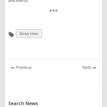
and events.
###
View
library news
all
cards
in
News
News
Previous
Next
Post
Post
Related
Search News