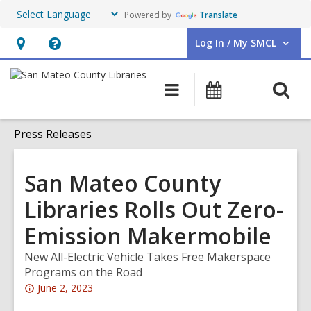
Powered by
Translate
Log In / My SMCL
User Log In / My SMCL.
Hours
Help,
&
opens
O
Main
Events
Location,
an
navigation
s
opens
overlay
f
Press Releases
an
overlay
San Mateo County
Libraries Rolls Out Zero-
Emission Makermobile
New All-Electric Vehicle Takes Free Makerspace
Programs on the Road
Attention:
June 2, 2023
This