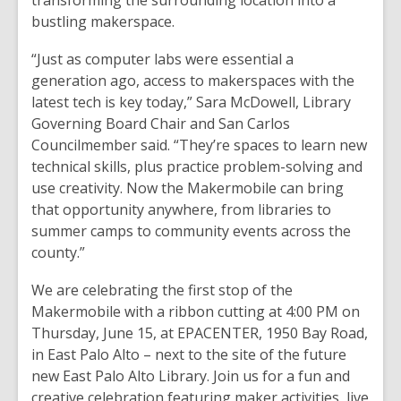
transforming the surrounding location into a
bustling makerspace.
“Just as computer labs were essential a
generation ago, access to makerspaces with the
latest tech is key today,” Sara McDowell, Library
Governing Board Chair and San Carlos
Councilmember said. “They’re spaces to learn new
technical skills, plus practice problem-solving and
use creativity. Now the Makermobile can bring
that opportunity anywhere, from libraries to
summer camps to community events across the
county.”
We are celebrating the first stop of the
Makermobile with a ribbon cutting at 4:00 PM on
Thursday, June 15, at EPACENTER, 1950 Bay Road,
in East Palo Alto – next to the site of the future
new East Palo Alto Library. Join us for a fun and
creative celebration featuring maker activities, live