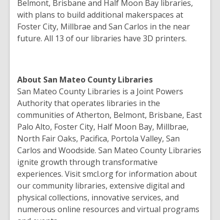
Belmont, Brisbane and Half Moon Bay libraries,
with plans to build additional makerspaces at
Foster City, Millbrae and San Carlos in the near
future. All 13 of our libraries have 3D printers.
About San Mateo County Libraries
San Mateo County Libraries is a Joint Powers
Authority that operates libraries in the
communities of Atherton, Belmont, Brisbane, East
Palo Alto, Foster City, Half Moon Bay, Millbrae,
North Fair Oaks, Pacifica, Portola Valley, San
Carlos and Woodside. San Mateo County Libraries
ignite growth through transformative
experiences. Visit smcl.org for information about
our community libraries, extensive digital and
physical collections, innovative services, and
numerous online resources and virtual programs