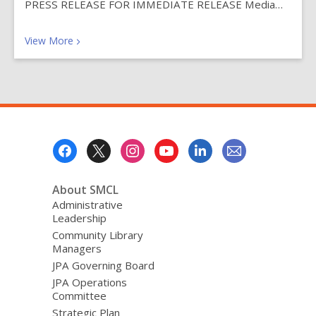
PRESS RELEASE FOR IMMEDIATE RELEASE Media…
Recent News Posts
View
More
Footer
Menu
About SMCL
Administrative
Leadership
Community Library
Managers
JPA Governing Board
JPA Operations
Committee
Strategic Plan