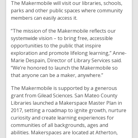
The Makermobile will visit our libraries, schools,
parks and other public spaces where community
members can easily access it.
“The mission of the Makermobile reflects our
systemwide vision – to bring free, accessible
opportunities to the public that inspire
exploration and promote lifelong learning,” Anne-
Marie Despain, Director of Library Services said.
“We’re honored to launch the Makermobile so
that anyone can be a maker, anywhere.”
The Makermobile is supported by a generous
grant from Gilead Sciences. San Mateo County
Libraries launched a Makerspace Master Plan in
2017, setting a roadmap to ignite growth, nurture
curiosity and create learning experiences for
communities of all backgrounds, ages and
abilities. Makerspaces are located at Atherton,