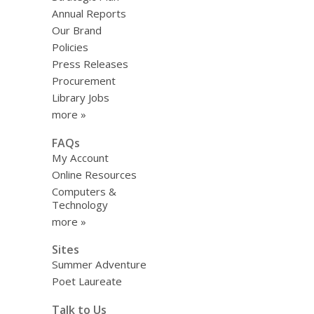
Annual Reports
Our Brand
Policies
Press Releases
Procurement
Library Jobs
more »
FAQs
My Account
Online Resources
Computers &
Technology
more »
Sites
Summer Adventure
Poet Laureate
Talk to Us