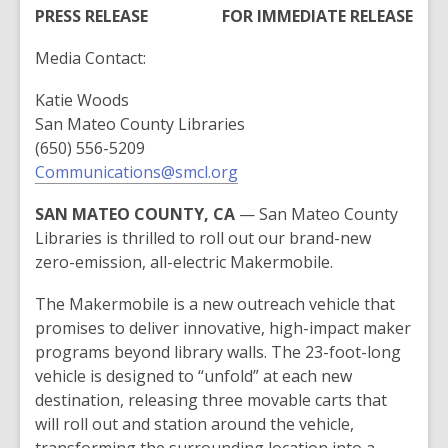
post
PRESS RELEASE
FOR IMMEDIATE RELEASE
is
Media Contact:
over
2
Katie Woods
years
San Mateo County Libraries
old
(650) 556-5209
and
Communications@smcl.org
the
information
SAN MATEO COUNTY, CA
— San Mateo County
may
Libraries is thrilled to roll out our brand-new
be
zero-emission, all-electric Makermobile.
out
of
The Makermobile is a new outreach vehicle that
date.
promises to deliver innovative, high-impact maker
programs beyond library walls. The 23-foot-long
vehicle is designed to “unfold” at each new
destination, releasing three movable carts that
will roll out and station around the vehicle,