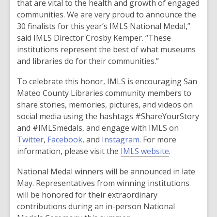
that are vital to the health and growth of engaged
communities. We are very proud to announce the
30 finalists for this year’s IMLS National Medal,”
said IMLS Director Crosby Kemper. “These
institutions represent the best of what museums
and libraries do for their communities.”
To celebrate this honor, IMLS is encouraging San
Mateo County Libraries community members to
share stories, memories, pictures, and videos on
social media using the hashtags #ShareYourStory
and #IMLSmedals, and engage with IMLS on
Twitter
,
Facebook
, and
Instagram
. For more
information, please visit the
IMLS website
.
National Medal winners will be announced in late
May. Representatives from winning institutions
will be honored for their extraordinary
contributions during an in-person National