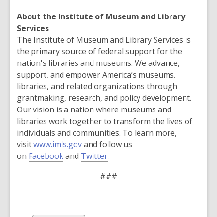
About the Institute of Museum and Library
Services
The Institute of Museum and Library Services is
the primary source of federal support for the
nation's libraries and museums. We advance,
support, and empower America’s museums,
libraries, and related organizations through
grantmaking, research, and policy development.
Our vision is a nation where museums and
libraries work together to transform the lives of
individuals and communities. To learn more,
visit
www.imls.gov
and follow us
on
Facebook
and
Twitter
.
###