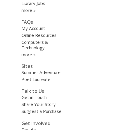
Library Jobs
more »
FAQs
My Account
Online Resources
Computers &
Technology
more »
Sites
Summer Adventure
Poet Laureate
Talk to Us
Get in Touch
Share Your Story
Suggest a Purchase
Get Involved
Donate