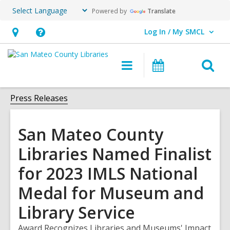
Powered by
Translate
Log In / My SMCL
User Log In / My SMCL.
Hours
Help,
&
opens
O
Main
Events
Location,
an
navigation
s
opens
overlay
f
Press Releases
an
overlay
San Mateo County
Libraries Named Finalist
for 2023 IMLS National
Medal for Museum and
Library Service
Award Recognizes Libraries and Museums' Impact