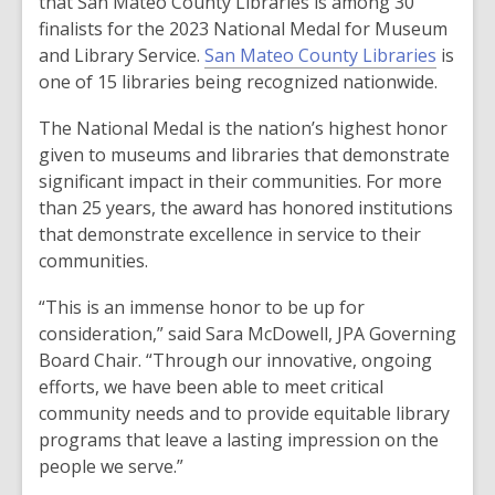
that San Mateo County Libraries is among 30
finalists for the 2023 National Medal for Museum
and Library Service.
San Mateo County Libraries
is
one of 15 libraries being recognized nationwide.
The National Medal is the nation’s highest honor
given to museums and libraries that demonstrate
significant impact in their communities. For more
than 25 years, the award has honored institutions
that demonstrate excellence in service to their
communities.
“This is an immense honor to be up for
consideration,” said Sara McDowell, JPA Governing
Board Chair. “Through our innovative, ongoing
efforts, we have been able to meet critical
community needs and to provide equitable library
programs that leave a lasting impression on the
people we serve.”