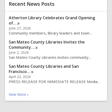
h
Recent News Posts
s
e
a
Atherton Library Celebrates Grand Opening
r
of…
c
June 27, 2026
h
Community members, library leaders and town…
q
u
San Mateo County Libraries Invites the
e
Community…
r
June 2, 2026
y
San Mateo County Libraries invites community…
San Mateo County Libraries and San
Francisco…
April 23, 2026
PRESS RELEASE FOR IMMEDIATE RELEASE Media…
Recent News Posts
View
More