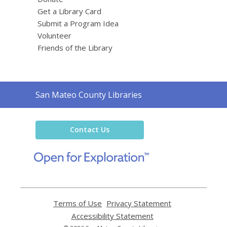
Get a Library Card
Submit a Program Idea
Volunteer
Friends of the Library
Contact
San Mateo County Libraries
the
Library
Contact Us
,
opens
a
new
window
Terms of Use
,
Privacy Statement
,
opens
opens
Accessibility Statement
,
a
a
opens