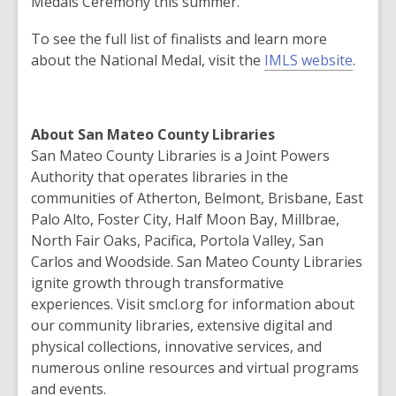
Medals Ceremony this summer.
To see the full list of finalists and learn more
about the National Medal, visit the
IMLS website
.
About San Mateo County Libraries
San Mateo County Libraries is a Joint Powers
Authority that operates libraries in the
communities of Atherton, Belmont, Brisbane, East
Palo Alto, Foster City, Half Moon Bay, Millbrae,
North Fair Oaks, Pacifica, Portola Valley, San
Carlos and Woodside. San Mateo County Libraries
ignite growth through transformative
experiences. Visit smcl.org for information about
our community libraries, extensive digital and
physical collections, innovative services, and
numerous online resources and virtual programs
and events.