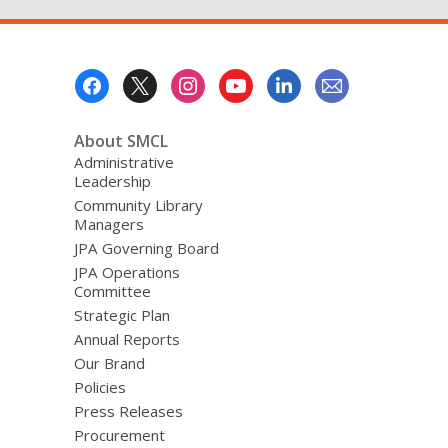
Footer
Menu
About SMCL
Administrative
Leadership
Community Library
Managers
JPA Governing Board
JPA Operations
Committee
Strategic Plan
Annual Reports
Our Brand
Policies
Press Releases
Procurement