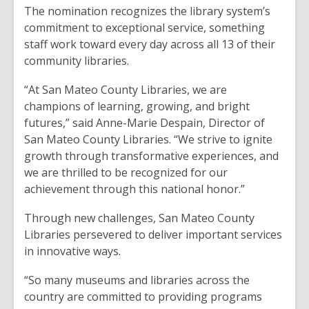
The nomination recognizes the library system’s
commitment to exceptional service, something
staff work toward every day across all 13 of their
community libraries.
“At San Mateo County Libraries, we are
champions of learning, growing, and bright
futures,” said Anne-Marie Despain, Director of
San Mateo County Libraries. “We strive to ignite
growth through transformative experiences, and
we are thrilled to be recognized for our
achievement through this national honor.”
Through new challenges, San Mateo County
Libraries persevered to deliver important services
in innovative ways.
“So many museums and libraries across the
country are committed to providing programs