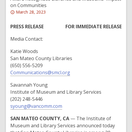
on Communities
Attention:
March 28, 2023
This
post
PRESS RELEASE
FOR IMMEDIATE RELEASE
is
Media Contact:
over
2
Katie Woods
years
San Mateo County Libraries
old
(650) 556-5209
and
Communications@smcl.org
the
information
Savannah Young
may
Institute of Museum and Library Services
be
(202) 248-5446
out
syoung@vancomm.com
of
date.
SAN MATEO COUNTY, CA
— The Institute of
Museum and Library Services announced today