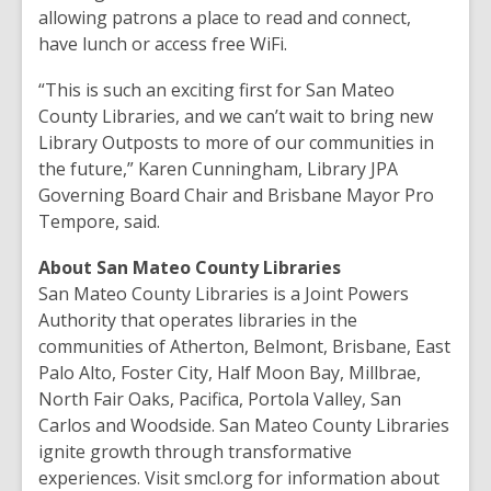
allowing patrons a place to read and connect,
have lunch or access free WiFi.
“This is such an exciting first for San Mateo
County Libraries, and we can’t wait to bring new
Library Outposts to more of our communities in
the future,” Karen Cunningham, Library JPA
Governing Board Chair and Brisbane Mayor Pro
Tempore, said.
About San Mateo County Libraries
San Mateo County Libraries is a Joint Powers
Authority that operates libraries in the
communities of Atherton, Belmont, Brisbane, East
Palo Alto, Foster City, Half Moon Bay, Millbrae,
North Fair Oaks, Pacifica, Portola Valley, San
Carlos and Woodside. San Mateo County Libraries
ignite growth through transformative
experiences. Visit smcl.org for information about