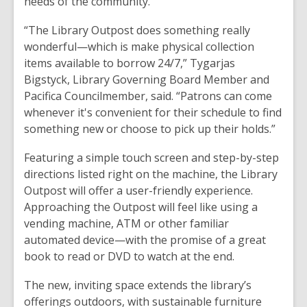
needs of the community.
“The Library Outpost does something really
wonderful—which is make physical collection
items available to borrow 24/7,” Tygarjas
Bigstyck, Library Governing Board Member and
Pacifica Councilmember, said. “Patrons can come
whenever it's convenient for their schedule to find
something new or choose to pick up their holds.”
Featuring a simple touch screen and step-by-step
directions listed right on the machine, the Library
Outpost will offer a user-friendly experience.
Approaching the Outpost will feel like using a
vending machine, ATM or other familiar
automated device—with the promise of a great
book to read or DVD to watch at the end.
The new, inviting space extends the library’s
offerings outdoors, with sustainable furniture