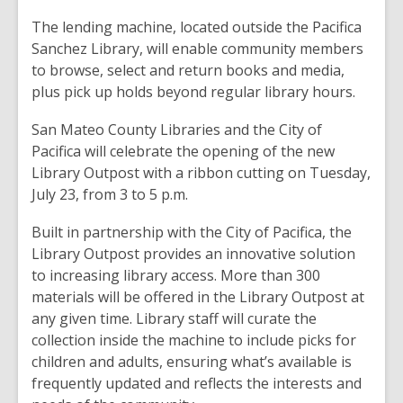
The lending machine, located outside the Pacifica
Sanchez Library, will enable community members
to browse, select and return books and media,
plus pick up holds beyond regular library hours.
San Mateo County Libraries and the City of
Pacifica will celebrate the opening of the new
Library Outpost with a ribbon cutting on Tuesday,
July 23, from 3 to 5 p.m.
Built in partnership with the City of Pacifica, the
Library Outpost provides an innovative solution
to increasing library access. More than 300
materials will be offered in the Library Outpost at
any given time. Library staff will curate the
collection inside the machine to include picks for
children and adults, ensuring what’s available is
frequently updated and reflects the interests and