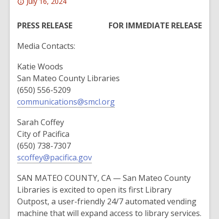
Attention:
July 16, 2024
This
post
PRESS RELEASE
FOR IMMEDIATE RELEASE
is
Media Contacts:
over
2
Katie Woods
years
San Mateo County Libraries
old
(650) 556-5209
and
communications@smcl.org
the
information
Sarah Coffey
may
City of Pacifica
be
(650) 738-7307
out
scoffey@pacifica.gov
of
date.
SAN MATEO COUNTY, CA — San Mateo County
Libraries is excited to open its first Library
Outpost, a user-friendly 24/7 automated vending
machine that will expand access to library services.