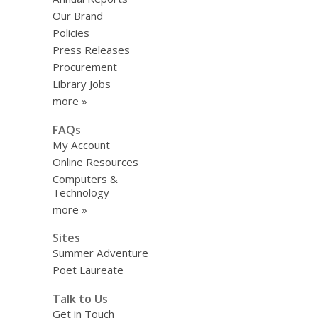
Our Brand
Policies
Press Releases
Procurement
Library Jobs
more »
FAQs
My Account
Online Resources
Computers &
Technology
more »
Sites
Summer Adventure
Poet Laureate
Talk to Us
Get in Touch