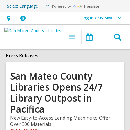
Powered by
Translate
Log In / My SMCL
User Log In / My SMCL.
Hours
Help,
&
opens
O
Main
Events
Location,
an
navigation
s
opens
overlay
f
Press Releases
an
overlay
San Mateo County
Libraries Opens 24/7
Library Outpost in
Pacifica
New Easy-to-Access Lending Machine to Offer
Over 300 Materials