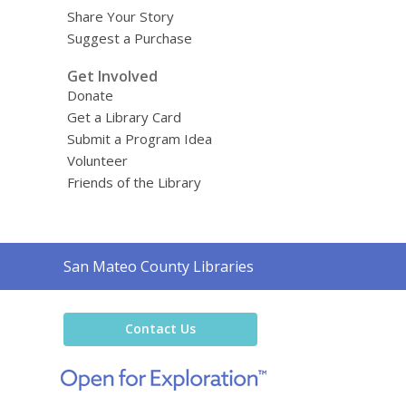
Share Your Story
Suggest a Purchase
Get Involved
Donate
Get a Library Card
Submit a Program Idea
Volunteer
Friends of the Library
Contact
San Mateo County Libraries
the
Library
Contact Us
,
opens