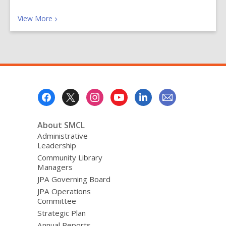
Recent News Posts
View
More
Footer
Menu
About SMCL
Administrative
Leadership
Community Library
Managers
JPA Governing Board
JPA Operations
Committee
Strategic Plan
Annual Reports