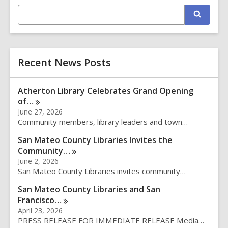
E
S
n
e
t
a
r
e
c
r
h
Recent News Posts
s
e
a
Atherton Library Celebrates Grand Opening
r
of…
c
June 27, 2026
h
Community members, library leaders and town…
q
u
San Mateo County Libraries Invites the
e
Community…
r
June 2, 2026
y
San Mateo County Libraries invites community…
San Mateo County Libraries and San
Francisco…
April 23, 2026
PRESS RELEASE FOR IMMEDIATE RELEASE Media…