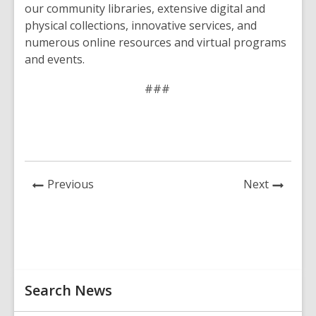
our community libraries, extensive digital and
physical collections, innovative services, and
numerous online resources and virtual programs
and events.
###
News
News
Previous
Next
Post
Post
Related
Search News
Information