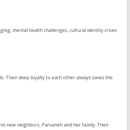
ing, mental health challenges, cultural identity crises
0s. Their deep loyalty to each other always saves the
 his new neighbors, Parvaneh and her family. Their