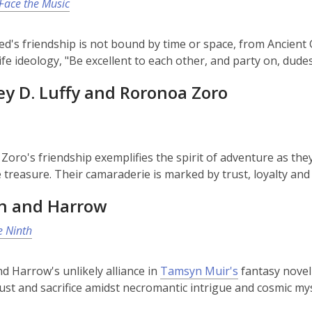
 Face the Music
Ted's friendship is not bound by time or space, from Ancient 
life ideology, "Be excellent to each other, and party on, dudes
y D. Luffy and Roronoa Zoro
 Zoro's friendship exemplifies the spirit of adventure as the
 treasure. Their camaraderie is marked by trust, loyalty and
n and Harrow
e Ninth
d Harrow's unlikely alliance in
Tamsyn Muir's
fantasy novel
trust and sacrifice amidst necromantic intrigue and cosmic mys