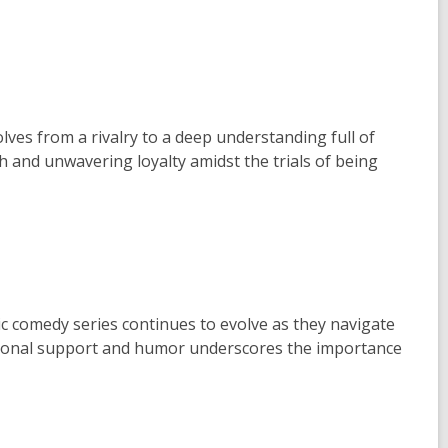
ves from a rivalry to a deep understanding full of
h and unwavering loyalty amidst the trials of being
 comedy series continues to evolve as they navigate
itional support and humor underscores the importance