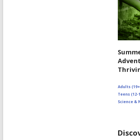
Summe
Advent
Thrivi
Adults (19+
Teens (12-1
Science & 
Disco