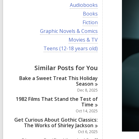
i
V
Audiobooks
e
i
w
V
Books
e
a
i
w
V
Fiction
l
e
a
i
l
w
V
Graphic Novels & Comics
l
e
c
a
i
l
w
V
Movies & TV
a
l
e
c
a
i
r
l
w
V
Teens (12-18 years old)
a
l
e
d
c
a
i
r
l
w
s
a
l
e
d
c
a
i
r
l
w
s
a
Similar Posts for You
l
n
d
c
a
i
r
l
s
a
l
n
d
Bake a Sweet Treat This Holiday
c
i
r
l
s
Season
a
n
d
c
i
r
Dec 8, 2025
s
a
n
d
i
r
1982 Films That Stand the Test of
s
n
d
Time
i
s
Oct 14, 2025
n
i
Get Curious About Gothic Classics:
n
The Works of Shirley
Jackson
Oct 6, 2025