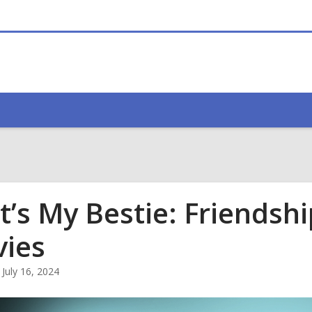
t’s My Bestie: Friendsh
ies
July 16, 2024