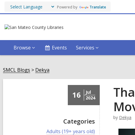
Powered by
Translate
Browse
Events
Services
SMCL Blogs
Dekya
Tha
Jul
16
2024
Mov
by
Dekya
Categories
V
Adults (19+ years old)