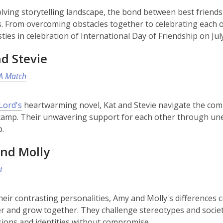
olving storytelling landscape, the bond between best friends
. From overcoming obstacles together to celebrating each o
ties in celebration of International Day of Friendship on Jul
d Stevie
A Match
ord's
heartwarming novel, Kat and Stevie navigate the compl
mp. Their unwavering support for each other through unex
p.
nd Molly
t
heir contrasting personalities, Amy and Molly's differences 
r and grow together. They challenge stereotypes and socie
sions and identities without compromise.