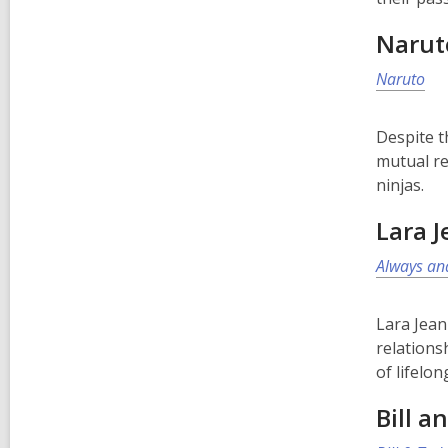
Narut
Naruto
Despite t
mutual re
ninjas.
Lara J
Always and
Lara Jean
relations
of lifelon
Bill a