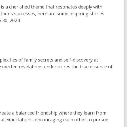
 is a cherished theme that resonates deeply with
ther's successes, here are some inspiring stories
y 30, 2024.
exities of family secrets and self-discovery at
pected revelations underscores the true essence of
create a balanced friendship where they learn from
tal expectations, encouraging each other to pursue