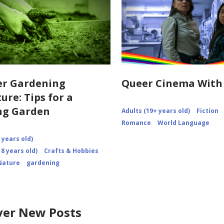
r Gardening
Queer Cinema With
ure: Tips for a
ng Garden
Adults (19+ years old)
Fiction
Romance
World Language
 years old)
8 years old)
Crafts & Hobbies
Nature
gardening
ver New Posts