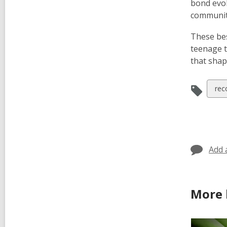
bond evo
communit
These bes
teenage t
that shap
Vie
rec
all
car
in
Add 
More 