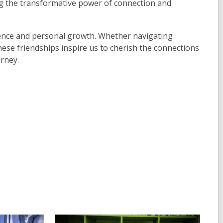
 the transformative power of connection and
lience and personal growth. Whether navigating
hese friendships inspire us to cherish the connections
rney.