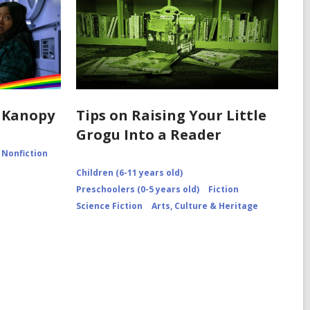
 Kanopy
Tips on Raising Your Little
Grogu Into a Reader
Nonfiction
Children (6-11 years old)
Preschoolers (0-5 years old)
Fiction
Science Fiction
Arts, Culture & Heritage