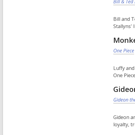
Bill & Ted
Bill and 
Stallyns' 
Monke
One Piece
Luffy and
One Piece
Gideo
Gideon th
Gideon an
loyalty, 