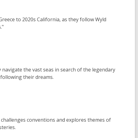
Greece to 2020s California, as they follow Wyld
."
y navigate the vast seas in search of the legendary
 following their dreams.
 challenges conventions and explores themes of
teries.