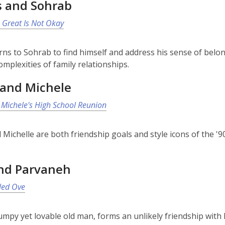
s and Sohrab
 Great Is Not Okay
rns to Sohrab to find himself and address his sense of belong
omplexities of family relationships.
and Michele
Michele's High School Reunion
Michelle are both friendship goals and style icons of the '9
nd Parvaneh
led Ove
umpy yet lovable old man, forms an unlikely friendship with