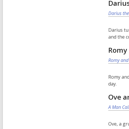
Dariu
Darius the
Darius tu
and the c
Romy 
Romy and 
Romy and 
day.
Ove a
A Man Cal
Ove, a gr