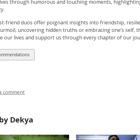
lves through humorous and touching moments, highlighting
y.
t-friend duos offer poignant insights into friendship, resi
urmoil, uncovering hidden truths or embracing one’s self, t
e our lives and support us through every chapter of our jou
w
ommendations
ds
a comment
by Dekya