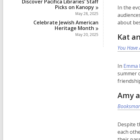
Discover Pacifica Libraries’ Staff
Picks on
Kanopy
In the ev
May 28, 2025
audiences
Celebrate Jewish American
about bes
Heritage
Month
Kat an
May 20, 2025
You Have 
In
Emma L
summer ca
friendshi
Amy a
Booksmar
Despite t
each othe
their pas