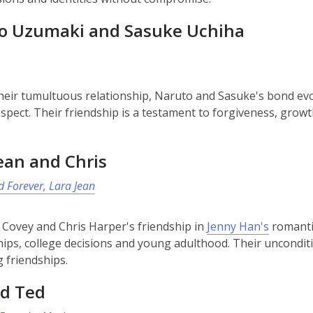
o Uzumaki and Sasuke Uchiha
heir tumultuous relationship, Naruto and Sasuke's bond evol
spect. Their friendship is a testament to forgiveness, growt
ean and Chris
 Forever, Lara Jean
 Covey and Chris Harper's friendship in
Jenny Han's
romantic
hips, college decisions and young adulthood. Their uncond
g friendships.
nd Ted