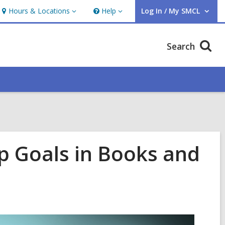
Hours & Locations
Help
Log In / My SMCL
Hours
Help
User Log In / My SMCL.
&
Locations
Search
ip Goals in Books and