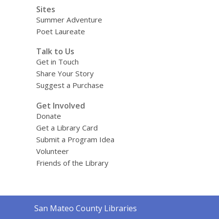
Sites
Summer Adventure
Poet Laureate
Talk to Us
Get in Touch
Share Your Story
Suggest a Purchase
Get Involved
Donate
Get a Library Card
Submit a Program Idea
Volunteer
Friends of the Library
Contact
San Mateo County Libraries
the