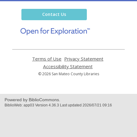
Library
Contact Us
,
opens
a
new
window
Terms of Use
,
Privacy Statement
,
opens
opens
Accessibility Statement
,
a
a
opens
© 2026 San Mateo County Libraries
new
new
a
window
window
new
window
Powered by BiblioCommons.
BiblioWeb: app03 Version 4.36.3 Last updated 2026/07/21 09:16