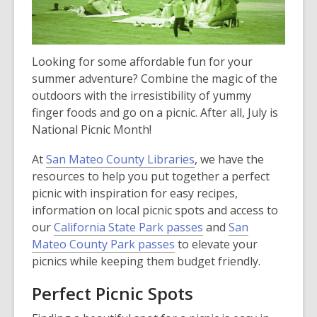
Looking for some affordable fun for your
summer adventure? Combine the magic of the
outdoors with the irresistibility of yummy
finger foods and go on a picnic. After all, July is
National Picnic Month!
At
San Mateo County Libraries
, we have the
resources to help you put together a perfect
picnic with inspiration for easy recipes,
information on local picnic spots and access to
our
California State Park passes
and
San
Mateo County Park passes
to elevate your
picnics while keeping them budget friendly.
Perfect Picnic Spots