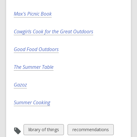
i
n
Max's Picnic Book
d
o
Cowgirls Cook for the Great Outdoors
w
Good Food Outdoors
The Summer Table
Gazoz
Summer Cooking
View
View
library of things
recommendations
all
all