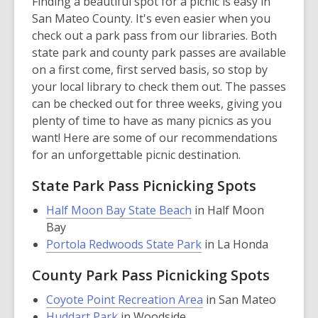
Finding a beautiful spot for a picnic is easy in
San Mateo County. It's even easier when you
check out a park pass from our libraries. Both
state park and county park passes are available
on a first come, first served basis, so stop by
your local library to check them out. The passes
can be checked out for three weeks, giving you
plenty of time to have as many picnics as you
want! Here are some of our recommendations
for an unforgettable picnic destination.
State Park Pass Picnicking Spots
,
Half Moon Bay State Beach
in Half Moon
opens
Bay
a
,
Portola Redwoods State Park
in La Honda
new
opens
County Park Pass Picnicking Spots
window
a
new
,
Coyote Point Recreation Area
in San Mateo
window
,
opens
Huddart Park
in Woodside