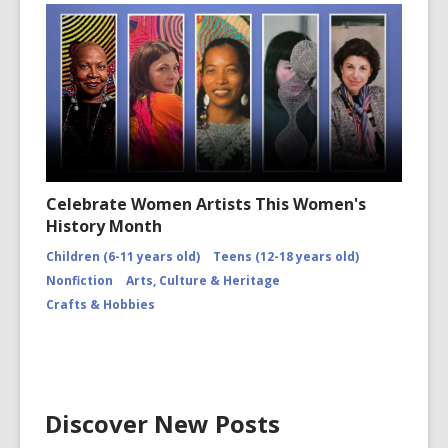
Celebrate Women Artists This Women's
History Month
Children (6-11 years old)
Teens (12-18 years old)
Nonfiction
Arts, Culture & Heritage
Crafts & Hobbies
Discover New Posts