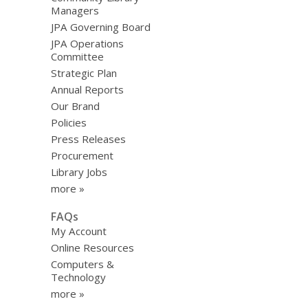
Managers
JPA Governing Board
JPA Operations
Committee
Strategic Plan
Annual Reports
Our Brand
Policies
Press Releases
Procurement
Library Jobs
more »
FAQs
My Account
Online Resources
Computers &
Technology
more »