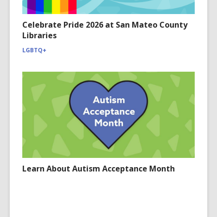
Celebrate Pride 2026 at San Mateo County
Libraries
LGBTQ+
Learn About Autism Acceptance Month