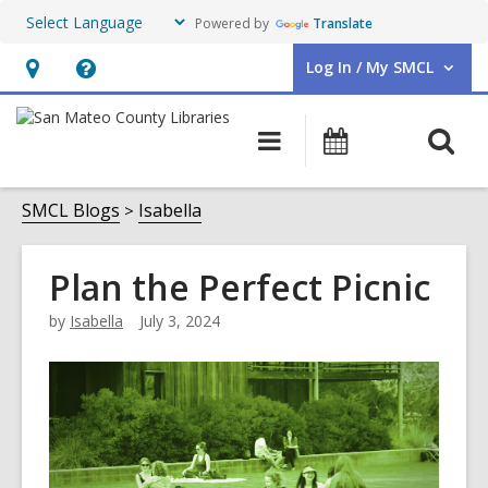
Powered by
Translate
Log In / My SMCL
User Log In / My SMCL.
Hours
Help,
&
opens
O
Main
Events
Location,
an
navigation
s
opens
overlay
f
SMCL Blogs
Isabella
an
overlay
Plan the Perfect Picnic
by
Isabella
July 3, 2024