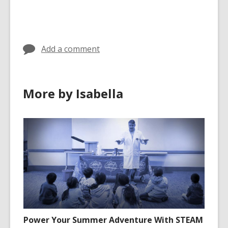
cards
cards
in
in
Add a comment
More by Isabella
Power Your Summer Adventure With STEAM