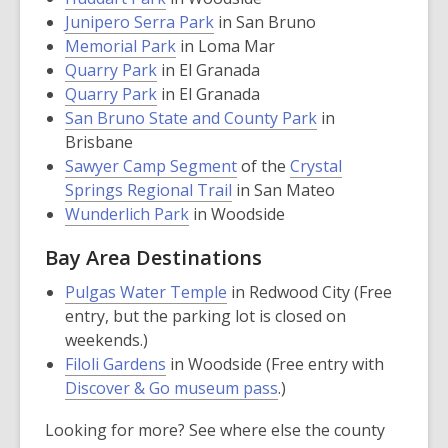
opens
,
a
Junipero Serra Park
in San Bruno
a
,
opens
new
Memorial Park
in Loma Mar
,
new
opens
a
window
Quarry Park
in El Granada
opens
,
window
a
new
Quarry Park
in El Granada
a
opens
new
window
,
San Bruno State and County Park
in
new
a
window
opens
Brisbane
window
new
,
a
Sawyer Camp Segment
of the
Crystal
window
,
opens
new
Springs Regional Trail
in San Mateo
,
opens
a
window
Wunderlich Park
in Woodside
opens
a
new
Bay Area Destinations
a
new
window
new
window
,
Pulgas Water Temple
in Redwood City (Free
window
opens
entry, but the parking lot is closed on
a
weekends.)
,
new
Filoli Gardens
in Woodside (Free entry with
opens
window
Discover & Go museum pass
.)
a
Looking for more? See where else the county
new