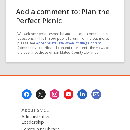
Add a comment to: Plan the
Perfect Picnic
We welcome your respectful and on-topic comments and
questions in this limited public forum. To find out more,
please see
Appropriate Use When Posting Content
.
Community-contributed content represents the views of
the user, not those of San Mateo County Libraries
Footer
Menu
About SMCL
Administrative
Leadership
Community Library