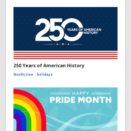
250 Years of American History
Nonfiction
holidays