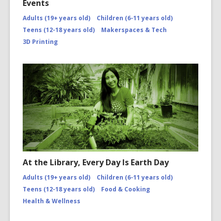
Events
Adults (19+ years old)
Children (6-11 years old)
Teens (12-18 years old)
Makerspaces & Tech
3D Printing
At the Library, Every Day Is Earth Day
Adults (19+ years old)
Children (6-11 years old)
Teens (12-18 years old)
Food & Cooking
Health & Wellness