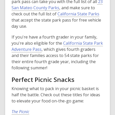
park pass can take you with the full list of all
23
window
,
San Mateo County Parks
, and make sure to
o
,
check out the full list of
California State Parks
p
o
that accept the state park pass for free vehicle
e
p
day use.
n
e
If you're have a fourth grader in your family,
s
n
you're also eligible for the
California State Park
a
s
,
Adventure Pass
, which gives fourth graders
n
a
o
and their families access to 54 state parks for
e
n
p
their entire fourth grade year, including the
w
e
e
following summer!
w
w
n
i
w
Perfect Picnic Snacks
s
n
i
a
d
n
Knowing what to pack in your picnic basket is
n
o
d
half the battle. Check out these titles for ideas
e
w
o
to elevate your food on-the-go game:
w
w
w
The Picnic