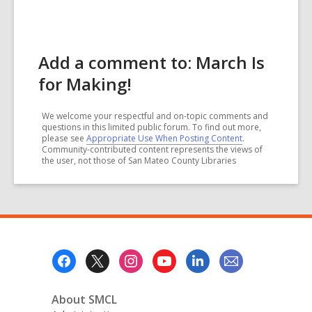
Add a comment to: March Is
for Making!
We welcome your respectful and on-topic comments and
questions in this limited public forum. To find out more,
please see
Appropriate Use When Posting Content
.
Community-contributed content represents the views of
the user, not those of San Mateo County Libraries
Footer
Menu
About SMCL