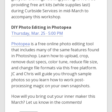
providing free art kits (while supplies last)
during Curbside Services in mid-March to
accompany this workshop.
DIY Photo Editing in Photopea
Thursday, Mar. 25 ∙ 5:00 PM
,
Photopea
is a free online photo editing tool
o
that includes many of the same features found
p
in Photoshop. Learn how to upload, crop,
e
remove dust specs, color tune, reduce file size,
n
and change file formats via this free platform.
s
JC and Chris will guide you through sample
a
photos so you learn how to work post-
n
processing magic on your own snapshots.
e
How will you bring out your inner maker this
w
March? Let us know in the comments!
w
i