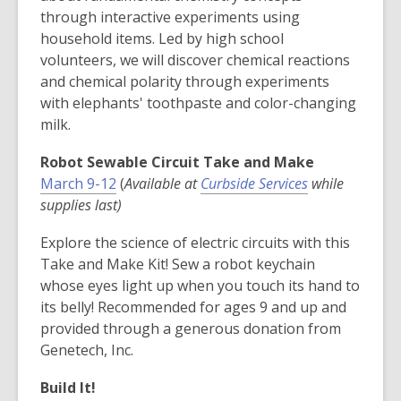
through interactive experiments using
household items. Led by high school
volunteers, we will discover chemical reactions
and chemical polarity through experiments
with elephants' toothpaste and color-changing
milk.
Robot Sewable Circuit Take and Make
,
,
March 9-12
(
Available at
Curbside Services
while
o
o
supplies last)
p
p
Explore the science of electric circuits with this
e
e
Take and Make Kit! Sew a robot keychain
n
n
whose eyes light up when you touch its hand to
s
s
its belly! Recommended for ages 9 and up and
a
a
provided through a generous donation from
n
n
Genetech, Inc.
e
e
w
w
Build It!
w
w