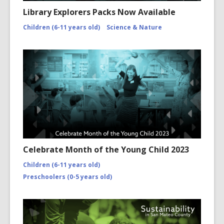
Library Explorers Packs Now Available
Children (6-11 years old)
Science & Nature
Celebrate Month of the Young Child 2023
Children (6-11 years old)
Preschoolers (0-5 years old)