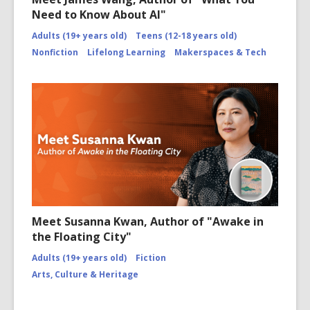
Need to Know About AI"
Adults (19+ years old)
Teens (12-18 years old)
Nonfiction
Lifelong Learning
Makerspaces & Tech
Meet Susanna Kwan, Author of "Awake in
the Floating City"
Adults (19+ years old)
Fiction
Arts, Culture & Heritage