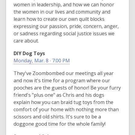
women in leadership, and how we can honor
the women in our lives and community and
learn how to create our own quilt blocks
expressing our passion, pride, concern, anger,
or sadness regarding social justice issues we
care about.
DIY Dog Toys
Monday, Mar. 8 ∙ 7:00 PM
They've Zoombombed our meetings all year
and now it's time for a program where our
pooches are the guests of honor! Be your furry
friend's "plus one" as Chris and his dogs
explain how you can braid tug toys from the
comfort of your home with nothing more than
scissors and old shirts. It's sure to be a
doggone good time for the whole family!