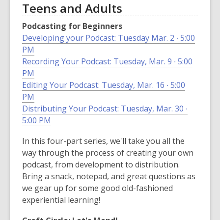
Teens and Adults
Podcasting for Beginners
Developing your Podcast: Tuesday Mar. 2 ∙ 5:00
PM
Recording Your Podcast: Tuesday, Mar. 9 ∙ 5:00
PM
Editing Your Podcast: Tuesday, Mar. 16 ∙ 5:00
PM
Distributing Your Podcast: Tuesday, Mar. 30 ∙
5:00 PM
In this four-part series, we'll take you all the
way through the process of creating your own
podcast, from development to distribution.
Bring a snack, notepad, and great questions as
we gear up for some good old-fashioned
experiential learning!