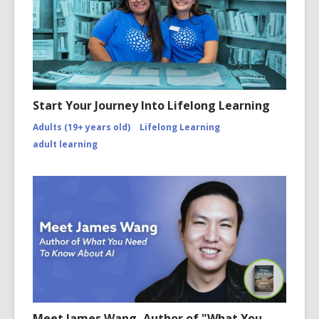
Start Your Journey Into Lifelong Learning
Adults (19+ years old)
Lifelong Learning
adult learning
Meet James Wang, Author of "What You