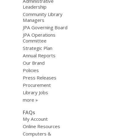
Administrative
Leadership
Community Library
Managers
JPA Governing Board
JPA Operations
Committee
Strategic Plan
Annual Reports
Our Brand
Policies
Press Releases
Procurement
Library Jobs
more »
FAQs
My Account
Online Resources
Computers &