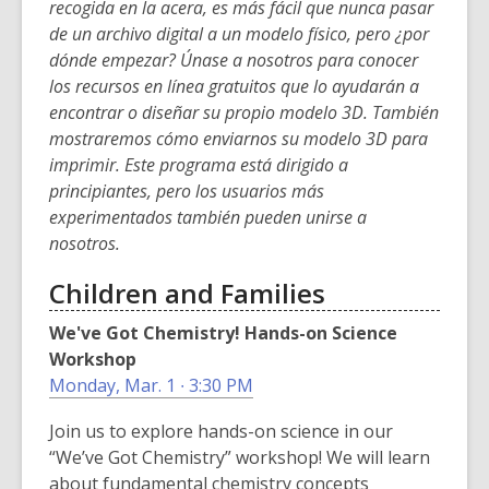
w
recogida en la acera, es más fácil que nunca pasar
i
i
de un archivo digital a un modelo físico, pero ¿por
n
n
dónde empezar? Únase a nosotros para conocer
d
d
los recursos en línea gratuitos que lo ayudarán a
o
o
encontrar o diseñar su propio modelo 3D. También
w
w
mostraremos cómo enviarnos su modelo 3D para
imprimir. Este programa está dirigido a
principiantes, pero los usuarios más
experimentados también pueden unirse a
nosotros.
Children and Families
We've Got Chemistry! Hands-on Science
Workshop
Monday, Mar. 1 ∙ 3:30 PM
Join us to explore hands-on science in our
“We’ve Got Chemistry” workshop! We will learn
about fundamental chemistry concepts