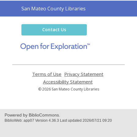
Contact
San Mateo County Libraries
the
Library
Contact Us
,
opens
a
new
window
Terms of Use
,
Privacy Statement
,
opens
opens
Accessibility Statement
,
a
a
opens
© 2026 San Mateo County Libraries
new
new
a
window
window
new
window
Powered by BiblioCommons.
BiblioWeb: app07 Version 4.36.3 Last updated 2026/07/21 09:20