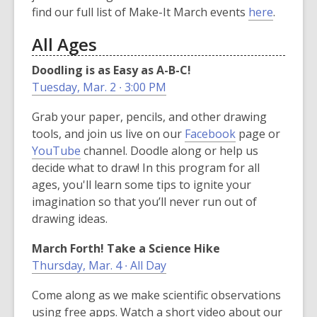
,
find our full list of Make-It March events
here
.
o
All Ages
p
e
Doodling is as Easy as A-B-C!
n
Tuesday, Mar. 2 ∙ 3:00 PM
s
a
Grab your paper, pencils, and other drawing
n
,
tools, and join us live on our
Facebook
page or
e
,
o
YouTube
channel. Doodle along or help us
w
o
p
decide what to draw! In this program for all
w
p
e
ages, you'll learn some tips to ignite your
i
e
n
imagination so that you’ll never run out of
n
n
s
drawing ideas.
d
s
a
March Forth! Take a Science Hike
o
a
n
Thursday, Mar. 4 ∙ All Day
w
n
e
e
w
Come along as we make scientific observations
w
w
using free apps. Watch a short video about our