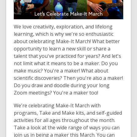
old
and
the
We love creativity, exploration, and lifelong
information
learning, which is why we're so enthusiastic
may
about celebrating Make-It March! What better
be
opportunity to learn a new skill or share a
out
talent that you've practiced for years? And let's
of
not limit what it means to be a maker. Do you
date.
make music? You're a maker! What about
scientific discoveries? Then you're also a maker!
Do you draw and doodle during your long
Zoom meetings? You're a maker too!
We're celebrating Make-It March with
programs, Take and Make kits, and self-guided
activities for all ages throughout the month.
Take a look at the wide range of ways you can
join us in being a maker this March. You can