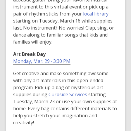
w
instrument to this virtual event or pick up a
w
,
pair of rhythm sticks from your
local library
i
o
starting on Tuesday, March 16 while supplies
n
p
last. No instrument? No worries! Clap, sing, or
d
e
dance along to familiar songs that kids and
o
n
families will enjoy.
w
s
Art Break Day
a
Monday, Mar. 29 ∙ 3:30 PM
n
e
Get creative and make something awesome
w
with any art materials in this open-ended
w
program. Pick up a bag of mysterious art
i
supplies during
Curbside Services
starting
n
Tuesday, March 23 or use your own supplies at
d
home. Every bag contains different materials to
o
help you stretch your imagination and
w
creativity!