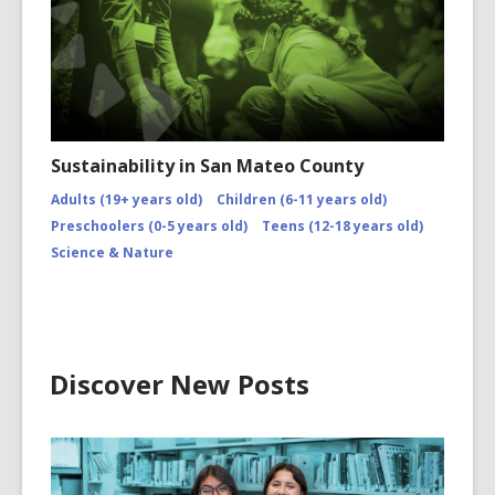
Sustainability in San Mateo County
Adults (19+ years old)
Children (6-11 years old)
Preschoolers (0-5 years old)
Teens (12-18 years old)
Science & Nature
Discover New Posts