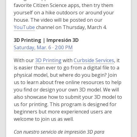
w
i
favorite Citizen Science apps, then try them
i
n
yourself on a hike outdoors or around your
n
d
house. The video will be posted on our
d
o
,
YouTube
channel on Thursday, March 4.
o
w
o
w
3D Printing | Impresión 3D
p
Saturday, Mar. 6 ∙ 2:00 PM
e
n
,
,
With our
3D Printing
with
Curbside Services
, it
s
o
o
is easier than ever to go from a digital file to a
a
p
p
physical model, but where do you begin? Join
n
e
e
us to learn about free online resources to help
e
n
n
you find or design your own 3D model. We will
w
s
s
also showcase how to submit your 3D model to
w
a
a
us for printing. This program is designed for
i
n
n
beginners but more experienced users are
n
e
e
welcome to join us as well.
d
w
w
o
Con nuestro servicio de impresión 3D para
w
w