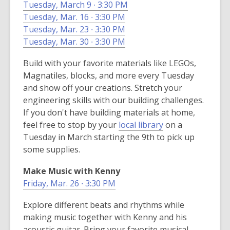
Tuesday, March 9 ∙ 3:30 PM
i
i
Tuesday, Mar. 16 ∙ 3:30 PM
n
n
Tuesday, Mar. 23 ∙ 3:30 PM
d
d
Tuesday, Mar. 30 ∙ 3:30 PM
o
o
w
w
Build with your favorite materials like LEGOs,
Magnatiles, blocks, and more every Tuesday
and show off your creations. Stretch your
engineering skills with our building challenges.
If you don't have building materials at home,
,
feel free to stop by your
local library
on a
o
Tuesday in March starting the 9th to pick up
p
some supplies.
e
Make Music with Kenny
n
Friday, Mar. 26 ∙ 3:30 PM
s
a
Explore different beats and rhythms while
n
making music together with Kenny and his
e
acoustic guitar. Bring your favorite musical