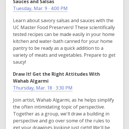
Sauces and Salsas
Tuesday, Mar. 9 ∙ 4:00 PM
Learn about savory salsas and sauces with the
UC Master Food Preservers! These scientifically
tested recipes can be made easily in your home
kitchen and water-bath canned for your home
pantry to be ready as a quick addition to a
variety of meats and vegetables. Prepare to get
saucy!
Draw It! Get the Right Attitudes With
Wahab Algarmi
Thursday, Mar. 18 ∙ 3:30 PM
Join artist, Wahab Algarmi, as he helps simplify
the often intimidating topic of perspective.
Together as a group, we'll draw a building in
perspective and go over some of the rules to
get your drawings looking just right! We'll be