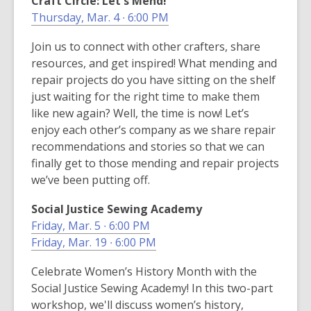
Craft Circle: Let's Mend!
Thursday, Mar. 4 ∙ 6:00 PM
Join us to connect with other crafters, share
resources, and get inspired! What mending and
repair projects do you have sitting on the shelf
just waiting for the right time to make them
like new again? Well, the time is now! Let’s
enjoy each other’s company as we share repair
recommendations and stories so that we can
finally get to those mending and repair projects
we’ve been putting off.
Social Justice Sewing Academy
Friday, Mar. 5 ∙ 6:00 PM
Friday, Mar. 19 ∙ 6:00 PM
Celebrate Women’s History Month with the
Social Justice Sewing Academy! In this two-part
workshop, we'll discuss women’s history,