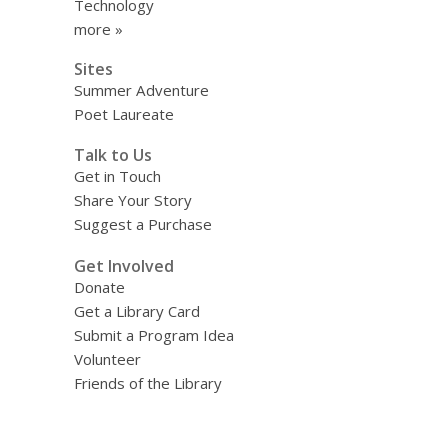
Technology
more »
Sites
Summer Adventure
Poet Laureate
Talk to Us
Get in Touch
Share Your Story
Suggest a Purchase
Get Involved
Donate
Get a Library Card
Submit a Program Idea
Volunteer
Friends of the Library