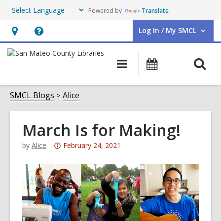
Powered by
Translate
Log In / My SMCL
User Log In / My SMCL.
Hours
Help,
&
opens
O
Main
Events
Location,
an
navigation
s
opens
overlay
f
SMCL Blogs
Alice
an
overlay
March Is for Making!
Attention:
by
Alice
February 24, 2021
This
post
is
over
3
years