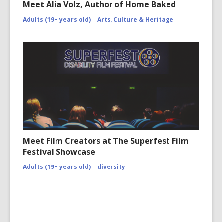
Meet Alia Volz, Author of Home Baked
Adults (19+ years old)
Arts, Culture & Heritage
Meet Film Creators at The Superfest Film
Festival Showcase
Adults (19+ years old)
diversity