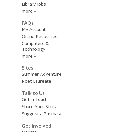
Library Jobs
more »
FAQs
My Account
Online Resources
Computers &
Technology
more »
Sites
Summer Adventure
Poet Laureate
Talk to Us
Get in Touch
Share Your Story
Suggest a Purchase
Get Involved
Donate