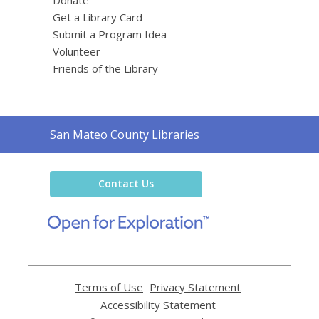
Get a Library Card
Submit a Program Idea
Volunteer
Friends of the Library
Contact
San Mateo County Libraries
the
Library
Contact Us
,
opens
a
new
window
Terms of Use
,
Privacy Statement
,
opens
opens
Accessibility Statement
,
a
a
opens