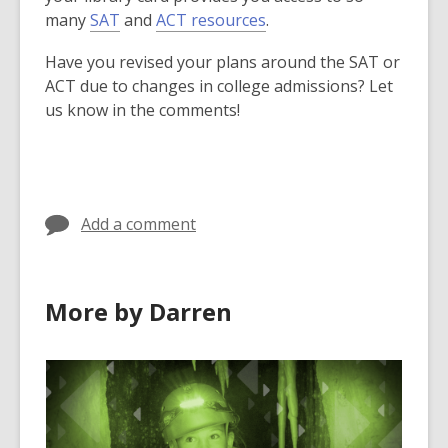
many
SAT
and
ACT resources
.
Have you revised your plans around the SAT or
ACT due to changes in college admissions? Let
us know in the comments!
Add a comment
More by Darren