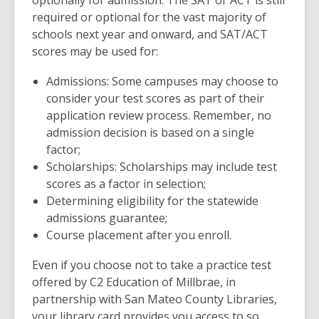
optionally for admission. The SAT or ACT is still
o
s
required or optional for the vast majority of
w
a
schools next year and onward, and SAT/ACT
n
scores may be used for:
e
Admissions: Some campuses may choose to
w
consider your test scores as part of their
w
application review process. Remember, no
i
admission decision is based on a single
n
factor;
d
Scholarships: Scholarships may include test
o
scores as a factor in selection;
w
Determining eligibility for the statewide
admissions guarantee;
Course placement after you enroll.
Even if you choose not to take a practice test
offered by C2 Education of Millbrae, in
partnership with San Mateo County Libraries,
your library card provides you access to so