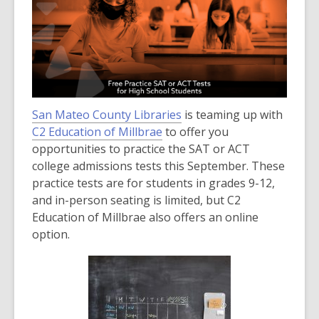
over
3
years
old
and
the
San Mateo County Libraries
information
is teaming up with
,
C2 Education of Millbrae
may
to offer you
o
opportunities to practice the SAT or ACT
be
p
college admissions tests this September. These
out
e
practice tests are for students in grades 9-12,
of
n
and in-person seating is limited, but C2
date.
s
Education of Millbrae also offers an online
a
option.
n
e
w
w