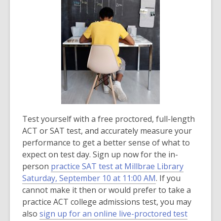
i
n
d
o
w
Test yourself with a free proctored, full-length
ACT or SAT test, and accurately measure your
performance to get a better sense of what to
expect on test day. Sign up now for the in-
person
practice SAT test at Millbrae Library
Saturday, September 10 at 11:00 AM
. If you
cannot make it then or would prefer to take a
practice ACT college admissions test, you may
,
also
sign up for an online live-proctored test