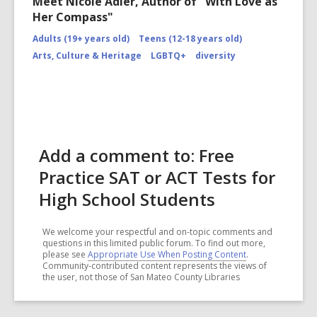
Meet Nicole Adler, Author of "With Love as
Her Compass"
Adults (19+ years old)
Teens (12-18 years old)
Arts, Culture & Heritage
LGBTQ+
diversity
Add a comment to: Free
Practice SAT or ACT Tests for
High School Students
We welcome your respectful and on-topic comments and
questions in this limited public forum. To find out more,
please see
Appropriate Use When Posting Content
.
Community-contributed content represents the views of
the user, not those of San Mateo County Libraries