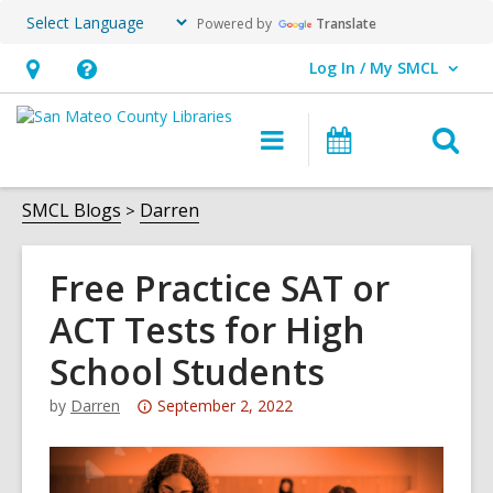
Powered by
Translate
Log In / My SMCL
User Log In / My SMCL.
Hours
Help,
&
opens
O
Main
Events
Location,
an
navigation
s
opens
overlay
f
SMCL Blogs
Darren
an
overlay
Free Practice SAT or
ACT Tests for High
School Students
Attention:
by
Darren
September 2, 2022
This
post
is