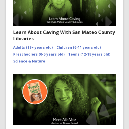
Learn About Caving With San Mateo County
Libraries
Adults (19+ years old)
Children (6-11 years old)
Preschoolers (0-5 years old)
Teens (12-18 years old)
Science & Nature