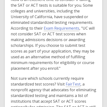
e
n
o
the SAT or ACT tests is suitable for you. Some
n
e
w
colleges and universities, including the
s
w
University of California, have suspended or
a
w
eliminated standardized testing requirements.
n
i
,
According to their
Exam Requirements
, "UC will
e
n
o
not consider SAT or ACT test scores when
w
d
p
making admissions decisions or awarding
w
o
e
scholarships. If you choose to submit test
i
w
n
scores as part of your application, they may be
n
s
used as an alternative method of fulfilling
d
a
minimum requirements for eligibility or course
o
n
placement after you enroll."
w
e
Not sure which schools currently require
w
,
standardized test scores? Visit
FairTest
, a
w
o
nonprofit agency that advocates for eliminating
i
p
standardized testing and maintains a list of
n
e
institutions that accept SAT or ACT scores
d
n