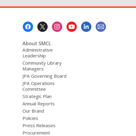
Footer
Menu
About SMCL
Administrative
Leadership
Community Library
Managers
JPA Governing Board
JPA Operations
Committee
Strategic Plan
Annual Reports
Our Brand
Policies
Press Releases
Procurement