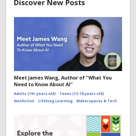
Discover New Posts
Meet James Wang, Author of "What You
Need to Know About AI"
Adults (19+ years old)
Teens (12-18 years old)
Nonfiction
Lifelong Learning
Makerspaces & Tech