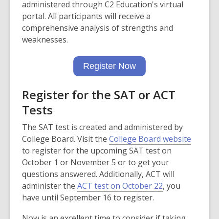
o
administered through C2 Education's virtual
p
portal. All participants will receive a
e
comprehensive analysis of strengths and
n
weaknesses.
s
,
a
Register Now
o
n
p
e
Register for the SAT or ACT
e
w
n
Tests
w
s
i
The SAT test is created and administered by
a
n
,
College Board. Visit the
College Board website
n
d
o
to register for the upcoming SAT test on
e
o
p
October 1 or November 5 or to get your
w
w
e
questions answered. Additionally, ACT will
w
,
n
administer the
ACT test on October 22
, you
i
o
s
have until September 16 to register.
n
p
a
d
Now is an excellent time to consider if taking