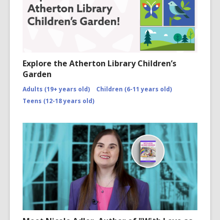
Explore the Atherton Library Children’s
Garden
Adults (19+ years old)
Children (6-11 years old)
Teens (12-18 years old)