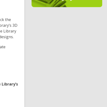
i
n
d
eck the
o
brary’s 3D
he Library
designs.
eate
 Library’s