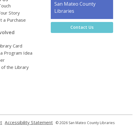
Contact
San Mateo County
Touch
the
Libraries
Your Story
Library
t a Purchase
Contact Us
volved
ibrary Card
 a Program Idea
eer
 of the Library
,
,
t
Accessibility Statement
© 2026 San Mateo County Libraries
opens
opens
a
a