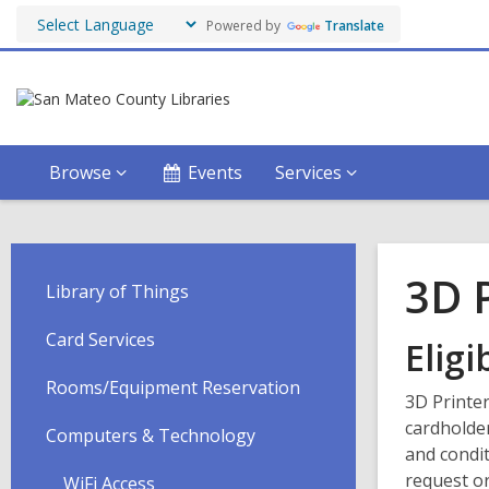
Powered by
Translate
Browse
Events
Services
3D 
Library of Things
Card Services
Eligib
Rooms/Equipment Reservation
3D Printer
cardholde
Computers & Technology
and condit
request or
WiFi Access