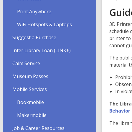
Guid
Print Anywhere
3D Printer
WiFi Hotspots & Laptops
schedule o
Suggest a Purchase
printer t
cannot gua
Inter Library Loan (LINK+)
The public
Calm Service
material th
Museum Passes
Prohibit
Obscene
Mobile Services
In viola
Bookmobile
The Libra
Behavior
Makermobile
The librar
Job & Career Resources