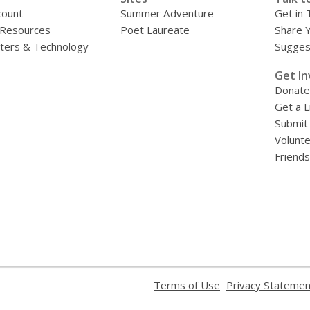
count
Summer Adventure
Get in 
 Resources
Poet Laureate
Share 
ers & Technology
Sugges
»
Get In
Donate
Get a L
Submit
Volunt
Friends
,
Terms of Use
Privacy Statemen
opens
a