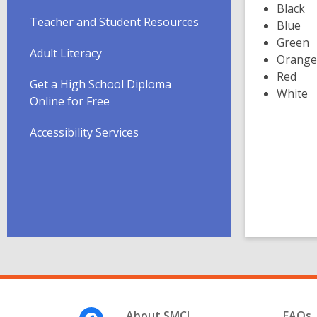
Black
Teacher and Student Resources
Blue
Green
Adult Literacy
Orange
Red
Get a High School Diploma
White
Online for Free
Accessibility Services
Footer
About SMCL
FAQs