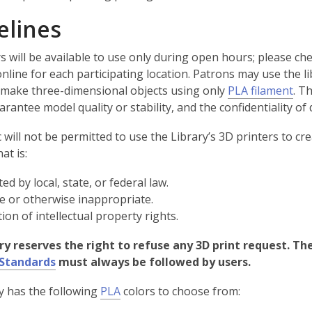
elines
s will be available to use only during open hours; please ch
nline for each participating location. Patrons may use the li
,
o make three-dimensional objects using only
PLA filament
. T
o
rantee model quality or stability, and the confidentiality of 
p
 will not be permitted to use the Library’s 3D printers to cr
e
at is:
n
s
ed by local, state, or federal law.
a
 or otherwise inappropriate.
n
tion of intellectual property rights.
e
w
ry reserves the right to refuse any 3D print request. The
w
 Standards
must always be followed by users.
i
,
n
y has the following
PLA
colors to choose from:
o
d