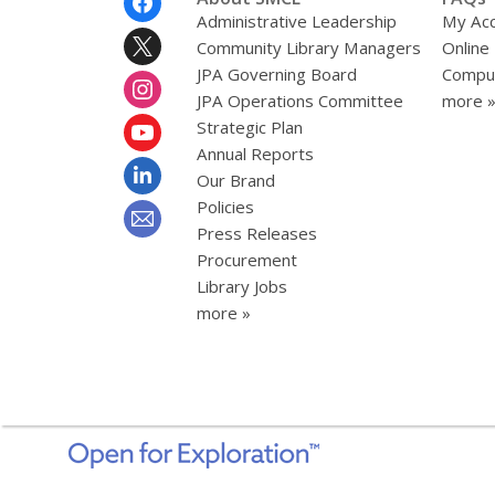
Menu
Administrative Leadership
My Ac
Community Library Managers
Online
JPA Governing Board
Comput
JPA Operations Committee
more 
Strategic Plan
Annual Reports
Our Brand
Policies
Press Releases
Procurement
Library Jobs
more »
,
opens
a