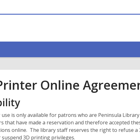
Printer Online Agreeme
ility
 use is only available for patrons who are Peninsula Librar
rs that have made a reservation and therefore accepted the
ions online. The library staff reserves the right to refuse a
 suspend 3D printing privileges.