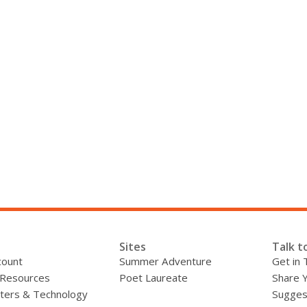
Sites
Talk t
count
Summer Adventure
Get in 
 Resources
Poet Laureate
Share 
ers & Technology
Sugges