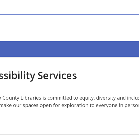
sibility Services
County Libraries is committed to equity, diversity and inclu
o make our spaces open for exploration to everyone in pers