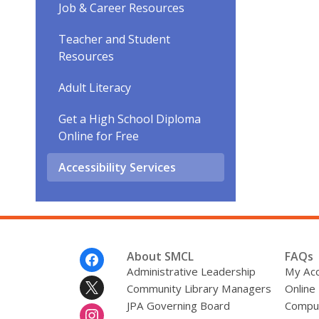
Job & Career Resources
Teacher and Student
Resources
Adult Literacy
Get a High School Diploma
Online for Free
Accessibility Services
Footer
About SMCL
FAQs
Menu
Administrative Leadership
My Ac
Community Library Managers
Online
JPA Governing Board
Comput