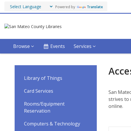
Powered by
Translate
Browse
Events
Services
Accessibility
Acces
Services
Library of Things
Card Services
San Mateo 
strives t
Rooms/Equipment
online.
Reservation
Computers & Technology