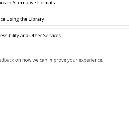
ons in Alternative Formats
nce Using the Library
ssibility and Other Services
eedback
on how we can improve your experience.