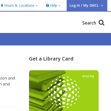
Hours & Locations
Help
Log In / My SMCL
Hours & Locations
Help
User Log In / My SMCL.
Search
Get a Library Card
sion and
on and