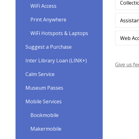
Collecti
WiFi Access
Print Anywhere
Assista
WiFi Hotspots & Laptops
Web Acce
Suggest a Purchase
Inter Library Loan (LINK+)
Give us f
Calm Service
Museum Passes
Mobile Services
Bookmobile
Makermobile