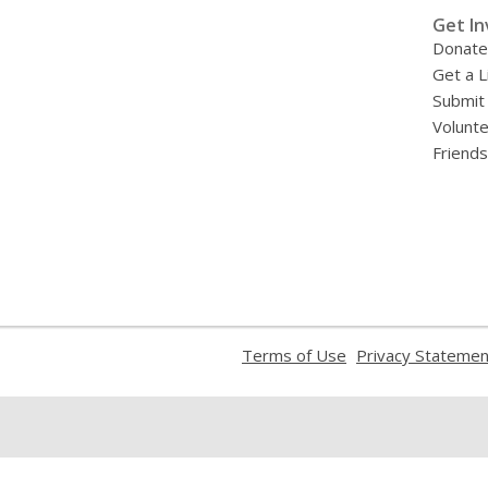
»
Get In
Donate
Get a L
Submit
Volunt
Friends
,
Terms of Use
Privacy Statemen
opens
a
new
window