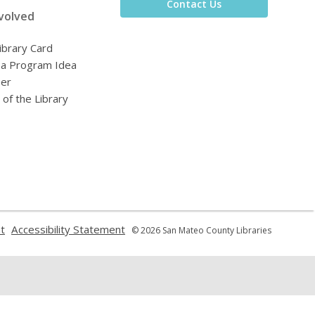
Contact Us
volved
ibrary Card
 a Program Idea
eer
 of the Library
,
,
t
Accessibility Statement
© 2026 San Mateo County Libraries
opens
opens
a
a
new
new
window
window