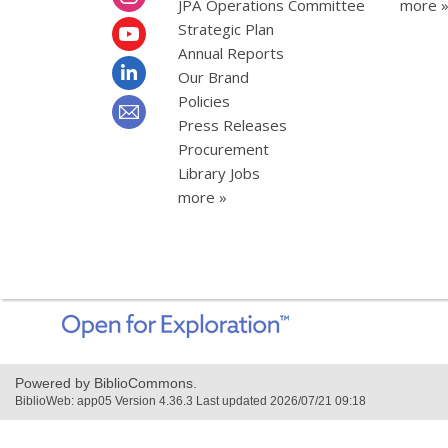
JPA Operations Committee
more 
Strategic Plan
Annual Reports
Our Brand
Policies
Press Releases
Procurement
Library Jobs
more »
,
opens
a
new
Powered by BiblioCommons.
window
BiblioWeb: app05 Version 4.36.3 Last updated 2026/07/21 09:18