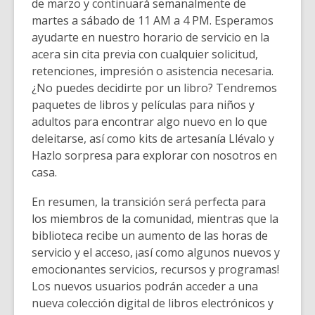
de marzo y continuará semanalmente de
martes a sábado de 11 AM a 4 PM. Esperamos
ayudarte en nuestro horario de servicio en la
acera sin cita previa con cualquier solicitud,
retenciones, impresión o asistencia necesaria.
¿No puedes decidirte por un libro? Tendremos
paquetes de libros y películas para niños y
adultos para encontrar algo nuevo en lo que
deleitarse, así como kits de artesanía Llévalo y
Hazlo sorpresa para explorar con nosotros en
casa.
En resumen, la transición será perfecta para
los miembros de la comunidad, mientras que la
biblioteca recibe un aumento de las horas de
servicio y el acceso, ¡así como algunos nuevos y
emocionantes servicios, recursos y programas!
Los nuevos usuarios podrán acceder a una
nueva colección digital de libros electrónicos y