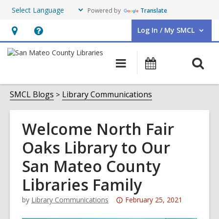
Powered by
Translate
Log In / My SMCL
User Log In / My SMCL.
Hours
Help,
&
opens
O
Main
Events
Location,
an
navigation
s
opens
overlay
f
SMCL Blogs
Library Communications
an
overlay
Welcome North Fair
Oaks Library to Our
San Mateo County
Libraries Family
Attention:
by
Library Communications
February 25, 2021
This