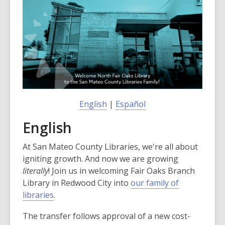
post
is
over
3
years
old
and
the
information
English
|
Español
may
English
be
out
At San Mateo County Libraries, we're all about
of
igniting growth. And now we are growing
date.
literally
! Join us in welcoming Fair Oaks Branch
Library in Redwood City into
our family of
,
libraries
.
o
The transfer follows approval of a new cost-
p