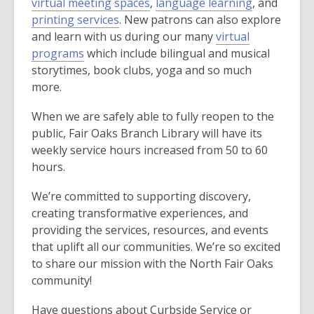
,
o
,
virtual meeting spaces
,
language learning
, and
d
,
o
p
o
printing services
. New patrons can also explore
o
o
p
e
p
and learn with us during our many
virtual
w
,
p
e
n
e
programs
which include bilingual and musical
o
e
n
s
n
storytimes, book clubs, yoga and so much
p
n
s
a
s
more.
e
s
a
n
a
When we are safely able to fully reopen to the
n
a
n
e
n
public, Fair Oaks Branch Library will have its
s
n
e
w
e
weekly service hours increased from 50 to 60
a
e
w
w
w
hours.
n
w
w
i
w
e
w
i
n
i
We’re committed to supporting discovery,
w
i
n
d
n
creating transformative experiences, and
w
n
d
o
d
providing the services, resources, and events
i
d
o
w
o
that uplift all our communities. We’re so excited
n
o
w
w
to share our mission with the North Fair Oaks
d
w
community!
o
w
Have questions about Curbside Service or