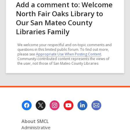
Add a comment to: Welcome
North Fair Oaks Library to
Our San Mateo County
Libraries Family
We welcome your respectful and on-topic comments and
questions in this limited public forum. To find out more,
please see
Appropriate Use When Posting Content
.
Community-contributed content represents the views of
the user, not those of San Mateo County Libraries
Footer
Menu
About SMCL
Administrative