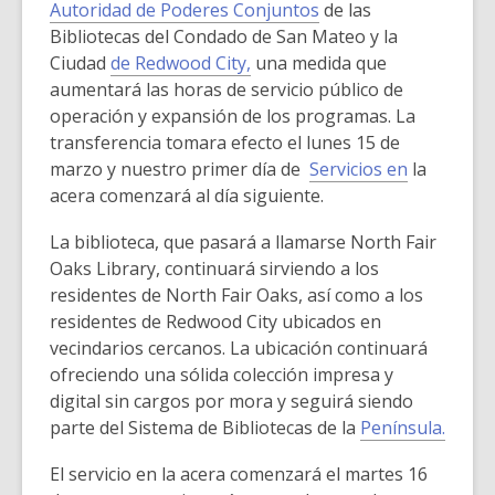
n
o
Autoridad de Poderes Conjuntos
de las
d
w
Bibliotecas del Condado de San Mateo y la
o
Ciudad
de Redwood City,
una medida que
w
aumentará las horas de servicio público de
operación y expansión de los programas. La
transferencia tomara efecto el lunes 15 de
marzo y nuestro primer día de
Servicios en
la
acera comenzará al día siguiente.
La biblioteca, que pasará a llamarse North Fair
Oaks Library, continuará sirviendo a los
residentes de North Fair Oaks, así como a los
residentes de Redwood City ubicados en
vecindarios cercanos. La ubicación continuará
ofreciendo una sólida colección impresa y
digital sin cargos por mora y seguirá siendo
parte del Sistema de Bibliotecas de la
Península.
El servicio en la acera comenzará el martes 16