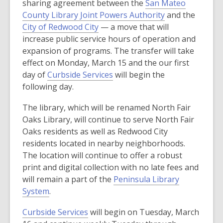
sharing agreement between the
San Mateo
e
,
County Library Joint Powers Authority
and the
n
,
o
City of Redwood City
— a move that will
s
o
p
increase public service hours of operation and
a
p
e
expansion of programs. The transfer will take
n
e
n
effect on Monday, March 15 and the our first
e
n
,
s
day of
Curbside Services
will begin the
w
s
o
a
following day.
w
a
p
n
i
The library, which will be renamed North Fair
n
e
e
n
Oaks Library, will continue to serve North Fair
e
n
w
d
Oaks residents as well as Redwood City
w
s
w
o
residents located in nearby neighborhoods.
w
a
i
w
The location will continue to offer a robust
i
n
n
print and digital collection with no late fees and
n
e
d
will remain a part of the
Peninsula Library
d
w
o
,
System
.
o
w
w
o
w
i
,
Curbside Services
will begin on Tuesday, March
p
n