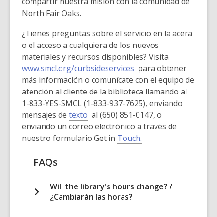
compartir nuestra misión con la comunidad de
North Fair Oaks.
¿Tienes preguntas sobre el servicio en la acera
o el acceso a cualquiera de los nuevos
materiales y recursos disponibles? Visita
www.smcl.org/curbsideservices
para obtener
más información o comunícate con el equipo de
atención al cliente de la biblioteca llamando al
1-833-YES-SMCL (1-833-937-7625), enviando
mensajes de
texto
al (650) 851-0147, o
enviando un correo electrónico a través de
nuestro formulario Get in
Touch.
FAQs
Will the library's hours change? /
¿Cambiarán las horas?