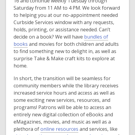
o
16 and continue weekly Tuesday through
e
d
p
Saturday from 11 AM to 4 PM. We look forward
n
o
e
to helping you at our no-appointment needed
s
w
n
Curbside Services window with any requests,
a
s
holds, printing, or assistance needed. Can’t
n
a
decide on a book? We will have
bundles of
e
,
n
books
and movies for both children and adults
w
o
e
to find something new to delight in, as well as
w
p
w
surprise Take & Make craft kits to explore at
i
e
w
home.
n
n
i
d
In short, the transition will be seamless for
s
n
o
community members while the library receives
a
d
w
increased service hours and access as well as
n
o
some exciting new services, resources, and
e
w
programs! Patrons will be able to access an
w
entirely new digital collection of eBooks and
w
eMagazines, movies, and music as well as a
i
,
plethora of
online resources
and services, like
n