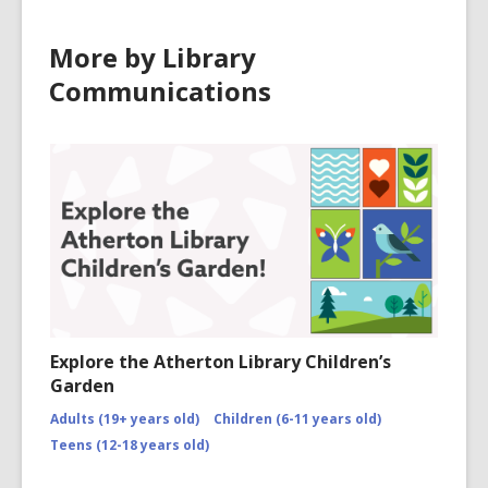
More by Library
Communications
Explore the Atherton Library Children’s
Garden
Adults (19+ years old)
Children (6-11 years old)
Teens (12-18 years old)