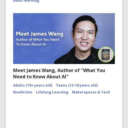
adult learning
Meet James Wang, Author of "What You
Need to Know About AI"
Adults (19+ years old)
Teens (12-18 years old)
Nonfiction
Lifelong Learning
Makerspaces & Tech