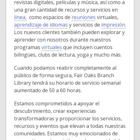
revistas digitales, películas y música, así como a
una gran cantidad de recursos y servicios en
línea,
como espacios de
reuniones
virtuales,
aprendizaje de idiomas
y servicios de
impresión.
Los nuevos clientes también pueden explorar y
aprender con nosotros durante nuestros
programas
virtuales
que incluyen cuentos
bilingües, clubs de lectura, yoga y mucho más.
Cuando podamos reabrir completamente al
público de forma segura, Fair Oaks Branch
Library tendrá su horario de servicio semanal
aumentado de 50 a 60 horas.
Estamos comprometidos a apoyar el
descubrimiento, crear experiencias
transformadoras y proporcionar los servicios,
recursos y eventos que elevan a todas nuestras
comunidades. Estamos muy emocionados de