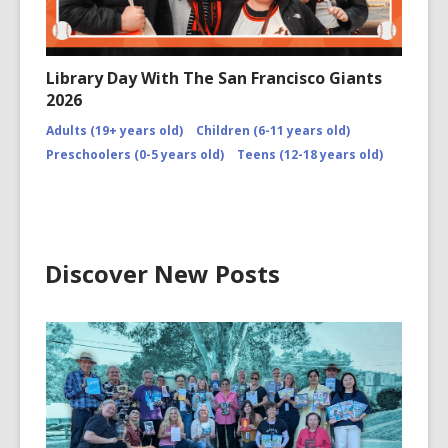
Library Day With The San Francisco Giants
2026
Adults (19+ years old)
Children (6-11 years old)
Preschoolers (0-5 years old)
Teens (12-18 years old)
Discover New Posts