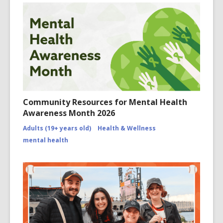
Community Resources for Mental Health
Awareness Month 2026
Adults (19+ years old)
Health & Wellness
mental health