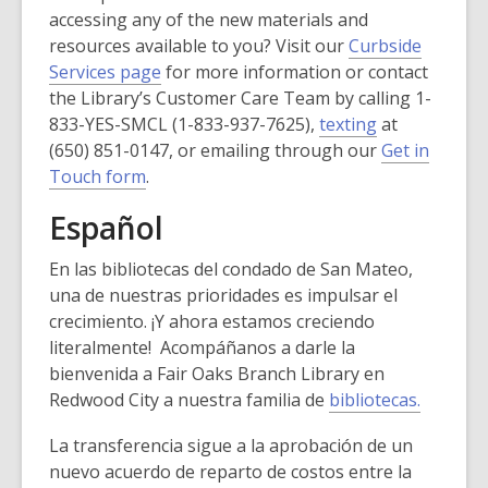
accessing any of the new materials and
resources available to you? Visit our
Curbside
,
Services page
for more information or contact
o
the Library’s Customer Care Team by calling 1-
p
,
833-YES-SMCL (1-833-937-7625),
texting
at
e
o
(650) 851-0147, or emailing through our
Get in
,
n
p
Touch form
.
o
s
e
Español
p
a
n
e
n
s
En las bibliotecas del condado de San Mateo,
n
e
a
una de nuestras prioridades es impulsar el
s
w
n
crecimiento. ¡Y ahora estamos creciendo
a
w
e
literalmente! Acompáñanos a darle la
n
i
w
bienvenida a Fair Oaks Branch Library en
e
n
w
Redwood City a nuestra familia de
bibliotecas.
w
d
i
w
o
n
La transferencia sigue a la aprobación de un
i
w
d
nuevo acuerdo de reparto de costos entre la