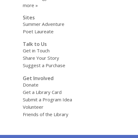
more »
Sites
Summer Adventure
Poet Laureate
Talk to Us
Get in Touch
Share Your Story
Suggest a Purchase
Get Involved
Donate
Get a Library Card
Submit a Program Idea
Volunteer
Friends of the Library