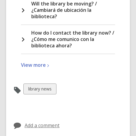
Will the library be moving? /
¿Cambiará de ubicación la
biblioteca?
How do I contact the library now? /
¿Cómo me comunico con la
biblioteca ahora?
View
View
more
more
about
North
View
library news
Fair
all
Oaks
cards
Library
in
Transfer
Add a comment