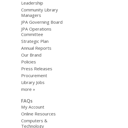
Leadership
Community Library
Managers
JPA Governing Board
JPA Operations
Committee
Strategic Plan
Annual Reports
Our Brand
Policies
Press Releases
Procurement
Library Jobs
more »
FAQs
My Account
Online Resources
Computers &
Technology