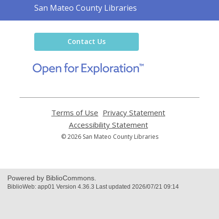
Contact
San Mateo County Libraries
the
Library
Contact Us
,
opens
a
new
window
Terms of Use
,
Privacy Statement
,
opens
opens
Accessibility Statement
,
a
a
opens
© 2026 San Mateo County Libraries
new
new
a
window
window
new
window
Powered by BiblioCommons.
BiblioWeb: app01 Version 4.36.3 Last updated 2026/07/21 09:14