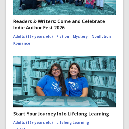
Readers & Writers: Come and Celebrate
Indie Author Fest 2026
Adults (19+ years old)
Fiction
Mystery
Nonfiction
Romance
Start Your Journey Into Lifelong Learning
Adults (19+ years old)
Lifelong Learning