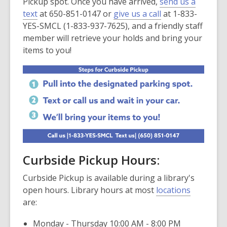
Pickup spot. Once you have arrived,
send us a
text
at 650-851-0147 or
give us a call
at 1-833-
YES-SMCL (1-833-937-7625), and a friendly staff
member will retrieve your holds and bring your
items to you!
Curbside Pickup Hours:
Curbside Pickup is available during a library's
open hours. Library hours at most
locations
are:
Monday - Thursday 10:00 AM - 8:00 PM