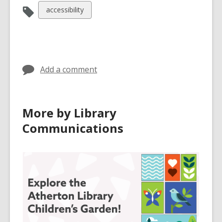
View
accessibility
all
cards
in
Add a comment
More by Library
Communications