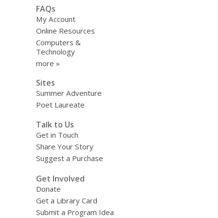
FAQs
My Account
Online Resources
Computers &
Technology
more »
Sites
Summer Adventure
Poet Laureate
Talk to Us
Get in Touch
Share Your Story
Suggest a Purchase
Get Involved
Donate
Get a Library Card
Submit a Program Idea