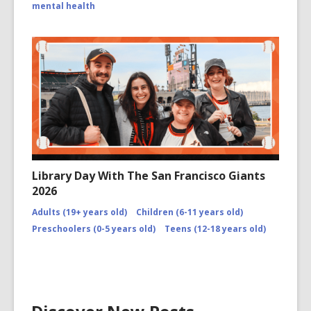
mental health
Library Day With The San Francisco Giants
2026
Adults (19+ years old)
Children (6-11 years old)
Preschoolers (0-5 years old)
Teens (12-18 years old)