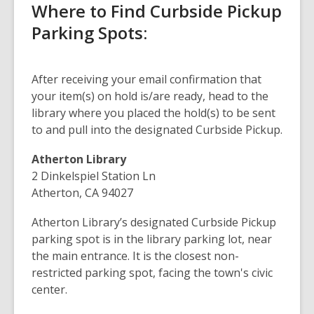
Where to Find Curbside Pickup
Parking Spots:
After receiving your email confirmation that
your item(s) on hold is/are ready, head to the
library where you placed the hold(s) to be sent
to and pull into the designated Curbside Pickup.
Atherton Library
2 Dinkelspiel Station Ln
Atherton, CA 94027
Atherton Library’s designated Curbside Pickup
parking spot is in the library parking lot, near
the main entrance. It is the closest non-
restricted parking spot, facing the town's civic
center.