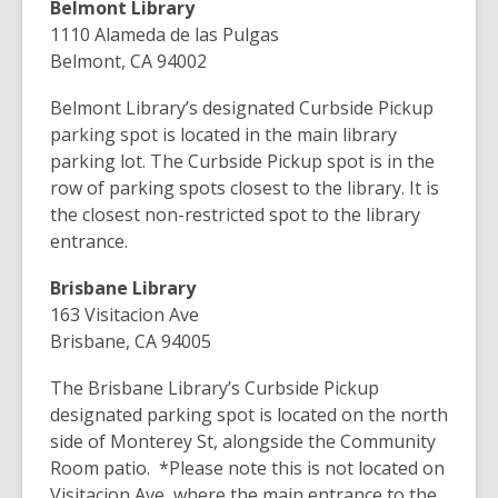
Belmont Library
1110 Alameda de las Pulgas
Belmont, CA 94002
Belmont Library’s designated Curbside Pickup
parking spot is located in the main library
parking lot. The Curbside Pickup spot is in the
row of parking spots closest to the library. It is
the closest non-restricted spot to the library
entrance.
Brisbane Library
163 Visitacion Ave
Brisbane, CA 94005
The Brisbane Library’s Curbside Pickup
designated parking spot is located on the north
side of Monterey St, alongside the Community
Room patio.
*Please note this is not located on
Visitacion Ave, where the main entrance to the