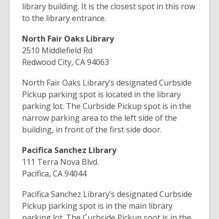
library building. It is the closest spot in this row
to the library entrance.
North Fair Oaks Library
2510 Middlefield Rd
Redwood City, CA 94063
North Fair Oaks Library’s designated Curbside
Pickup parking spot is located in the library
parking lot. The Curbside Pickup spot is in the
narrow parking area to the left side of the
building, in front of the first side door.
Pacifica Sanchez Library
111 Terra Nova Blvd.
Pacifica, CA 94044
Pacifica Sanchez Library’s designated Curbside
Pickup parking spot is in the main library
parking lot.
The Curbside Pickup spot is in the