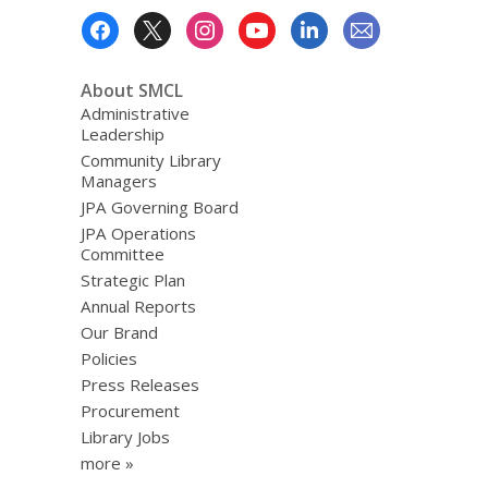
Footer
Menu
About SMCL
Administrative
Leadership
Community Library
Managers
JPA Governing Board
JPA Operations
Committee
Strategic Plan
Annual Reports
Our Brand
Policies
Press Releases
Procurement
Library Jobs
more »