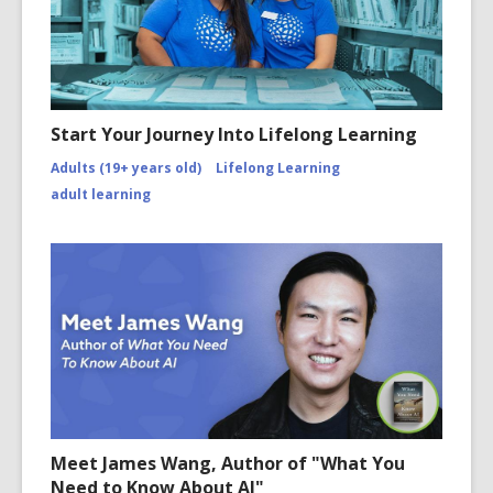
Start Your Journey Into Lifelong Learning
Adults (19+ years old)
Lifelong Learning
adult learning
Meet James Wang, Author of "What You
Need to Know About AI"