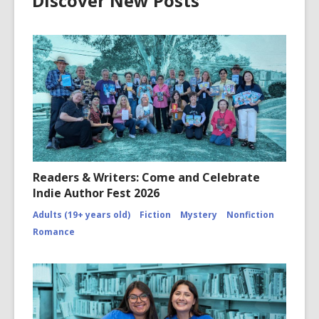
Discover New Posts
Readers & Writers: Come and Celebrate
Indie Author Fest 2026
Adults (19+ years old)
Fiction
Mystery
Nonfiction
Romance