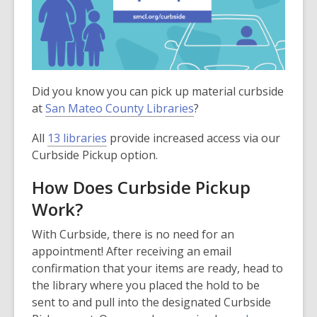
Did you know you can pick up material curbside
at
San Mateo County Libraries
?
All
13 libraries
provide increased access via our
Curbside Pickup option.
How Does Curbside Pickup
Work?
With Curbside, there is no need for an
appointment! After receiving an email
confirmation that your items are ready, head to
the library where you placed the hold to be
sent to and pull into the designated Curbside