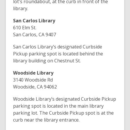
lot's roundabout, at the curb in front of the
library.
San Carlos Library
610 Elm St.
San Carlos, CA 9407
San Carlos Library’s designated Curbside
Pickup parking spot is located behind the
library building on Chestnut St.
Woodside Library
3140 Woodside Rd
Woodside, CA 94062
Woodside Library’s designated Curbside Pickup
parking spot is located in the main library
parking lot. The Curbside Pickup spot is at the
curb near the library entrance.