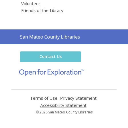
Volunteer
Friends of the Library
Contact
San Mateo County Libraries
the
Library
Contact Us
,
opens
a
new
window
Terms of Use
,
Privacy Statement
,
opens
opens
Accessibility Statement
,
a
a
opens
© 2026 San Mateo County Libraries
new
new
a
window
window
new
window