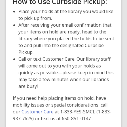
How to Use Curbside Pickup:
Place your holds at the library you would like
to pick up from.
After receiving your email confirmation that
your items on hold are ready, head to the
library where you placed the holds to be sent
to and pull into the designated Curbside
Pickup.
Call or text Customer Care. Our library staff
will come out to you with your holds as
quickly as possible—please keep in mind this
may take a few minutes when our libraries
are busy!
If you need help placing items on hold, have
mobility issues or special considerations, call
our
Customer Care
at 1-833-YES-SMCL (1-833-
937-7625) or text us at 650-851-0147.