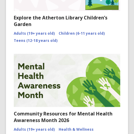
Explore the Atherton Library Children’s
Garden
Adults (19+ years old)
Children (6-11 years old)
Teens (12-18 years old)
Community Resources for Mental Health
Awareness Month 2026
Adults (19+ years old)
Health & Wellness