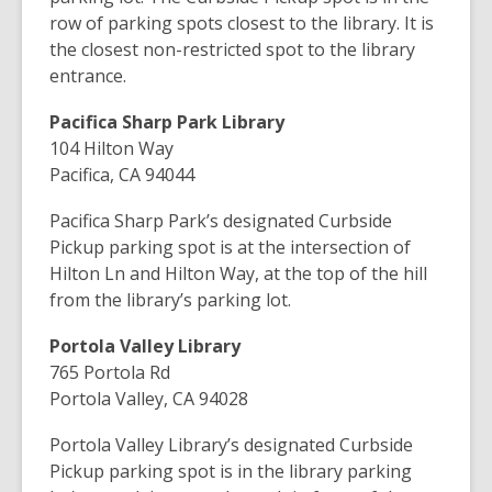
row of parking spots closest to the library. It is
the closest non-restricted spot to the library
entrance.
Pacifica Sharp Park Library
104 Hilton Way
Pacifica, CA 94044
Pacifica Sharp Park’s designated Curbside
Pickup parking spot is at the intersection of
Hilton Ln and Hilton Way, at the top of the hill
from the library’s parking lot.
Portola Valley Library
765 Portola Rd
Portola Valley, CA 94028
Portola Valley Library’s designated Curbside
Pickup parking spot is in the library parking