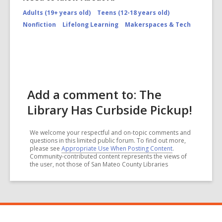
Adults (19+ years old)
Teens (12-18 years old)
Nonfiction
Lifelong Learning
Makerspaces & Tech
Add a comment to: The
Library Has Curbside Pickup!
We welcome your respectful and on-topic comments and
questions in this limited public forum. To find out more,
please see
Appropriate Use When Posting Content
.
Community-contributed content represents the views of
the user, not those of San Mateo County Libraries