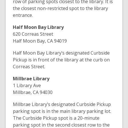
row of parking spots closest to the library. It is
the closest non-restricted spot to the library
entrance.
Half Moon Bay Library
620 Correas Street
Half Moon Bay, CA 94019
Half Moon Bay Library’s designated Curbside
Pickup is in front of the library at the curb on
Correas Street.
Millbrae Library
1 Library Ave
Millbrae, CA 94030
Millbrae Library’s designated Curbside Pickup
parking spot is in the main library parking lot.
The Curbside Pickup spot is a 20-minute
parking spot in the second closest row to the