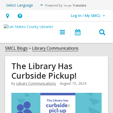
Powered by
Translate
Log In / My SMCL
User Log In / My SMCL.
Hours
Help,
&
opens
O
Main
Events
Location,
an
navigation
s
opens
overlay
f
SMCL Blogs
Library Communications
an
overlay
The Library Has
Curbside Pickup!
by
Library Communications
August 15, 2024