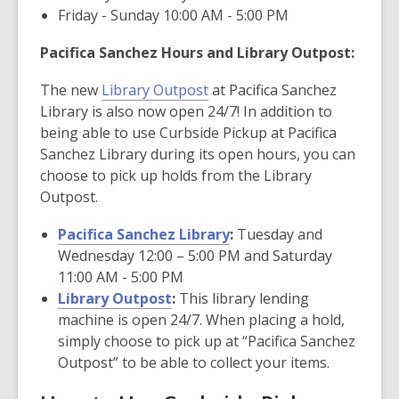
Friday - Sunday 10:00 AM - 5:00 PM
Pacifica Sanchez Hours and Library Outpost:
The new
Library Outpost
at Pacifica Sanchez
Library is also now open 24/7! In addition to
being able to use Curbside Pickup at Pacifica
Sanchez Library during its open hours, you can
choose to pick up holds from the Library
Outpost.
Pacifica Sanchez Library
:
Tuesday and
Wednesday 12:00 – 5:00 PM and Saturday
11:00 AM - 5:00 PM
Library Outpost
:
This library lending
machine is open 24/7. When placing a hold,
simply choose to pick up at “Pacifica Sanchez
Outpost” to be able to collect your items.