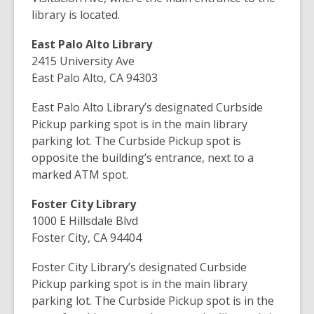
library is located.
East Palo Alto Library
2415 University Ave
East Palo Alto, CA 94303
East Palo Alto Library’s designated Curbside
Pickup parking spot is in the main library
parking lot.
The Curbside Pickup spot is
opposite the building’s entrance, next to a
marked ATM spot.
Foster City Library
1000 E Hillsdale Blvd
Foster City, CA 94404
Foster City Library’s designated Curbside
Pickup parking spot is in the main library
parking lot. The Curbside Pickup spot is in the