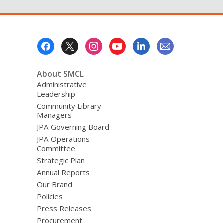
Footer
Menu
About SMCL
Administrative
Leadership
Community Library
Managers
JPA Governing Board
JPA Operations
Committee
Strategic Plan
Annual Reports
Our Brand
Policies
Press Releases
Procurement