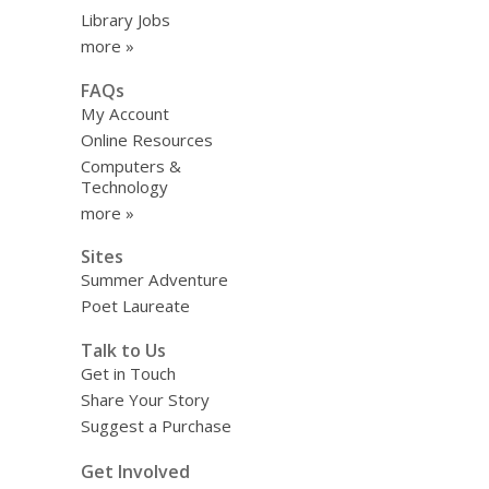
Library Jobs
more »
FAQs
My Account
Online Resources
Computers &
Technology
more »
Sites
Summer Adventure
Poet Laureate
Talk to Us
Get in Touch
Share Your Story
Suggest a Purchase
Get Involved