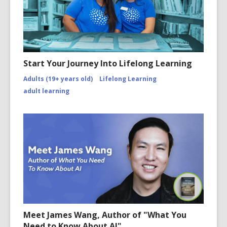
Start Your Journey Into Lifelong Learning
Adults (19+ years old)
Lifelong Learning
adult learning
Meet James Wang, Author of "What You
Need to Know About AI"