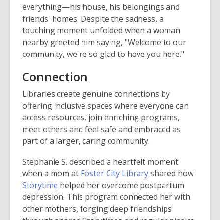
everything—his house, his belongings and
friends' homes. Despite the sadness, a
touching moment unfolded when a woman
nearby greeted him saying, "Welcome to our
community, we're so glad to have you here."
Connection
Libraries create genuine connections by
offering inclusive spaces where everyone can
access resources, join enriching programs,
meet others and feel safe and embraced as
part of a larger, caring community.
Stephanie S. described a heartfelt moment
when a mom at
Foster City Library
shared how
Storytime
helped her overcome postpartum
depression. This program connected her with
other mothers, forging deep friendships