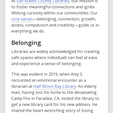
At
San Mateo County Libraries
, our mission is
to foster meaningful connections and ignite
lifelong curiosity within our communities. Our
core values
—belonging, connection, growth,
access, compassion and creativity—guide us in
everything we do.
Belonging
Libraries are widely acknowledged for creating
safe spaces where individuals can feel at ease
and experience a sense of belonging.
This was evident in 2019, when Amy S.
recounted an emotional encounter as a
librarian at
Half Moon Bay Library
. An elderly
man, having lost his home to the devastating
Camp Fire in Paradise, CA, visited the library to
get a new library card for his new address. He
shared the heart-wrenching story of losing