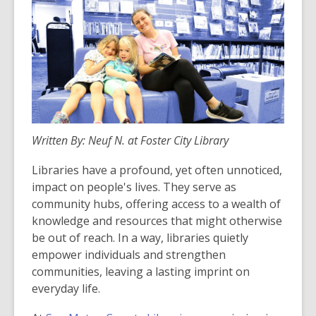
Written By: Neuf N. at Foster City Library
Libraries have a profound, yet often unnoticed,
impact on people's lives. They serve as
community hubs, offering access to a wealth of
knowledge and resources that might otherwise
be out of reach. In a way, libraries quietly
empower individuals and strengthen
communities, leaving a lasting imprint on
everyday life.