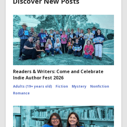
Discover New Posts
Readers & Writers: Come and Celebrate
Indie Author Fest 2026
Adults (19+ years old)
Fiction
Mystery
Nonfiction
Romance