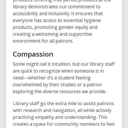
library demonstrates our commitment to
accessibility and inclusivity. It ensures that
everyone has access to essential hygiene
products, promoting gender equity and
creating a welcoming and supportive
environment for all patrons.
Compassion
Some might call it intuition, but our library staff
are quick to recognize when someone is in
need—whether it’s a student feeling
overwhelmed by their studies or a patron
exploring the diverse resources we provide.
Library staff go the extra mile to assist patrons
with research and navigation, all while actively
practicing empathy and understanding. This
creates a space for community members to feel