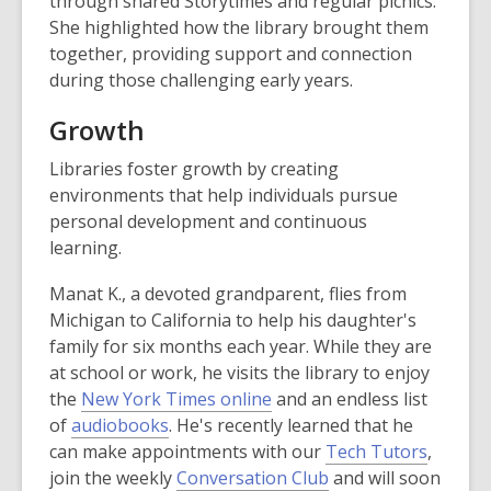
through shared Storytimes and regular picnics.
She highlighted how the library brought them
together, providing support and connection
during those challenging early years.
Growth
Libraries foster growth by creating
environments that help individuals pursue
personal development and continuous
learning.
Manat K., a devoted grandparent, flies from
Michigan to California to help his daughter's
family for six months each year. While they are
at school or work, he visits the library to enjoy
the
New York Times online
and an endless list
of
audiobooks
. He's recently learned that he
can make appointments with our
Tech Tutors
,
join the weekly
Conversation Club
and will soon