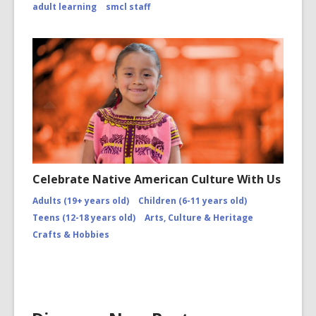
adult learning
smcl staff
Celebrate Native American Culture With Us
Adults (19+ years old)
Children (6-11 years old)
Teens (12-18 years old)
Arts, Culture & Heritage
Crafts & Hobbies