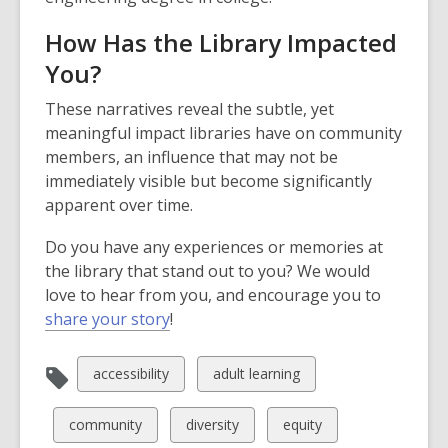
How Has the Library Impacted
You?
These narratives reveal the subtle, yet
meaningful impact libraries have on community
members, an influence that may not be
immediately visible but become significantly
apparent over time.
Do you have any experiences or memories at
the library that stand out to you? We would
love to hear from you, and encourage you to
share your story
!
View
View
accessibility
adult learning
all
all
cards
cards
View
View
View
community
diversity
equity
in
in
all
all
all