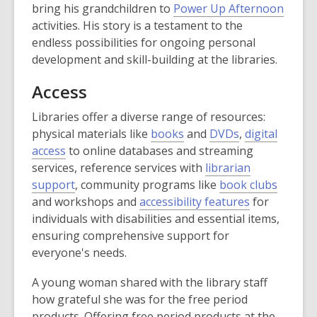
bring his grandchildren to
Power Up Afternoon
activities. His story is a testament to the
endless possibilities for ongoing personal
development and skill-building at the libraries.
Access
Libraries offer a diverse range of resources:
physical materials like
books
and
DVDs
,
digital
access
to online databases and streaming
services, reference services with
librarian
support
, community programs like
book clubs
and workshops and
accessibility features
for
individuals with disabilities and essential items,
ensuring comprehensive support for
everyone's needs.
A young woman shared with the library staff
how grateful she was for the free period
products. Offering free period products at the