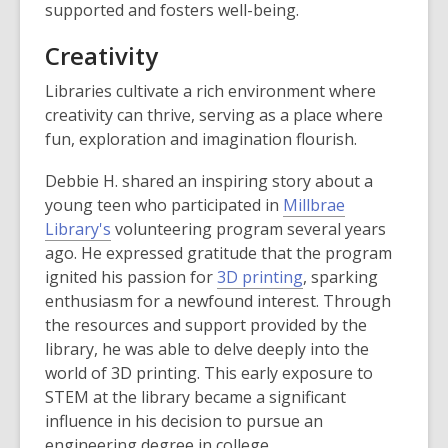
supported and fosters well-being.
Creativity
Libraries cultivate a rich environment where
creativity can thrive, serving as a place where
fun, exploration and imagination flourish.
Debbie H. shared an inspiring story about a
young teen who participated in
Millbrae
Library's
volunteering program several years
ago. He expressed gratitude that the program
ignited his passion for
3D printing
, sparking
enthusiasm for a newfound interest. Through
the resources and support provided by the
library, he was able to delve deeply into the
world of 3D printing. This early exposure to
STEM at the library became a significant
influence in his decision to pursue an
engineering degree in college.