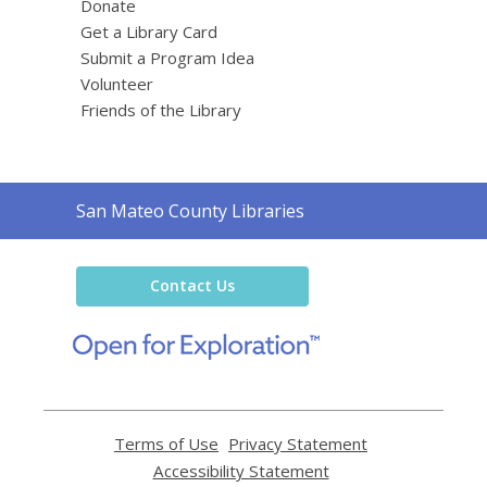
Donate
Get a Library Card
Submit a Program Idea
Volunteer
Friends of the Library
Contact
San Mateo County Libraries
the
Library
Contact Us
,
opens
a
new
window
Terms of Use
,
Privacy Statement
,
opens
opens
Accessibility Statement
,
a
a