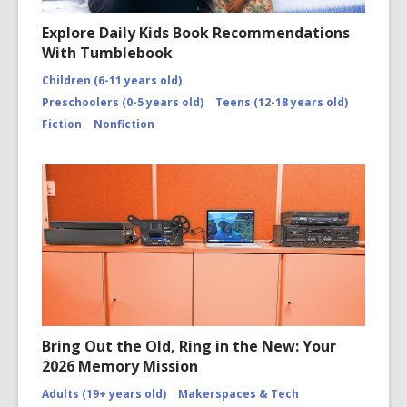
Explore Daily Kids Book Recommendations
With Tumblebook
Children (6-11 years old)
Preschoolers (0-5 years old)
Teens (12-18 years old)
Fiction
Nonfiction
Bring Out the Old, Ring in the New: Your
2026 Memory Mission
Adults (19+ years old)
Makerspaces & Tech