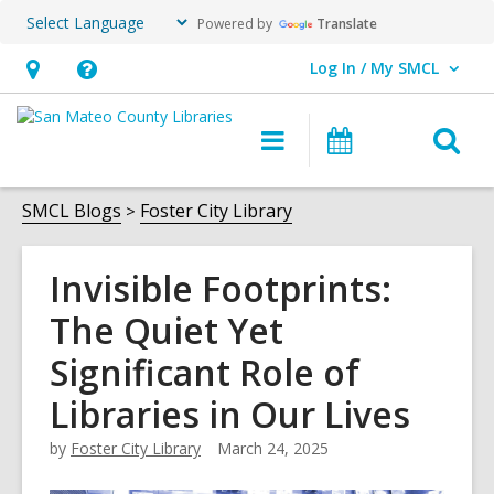
Powered by
Translate
Log In / My SMCL
User Log In / My SMCL.
Hours
Help,
&
opens
O
Main
Events
Location,
an
navigation
s
opens
overlay
f
SMCL Blogs
Foster City Library
an
overlay
Invisible Footprints:
The Quiet Yet
Significant Role of
Libraries in Our Lives
by
Foster City Library
March 24, 2025