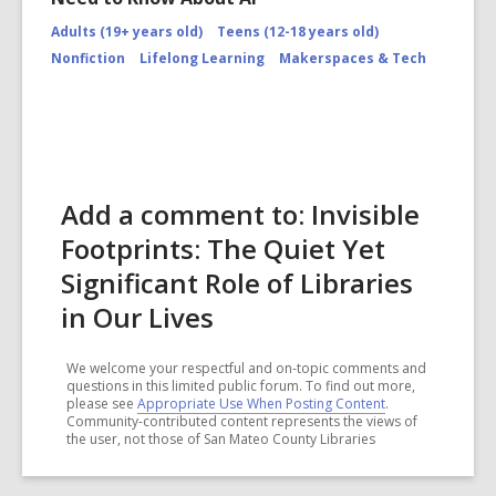
Adults (19+ years old)
Teens (12-18 years old)
Nonfiction
Lifelong Learning
Makerspaces & Tech
Add a comment to: Invisible
Footprints: The Quiet Yet
Significant Role of Libraries
in Our Lives
We welcome your respectful and on-topic comments and
questions in this limited public forum. To find out more,
please see
Appropriate Use When Posting Content
.
Community-contributed content represents the views of
the user, not those of San Mateo County Libraries