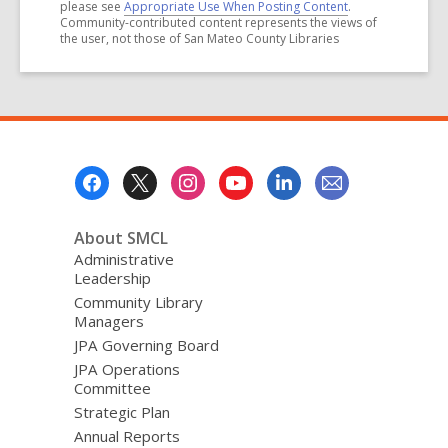
please see
Appropriate Use When Posting Content
.
Community-contributed content represents the views of
the user, not those of San Mateo County Libraries
Footer
Menu
About SMCL
Administrative
Leadership
Community Library
Managers
JPA Governing Board
JPA Operations
Committee
Strategic Plan
Annual Reports