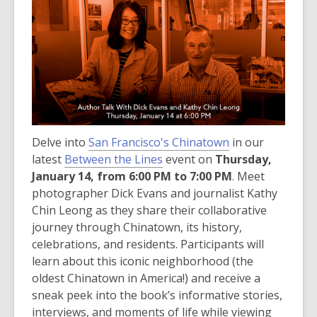
post
is
over
3
years
old
and
the
Delve into
San Francisco's Chinatown
information
in our
latest
Between the Lines
may
event on
Thursday,
January 14, from 6:00 PM to 7:00 PM
be
. Meet
photographer Dick Evans and journalist Kathy
out
Chin Leong as they share their collaborative
of
journey through Chinatown, its history,
date.
celebrations, and residents. Participants will
learn about this iconic neighborhood (the
oldest Chinatown in America!) and receive a
sneak peek into the book’s informative stories,
interviews, and moments of life while viewing