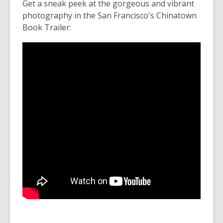
Get a sneak peek at the gorgeous and vibrant
photography in the San Francisco's Chinatown
Book Trailer: