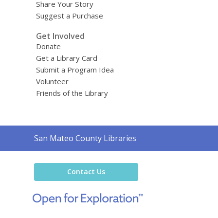
Share Your Story
Suggest a Purchase
Get Involved
Donate
Get a Library Card
Submit a Program Idea
Volunteer
Friends of the Library
Contact
San Mateo County Libraries
the
Library
Contact Us
,
opens
a