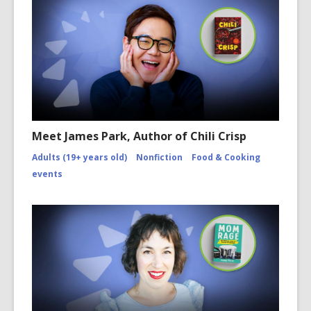
Meet James Park, Author of Chili Crisp
Adults (19+ years old)
Nonfiction
Food & Cooking
events