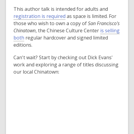
This author talk is intended for adults and
,
registration is required
as space is limited. For
o
those who wish to own a copy of
San Francisco's
p
Chinatown
, the Chinese Culture Center
is selling
,
e
both
regular hardcover and signed limited
o
n
editions.
p
s
Can't wait? Start by checking out Dick Evans'
e
a
work and exploring a range of titles discussing
n
n
our local Chinatown:
s
e
a
w
n
w
e
i
w
n
w
d
i
o
n
w
d