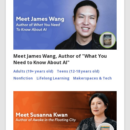
Meet James Wang, Author of "What You
Need to Know About AI"
Adults (19+ years old)
Teens (12-18 years old)
Nonfiction
Lifelong Learning
Makerspaces & Tech