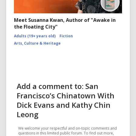
Meet Susanna Kwan, Author of "Awake in
the Floating City"
Adults (19+ years old)
Fiction
Arts, Culture & Heritage
Add a comment to: San
Francisco’s Chinatown With
Dick Evans and Kathy Chin
Leong
We welcome your respectful and on-topic comments and
questions in this limited public forum. To find out more,