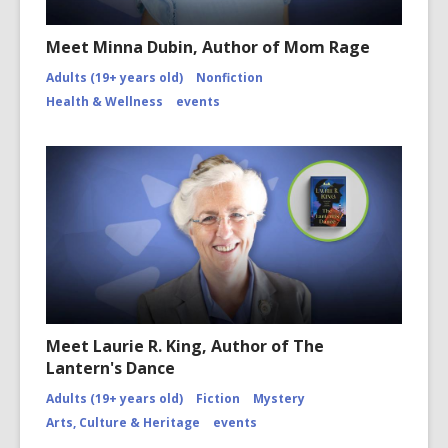
Meet Minna Dubin, Author of Mom Rage
Adults (19+ years old)
Nonfiction
Health & Wellness
events
Meet Laurie R. King, Author of The
Lantern's Dance
Adults (19+ years old)
Fiction
Mystery
Arts, Culture & Heritage
events