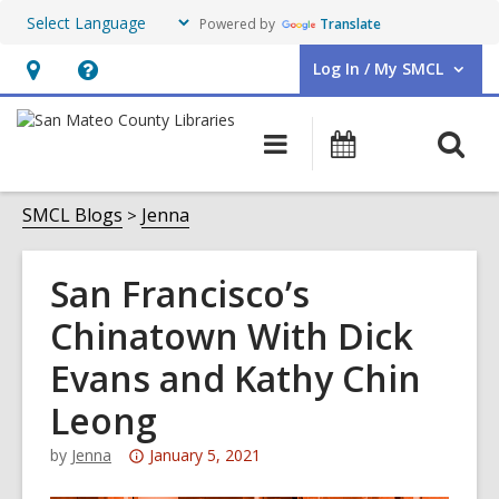
Powered by
Translate
Log In / My SMCL
User Log In / My SMCL.
Hours
Help,
&
opens
O
Main
Events
Location,
an
navigation
s
opens
overlay
f
SMCL Blogs
Jenna
an
overlay
San Francisco’s
Chinatown With Dick
Evans and Kathy Chin
Leong
Attention:
by
Jenna
January 5, 2021
This