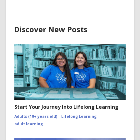
Discover New Posts
Start Your Journey Into Lifelong Learning
Adults (19+ years old)
Lifelong Learning
adult learning