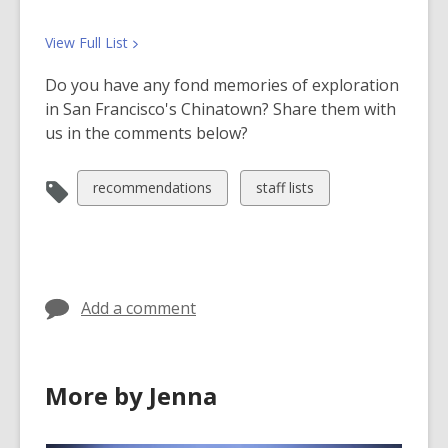
o
w
View Full
List
Do you have any fond memories of exploration
in San Francisco's Chinatown? Share them with
us in the comments below?
View
View
recommendations
staff lists
all
all
cards
cards
in
in
Add a comment
More by Jenna