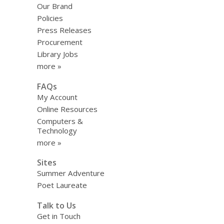
Our Brand
Policies
Press Releases
Procurement
Library Jobs
more »
FAQs
My Account
Online Resources
Computers &
Technology
more »
Sites
Summer Adventure
Poet Laureate
Talk to Us
Get in Touch