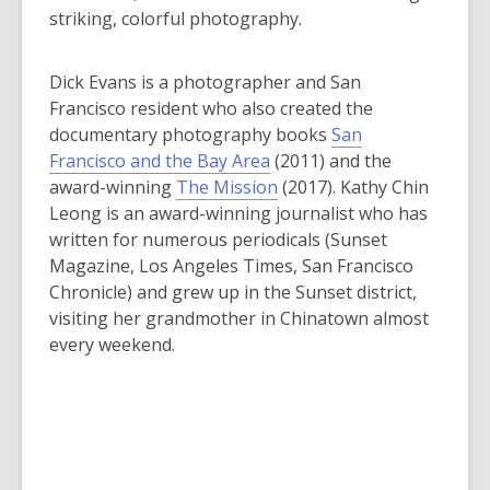
striking, colorful photography.
Dick Evans is a photographer and San
Francisco resident who also created the
documentary photography books
San
Francisco and the Bay Area
(2011) and the
award-winning
The Mission
(2017). Kathy Chin
Leong is an award-winning journalist who has
written for numerous periodicals (
Sunset
Magazine
,
Los Angeles Times
,
San Francisco
Chronicle
) and grew up in the Sunset district,
visiting her grandmother in Chinatown almost
every weekend.