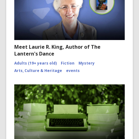
Meet Laurie R. King, Author of The
Lantern's Dance
Adults (19+ years old)
Fiction
Mystery
Arts, Culture & Heritage
events