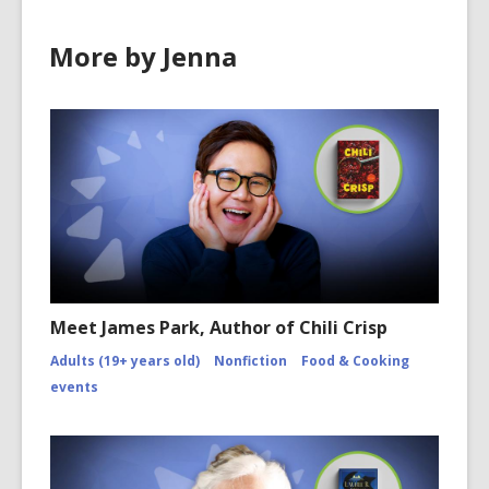
More by Jenna
Meet James Park, Author of Chili Crisp
Adults (19+ years old)
Nonfiction
Food & Cooking
events