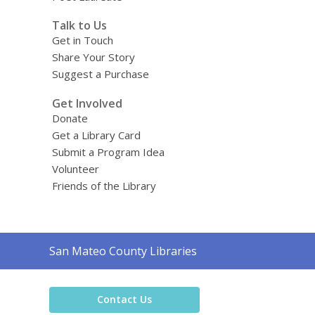
Talk to Us
Get in Touch
Share Your Story
Suggest a Purchase
Get Involved
Donate
Get a Library Card
Submit a Program Idea
Volunteer
Friends of the Library
Contact
San Mateo County Libraries
the
Library
Contact Us