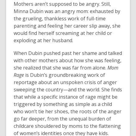
Mothers aren’t supposed to be angry. Still,
Minna Dubin was an angry mom: exhausted by
the grueling, thankless work of full-time
parenting and feeling her career slip away, she
would find herself screaming at her child or
exploding at her husband.
When Dubin pushed past her shame and talked
with other mothers about how she was feeling,
she realized that she was far from alone.
Mom
Rage
is Dubin’s groundbreaking work of
reportage about an unspoken crisis of anger
sweeping the country—and the world. She finds
that while a specific instance of rage might be
triggered by something as simple as a child
who won’t tie her shoes, the roots of the anger
go far deeper, from the unequal burden of
childcare shouldered by moms to the flattening
of women’s identities once they have kids.