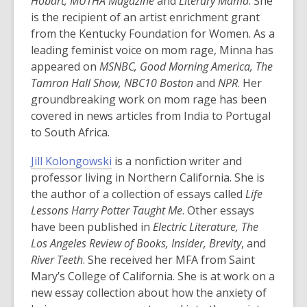
n
Hobart, MUTHA Magazine
and
Literary Mama
. She
s
is the recipient of an artist enrichment grant
a
from the Kentucky Foundation for Women. As a
n
leading feminist voice on mom rage, Minna has
e
appeared on
MSNBC, Good Morning America, The
w
Tamron Hall Show, NBC10 Boston
and
NPR
. Her
w
groundbreaking work on mom rage has been
i
covered in news articles from India to Portugal
n
to South Africa.
d
,
Jill Kolongowski
is a nonfiction writer and
o
o
professor living in Northern California. She is
w
p
the author of a collection of essays called
Life
e
Lessons Harry Potter Taught Me
. Other essays
n
have been published in
Electric Literature, The
s
Los Angeles Review of Books, Insider, Brevity
, and
a
River Teeth
. She received her MFA from Saint
n
Mary’s College of California. She is at work on a
e
new essay collection about how the anxiety of