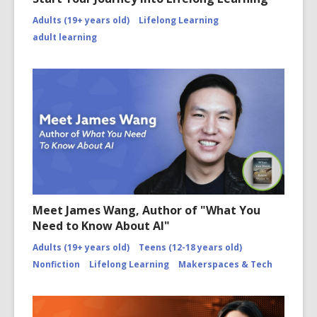
Adults (19+ years old)
Lifelong Learning
adult learning
Meet James Wang, Author of "What You
Need to Know About AI"
Adults (19+ years old)
Teens (12-18 years old)
Nonfiction
Lifelong Learning
Makerspaces & Tech