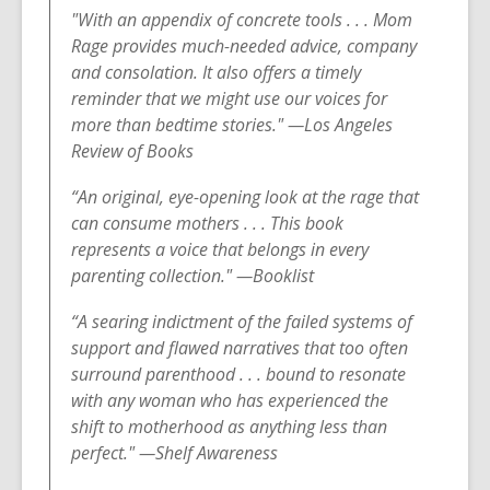
"With an appendix of concrete tools . . . Mom
Rage provides much-needed advice, company
and consolation. It also offers a timely
reminder that we might use our voices for
more than bedtime stories." —Los Angeles
Review of Books
“An original, eye-opening look at the rage that
can consume mothers . . . This book
represents a voice that belongs in every
parenting collection.
" —Booklist
“A searing indictment of the failed systems of
support and flawed narratives that too often
surround parenthood . . . bound to resonate
with any woman who has experienced the
shift to motherhood as anything less than
perfect." —Shelf Awareness