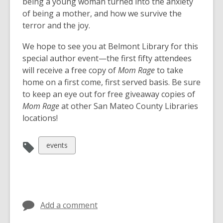
w
being a young woman turned into the anxiety
w
of being a mother, and how we survive the
i
terror and the joy.
n
We hope to see you at Belmont Library for this
d
special author event—the first fifty attendees
o
will receive a free copy of
Mom Rage
to take
w
home on a first come, first served basis. Be sure
to keep an eye out for free giveaway copies of
Mom Rage
at other San Mateo County Libraries
locations!
View
events
all
cards
in
Add a comment