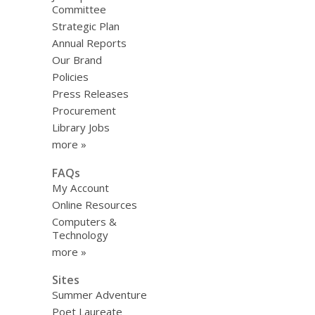
Committee
Strategic Plan
Annual Reports
Our Brand
Policies
Press Releases
Procurement
Library Jobs
more »
FAQs
My Account
Online Resources
Computers &
Technology
more »
Sites
Summer Adventure
Poet Laureate