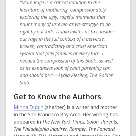
“Mom Rage is a critical addition to the
literature of mothering, compassionately
exploring the ugly, rageful moments that
haunt many of us even as we struggle to do
right by our kids. Dubin invites us to consider
our rage in the full context of a perverse,
broken, contradictory and cruel American
system that fails families at every turn. I
needed the compassion of this book, as well
as its expansive look of what parenting can
and should be.” —Lydia Kiesling, The Golden
State
Get to Know the Authors
,
Minna Dubin
(she/her) is a writer and mother
o
in the San Francisco Bay Area. Her writing has
p
appeared in
The New York Times, Salon, Parents,
e
The Philadelphia Inquirer, Romper, The Forward,