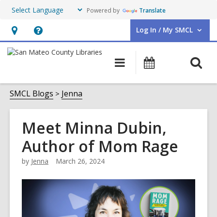
Powered by
Translate
Log In / My SMCL
User Log In / My SMCL.
Hours
Help,
&
opens
O
Main
Events
Location,
an
navigation
s
opens
overlay
f
SMCL Blogs
Jenna
an
overlay
Meet Minna Dubin,
Author of Mom Rage
by
Jenna
March 26, 2024