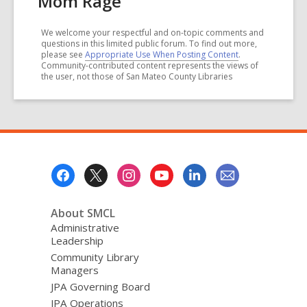
Mom Rage
We welcome your respectful and on-topic comments and
questions in this limited public forum. To find out more,
please see
Appropriate Use When Posting Content
.
Community-contributed content represents the views of
the user, not those of San Mateo County Libraries
Footer
Menu
About SMCL
Administrative
Leadership
Community Library
Managers
JPA Governing Board
JPA Operations