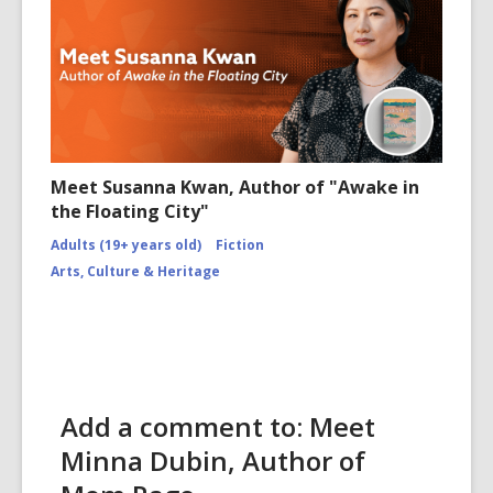
Meet Susanna Kwan, Author of "Awake in
the Floating City"
Adults (19+ years old)
Fiction
Arts, Culture & Heritage
Add a comment to: Meet
Minna Dubin, Author of