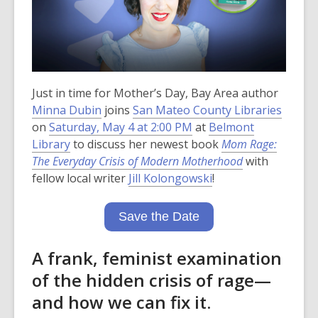
Just in time for Mother’s Day, Bay Area author
Minna Dubin
joins
San Mateo County Libraries
on
Saturday, May 4 at 2:00 PM
at
Belmont
Library
to discuss her newest book
Mom Rage:
The Everyday Crisis of Modern Motherhood
with
fellow local writer
Jill Kolongowski
!
Save the Date
A frank, feminist examination
of the hidden crisis of rage—
and how we can fix it.