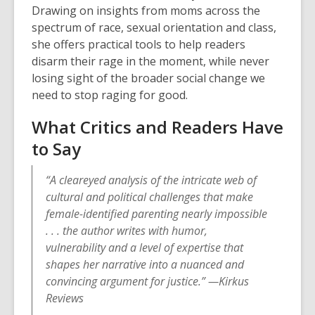
Drawing on insights from moms across the
spectrum of race, sexual orientation and class,
she offers practical tools to help readers
disarm their rage in the moment, while never
losing sight of the broader social change we
need to stop raging for good.
What Critics and Readers Have
to Say
“A cleareyed analysis of the intricate web of
cultural and political challenges that make
female-identified parenting nearly impossible
. . . the author writes with humor,
vulnerability and a level of expertise that
shapes her narrative into a nuanced and
convincing argument for justice.” —Kirkus
Reviews