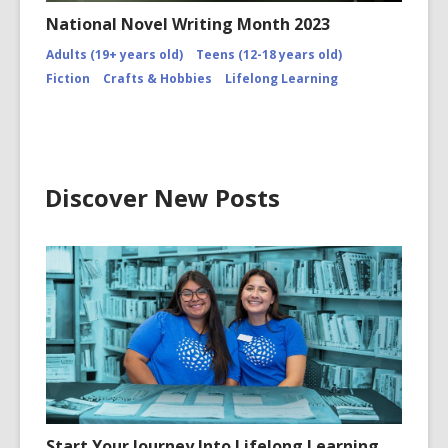
National Novel Writing Month 2023
Adults (19+ years old)
Teens (12-18 years old)
Fiction
Crafts & Hobbies
Lifelong Learning
Discover New Posts
Start Your Journey Into Lifelong Learning