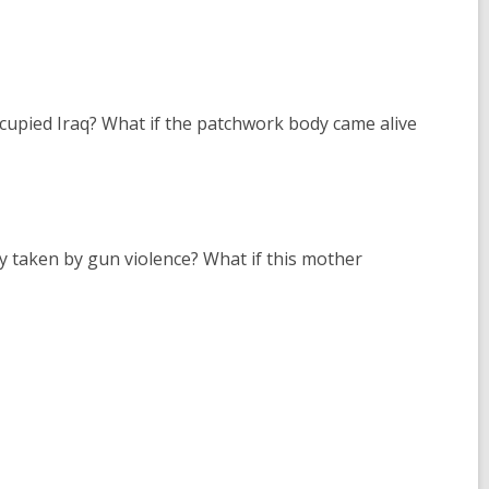
cupied Iraq? What if the patchwork body came alive
oy taken by gun violence? What if this mother