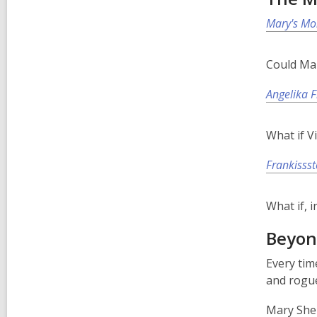
Mary's Mo
Could Mar
Angelika 
What if V
Frankissst
What if, 
Beyon
Every tim
and rogue
Mary Shel