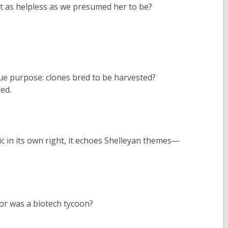
n’t as helpless as we presumed her to be?
true purpose: clones bred to be harvested?
ed.
c in its own right, it echoes Shelleyan themes—
or was a biotech tycoon?