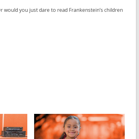
 would you just dare to read Frankenstein’s children