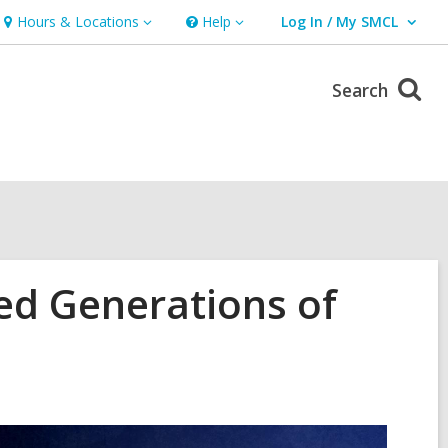
Hours & Locations
Help
Log In / My SMCL
Hours
Help
User Log In / My SMCL.
&
Locations
Search
ed Generations of