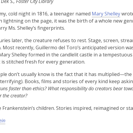
 Dek S., Foster City Library
my, cold night in 1816, a teenager named
Mary Shelley
wrote
 lightning on the page, it was the birth of a whole new genre
arry Ms. Shelley’s fingerprints.
ries later, the creature refuses to rest. Stage, screen, st
. Most recently, Guillermo del Toro’s anticipated version was 
ary Shelley formed in the candlelit castle in a tempestuous 
t is stitched fresh for every generation.
le don’t usually know is the fact that it has multiplied—the
terrifying). Books, films and stories of every kind keep ask
uns faster than ethics? What responsibility do creators bear towa
r the creator?
 Frankenstein’s children. Stories inspired, reimagined or sta
ein