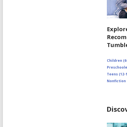
Explor
Recom
Tumbl
Children (6
Preschooler
Teens (12-1
Nonfiction
Disco