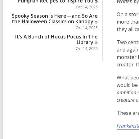
Pumpkin Recipes to Inspire
You
Written by
i
n
Oct 14, 2025
On a stor
Spooky Season Is Here—and So Are
the Halloween Classics on
Kanopy
more than
Oct 14, 2025
they all c
It’s A Bunch of Hocus Pocus In The
Library
Two centu
Oct 14, 2025
and again
monster M
creator. I
What peop
would be 
ambition r
creature o
These are
Frankenst