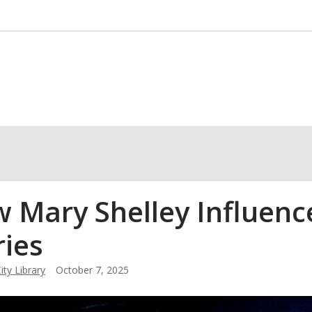
 Mary Shelley Influenc
ries
ity Library
October 7, 2025