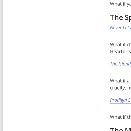
What if y
The Sp
Never Let
What if c
Heartbrea
The Island
What if a
cruelty, 
Prodigal 
What if t
The M