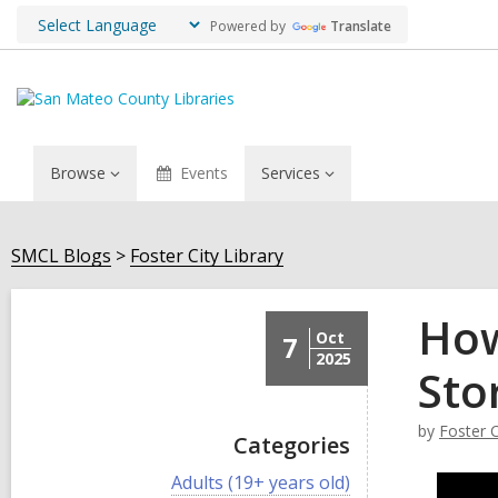
Powered by
Translate
Browse
Events
Services
SMCL Blogs
Foster City Library
How
Oct
7
2025
Sto
by
Foster C
Categories
V
Adults (19+ years old)