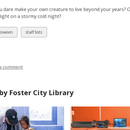
 dare make your own creature to live beyond your years? Or
light on a stormy cold night?
w
View
loween
staff lists
all
ds
cards
in
a comment
by Foster City Library