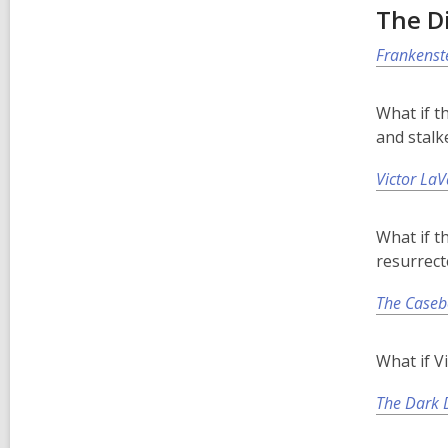
The D
Frankenst
What if t
and stalk
Victor LaV
What if t
resurrect
The Caseb
What if V
The Dark D