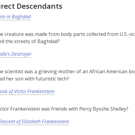
irect Descendants
ein in Baghdad
he creature was made from body parts collected from U.S.-oc
ed the streets of Baghdad?
alle's Destroyer
he scientist was a grieving mother of an African American b
ed her son with futuristic tech?
ook of Victor Frankenstein
ictor Frankenstein was friends with Percy Bysshe Shelley?
escent of Elizabeth Frankenstein