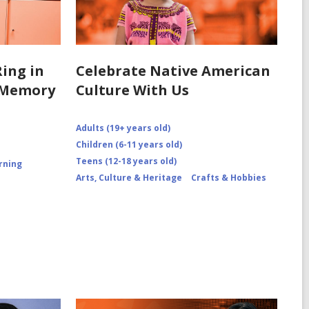
Ring in
Celebrate Native American
6 Memory
Culture With Us
Adults (19+ years old)
Children (6-11 years old)
Teens (12-18 years old)
rning
Arts, Culture & Heritage
Crafts & Hobbies