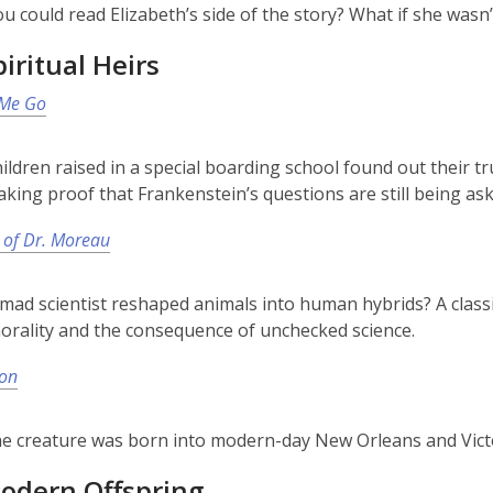
ou could read Elizabeth’s side of the story? What if she was
iritual Heirs
 Me Go
hildren raised in a special boarding school found out their 
king proof that Frankenstein’s questions are still being ask
 of Dr. Moreau
 mad scientist reshaped animals into human hybrids? A classi
morality and the consequence of unchecked science.
Son
he creature was born into modern-day New Orleans and Vict
odern Offspring