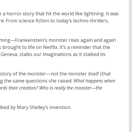
 a horror story that hit the world like lightning. It was
. From science fiction to today’s techno-thrillers,
reaming—Frankenstein’s monster rises again and again
brought to life on Netflix. It’s a reminder that the
Geneva, stalks our imaginations as it stalked its
 story of the monster—not the monster itself (that
ing the same questions she raised:
What happens when
rds their creation?
Who is really the monster—the
lked by Mary Shelley’s invention.