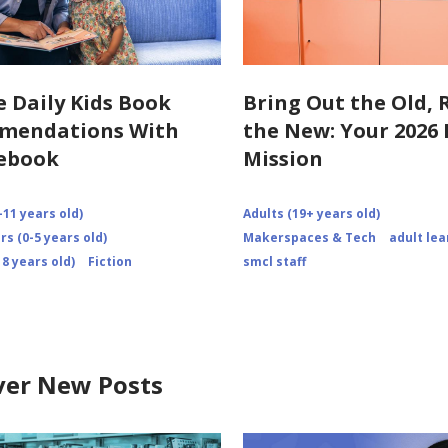
e Daily Kids Book
Bring Out the Old, 
mendations With
the New: Your 202
ebook
Mission
-11 years old)
Adults (19+ years old)
s (0-5 years old)
Makerspaces & Tech
adult lea
8 years old)
Fiction
smcl staff
ver New Posts