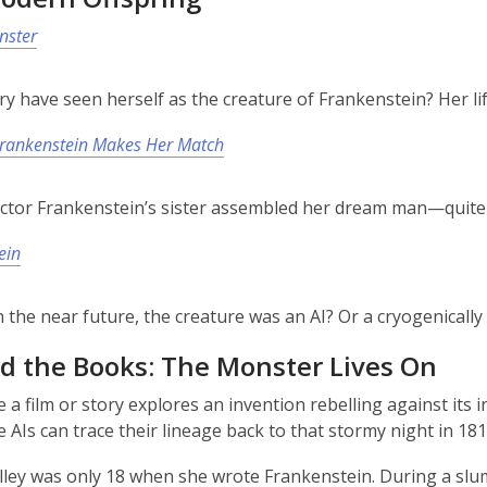
nster
y have seen herself as the creature of Frankenstein? Her lif
Frankenstein Makes Her Match
ictor Frankenstein’s sister assembled her dream man—quite l
ein
in the near future, the creature was an AI? Or a cryogenical
d the Books: The Monster Lives On
e a film or story explores an invention rebelling against its 
 AIs can trace their lineage back to that stormy night in 181
ley was only 18 when she wrote Frankenstein. During a slum