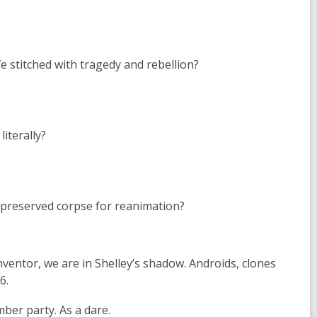
e stitched with tragedy and rebellion?
iterally?
ly preserved corpse for reanimation?
inventor, we are in Shelley’s shadow. Androids, clones
6.
ber party. As a dare.