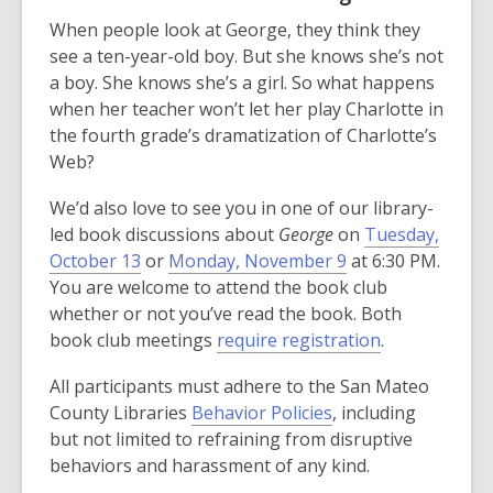
When people look at George, they think they
see a ten-year-old boy. But she knows she’s not
a boy. She knows she’s a girl. So what happens
when her teacher won’t let her play Charlotte in
the fourth grade’s dramatization of Charlotte’s
Web?
We’d also love to see you in one of our library-
led book discussions about
George
on
Tuesday,
October 13
or
Monday, November 9
at 6:30 PM.
You are welcome to attend the book club
whether or not you’ve read the book. Both
book club meetings
require registration
.
All participants must adhere to the San Mateo
County Libraries
Behavior Policies
, including
but not limited to refraining from disruptive
behaviors and harassment of any kind.