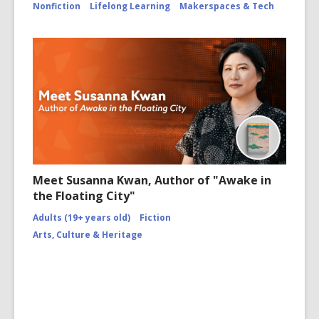
Nonfiction
Lifelong Learning
Makerspaces & Tech
Meet Susanna Kwan, Author of "Awake in
the Floating City"
Adults (19+ years old)
Fiction
Arts, Culture & Heritage