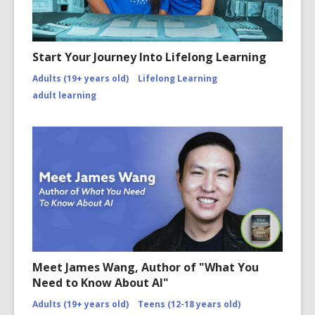
Start Your Journey Into Lifelong Learning
Adults (19+ years old)
Lifelong Learning
adult learning
Meet James Wang, Author of "What You
Need to Know About AI"
Adults (19+ years old)
Teens (12-18 years old)