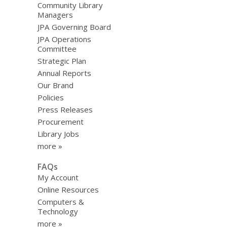
Community Library
Managers
JPA Governing Board
JPA Operations
Committee
Strategic Plan
Annual Reports
Our Brand
Policies
Press Releases
Procurement
Library Jobs
more »
FAQs
My Account
Online Resources
Computers &
Technology
more »