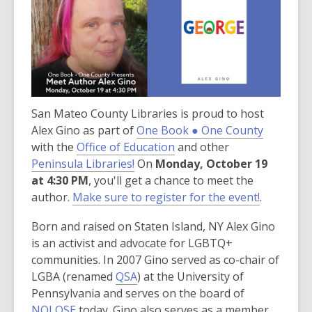
over
3
years
old
and
the
San Mateo County Libraries is proud to host
information
,
Alex Gino as part of
may
One Book ● One County
,
o
with the
Office of Education
be
and other
,
o
p
Peninsula Libraries!
out
On
Monday, October 19
o
p
e
at 4:30 PM
, you'll get a chance to meet the
of
p
e
n
author.
Make sure to register for the event!
date.
.
e
n
s
Born and raised on Staten Island, NY Alex Gino
n
s
a
is an activist and advocate for LGBTQ+
s
a
n
communities. In 2007 Gino served as co-chair of
a
n
e
,
LGBA (renamed
QSA
) at the University of
n
e
w
o
Pennsylvania and serves on the board of
e
w
w
,
p
NOLOSE
today. Gino also serves as a member