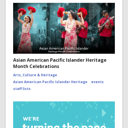
Asian American Pacific Islander Heritage
Month Celebrations
Arts, Culture & Heritage
Asian American Pacific Islander Heritage
events
staff lists