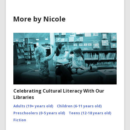
More by Nicole
Celebrating Cultural Literacy With Our
Libraries
Adults (19+ years old)
Children (6-11 years old)
Preschoolers (0-5 years old)
Teens (12-18 years old)
Fiction