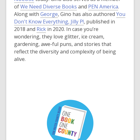
w
w
i
o
e
,
,
of
We Need Diverse Books
and
PEN America
.
w
i
n
p
n
o
o
Along with
George
, Gino has also authored
You
i
n
d
e
s
p
p
Don't Know Everything, Jilly P!
, published in
n
d
o
n
a
e
e
2018 and
Rick
in 2020. In case you’re
d
o
w
s
n
n
n
wondering, they love glitter, ice cream,
o
w
a
e
s
s
gardening, awe-ful puns, and stories that
w
n
w
a
a
reflect the diversity and complexity of being
e
w
n
n
alive.
w
i
e
e
w
n
w
w
i
d
w
w
n
o
i
i
d
w
n
n
o
d
d
w
o
o
w
w