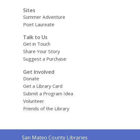
Sites
Summer Adventure
Poet Laureate
Talk to Us
Get in Touch
Share Your Story
Suggest a Purchase
Get Involved
Donate
Get a Library Card
Submit a Program Idea
Volunteer
Friends of the Library
Contact
San Mateo County Libraries