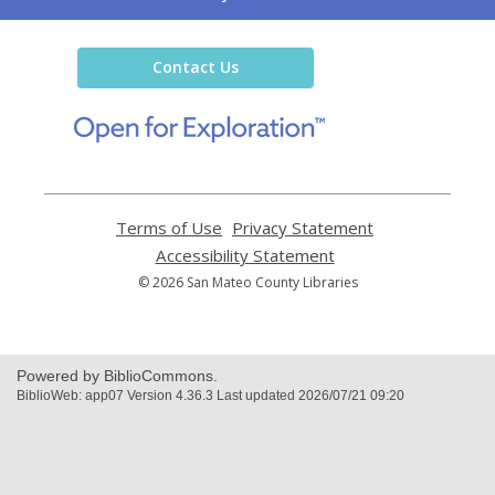
the
Library
Contact Us
,
opens
a
new
window
Terms of Use
,
Privacy Statement
,
opens
opens
Accessibility Statement
,
a
a
opens
© 2026 San Mateo County Libraries
new
new
a
window
window
new
window
Powered by BiblioCommons.
BiblioWeb: app07 Version 4.36.3 Last updated 2026/07/21 09:20