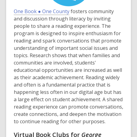
,
One Book ● One County
fosters community
o
and discussion through literacy by inviting
p
people to share a reading experience. The
e
program is designed to inspire enthusiasm for
n
reading and spark conversations that promote
s
understanding of important social issues and
a
topics. Research shows that when families and
n
communities are involved, students'
e
educational opportunities are increased as well
w
as their academic achievement. Reading widely
w
and often is a fundamental practice that is
i
happening less often in our digital age but has
n
a large effect on student achievement. A shared
d
reading experience can promote conversations,
o
create connections, and deepen the motivation
w
to continue reading for other purposes.
Virtual Book Clubs for
George