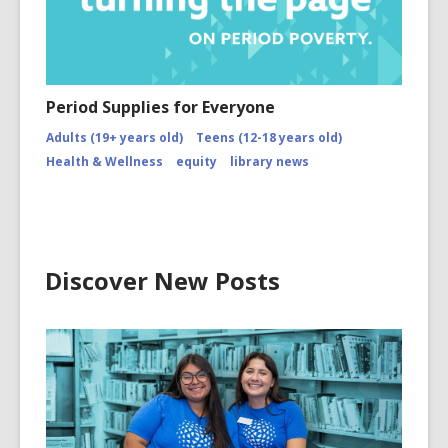
Period Supplies for Everyone
Adults (19+ years old)
Teens (12-18 years old)
Health & Wellness
equity
library news
Discover New Posts