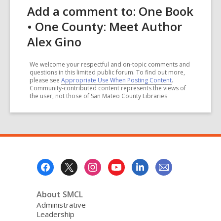
Add a comment to: One Book
• One County: Meet Author
Alex Gino
We welcome your respectful and on-topic comments and
questions in this limited public forum. To find out more,
please see
Appropriate Use When Posting Content
.
Community-contributed content represents the views of
the user, not those of San Mateo County Libraries
Footer
Menu
About SMCL
Administrative
Leadership