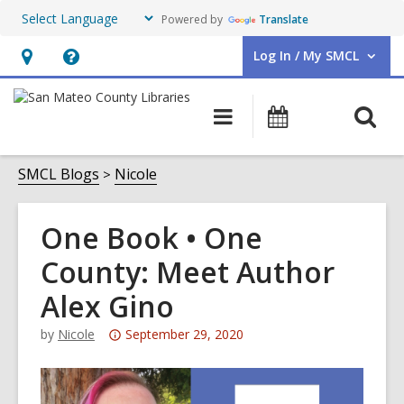
Powered by
Translate
Log In / My SMCL
User Log In / My SMCL.
Hours
Help,
&
opens
O
Main
Events
Location,
an
navigation
s
opens
overlay
f
SMCL Blogs
Nicole
an
overlay
One Book • One
County: Meet Author
Alex Gino
Attention:
by
Nicole
September 29, 2020
This
post
is