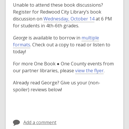
Unable to attend these book discussions?
Register for Redwood City Library’s book
,
discussion on
Wednesday, October 14
at 6 PM
o
for students in 4th-6th grades.
p
George
is available to borrow in
multiple
e
formats
. Check out a copy to read or listen to
n
today!
s
a
For more One Book ● One County events from
n
our partner libraries, please
view the flyer
.
e
w
Already read George? Give us your (non-
w
spoiler) reviews below!
i
n
d
o
w
Add a comment