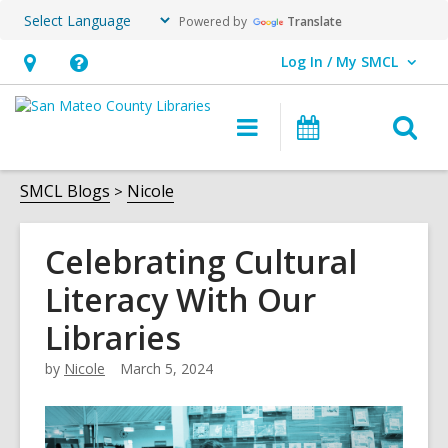
Powered by
Translate
Log In / My SMCL
User Log In / My SMCL.
Hours
Help,
&
opens
O
Main
Events
Location,
an
navigation
s
opens
overlay
f
SMCL Blogs
Nicole
an
overlay
Celebrating Cultural
Literacy With Our
Libraries
by
Nicole
March 5, 2024