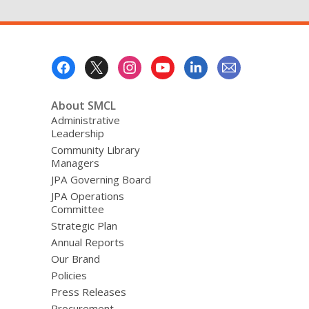
Footer
Menu
About SMCL
Administrative
Leadership
Community Library
Managers
JPA Governing Board
JPA Operations
Committee
Strategic Plan
Annual Reports
Our Brand
Policies
Press Releases
Procurement