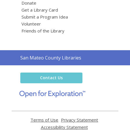
Donate
Get a Library Card
Submit a Program Idea
Volunteer
Friends of the Library
Contact
San Mateo County Libraries
the
Library
Contact Us
,
opens
a
new
window
Terms of Use
,
Privacy Statement
,
opens
opens
Accessibility Statement
,