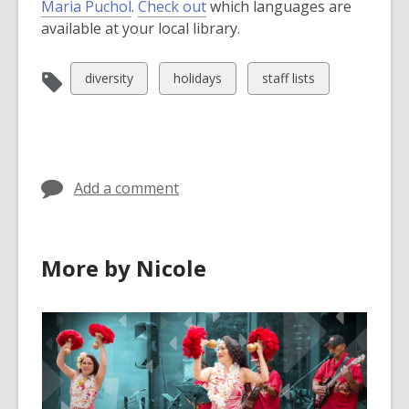
Maria Puchol
.
Check out
which languages are
available at your local library.
View
View
View
diversity
holidays
staff lists
all
all
all
cards
cards
cards
in
in
in
Add a comment
More by Nicole