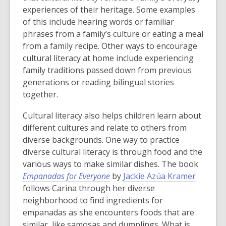
e
p
p
experiences of their heritage. Some examples
n
e
e
of this include hearing words or familiar
s
n
n
phrases from a family’s culture or eating a meal
a
s
s
from a family recipe. Other ways to encourage
n
a
a
cultural literacy at home include experiencing
e
n
n
family traditions passed down from previous
w
e
e
generations or reading bilingual stories
w
w
w
together.
i
w
w
Cultural literacy also helps children learn about
n
i
i
different cultures and relate to others from
d
n
n
diverse backgrounds. One way to practice
o
d
d
diverse cultural literacy is through food and the
w
o
o
various ways to make similar dishes. The book
w
w
Empanadas for Everyone
by
Jackie Azúa Kramer
follows Carina through her diverse
neighborhood to find ingredients for
empanadas as she encounters foods that are
similar, like samosas and dumplings. What is