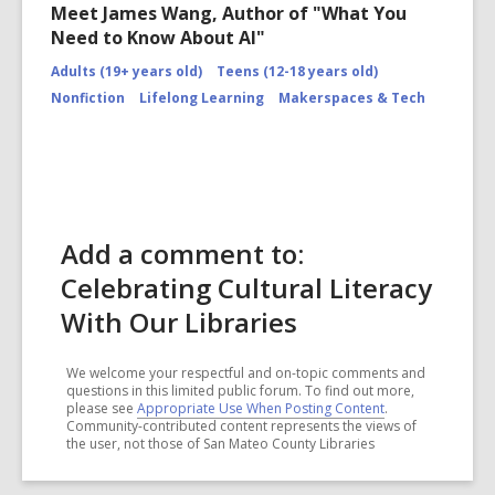
Meet James Wang, Author of "What You
Need to Know About AI"
Adults (19+ years old)
Teens (12-18 years old)
Nonfiction
Lifelong Learning
Makerspaces & Tech
Add a comment to:
Celebrating Cultural Literacy
With Our Libraries
We welcome your respectful and on-topic comments and
questions in this limited public forum. To find out more,
please see
Appropriate Use When Posting Content
.
Community-contributed content represents the views of
the user, not those of San Mateo County Libraries