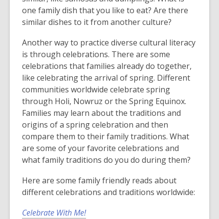
one family dish that you like to eat? Are there
similar dishes to it from another culture?
Another way to practice diverse cultural literacy
is through celebrations. There are some
celebrations that families already do together,
like celebrating the arrival of spring. Different
communities worldwide celebrate spring
through Holi, Nowruz or the Spring Equinox.
Families may learn about the traditions and
origins of a spring celebration and then
compare them to their family traditions. What
are some of your favorite celebrations and
what family traditions do you do during them?
Here are some family friendly reads about
different celebrations and traditions worldwide:
Celebrate With Me!