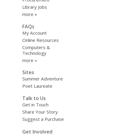
Library Jobs
more »
FAQs
My Account
Online Resources
Computers &
Technology
more »
Sites
Summer Adventure
Poet Laureate
Talk to Us
Get in Touch
Share Your Story
Suggest a Purchase
Get Involved