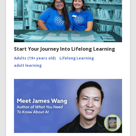
Start Your Journey Into Lifelong Learning
Adults (19+ years old)
Lifelong Learning
adult learning