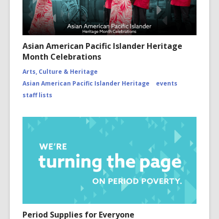
Asian American Pacific Islander Heritage
Month Celebrations
Arts, Culture & Heritage
Asian American Pacific Islander Heritage
events
staff lists
Period Supplies for Everyone