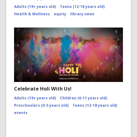
Adults (19+ years old)
Teens (12-18 years old)
Health & Wellness
equity
library news
Celebrate Holi With Us!
Adults (19+ years old)
Children (6-11 years old)
Preschoolers (0-5 years old)
Teens (12-18 years old)
events