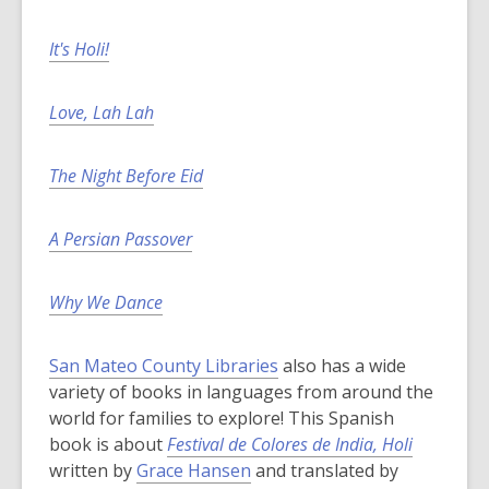
It's Holi!
Love, Lah Lah
The Night Before Eid
A Persian Passover
Why We Dance
San Mateo County Libraries
also has a wide
variety of books in languages from around the
world for families to explore! This Spanish
book is about
Festival de Colores de India, Holi
written by
Grace Hansen
and translated by