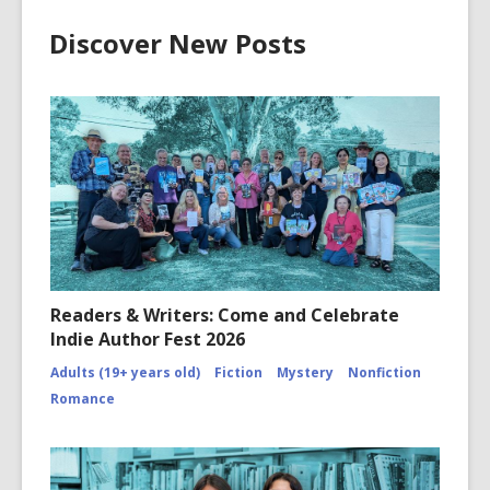
Discover New Posts
Readers & Writers: Come and Celebrate
Indie Author Fest 2026
Adults (19+ years old)
Fiction
Mystery
Nonfiction
Romance