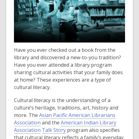
Have you ever checked out a book from the
library and discovered a new-to-you tradition?
Have you ever attended a library program
sharing cultural activities that your family does
at home?
These experiences are a type of
cultural literacy.
Cultural literacy is the understanding of a
culture’s heritage, traditions, art, history and
more. The
Asian Pacific American Librarians
,
Association
and the
American Indian Library
o
,
,
Association
Talk Story
program also specifies
p
o
o
that cultural literacy reflects a family’s everyday