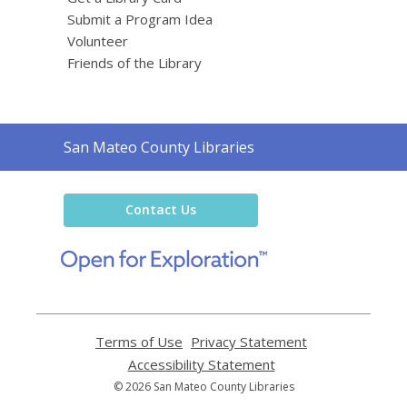
Submit a Program Idea
Volunteer
Friends of the Library
Contact
San Mateo County Libraries
the
Library
Contact Us
,
opens
a
new
window
Terms of Use
,
Privacy Statement
,
opens
opens
Accessibility Statement
,
a
a
opens
© 2026 San Mateo County Libraries
new
new
a