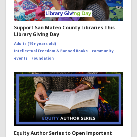
Support San Mateo County Libraries This
Library Giving Day
Adults (19+ years old)
Intellectual Freedom & Banned Books
community
events
Foundation
Equity Author Series to Open Important