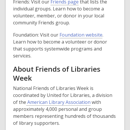
,
Friends: Visit our
Friends page
that lists the
o
individual groups. Learn how to become a
p
volunteer, member, or donor in your local
e
community Friends group.
n
,
Foundation: Visit our
Foundation website
.
s
o
Learn how to become a volunteer or donor
a
p
that supports systemwide programs and
n
e
services.
e
n
w
About Friends of Libraries
s
w
Week
a
i
n
n
National Friends of Libraries Week is
e
d
coordinated by United for Libraries, a division
w
o
,
of the
American Library Association
with
w
w
o
approximately 4,000 personal and group
i
p
members representing hundreds of thousands
n
e
of library supporters.
d
n