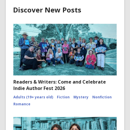
Discover New Posts
Readers & Writers: Come and Celebrate
Indie Author Fest 2026
Adults (19+ years old)
Fiction
Mystery
Nonfiction
Romance