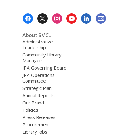
Footer
Menu
About SMCL
Administrative
Leadership
Community Library
Managers
JPA Governing Board
JPA Operations
Committee
Strategic Plan
Annual Reports
Our Brand
Policies
Press Releases
Procurement
Library Jobs