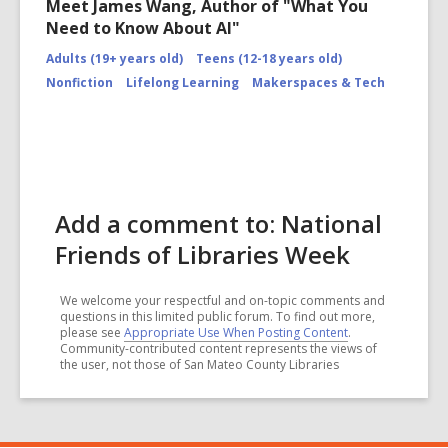
Meet James Wang, Author of "What You
Need to Know About AI"
Adults (19+ years old)
Teens (12-18 years old)
Nonfiction
Lifelong Learning
Makerspaces & Tech
Add a comment to: National
Friends of Libraries Week
We welcome your respectful and on-topic comments and
questions in this limited public forum. To find out more,
please see
Appropriate Use When Posting Content
.
Community-contributed content represents the views of
the user, not those of San Mateo County Libraries