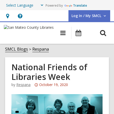
Powered by
Translate
Log In / My SMCL
User Log In / My SMCL.
Hours
Help,
&
opens
O
Main
Events
Location,
an
navigation
s
opens
overlay
f
SMCL Blogs
Respana
an
overlay
National Friends of
Libraries Week
Attention:
by
Respana
October 19, 2020
This
post
is
over