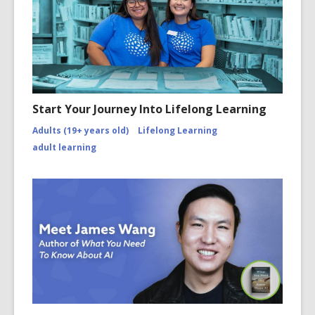
Start Your Journey Into Lifelong Learning
Adults (19+ years old)
Lifelong Learning
adult learning