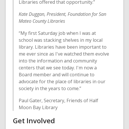
Libraries offered that opportunity.”
Kate Duggan, President, Foundation for San
Mateo County Libraries
“My first Saturday job when I was at
school was stacking shelves in my local
library. Libraries have been important to
me ever since as I've watched them evolve
into the information and community
centers that we see today. I'm now a
Board member and will continue to
advocate for the place of libraries in our
society in the years to come.”
Paul Gater, Secretary, Friends of Half
Moon Bay Library
Get Involved