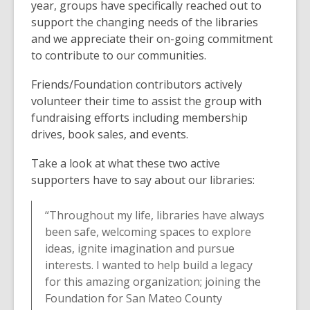
year, groups have specifically reached out to
support the changing needs of the libraries
and we appreciate their on-going commitment
to contribute to our communities.
Friends/Foundation contributors actively
volunteer their time to assist the group with
fundraising efforts including membership
drives, book sales, and events.
Take a look at what these two active
supporters have to say about our libraries:
“Throughout my life, libraries have always
been safe, welcoming spaces to explore
ideas, ignite imagination and pursue
interests. I wanted to help build a legacy
for this amazing organization; joining the
Foundation for San Mateo County