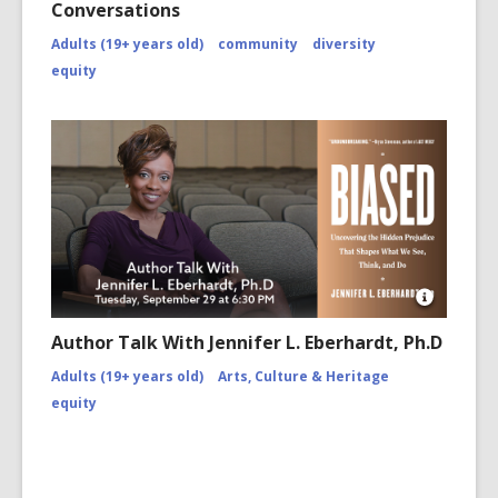
Conversations
Adults (19+ years old)
community
diversity
equity
Open
Image
Author Talk With Jennifer L. Eberhardt, Ph.D
Attributio
for
Adults (19+ years old)
Arts, Culture & Heritage
https://w
equity
jennifer-
eberhardt