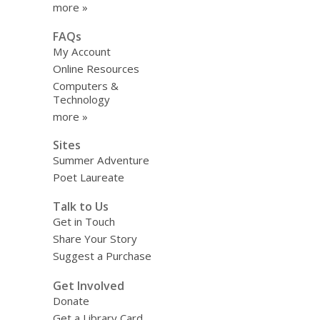
more »
FAQs
My Account
Online Resources
Computers &
Technology
more »
Sites
Summer Adventure
Poet Laureate
Talk to Us
Get in Touch
Share Your Story
Suggest a Purchase
Get Involved
Donate
Get a Library Card