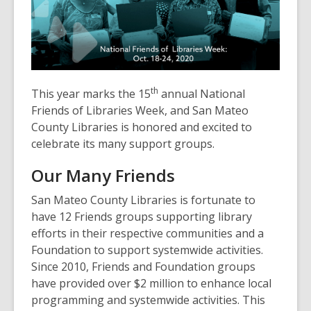
3
years
old
and
the
information
th
This year marks the 15
annual National
may
Friends of Libraries Week, and San Mateo
be
County Libraries is honored and excited to
out
celebrate its many support groups.
of
date.
Our Many Friends
San Mateo County Libraries is fortunate to
have 12 Friends groups supporting library
efforts in their respective communities and a
Foundation to support systemwide activities.
Since 2010, Friends and Foundation groups
have provided over $2 million to enhance local
programming and systemwide activities. This