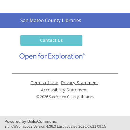
Contact
San Mateo County Libraries
the
Library
Contact Us
,
opens
a
new
window
Terms of Use
,
Privacy Statement
,
opens
opens
Accessibility Statement
,
a
a
opens
© 2026 San Mateo County Libraries
new
new
a
window
window
new
window
Powered by BiblioCommons.
BiblioWeb: app02 Version 4.36.3 Last updated 2026/07/21 09:15