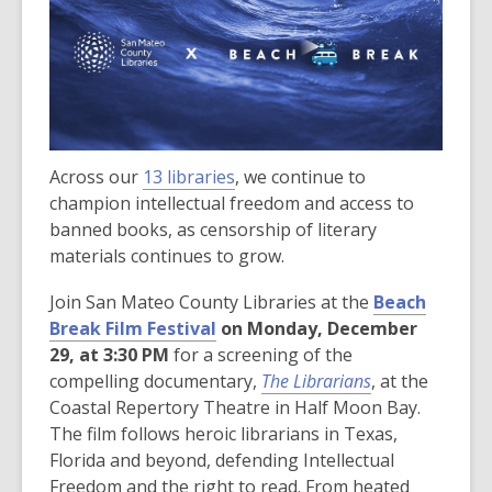
Across our
13 libraries
, we continue to
champion intellectual freedom and access to
banned books, as censorship of literary
materials continues to grow.
Join San Mateo County Libraries at the
Beach
,
Break Film Festival
on Monday, December
o
29, at 3:30 PM
for a screening of the
p
compelling documentary,
The Librarians
, at the
e
Coastal Repertory Theatre in Half Moon Bay.
n
The film follows heroic librarians in Texas,
s
Florida and beyond, defending Intellectual
a
Freedom and the right to read. From heated