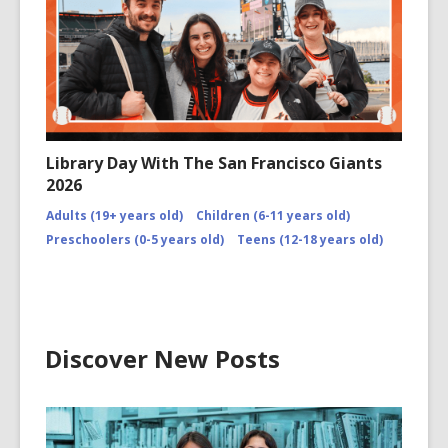
Library Day With The San Francisco Giants
2026
Adults (19+ years old)
Children (6-11 years old)
Preschoolers (0-5 years old)
Teens (12-18 years old)
Discover New Posts