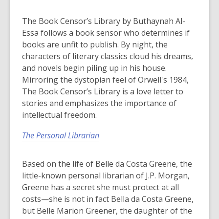
The Book Censor’s Library by Buthaynah Al-
Essa follows a book sensor who determines if
books are unfit to publish. By night, the
characters of literary classics cloud his dreams,
and novels begin piling up in his house.
Mirroring the dystopian feel of Orwell's 1984,
The Book Censor’s Library is a love letter to
stories and emphasizes the importance of
intellectual freedom.
The Personal Librarian
Based on the life of Belle da Costa Greene, the
little-known personal librarian of J.P. Morgan,
Greene has a secret she must protect at all
costs—she is not in fact Bella da Costa Greene,
but Belle Marion Greener, the daughter of the