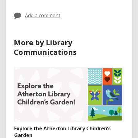
in
in
Add a comment
More by Library
Communications
Explore the Atherton Library Children’s
Garden