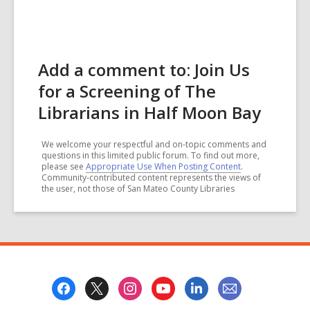
Add a comment to: Join Us
for a Screening of The
Librarians in Half Moon Bay
We welcome your respectful and on-topic comments and
questions in this limited public forum. To find out more,
please see
Appropriate Use When Posting Content
.
Community-contributed content represents the views of
the user, not those of San Mateo County Libraries
Footer
Menu