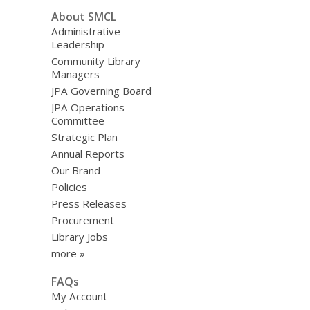
About SMCL
Administrative
Leadership
Community Library
Managers
JPA Governing Board
JPA Operations
Committee
Strategic Plan
Annual Reports
Our Brand
Policies
Press Releases
Procurement
Library Jobs
more »
FAQs
My Account