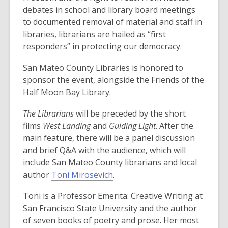
n
debates in school and library board meetings
e
to documented removal of material and staff in
w
libraries, librarians are hailed as “first
w
responders” in protecting our democracy.
i
San Mateo County Libraries is honored to
n
sponsor the event, alongside the Friends of the
d
Half Moon Bay Library.
o
w
The
Librarians
will be
preceded by the short
films
West Landing
and
Guiding Light
.
After the
main feature, there will be a panel discussion
and
brief Q&A with the audience, which will
include
San Mateo County librarians and
local
author
Toni
M
irosevich
.
Toni is a Professor Emerita: Creative Writing at
San Francisco State University and the author
of seven books of poetry and prose. Her most