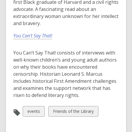
first Black graduate of Harvard and a civil rights
advocate. A fascinating read about an
extraordinary woman unknown for her intellect
and bravery.
You Can't Say That!
You Can’t Say That! consists of interviews with
well-known children’s and young adult authors
on why their books have encountered
censorship. Historian Leonard S. Marcus
includes historical First Amendment challenges
and examines the support network that has
risen to defend literary rights.
View
View
events
Friends of the Library
all
all
cards
cards