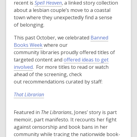
recent is
Spell Heaven
, a linked story collection
about a lesbian couple’s move to a coastal
town where they unexpectedly find a sense
of belonging.
This past October, we celebrated
Banned
Books Week
where our
community libraries proudly offered titles of
targeted content and
offered ideas to get
involved
. For more titles to read or watch
ahead of the screening, check
out recommendations curated by staff:
That Librarian
Featured in
The Librarians
, Jones’ story is part
memoir, part manifesto. It recounts her fight
against censorship and book bans in her
community while tracing the nationwide book-