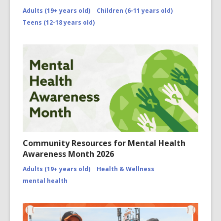
Adults (19+ years old)
Children (6-11 years old)
Teens (12-18 years old)
Community Resources for Mental Health
Awareness Month 2026
Adults (19+ years old)
Health & Wellness
mental health