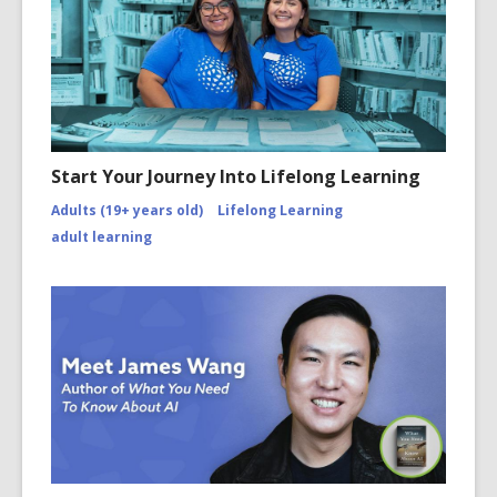
Start Your Journey Into Lifelong Learning
Adults (19+ years old)
Lifelong Learning
adult learning