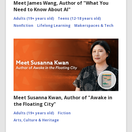
Meet James Wang, Author of "What You
Need to Know About AI"
Adults (19+ years old)
Teens (12-18 years old)
Nonfiction
Lifelong Learning
Makerspaces & Tech
Meet Susanna Kwan, Author of "Awake in
the Floating City"
Adults (19+ years old)
Fiction
Arts, Culture & Heritage