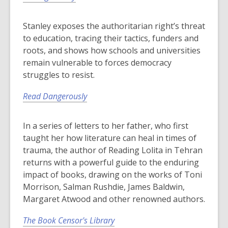
Stanley exposes the authoritarian right’s threat
to education, tracing their tactics, funders and
roots, and shows how schools and universities
remain vulnerable to forces democracy
struggles to resist.
Read Dangerously
In a series of letters to her father, who first
taught her how literature can heal in times of
trauma, the author of Reading Lolita in Tehran
returns with a powerful guide to the enduring
impact of books, drawing on the works of Toni
Morrison, Salman Rushdie, James Baldwin,
Margaret Atwood and other renowned authors.
The Book Censor's Library