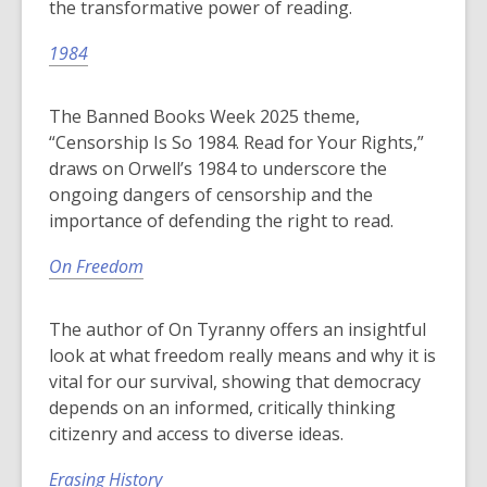
the transformative power of reading.
1984
The Banned Books Week 2025 theme,
“Censorship Is So 1984. Read for Your Rights,”
draws on Orwell’s 1984 to underscore the
ongoing dangers of censorship and the
importance of defending the right to read.
On Freedom
The author of On Tyranny offers an insightful
look at what freedom really means and why it is
vital for our survival, showing that democracy
depends on an informed, critically thinking
citizenry and access to diverse ideas.
Erasing History