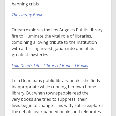
banning crisis.
The Library Book
Orlean explores the Los Angeles Public Library
fire to illuminate the vital role of libraries,
combining a loving tribute to the institution
with a thrilling investigation into one of its
greatest mysteries.
Lula Dean's Little Library of Banned Books
Lula Dean bans public library books she finds
inappropriate while running her own home
library. But when townspeople read the
very
books
she tried to suppress, their
lives
begin
to change. This witty satire explores
the debate over banned books and celebrates