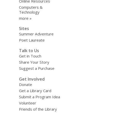
Online Resources
Computers &
Technology
more »
Sites
Summer Adventure
Poet Laureate
Talk to Us
Get in Touch
Share Your Story
Suggest a Purchase
Get Involved
Donate
Get a Library Card
Submit a Program Idea
Volunteer
Friends of the Library