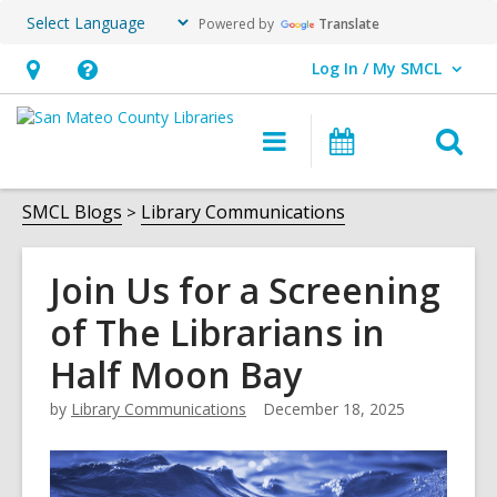
Powered by
Translate
Log In / My SMCL
User Log In / My SMCL.
Hours
Help,
&
opens
O
Main
Events
Location,
an
navigation
s
opens
overlay
f
SMCL Blogs
Library Communications
an
overlay
Join Us for a Screening
of The Librarians in
Half Moon Bay
by
Library Communications
December 18, 2025