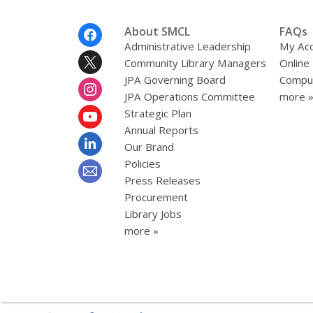
Footer
About SMCL
FAQs
Menu
Administrative Leadership
My Ac
Community Library Managers
Online
JPA Governing Board
Comput
JPA Operations Committee
more 
Strategic Plan
Annual Reports
Our Brand
Policies
Press Releases
Procurement
Library Jobs
more »