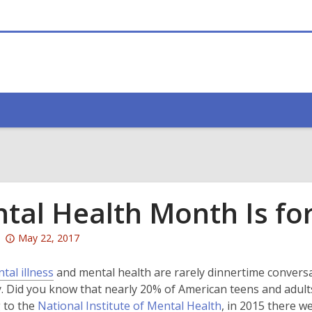
tal Health Month Is fo
Attention:
May 22, 2017
This
post
,
tal illness
and mental health are rarely dinnertime conversati
is
o
 Did you know that nearly 20% of American teens and adults
over
p
,
 to the
National Institute of Mental Health
, in 2015 there 