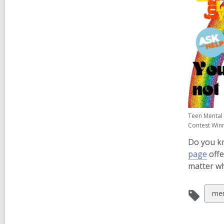
Teen Mental 
Contest Win
Do you k
,
page
offe
ope
matter wh
a
new
Vie
men
win
all
car