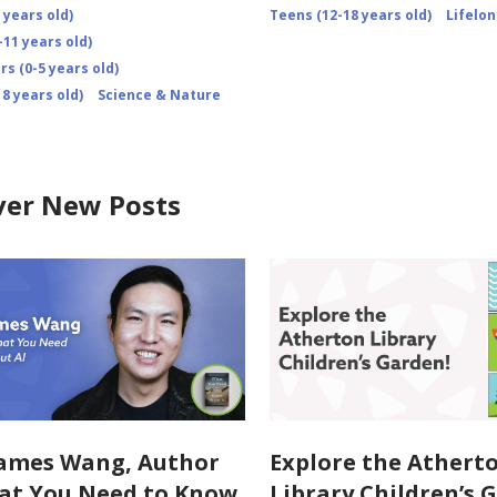
 years old)
Teens (12-18 years old)
Lifelo
-11 years old)
s (0-5 years old)
8 years old)
Science & Nature
ver New Posts
ames Wang, Author
Explore the Athert
at You Need to Know
Library Children’s 