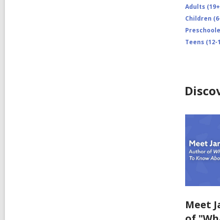
Adults (19+
Children (6
Preschooler
Teens (12-1
Disco
Meet J
of "Wh