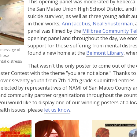
This opening panel was moderated by Rebecca B
i
the San Mateo Union High School District, and 
n
suicide survivor, as well as three young adult 
d
,
,
in their works,
Ann Jacobus
,
Neal Shusterman
,
o
o
o
panel was filmed by the
Millbrae Community Tel
w
p
p
opening panel and throughout the day, we enco
e
e
support for those suffering from mental distre
r message of
n
n
found a new home at the
Belmont Library
, whe
those
s
s
ntal distress?
That wasn't the only poster to come out of the
a
a
ster Contest with the theme "you are not alone." Thanks to 
n
n
 over seventy youth from 7th-12th grade submitted entries.
e
e
selected by representatives of NAMI of San Mateo County an
w
w
and community partner organizations throughout the county.
w
w
f you would like to display one of our winning posters at a l
i
i
,
alth issues, please
let us know
.
n
n
o
d
d
p
o
o
e
w
w