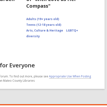
Compass"
Adults (19+ years old)
Teens (12-18 years old)
Arts, Culture & Heritage
LGBTQ+
diversity
for Everyone
forum. To find out more, please see
Appropriate Use When Posting
San Mateo County Libraries