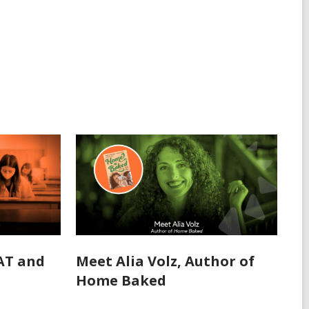
SAT and
Meet Alia Volz, Author of
Home Baked