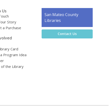
o Us
Contact
San Mateo County
Touch
the
Libraries
Your Story
Library
t a Purchase
Contact Us
volved
ibrary Card
 a Program Idea
eer
 of the Library