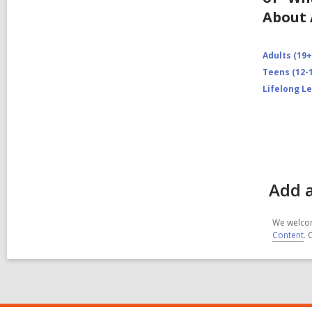
About 
Adults (19+
Teens (12-1
Lifelong L
Add a
We welcom
Content
. 