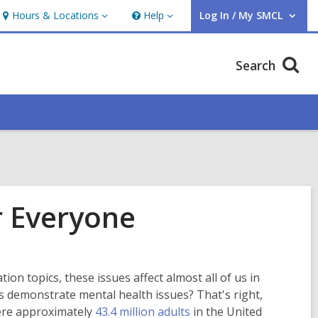
Hours & Locations
Help
Log In / My SMCL
Hours
Help
User Log In / My SMCL.
&
Locations
Search
r Everyone
on topics, these issues affect almost all of us in
 demonstrate mental health issues? That's right,
,
were approximately
43.4 million adults
in the United