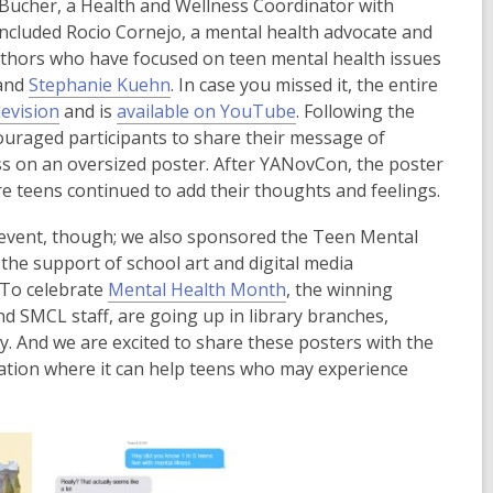
ucher, a Health and Wellness Coordinator with
included Rocio Cornejo, a mental health advocate and
authors who have focused on teen mental health issues
,
 and
Stephanie Kuehn
. In case you missed it, the entire
,
o
,
evision
and is
available on YouTube
. Following the
o
p
o
uraged participants to share their message of
p
e
p
ss on an oversized poster. After YANovCon, the poster
e
n
e
re teens continued to add their thoughts and feelings.
n
s
n
 event, though; we also sponsored the Teen Mental
s
a
s
the support of school art and digital media
a
n
a
,
 To celebrate
Mental Health Month
, the winning
n
e
n
o
d SMCL staff, are going up in library branches,
e
w
e
p
 And we are excited to share these posters with the
w
w
w
e
ocation where it can help teens who may experience
w
i
w
n
i
n
i
s
n
d
n
a
d
o
d
n
o
w
o