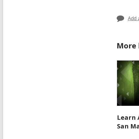
in
Add 
More 
Learn 
San Ma