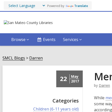
Powered by
Translate
Browse
Events
Services
SMCL Blogs
Darren
Men
May
22
2017
by
Darren
While
men
Categories
some way.
V
Children (6-11 years old)
according