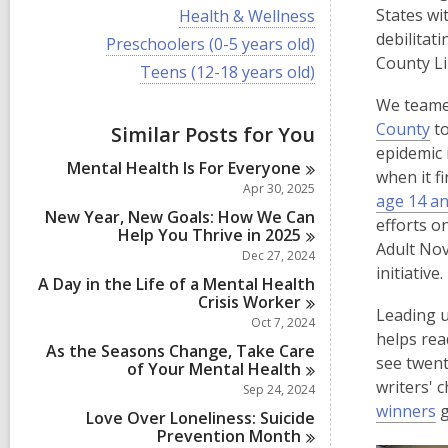
i
V
States wi
Health & Wellness
e
i
debilitat
w
V
Preschoolers (0-5 years old)
e
a
i
County Li
w
V
Teens (12-18 years old)
l
e
a
i
l
w
l
We teame
e
c
a
l
w
,
County
to
a
Similar Posts for You
l
c
a
r
l
o
epidemic 
a
l
d
Mental Health Is For
Everyone
c
p
r
when it f
l
s
a
Apr 30, 2025
d
c
e
age 14 an
i
r
s
a
New Year, New Goals: How We Can
n
d
n
efforts o
i
r
Help You Thrive in
2025
s
s
n
Adult Nov
d
Dec 27, 2024
i
s
a
initiative.
n
A Day in the Life of a Mental Health
i
n
Crisis
Worker
n
Leading u
e
Oct 7, 2024
helps rea
w
As the Seasons Change, Take Care
see twent
w
of Your Mental
Health
writers' 
Sep 24, 2024
i
,
winners
g
n
Love Over Loneliness: Suicide
o
Prevention
Month
d