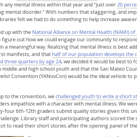
3
e
o
th any mental illness within that year and "just over
20 percen
years
n
p
ing mental disorder." With numbers that staggering, and imp
old
s
e
braries felt we had to do something to help increase awaren
and
a
n
d up with the
National Alliance on Mental Health (NAMI) o
the
n
s
 figure out how we could engage our community to respond
information
e
a
in a meaningful way. Realizing that mental illness is best ad
may
w
n
irst manifests, and that
half of our population develops the 
be
w
e
,
d three quarters by age 24
, we decided it would be best to 
out
i
w
o
n middle and high school youth and that the San Mateo Co
of
n
w
p
elist Convention (YANovCon) would be the ideal vehicle to 
date.
d
i
e
o
n
n
w
d
p to the convention, we
challenged youth to write a short s
s
o
ders empathize with a character with mental illness. We were
a
w
y-four 6th-12th graders submit quality stories given this u
n
challenge. Library staff and participating authors scored the 
e
ot to read their short stories after the opening panel of th
w
w