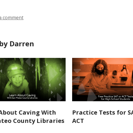
a comment
by Darren
About Caving With
Practice Tests for 
teo County Libraries
ACT