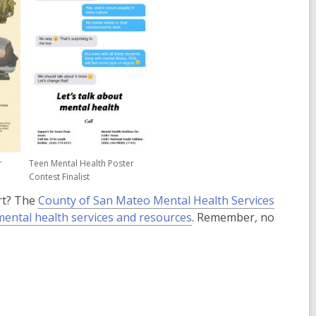
e
w
w
w
w
i
n
d
o
w
r
Teen Mental Health Poster
Contest Finalist
rt? The
County of San Mateo Mental Health Services
,
mental health services and resources
. Remember, no
opens
a
new
window