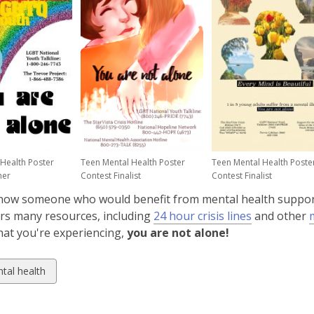
n
s
a
n
e
w
w
i
n
d
Health Poster
Teen Mental Health Poster
Teen Mental Health Poste
o
ner
Contest Finalist
Contest Finalist
w
now someone who would benefit from mental health suppo
,
rs many resources, including
24 hour crisis lines
and other
ns
opens
at you're experiencing,
you are not alone!
a
new
w
tal health
dow
window
ds