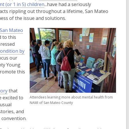
,
o
t (or 1 in 5) children
...have had a seriously
o
p
acts rippling out throughout a lifetime, San Mateo
p
e
ess of the issue and solutions.
e
n
f San Mateo
n
s
 to this
s
a
dressed
a
n
condition by
n
e
focus our
e
w
unty Young
w
w
promote this
w
i
i
n
n
d
tory
that
d
o
 excited to
Attendees learning more about mental health from
o
w
NAMI of San Mateo County
nusual
w
stories, and
e convention.