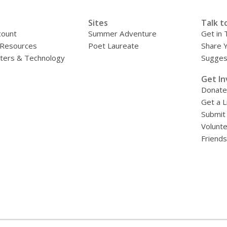
Sites
Talk t
count
Summer Adventure
Get in 
 Resources
Poet Laureate
Share 
ers & Technology
Sugges
»
Get In
Donate
Get a L
Submit
Volunt
Friends