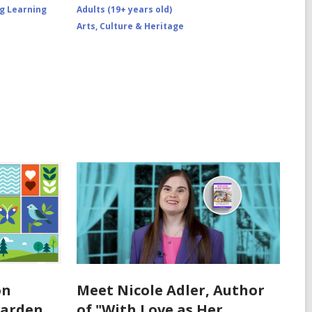
ng Learning
Adults (19+ years old)
Arts, Culture & Heritage
on
Meet Nicole Adler, Author
Garden
of "With Love as Her