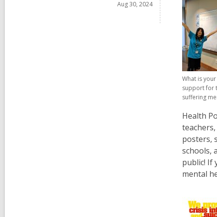
p
Aug 30, 2024
o
e
w
n
s
a
n
e
What is you
w
support for 
w
suffering me
i
Health Po
n
teachers,
d
posters, 
o
schools, 
w
public! I
mental he