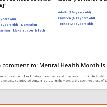
AI"
Adults (19+ years old)
Children (6-11 years old)
 years old)
Teens (12-18 years old)
8 years old)
Nonfiction
earning
Makerspaces & Tech
 comment to: Mental Health Month Is 
e your respectful and on-topic comments and questions in this limited public 
Community-contributed content represents the views of the user, not those of 