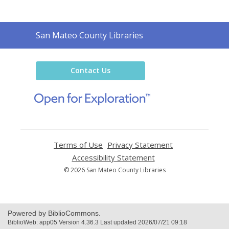
Contact
San Mateo County Libraries
the
Library
Contact Us
,
opens
a
new
window
Terms of Use
,
Privacy Statement
,
opens
opens
Accessibility Statement
,
a
a
opens
© 2026 San Mateo County Libraries
new
new
a
window
window
new
window
Powered by BiblioCommons.
BiblioWeb: app05 Version 4.36.3 Last updated 2026/07/21 09:18