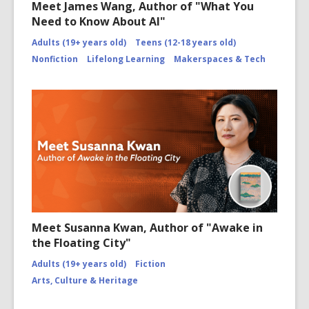
Meet James Wang, Author of "What You
Need to Know About AI"
Adults (19+ years old)
Teens (12-18 years old)
Nonfiction
Lifelong Learning
Makerspaces & Tech
Meet Susanna Kwan, Author of "Awake in
the Floating City"
Adults (19+ years old)
Fiction
Arts, Culture & Heritage