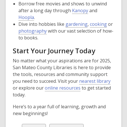
Borrow free movies and shows to unwind
after a long day through
Kanopy
and
Hoopla
.
Dive into hobbies like
gardening
,
cooking
or
photography
with our vast selection of how-
to books.
Start Your Journey Today
No matter what your aspirations are for 2025,
San Mateo County Libraries is here to provide
the tools, resources and community support
you need to succeed. Visit your
nearest library
or explore our
online resources
to get started
today.
Here’s to a year full of learning, growth and
new beginnings!