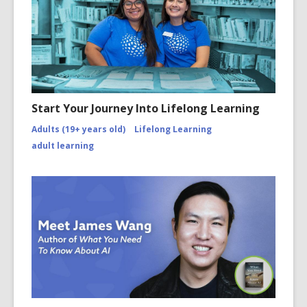
Start Your Journey Into Lifelong Learning
Adults (19+ years old)
Lifelong Learning
adult learning