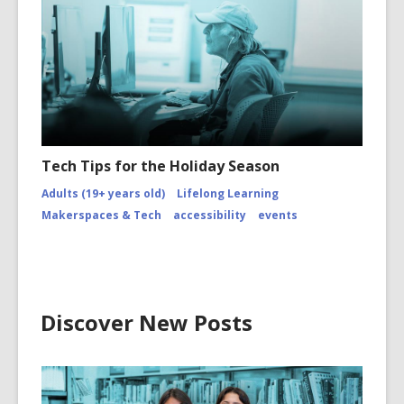
Tech Tips for the Holiday Season
Adults (19+ years old)
Lifelong Learning
Makerspaces & Tech
accessibility
events
Discover New Posts