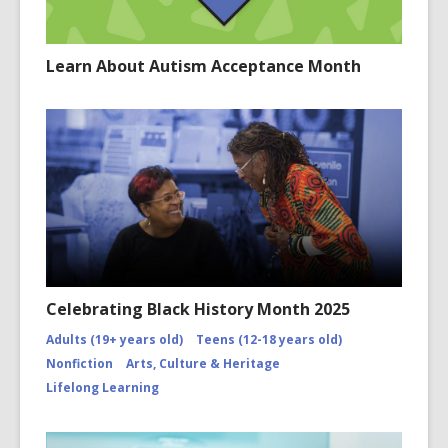
Learn About Autism Acceptance Month
Celebrating Black History Month 2025
Adults (19+ years old)
Teens (12-18 years old)
Nonfiction
Arts, Culture & Heritage
Lifelong Learning