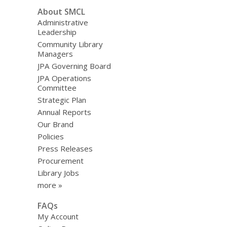
About SMCL
Administrative
Leadership
Community Library
Managers
JPA Governing Board
JPA Operations
Committee
Strategic Plan
Annual Reports
Our Brand
Policies
Press Releases
Procurement
Library Jobs
more »
FAQs
My Account