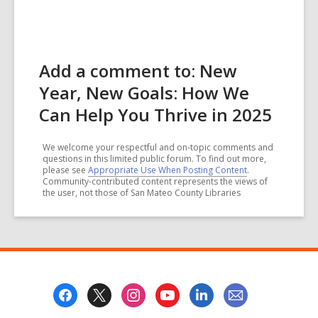
Add a comment to: New
Year, New Goals: How We
Can Help You Thrive in 2025
We welcome your respectful and on-topic comments and
questions in this limited public forum. To find out more,
please see
Appropriate Use When Posting Content
.
Community-contributed content represents the views of
the user, not those of San Mateo County Libraries
Footer
Menu