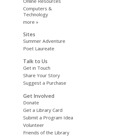
Online Resources
Computers &
Technology
more »
Sites
Summer Adventure
Poet Laureate
Talk to Us
Get in Touch
Share Your Story
Suggest a Purchase
Get Involved
Donate
Get a Library Card
Submit a Program Idea
Volunteer
Friends of the Library