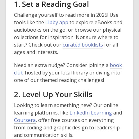
1. Set a Reading Goal
Challenge yourself to read more in 2025! Use
tools like the
Libby app
to explore eBooks and
audiobooks on the go, or browse our physical
collections for inspiration. Not sure where to
start? Check out our
curated booklists
for all
ages and interests.
Need an extra nudge? Consider joining a
book
club
hosted by your local library or diving into
one of our themed reading challenges!
2. Level Up Your Skills
Looking to learn something new? Our online
learning platforms, like
LinkedIn Learning
and
Coursera
, offer free courses on everything
from coding and graphic design to leadership
and communication skills.