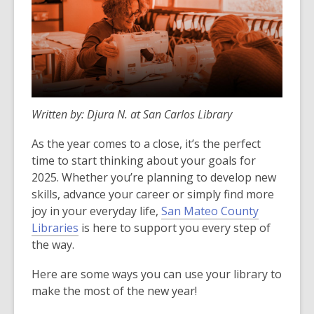
Written by: Djura N. at San Carlos Library
As the year comes to a close, it’s the perfect
time to start thinking about your goals for
2025. Whether you’re planning to develop new
skills, advance your career or simply find more
joy in your everyday life,
San Mateo County
Libraries
is here to support you every step of
the way.
Here are some ways you can use your library to
make the most of the new year!