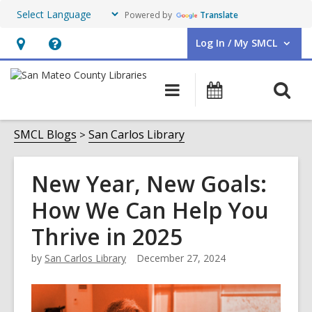
Powered by
Translate
Log In / My SMCL
User Log In / My SMCL.
Hours
Help,
&
opens
O
Main
Events
Location,
an
navigation
s
opens
overlay
f
SMCL Blogs
San Carlos Library
an
overlay
New Year, New Goals:
How We Can Help You
Thrive in 2025
by
San Carlos Library
December 27, 2024