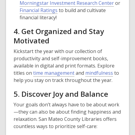
Morningstar Investment Research Center
or
Financial Ratings
to build and cultivate
financial literacy!
4. Get Organized and Stay
Motivated
Kickstart the year with our collection of
productivity and self-improvement books,
available in digital and print formats. Explore
titles on
time management
and
mindfulness
to
help you stay on track throughout the year.
5. Discover Joy and Balance
Your goals don’t always have to be about work
—they can also be about finding happiness and
relaxation. San Mateo County Libraries offers
countless ways to prioritize self-care: