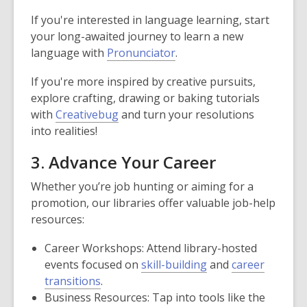
If you're interested in language learning, start
your long-awaited journey to learn a new
language with
Pronunciator
.
If you're more inspired by creative pursuits,
explore crafting, drawing or baking tutorials
with
Creativebug
and turn your resolutions
into realities!
3. Advance Your Career
Whether you’re job hunting or aiming for a
promotion, our libraries offer valuable job-help
resources:
Career Workshops: Attend library-hosted
events focused on
skill-building
and
career
transitions
.
Business Resources: Tap into tools like the