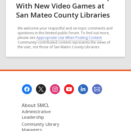
With New Video Games at
San Mateo County Libraries
We welcome your respectful and on-topic comments and
questions in this limited public forum. To find out more,
please see
Appropriate Use When Posting Content
.
Community-contributed content represents the views of
the user, not those of San Mateo County Libraries
Footer
Menu
About SMCL
Administrative
Leadership
Community Library
Managers