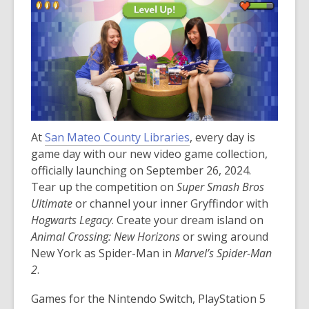
At
San Mateo County Libraries
, every day is
game day with our new video game collection,
officially launching on September 26, 2024.
Tear up the competition on
Super Smash Bros
Ultimate
or channel your inner Gryffindor with
Hogwarts Legacy
. Create your dream island on
Animal Crossing: New Horizons
or swing around
New York as Spider-Man in
Marvel’s Spider-Man
2
.
Games for the Nintendo Switch, PlayStation 5