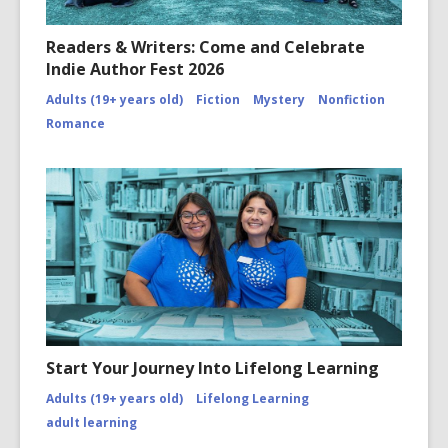
Readers & Writers: Come and Celebrate
Indie Author Fest 2026
Adults (19+ years old)
Fiction
Mystery
Nonfiction
Romance
Start Your Journey Into Lifelong Learning
Adults (19+ years old)
Lifelong Learning
adult learning