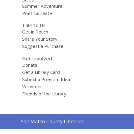
Summer Adventure
Poet Laureate
Talk to Us
Get in Touch
Share Your Story
Suggest a Purchase
Get Involved
Donate
Get a Library Card
Submit a Program Idea
Volunteer
Friends of the Library
Contact
San Mateo County Libraries
the