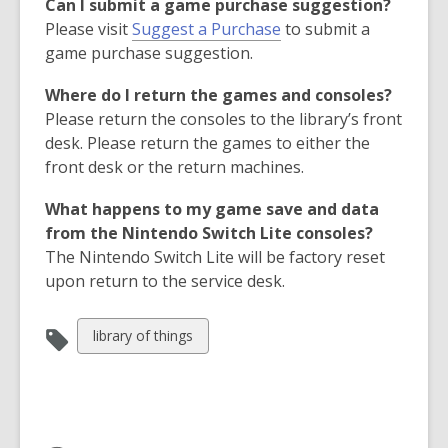
Can I submit a game purchase suggestion?
i
,
Please visit
Suggest a Purchase
to submit a
n
o
game purchase suggestion.
d
p
o
Where do I return the games and consoles?
e
w
Please return the consoles to the library’s front
n
desk. Please return the games to either the
s
front desk or the return machines.
a
n
What happens to my game save and data
e
from the Nintendo Switch Lite consoles?
w
The Nintendo Switch Lite will be factory reset
w
upon return to the service desk.
i
n
View
library of things
d
all
o
cards
w
in