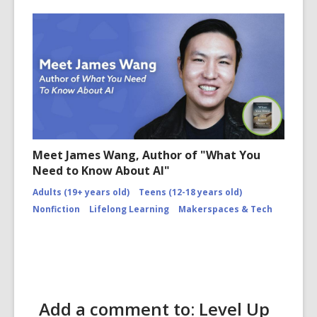
Meet James Wang, Author of "What You
Need to Know About AI"
Adults (19+ years old)
Teens (12-18 years old)
Nonfiction
Lifelong Learning
Makerspaces & Tech
Add a comment to: Level Up