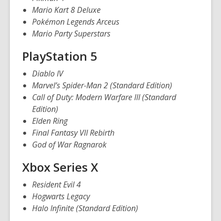
w
Mario Kart 8 Deluxe
w
Pokémon Legends Arceus
i
Mario Party Superstars
n
d
PlayStation 5
o
Diablo IV
w
Marvel’s Spider-Man 2 (Standard Edition)
Call of Duty: Modern Warfare III (Standard
Edition)
Elden Ring
Final Fantasy VII Rebirth
God of War Ragnarok
Xbox Series X
Resident Evil 4
Hogwarts Legacy
Halo Infinite (Standard Edition)