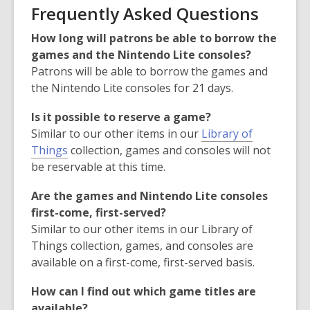
Frequently Asked Questions
How long will patrons be able to borrow the
games and the Nintendo Lite consoles?
Patrons will be able to borrow the games and
the Nintendo Lite consoles for 21 days.
Is it possible to reserve a game?
Similar to our other items in our
Library of
Things
collection, games and consoles will not
be reservable at this time.
Are the games and Nintendo Lite consoles
first-come, first-served?
Similar to our other items in our Library of
Things collection, games, and consoles are
available on a first-come, first-served basis.
How can I find out which game titles are
available?