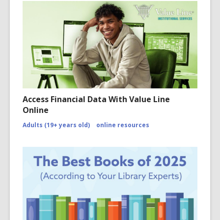
Access Financial Data With Value Line
Online
Adults (19+ years old)
online resources