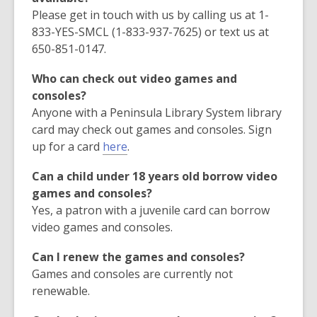
Please get in touch with us by calling us at 1-
833-YES-SMCL (1-833-937-7625) or text us at
650-851-0147.
Who can check out video games and
consoles?
Anyone with a Peninsula Library System library
card may check out games and consoles. Sign
,
up for a card
here
.
o
Can a child under 18 years old borrow video
p
games and consoles?
e
Yes, a patron with a juvenile card can borrow
n
video games and consoles.
s
a
Can I renew the games and consoles?
n
Games and consoles are currently not
e
renewable.
w
w