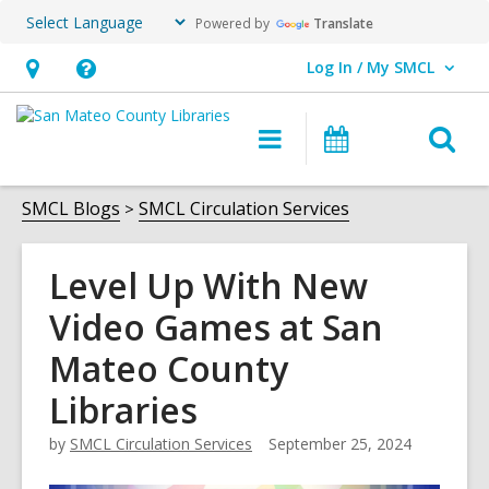
Powered by
Translate
Log In / My SMCL
User Log In / My SMCL.
Hours
Help,
&
opens
O
Main
Events
Location,
an
navigation
s
opens
overlay
f
SMCL Blogs
SMCL Circulation Services
an
overlay
Level Up With New
Video Games at San
Mateo County
Libraries
by
SMCL Circulation Services
September 25, 2024