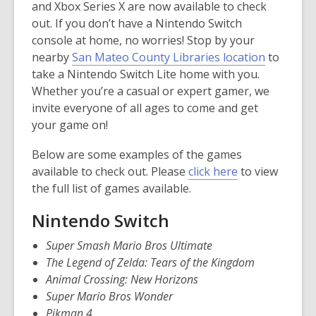
and Xbox Series X are now available to check
out. If you don’t have a Nintendo Switch
console at home, no worries! Stop by your
nearby
San Mateo County Libraries location
to
take a Nintendo Switch Lite home with you.
Whether you’re a casual or expert gamer, we
invite everyone of all ages to come and get
your game on!
Below are some examples of the games
,
available to check out. Please
click here
to view
o
the full list of games available.
p
Nintendo Switch
e
n
Super Smash Mario Bros Ultimate
s
The Legend of Zelda: Tears of the Kingdom
a
Animal Crossing: New Horizons
n
Super Mario Bros Wonder
e
Pikman 4