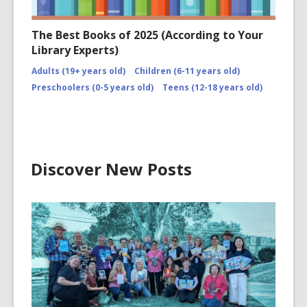
The Best Books of 2025 (According to Your
Library Experts)
Adults (19+ years old)
Children (6-11 years old)
Preschoolers (0-5 years old)
Teens (12-18 years old)
Discover New Posts