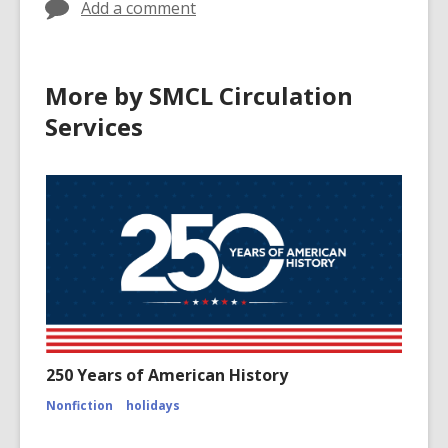
Add a comment
More by SMCL Circulation
Services
250 Years of American History
Nonfiction
holidays