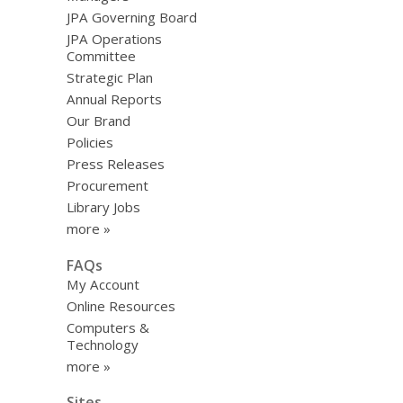
JPA Governing Board
JPA Operations
Committee
Strategic Plan
Annual Reports
Our Brand
Policies
Press Releases
Procurement
Library Jobs
more »
FAQs
My Account
Online Resources
Computers &
Technology
more »
Sites