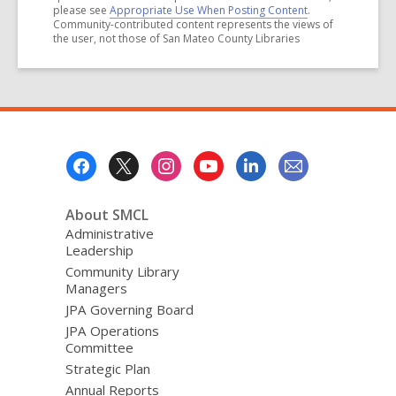
please see
Appropriate Use When Posting Content
.
Community-contributed content represents the views of
the user, not those of San Mateo County Libraries
Footer
Menu
About SMCL
Administrative
Leadership
Community Library
Managers
JPA Governing Board
JPA Operations
Committee
Strategic Plan
Annual Reports