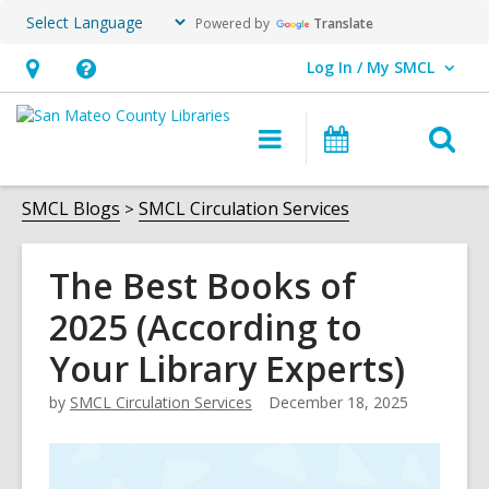
Powered by
Translate
Log In / My SMCL
User Log In / My SMCL.
Hours
Help,
&
opens
O
Main
Events
Location,
an
navigation
s
opens
overlay
f
SMCL Blogs
SMCL Circulation Services
an
overlay
The Best Books of
2025 (According to
Your Library Experts)
by
SMCL Circulation Services
December 18, 2025