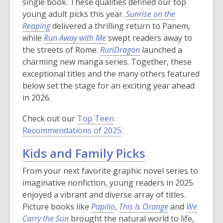
single book. These qualities defined our top
young adult picks this year.
Sunrise on the
Reaping
delivered a thrilling return to Panem,
while
Run Away with Me
swept readers away to
the streets of Rome.
RuriDragon
launched a
charming new manga series. Together, these
exceptional titles and the many others featured
below set the stage for an exciting year ahead
in 2026.
Check out our
Top Teen
Recommendations of 2025
.
Kids and Family Picks
From your next favorite graphic novel series to
imaginative nonfiction, young readers in 2025
enjoyed a vibrant and diverse array of titles.
Picture books like
Papilio
,
This Is Orange
and
We
Carry the Sun
brought the natural world to life,