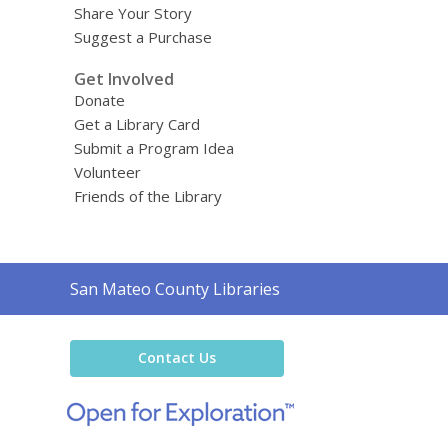
Share Your Story
Suggest a Purchase
Get Involved
Donate
Get a Library Card
Submit a Program Idea
Volunteer
Friends of the Library
Contact
San Mateo County Libraries
the
Library
Contact Us
,
opens