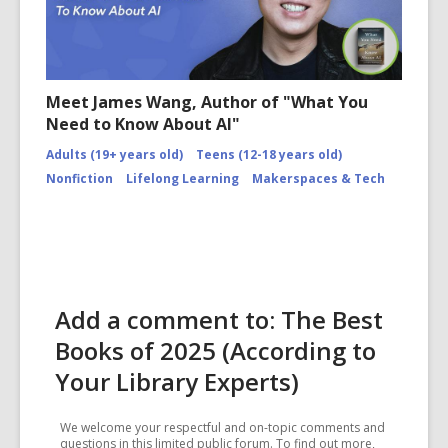
Meet James Wang, Author of "What You
Need to Know About AI"
Adults (19+ years old)
Teens (12-18 years old)
Nonfiction
Lifelong Learning
Makerspaces & Tech
Add a comment to: The Best
Books of 2025 (According to
Your Library Experts)
We welcome your respectful and on-topic comments and
questions in this limited public forum. To find out more,