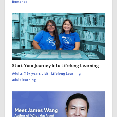
Romance
Start Your Journey Into Lifelong Learning
Adults (19+ years old)
Lifelong Learning
adult learning