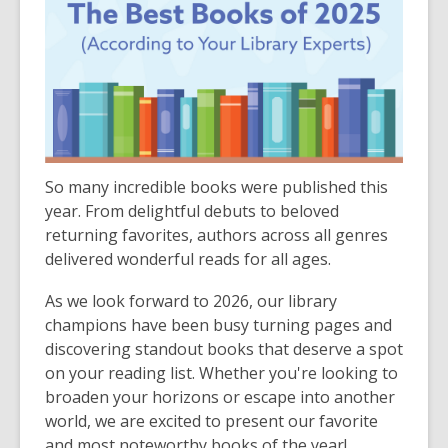
So many incredible books were published this
year. From delightful debuts to beloved
returning favorites, authors across all genres
delivered wonderful reads for all ages.
As we look forward to 2026, our library
champions have been busy turning pages and
discovering standout books that deserve a spot
on your reading list. Whether you're looking to
broaden your horizons or escape into another
world, we are excited to present our favorite
and most noteworthy books of the year!