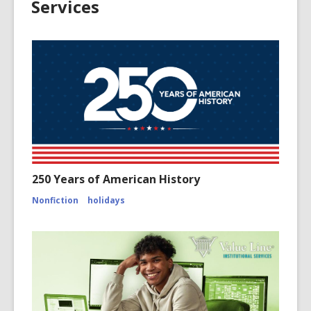
Services
250 Years of American History
Nonfiction
holidays