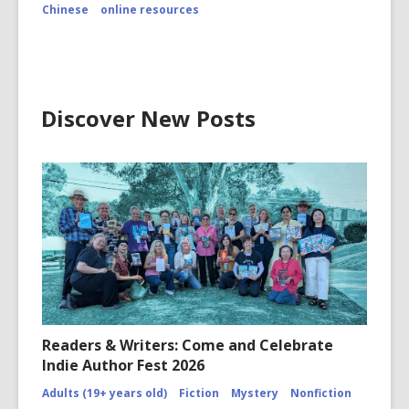
Chinese
online resources
Discover New Posts
Readers & Writers: Come and Celebrate
Indie Author Fest 2026
Adults (19+ years old)
Fiction
Mystery
Nonfiction