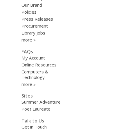
Our Brand
Policies
Press Releases
Procurement
Library Jobs
more »
FAQs
My Account
Online Resources
Computers &
Technology
more »
Sites
Summer Adventure
Poet Laureate
Talk to Us
Get in Touch