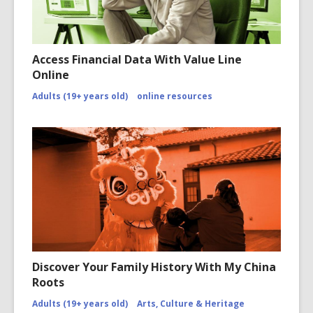
Access Financial Data With Value Line
Online
Adults (19+ years old)
online resources
Discover Your Family History With My China
Roots
Adults (19+ years old)
Arts, Culture & Heritage