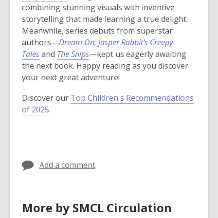
combining stunning visuals with inventive
storytelling that made learning a true delight.
Meanwhile, series debuts from superstar
authors—
Dream On
,
Jasper Rabbit's Creepy
Tales
and
The Snips
—kept us eagerly awaiting
the next book. Happy reading as you discover
your next great adventure!
Discover our
Top Children's Recommendations
of 2025
.
Add a comment
More by SMCL Circulation