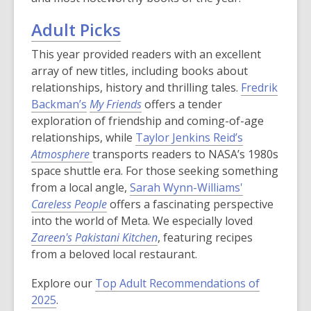
Adult Picks
This year provided readers with an excellent
array of new titles, including books about
relationships, history and thrilling tales.
Fredrik
Backman’s
My Friends
offers a tender
exploration of friendship and coming-of-age
relationships, while
Taylor Jenkins Reid’s
Atmosphere
transports readers to NASA’s 1980s
space shuttle era. For those seeking something
from a local angle,
Sarah Wynn-Williams'
Careless People
offers a fascinating perspective
into the world of Meta. We especially loved
Zareen's Pakistani Kitchen
, featuring recipes
from a beloved local restaurant.
Explore our
Top Adult Recommendations of
2025
.