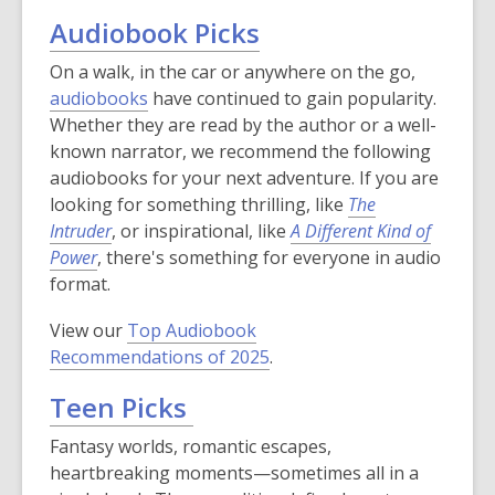
Audiobook Picks
On a walk, in the car or anywhere on the go,
audiobooks
have continued to gain popularity.
Whether they are read by the author or a well-
known narrator, we recommend the following
audiobooks for your next adventure. If you are
looking for something thrilling, like
The
Intruder
, or inspirational, like
A Different Kind of
Power
, there's something for everyone in audio
format.
View our
Top Audiobook
Recommendations of 2025
.
Teen Picks
Fantasy worlds, romantic escapes,
heartbreaking moments—sometimes all in a